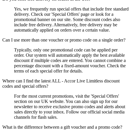
Yes, we frequently run special offers that include free standard
delivery. Check our 'Special Offers' page or look for a
promotional banner on our site. Some discount codes also
include free delivery. Alternatively, free delivery may be
automatically applied on orders over a certain value.
Can I use more than one voucher or promo code on a single order?
Typically, only one promotional code can be applied per
order. Our system will automatically apply the best available
discount if multiple codes are entered. You cannot combine a
percentage discount with a fixed-amount voucher. Check the
terms of each special offer for details.
Where can I find the latest ALL - Accor Live Limitless discount
codes and special offers?
For the most current promotions, visit the 'Special Offers'
section on our UK website. You can also sign up for our
newsletter to receive exclusive promo codes and alerts about
sales directly to your inbox. Follow our official social media
channels for flash sales.
What is the difference between a gift voucher and a promo code?