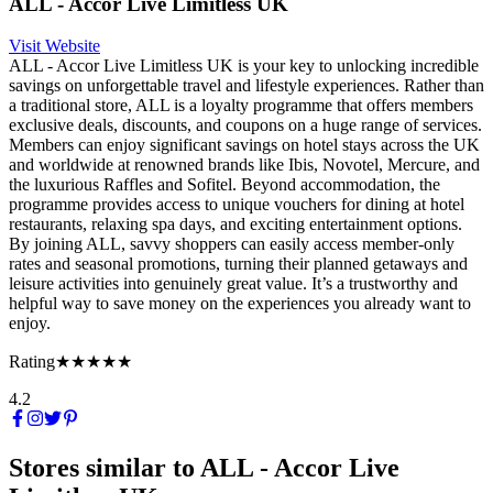
ALL - Accor Live Limitless UK
Visit Website
ALL - Accor Live Limitless UK is your key to unlocking incredible
savings on unforgettable travel and lifestyle experiences. Rather than
a traditional store, ALL is a loyalty programme that offers members
exclusive deals, discounts, and coupons on a huge range of services.
Members can enjoy significant savings on hotel stays across the UK
and worldwide at renowned brands like Ibis, Novotel, Mercure, and
the luxurious Raffles and Sofitel. Beyond accommodation, the
programme provides access to unique vouchers for dining at hotel
restaurants, relaxing spa days, and exciting entertainment options.
By joining ALL, savvy shoppers can easily access member-only
rates and seasonal promotions, turning their planned getaways and
leisure activities into genuinely great value. It’s a trustworthy and
helpful way to save money on the experiences you already want to
enjoy.
Rating
★★★★★
4.2
Stores similar to
ALL - Accor Live