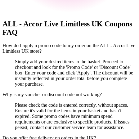
ALL - Accor Live Limitless UK
Coupons
FAQ
How do I apply a promo code to my order on the ALL - Accor Live
Limitless UK store?
Simply add your desired items to the basket. Proceed to
checkout and look for the 'Promo Code' or 'Discount Code'
box. Enter your code and click 'Apply'. The discount will be
instantly reflected in your order total before you complete
your purchase.
Why is my voucher or discount code not working?
Please check the code is entered correctly, without spaces.
Ensure it's valid for the items in your basket and hasn't
expired. Some promo codes have minimum spend
requirements or are exclusive to specific products. If issues
persist, contact our customer service team for assistance.
Do you offer free delivery on orders in the UK?