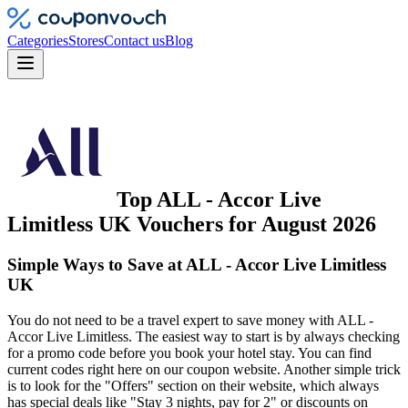
Categories
Stores
Contact us
Blog
Top
ALL - Accor Live
Limitless UK
Vouchers
for
August 2026
Simple Ways to Save at ALL - Accor Live Limitless
UK
You do not need to be a travel expert to save money with ALL -
Accor Live Limitless. The easiest way to start is by always checking
for a promo code before you book your hotel stay. You can find
current codes right here on our coupon website. Another simple trick
is to look for the "Offers" section on their website, which always
has special deals like "Stay 3 nights, pay for 2" or discounts on