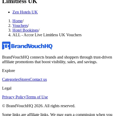
Limitless UK
Zen Hotels UK
Home
/
Vouchers
/
Hotel Bookings
/
ALL - Accor Live Limitless UK Vouchers
BrandVouchHQ connects brands and shoppers through trust-driven
affiliate promotions that boost visibility, sales, and savings.
Explore
Categories
Stores
Contact us
Legal
Privacy Policy
Terms of Use
© BrandVouchHQ
2026
. All rights reserved.
Some links are affiliate links. We may earn a commission when you