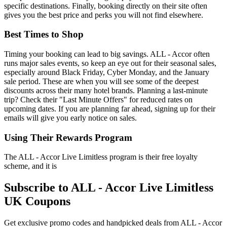
specific destinations. Finally, booking directly on their site often
gives you the best price and perks you will not find elsewhere.
Best Times to Shop
Timing your booking can lead to big savings. ALL - Accor often
runs major sales events, so keep an eye out for their seasonal sales,
especially around Black Friday, Cyber Monday, and the January
sale period. These are when you will see some of the deepest
discounts across their many hotel brands. Planning a last-minute
trip? Check their "Last Minute Offers" for reduced rates on
upcoming dates. If you are planning far ahead, signing up for their
emails will give you early notice on sales.
Using Their Rewards Program
The ALL - Accor Live Limitless program is their free loyalty
scheme, and it is
Subscribe to ALL - Accor Live Limitless
UK Coupons
Get exclusive promo codes and handpicked deals from ALL - Accor