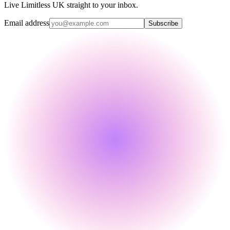
Live Limitless UK straight to your inbox.
Email address
Subscribe