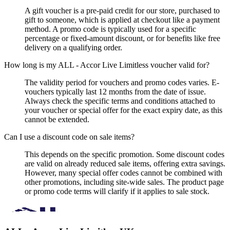
A gift voucher is a pre-paid credit for our store, purchased to
gift to someone, which is applied at checkout like a payment
method. A promo code is typically used for a specific
percentage or fixed-amount discount, or for benefits like free
delivery on a qualifying order.
How long is my ALL - Accor Live Limitless voucher valid for?
The validity period for vouchers and promo codes varies. E-
vouchers typically last 12 months from the date of issue.
Always check the specific terms and conditions attached to
your voucher or special offer for the exact expiry date, as this
cannot be extended.
Can I use a discount code on sale items?
This depends on the specific promotion. Some discount codes
are valid on already reduced sale items, offering extra savings.
However, many special offer codes cannot be combined with
other promotions, including site-wide sales. The product page
or promo code terms will clarify if it applies to sale stock.