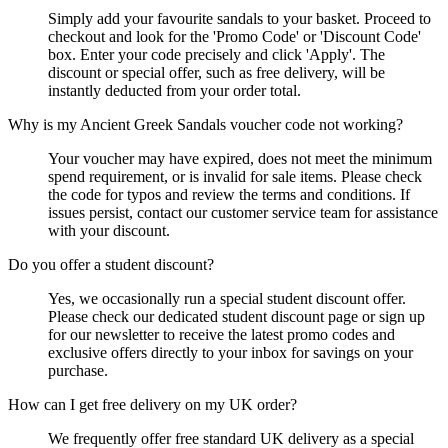
Simply add your favourite sandals to your basket. Proceed to
checkout and look for the 'Promo Code' or 'Discount Code'
box. Enter your code precisely and click 'Apply'. The
discount or special offer, such as free delivery, will be
instantly deducted from your order total.
Why is my Ancient Greek Sandals voucher code not working?
Your voucher may have expired, does not meet the minimum
spend requirement, or is invalid for sale items. Please check
the code for typos and review the terms and conditions. If
issues persist, contact our customer service team for assistance
with your discount.
Do you offer a student discount?
Yes, we occasionally run a special student discount offer.
Please check our dedicated student discount page or sign up
for our newsletter to receive the latest promo codes and
exclusive offers directly to your inbox for savings on your
purchase.
How can I get free delivery on my UK order?
We frequently offer free standard UK delivery as a special