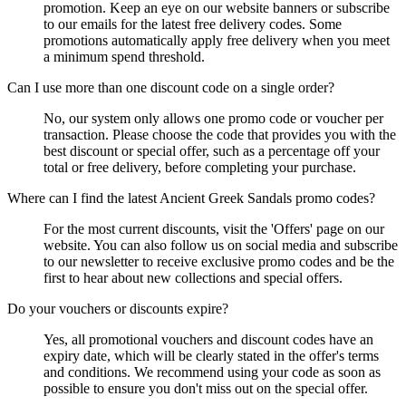
promotion. Keep an eye on our website banners or subscribe
to our emails for the latest free delivery codes. Some
promotions automatically apply free delivery when you meet
a minimum spend threshold.
Can I use more than one discount code on a single order?
No, our system only allows one promo code or voucher per
transaction. Please choose the code that provides you with the
best discount or special offer, such as a percentage off your
total or free delivery, before completing your purchase.
Where can I find the latest Ancient Greek Sandals promo codes?
For the most current discounts, visit the 'Offers' page on our
website. You can also follow us on social media and subscribe
to our newsletter to receive exclusive promo codes and be the
first to hear about new collections and special offers.
Do your vouchers or discounts expire?
Yes, all promotional vouchers and discount codes have an
expiry date, which will be clearly stated in the offer's terms
and conditions. We recommend using your code as soon as
possible to ensure you don't miss out on the special offer.