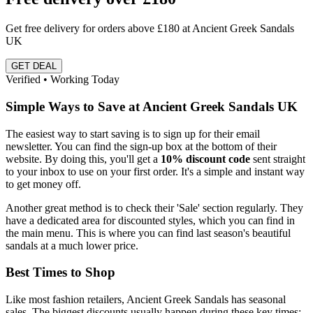
Get free delivery for orders above £180 at Ancient Greek Sandals
UK
GET DEAL
Verified • Working Today
Simple Ways to Save at Ancient Greek Sandals UK
The easiest way to start saving is to sign up for their email
newsletter. You can find the sign-up box at the bottom of their
website. By doing this, you'll get a
10% discount code
sent straight
to your inbox to use on your first order. It's a simple and instant way
to get money off.
Another great method is to check their 'Sale' section regularly. They
have a dedicated area for discounted styles, which you can find in
the main menu. This is where you can find last season's beautiful
sandals at a much lower price.
Best Times to Shop
Like most fashion retailers, Ancient Greek Sandals has seasonal
sales. The biggest discounts usually happen during these key times: