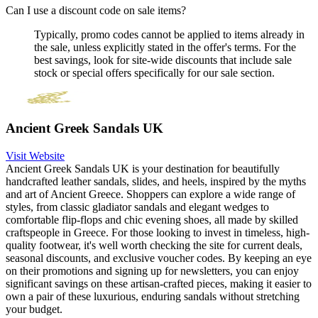
Can I use a discount code on sale items?
Typically, promo codes cannot be applied to items already in
the sale, unless explicitly stated in the offer's terms. For the
best savings, look for site-wide discounts that include sale
stock or special offers specifically for our sale section.
Ancient Greek Sandals UK
Visit Website
Ancient Greek Sandals UK is your destination for beautifully
handcrafted leather sandals, slides, and heels, inspired by the myths
and art of Ancient Greece. Shoppers can explore a wide range of
styles, from classic gladiator sandals and elegant wedges to
comfortable flip-flops and chic evening shoes, all made by skilled
craftspeople in Greece. For those looking to invest in timeless, high-
quality footwear, it's well worth checking the site for current deals,
seasonal discounts, and exclusive voucher codes. By keeping an eye
on their promotions and signing up for newsletters, you can enjoy
significant savings on these artisan-crafted pieces, making it easier to
own a pair of these luxurious, enduring sandals without stretching
your budget.