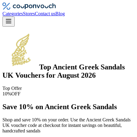
Categories
Stores
Contact us
Blog
Top
Ancient Greek Sandals
UK
Vouchers
for
August 2026
Top Offer
10%
OFF
Save 10% on Ancient Greek Sandals
Shop and save 10% on your order. Use the Ancient Greek Sandals
UK voucher code at checkout for instant savings on beautiful,
handcrafted sandals