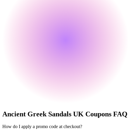
Ancient Greek Sandals UK
Coupons FAQ
How do I apply a promo code at checkout?