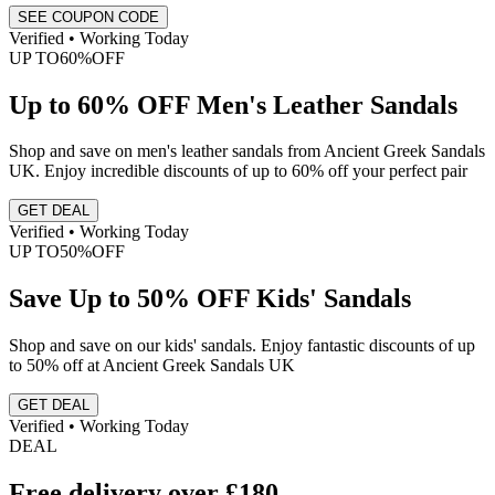
SEE COUPON CODE
Verified • Working Today
UP TO
60%
OFF
Up to 60% OFF Men's Leather Sandals
Shop and save on men's leather sandals from Ancient Greek Sandals
UK. Enjoy incredible discounts of up to 60% off your perfect pair
GET DEAL
Verified • Working Today
UP TO
50%
OFF
Save Up to 50% OFF Kids' Sandals
Shop and save on our kids' sandals. Enjoy fantastic discounts of up
to 50% off at Ancient Greek Sandals UK
GET DEAL
Verified • Working Today
DEAL
Free delivery over £180