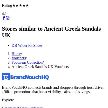
Rating
★★★★★
4.1
Stores similar to
Ancient Greek Sandals
UK
DB Wider Fit Shoes
Home
/
Vouchers
/
Footwear Collection
/
Ancient Greek Sandals UK Vouchers
BrandVouchHQ connects brands and shoppers through trust-driven
affiliate promotions that boost visibility, sales, and savings.
Explore