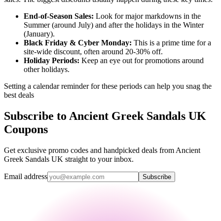
End-of-Season Sales:
Look for major markdowns in the
Summer (around July) and after the holidays in the Winter
(January).
Black Friday & Cyber Monday:
This is a prime time for a
site-wide discount, often around 20-30% off.
Holiday Periods:
Keep an eye out for promotions around
other holidays.
Setting a calendar reminder for these periods can help you snag the
best deals
Subscribe to Ancient Greek Sandals UK
Coupons
Get exclusive promo codes and handpicked deals from Ancient
Greek Sandals UK straight to your inbox.
Email address
Subscribe