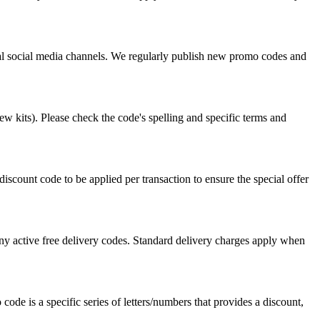
icial social media channels. We regularly publish new promo codes and
w kits). Please check the code's spelling and specific terms and
count code to be applied per transaction to ensure the special offer
ny active free delivery codes. Standard delivery charges apply when
code is a specific series of letters/numbers that provides a discount,