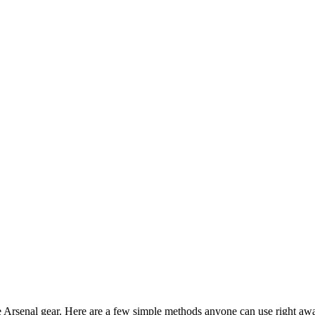
te Arsenal gear. Here are a few simple methods anyone can use right aw