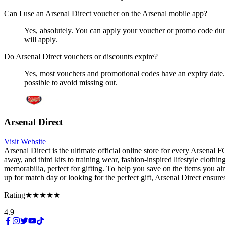
Can I use an Arsenal Direct voucher on the Arsenal mobile app?
Yes, absolutely. You can apply your voucher or promo code duri
will apply.
Do Arsenal Direct vouchers or discounts expire?
Yes, most vouchers and promotional codes have an expiry date.
possible to avoid missing out.
Arsenal Direct
Visit Website
Arsenal Direct is the ultimate official online store for every Arsenal
away, and third kits to training wear, fashion-inspired lifestyle clot
memorabilia, perfect for gifting. To help you save on the items you a
up for match day or looking for the perfect gift, Arsenal Direct ensur
Rating
★★★★★
4.9