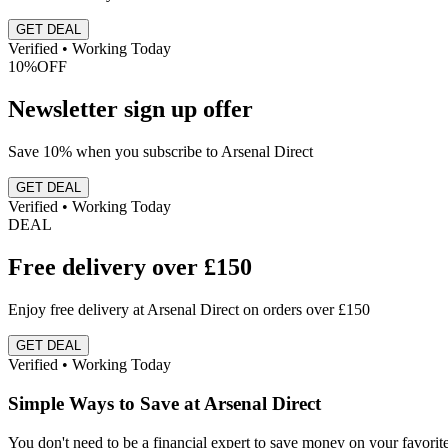
GET DEAL
Verified • Working Today
10%
OFF
Newsletter sign up offer
Save 10% when you subscribe to Arsenal Direct
GET DEAL
Verified • Working Today
DEAL
Free delivery over £150
Enjoy free delivery at Arsenal Direct on orders over £150
GET DEAL
Verified • Working Today
Simple Ways to Save at Arsenal Direct
You don't need to be a financial expert to save money on your favori