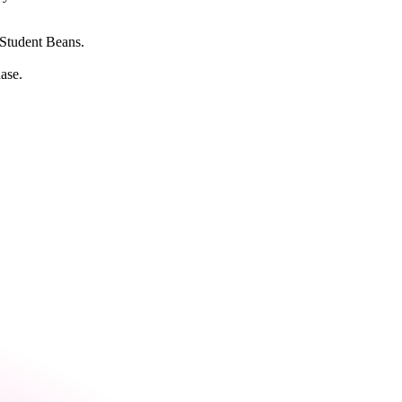
e Student Beans.
ase.