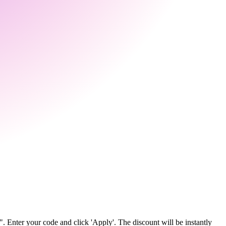
 Enter your code and click 'Apply'. The discount will be instantly