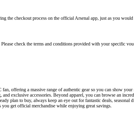
ng the checkout process on the official Arsenal app, just as you would
 Please check the terms and conditions provided with your specific vou
 FC fan, offering a massive range of authentic gear so you can show your
hing, and exclusive accessories. Beyond apparel, you can browse an incre
lready plan to buy, always keep an eye out for fantastic deals, seasona
es you get official merchandise while enjoying great savings.