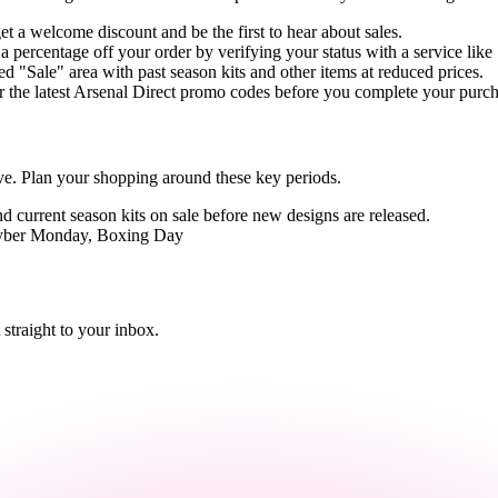
et a welcome discount and be the first to hear about sales.
 a percentage off your order by verifying your status with a service lik
d "Sale" area with past season kits and other items at reduced prices.
 the latest Arsenal Direct promo codes before you complete your purch
e. Plan your shopping around these key periods.
ind current season kits on sale before new designs are released.
Cyber Monday, Boxing Day
straight to your inbox.