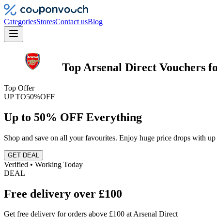
Categories
Stores
Contact us
Blog
Top
Arsenal Direct
Vouchers
f
Top Offer
UP TO
50%
OFF
Up to 50% OFF Everything
Shop and save on all your favourites. Enjoy huge price drops with up 
GET DEAL
Verified • Working Today
DEAL
Free delivery over £100
Get free delivery for orders above £100 at Arsenal Direct