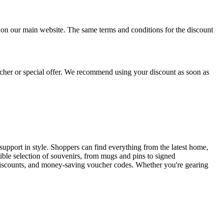
 on our main website. The same terms and conditions for the discount
cher or special offer. We recommend using your discount as soon as
 support in style. Shoppers can find everything from the latest home,
dible selection of souvenirs, from mugs and pins to signed
l discounts, and money-saving voucher codes. Whether you're gearing