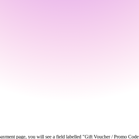
ayment page, you will see a field labelled "Gift Voucher / Promo Code".