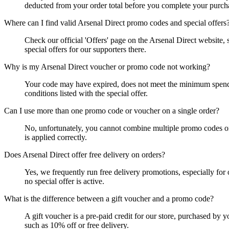
deducted from your order total before you complete your purch
Where can I find valid Arsenal Direct promo codes and special offers
Check our official 'Offers' page on the Arsenal Direct website,
special offers for our supporters there.
Why is my Arsenal Direct voucher or promo code not working?
Your code may have expired, does not meet the minimum spend req
conditions listed with the special offer.
Can I use more than one promo code or voucher on a single order?
No, unfortunately, you cannot combine multiple promo codes or 
is applied correctly.
Does Arsenal Direct offer free delivery on orders?
Yes, we frequently run free delivery promotions, especially fo
no special offer is active.
What is the difference between a gift voucher and a promo code?
A gift voucher is a pre-paid credit for our store, purchased by y
such as 10% off or free delivery.