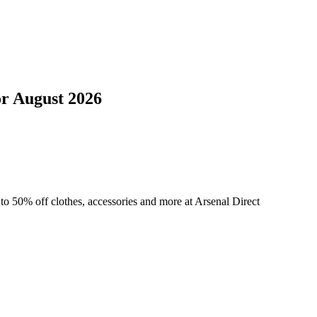
or
August 2026
to 50% off clothes, accessories and more at Arsenal Direct