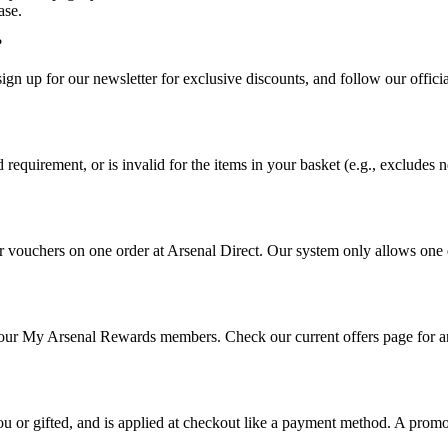
ase.
?
 sign up for our newsletter for exclusive discounts, and follow our off
uirement, or is invalid for the items in your basket (e.g., excludes ne
vouchers on one order at Arsenal Direct. Our system only allows one dis
r our My Arsenal Rewards members. Check our current offers page for a
ou or gifted, and is applied at checkout like a payment method. A promo 