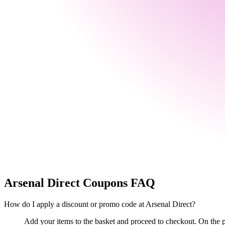
Arsenal Direct
Coupons FAQ
How do I apply a discount or promo code at Arsenal Direct?
Add your items to the basket and proceed to checkout. On the p