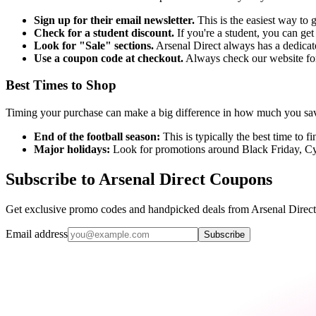
Sign up for their email newsletter.
This is the easiest way to g
Check for a student discount.
If you're a student, you can get
Look for "Sale" sections.
Arsenal Direct always has a dedicate
Use a coupon code at checkout.
Always check our website for
Best Times to Shop
Timing your purchase can make a big difference in how much you sav
End of the football season:
This is typically the best time to f
Major holidays:
Look for promotions around Black Friday, 
Subscribe to Arsenal Direct Coupons
Get exclusive promo codes and handpicked deals from Arsenal Direct 
Email address
Subscribe