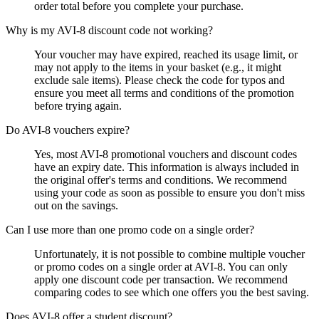
order total before you complete your purchase.
Why is my AVI-8 discount code not working?
Your voucher may have expired, reached its usage limit, or
may not apply to the items in your basket (e.g., it might
exclude sale items). Please check the code for typos and
ensure you meet all terms and conditions of the promotion
before trying again.
Do AVI-8 vouchers expire?
Yes, most AVI-8 promotional vouchers and discount codes
have an expiry date. This information is always included in
the original offer's terms and conditions. We recommend
using your code as soon as possible to ensure you don't miss
out on the savings.
Can I use more than one promo code on a single order?
Unfortunately, it is not possible to combine multiple voucher
or promo codes on a single order at AVI-8. You can only
apply one discount code per transaction. We recommend
comparing codes to see which one offers you the best saving.
Does AVI-8 offer a student discount?