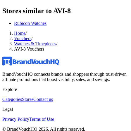
Stores similar to
AVI-8
Rubicon Watches
Home
/
Vouchers
/
Watches & Timepieces
/
AVI-8 Vouchers
BrandVouchHQ connects brands and shoppers through trust-driven
affiliate promotions that boost visibility, sales, and savings.
Explore
Categories
Stores
Contact us
Legal
Privacy Policy
Terms of Use
© BrandVouchHQ
2026
. All rights reserved.