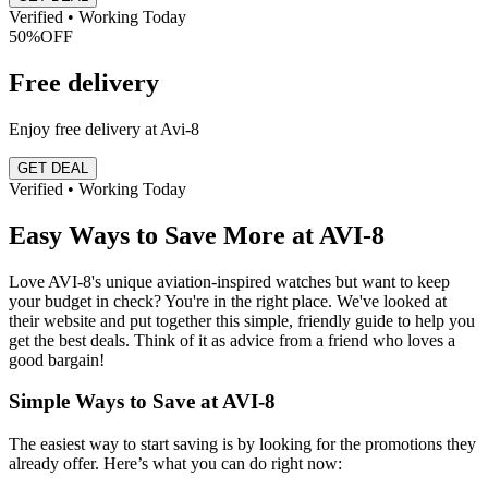
Verified • Working Today
50%
OFF
Free delivery
Enjoy free delivery at Avi-8
GET DEAL
Verified • Working Today
Easy Ways to Save More at AVI-8
Love AVI-8's unique aviation-inspired watches but want to keep
your budget in check? You're in the right place. We've looked at
their website and put together this simple, friendly guide to help you
get the best deals. Think of it as advice from a friend who loves a
good bargain!
Simple Ways to Save at AVI-8
The easiest way to start saving is by looking for the promotions they
already offer. Here’s what you can do right now: