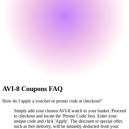
AVI-8
Coupons FAQ
How do I apply a voucher or promo code at checkout?
Simply add your chosen AVI-8 watch to your basket. Proceed
to checkout and locate the 'Promo Code' box. Enter your
unique code and click 'Apply'. The discount or special offer,
such as free delivery, will be instantly deducted from your