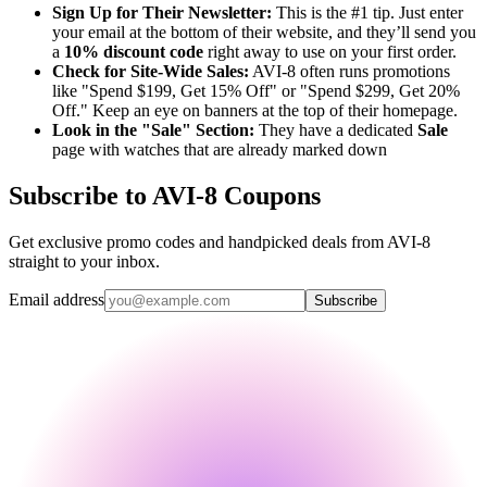
Sign Up for Their Newsletter:
This is the #1 tip. Just enter
your email at the bottom of their website, and they’ll send you
a
10% discount code
right away to use on your first order.
Check for Site-Wide Sales:
AVI-8 often runs promotions
like "Spend $199, Get 15% Off" or "Spend $299, Get 20%
Off." Keep an eye on banners at the top of their homepage.
Look in the "Sale" Section:
They have a dedicated
Sale
page with watches that are already marked down
Subscribe to AVI-8 Coupons
Get exclusive promo codes and handpicked deals from AVI-8
straight to your inbox.
Email address
Subscribe