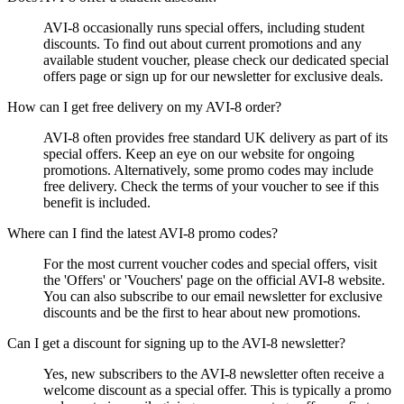
AVI-8 occasionally runs special offers, including student
discounts. To find out about current promotions and any
available student voucher, please check our dedicated special
offers page or sign up for our newsletter for exclusive deals.
How can I get free delivery on my AVI-8 order?
AVI-8 often provides free standard UK delivery as part of its
special offers. Keep an eye on our website for ongoing
promotions. Alternatively, some promo codes may include
free delivery. Check the terms of your voucher to see if this
benefit is included.
Where can I find the latest AVI-8 promo codes?
For the most current voucher codes and special offers, visit
the 'Offers' or 'Vouchers' page on the official AVI-8 website.
You can also subscribe to our email newsletter for exclusive
discounts and be the first to hear about new promotions.
Can I get a discount for signing up to the AVI-8 newsletter?
Yes, new subscribers to the AVI-8 newsletter often receive a
welcome discount as a special offer. This is typically a promo