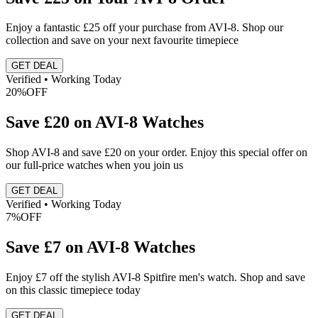
Enjoy a fantastic £25 off your purchase from AVI-8. Shop our
collection and save on your next favourite timepiece
GET DEAL
Verified • Working Today
20%
OFF
Save £20 on AVI-8 Watches
Shop AVI-8 and save £20 on your order. Enjoy this special offer on
our full-price watches when you join us
GET DEAL
Verified • Working Today
7%
OFF
Save £7 on AVI-8 Watches
Enjoy £7 off the stylish AVI-8 Spitfire men's watch. Shop and save
on this classic timepiece today
GET DEAL