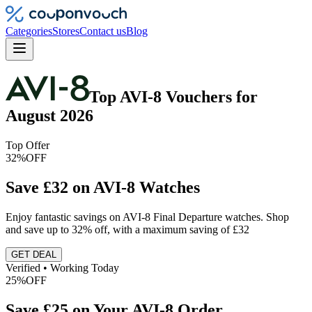
Categories
Stores
Contact us
Blog
Top
AVI-8
Vouchers
for
August 2026
Top Offer
32%
OFF
Save £32 on AVI-8 Watches
Enjoy fantastic savings on AVI-8 Final Departure watches. Shop
and save up to 32% off, with a maximum saving of £32
GET DEAL
Verified • Working Today
25%
OFF
Save £25 on Your AVI-8 Order