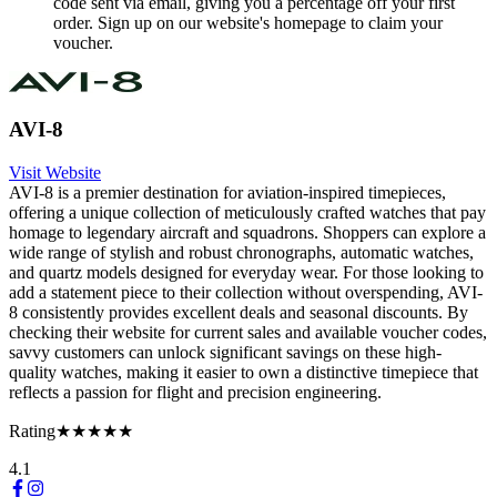
code sent via email, giving you a percentage off your first
order. Sign up on our website's homepage to claim your
voucher.
AVI-8
Visit Website
AVI-8 is a premier destination for aviation-inspired timepieces,
offering a unique collection of meticulously crafted watches that pay
homage to legendary aircraft and squadrons. Shoppers can explore a
wide range of stylish and robust chronographs, automatic watches,
and quartz models designed for everyday wear. For those looking to
add a statement piece to their collection without overspending, AVI-
8 consistently provides excellent deals and seasonal discounts. By
checking their website for current sales and available voucher codes,
savvy customers can unlock significant savings on these high-
quality watches, making it easier to own a distinctive timepiece that
reflects a passion for flight and precision engineering.
Rating
★★★★★
4.1