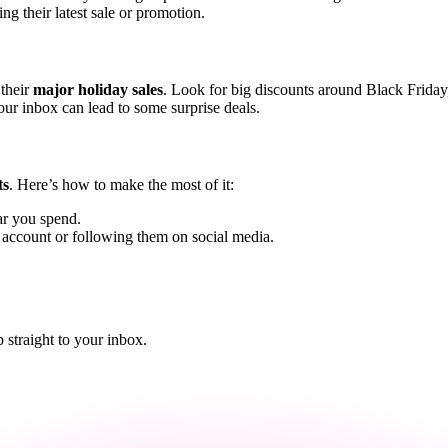
ng their latest sale or promotion.
 their
major holiday sales
. Look for big discounts around Black Frida
our inbox can lead to some surprise deals.
ts
. Here’s how to make the most of it:
ar you spend.
n account or following them on social media.
straight to your inbox.