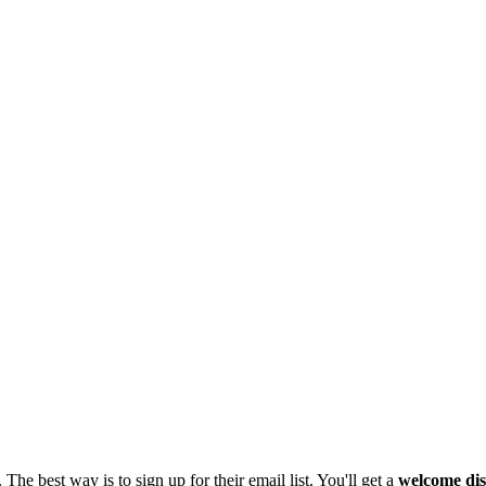
The best way is to sign up for their email list. You'll get a
welcome di