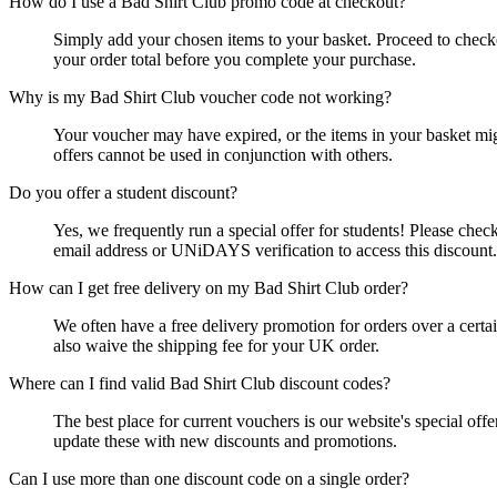
How do I use a Bad Shirt Club promo code at checkout?
Simply add your chosen items to your basket. Proceed to checko
your order total before you complete your purchase.
Why is my Bad Shirt Club voucher code not working?
Your voucher may have expired, or the items in your basket might
offers cannot be used in conjunction with others.
Do you offer a student discount?
Yes, we frequently run a special offer for students! Please chec
email address or UNiDAYS verification to access this discount.
How can I get free delivery on my Bad Shirt Club order?
We often have a free delivery promotion for orders over a certai
also waive the shipping fee for your UK order.
Where can I find valid Bad Shirt Club discount codes?
The best place for current vouchers is our website's special of
update these with new discounts and promotions.
Can I use more than one discount code on a single order?