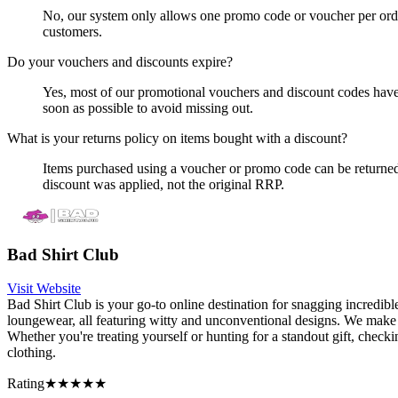
No, our system only allows one promo code or voucher per order.
customers.
Do your vouchers and discounts expire?
Yes, most of our promotional vouchers and discount codes have
soon as possible to avoid missing out.
What is your returns policy on items bought with a discount?
Items purchased using a voucher or promo code can be returned f
discount was applied, not the original RRP.
Bad Shirt Club
Visit Website
Bad Shirt Club is your go-to online destination for snagging incredib
loungewear, all featuring witty and unconventional designs. We make 
Whether you're treating yourself or hunting for a standout gift, check
clothing.
Rating
★★★★★