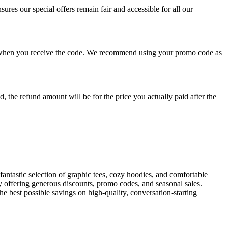
res our special offers remain fair and accessible for all our
ons when you receive the code. We recommend using your promo code as
 the refund amount will be for the price you actually paid after the
antastic selection of graphic tees, cozy hoodies, and comfortable
y offering generous discounts, promo codes, and seasonal sales.
he best possible savings on high-quality, conversation-starting