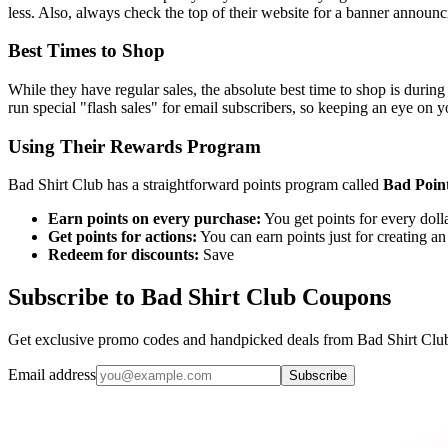
less. Also, always check the top of their website for a banner announci
Best Times to Shop
While they have regular sales, the absolute best time to shop is during
run special "flash sales" for email subscribers, so keeping an eye on y
Using Their Rewards Program
Bad Shirt Club has a straightforward points program called
Bad Poin
Earn points on every purchase:
You get points for every doll
Get points for actions:
You can earn points just for creating a
Redeem for discounts:
Save
Subscribe to Bad Shirt Club Coupons
Get exclusive promo codes and handpicked deals from Bad Shirt Club 
Email address
Subscribe