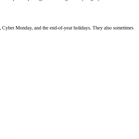
y, Cyber Monday, and the end-of-year holidays. They also sometimes