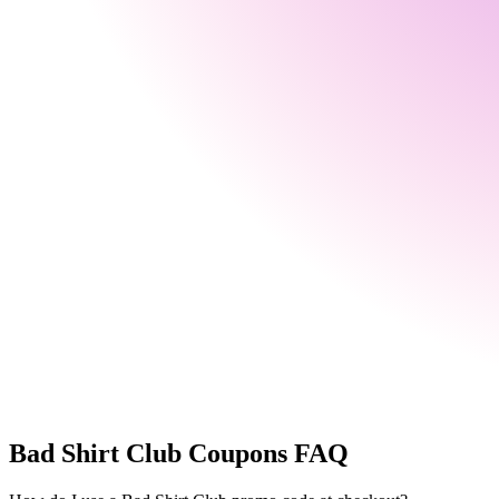
Bad Shirt Club
Coupons FAQ