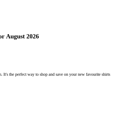
or
August 2026
. It's the perfect way to shop and save on your new favourite shirts