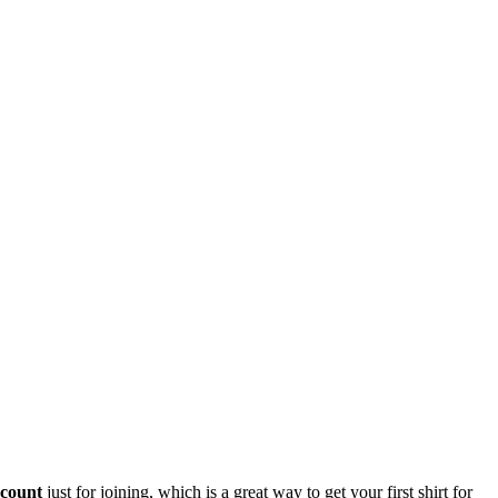
scount
just for joining, which is a great way to get your first shirt for