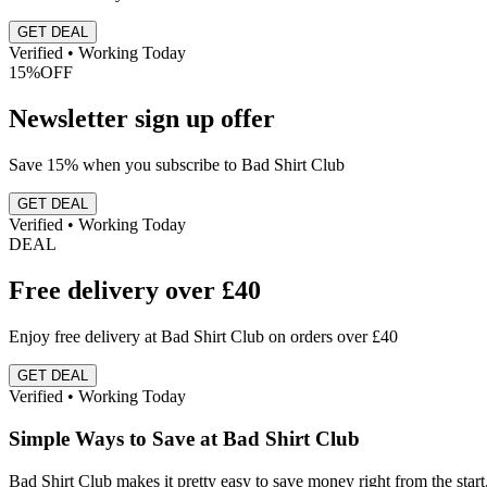
GET DEAL
Verified • Working Today
15%
OFF
Newsletter sign up offer
Save 15% when you subscribe to Bad Shirt Club
GET DEAL
Verified • Working Today
DEAL
Free delivery over £40
Enjoy free delivery at Bad Shirt Club on orders over £40
GET DEAL
Verified • Working Today
Simple Ways to Save at Bad Shirt Club
Bad Shirt Club makes it pretty easy to save money right from the start. 