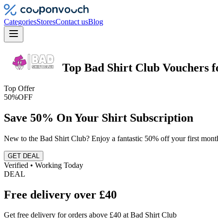
Categories
Stores
Contact us
Blog
Top
Bad Shirt Club
Vouchers
f
Top Offer
50%
OFF
Save 50% On Your Shirt Subscription
New to the Bad Shirt Club? Enjoy a fantastic 50% off your first month
GET DEAL
Verified • Working Today
DEAL
Free delivery over £40
Get free delivery for orders above £40 at Bad Shirt Club