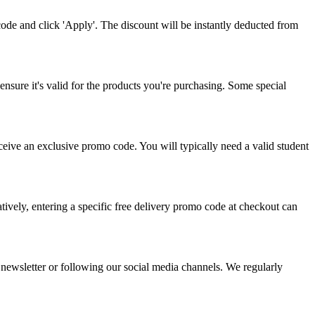
de and click 'Apply'. The discount will be instantly deducted from
ensure it's valid for the products you're purchasing. Some special
eceive an exclusive promo code. You will typically need a valid student
atively, entering a specific free delivery promo code at checkout can
 newsletter or following our social media channels. We regularly