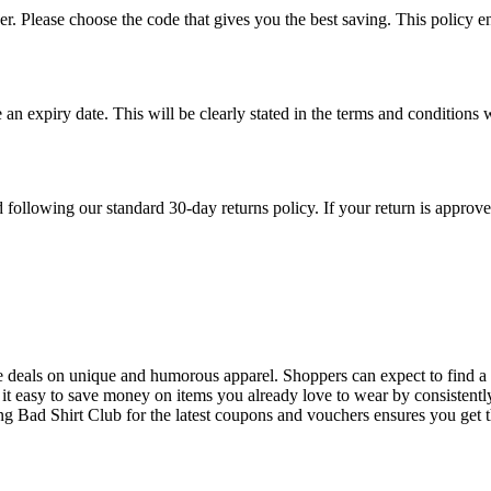
 Please choose the code that gives you the best saving. This policy ensu
 an expiry date. This will be clearly stated in the terms and conditi
ollowing our standard 30-day returns policy. If your return is approved,
le deals on unique and humorous apparel. Shoppers can expect to find a f
it easy to save money on items you already love to wear by consistentl
ing Bad Shirt Club for the latest coupons and vouchers ensures you get t