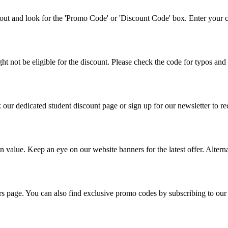
ut and look for the 'Promo Code' or 'Discount Code' box. Enter your co
 not be eligible for the discount. Please check the code for typos and 
k our dedicated student discount page or sign up for our newsletter to r
n value. Keep an eye on our website banners for the latest offer. Altern
fers page. You can also find exclusive promo codes by subscribing to our