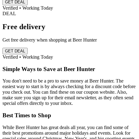
GET DEAL
Verified • Working Today
DEAL
Free delivery
Get free delivery when shopping at Beer Hunter
GET DEAL
Verified • Working Today
Simple Ways to Save at Beer Hunter
You don't need to be a pro to save money at Beer Hunter. The
easiest way to start is by always checking for a discount code before
you check out. You can find these on our coupon website. Also,
make sure you sign up for their email newsletter, as they often send
special offers directly to your inbox.
Best Times to Shop
While Beer Hunter has great deals all year, you can find some of
their best promotions around major holidays and events. Look for
special sales around Christmas, New Year's, and big sporting events