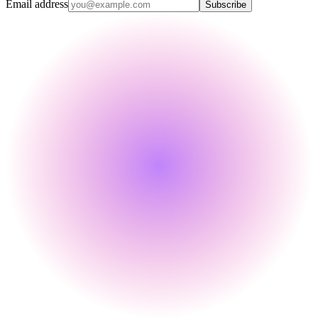
Email address
Subscribe