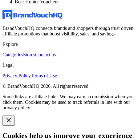
Beer Hunter Vouchers
BrandVouchHQ connects brands and shoppers through trust-driven
affiliate promotions that boost visibility, sales, and savings.
Explore
Categories
Stores
Contact us
Legal
Privacy Policy
Terms of Use
© BrandVouchHQ
2026
. All rights reserved.
Some links are affiliate links. We may earn a commission when you
click them. Cookies may be used to track referrals in line with our
privacy policy.
Cookies help us improve your experience