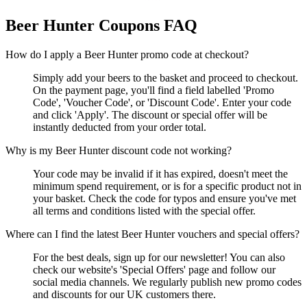
Beer Hunter
Coupons FAQ
How do I apply a Beer Hunter promo code at checkout?
Simply add your beers to the basket and proceed to checkout.
On the payment page, you'll find a field labelled 'Promo
Code', 'Voucher Code', or 'Discount Code'. Enter your code
and click 'Apply'. The discount or special offer will be
instantly deducted from your order total.
Why is my Beer Hunter discount code not working?
Your code may be invalid if it has expired, doesn't meet the
minimum spend requirement, or is for a specific product not in
your basket. Check the code for typos and ensure you've met
all terms and conditions listed with the special offer.
Where can I find the latest Beer Hunter vouchers and special offers?
For the best deals, sign up for our newsletter! You can also
check our website's 'Special Offers' page and follow our
social media channels. We regularly publish new promo codes
and discounts for our UK customers there.