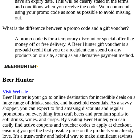
have an expiry date. This will be clearly stated in the terms
and conditions when you receive the code. We recommend
using your promo code as soon as possible to avoid missing
out.
What is the difference between a promo code and a gift voucher?
A promo code is for a temporary discount or special offer like
money off or free delivery. A Beer Hunter gift voucher is a
pre-paid credit that you or a recipient can spend on any
products on our site, acting as an alternative payment method.
Beer Hunter
Visit Website
Beer Hunter is your go-to online destination for incredible deals on a
huge range of drinks, snacks, and household essentials. As a savvy
shopper, you can expect to find amazing discounts and regular
promotions on everything from craft beers and premium spirits to
soft drinks, wines, and crisps. By visiting Beer Hunter, you can
easily find active coupons and voucher codes to apply at checkout,
ensuring you get the best possible price on the products you already
love. It’s a trustworthy and helpful way to make significant savings