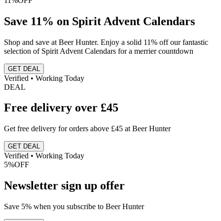
11%
OFF
Save 11% on Spirit Advent Calendars
Shop and save at Beer Hunter. Enjoy a solid 11% off our fantastic
selection of Spirit Advent Calendars for a merrier countdown
GET DEAL
Verified • Working Today
DEAL
Free delivery over £45
Get free delivery for orders above £45 at Beer Hunter
GET DEAL
Verified • Working Today
5%
OFF
Newsletter sign up offer
Save 5% when you subscribe to Beer Hunter