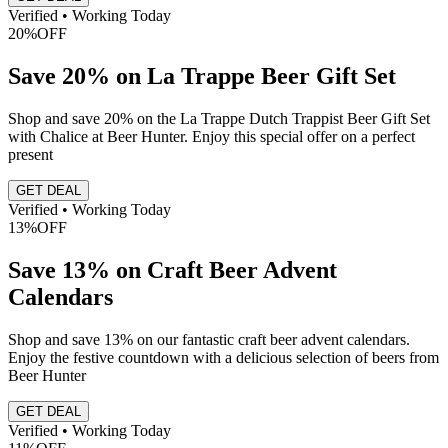
Verified • Working Today
20%
OFF
Save 20% on La Trappe Beer Gift Set
Shop and save 20% on the La Trappe Dutch Trappist Beer Gift Set
with Chalice at Beer Hunter. Enjoy this special offer on a perfect
present
GET DEAL
Verified • Working Today
13%
OFF
Save 13% on Craft Beer Advent
Calendars
Shop and save 13% on our fantastic craft beer advent calendars.
Enjoy the festive countdown with a delicious selection of beers from
Beer Hunter
GET DEAL
Verified • Working Today