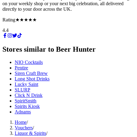
on your weekly shop or your next big celebration, all delivered
directly to your door across the UK.
Rating
★★★★★
4.4
Stores similar to
Beer Hunter
NIO Cocktails
Pentire
Siren Craft Brew
Long Shot Drinks
Lucky Saint
SLURP
Click N Drink
SpiritSmith
Spirits Kiosk
Adnams
Home
/
Vouchers
/
Liquor & Spirits
/