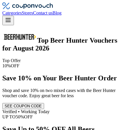
Categories
Stores
Contact us
Blog
Top
Beer Hunter
Vouchers
for
August 2026
Top Offer
10%
OFF
Save 10% on Your Beer Hunter Order
Shop and save 10% on two mixed cases with the Beer Hunter
voucher code. Enjoy great beer for less
SEE COUPON CODE
Verified • Working Today
UP TO
50%
OFF
Save Up to 50% OFF All Beers