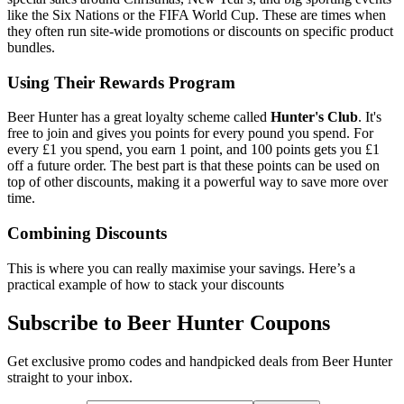
like the Six Nations or the FIFA World Cup. These are times when
they often run site-wide promotions or discounts on specific product
bundles.
Using Their Rewards Program
Beer Hunter has a great loyalty scheme called
Hunter's Club
. It's
free to join and gives you points for every pound you spend. For
every £1 you spend, you earn 1 point, and 100 points gets you £1
off a future order. The best part is that these points can be used on
top of other discounts, making it a powerful way to save more over
time.
Combining Discounts
This is where you can really maximise your savings. Here’s a
practical example of how to stack your discounts
Subscribe to Beer Hunter Coupons
Get exclusive promo codes and handpicked deals from Beer Hunter
straight to your inbox.