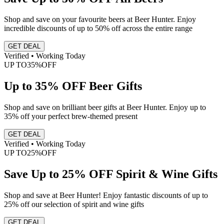
Shop and save on your favourite beers at Beer Hunter. Enjoy
incredible discounts of up to 50% off across the entire range
GET DEAL
Verified • Working Today
UP TO
35%
OFF
Up to 35% OFF Beer Gifts
Shop and save on brilliant beer gifts at Beer Hunter. Enjoy up to
35% off your perfect brew-themed present
GET DEAL
Verified • Working Today
UP TO
25%
OFF
Save Up to 25% OFF Spirit & Wine Gifts
Shop and save at Beer Hunter! Enjoy fantastic discounts of up to
25% off our selection of spirit and wine gifts
GET DEAL