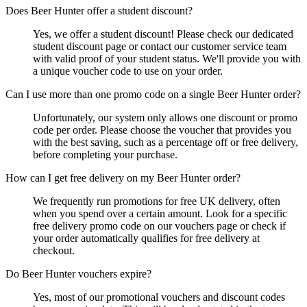
Does Beer Hunter offer a student discount?
Yes, we offer a student discount! Please check our dedicated
student discount page or contact our customer service team
with valid proof of your student status. We'll provide you with
a unique voucher code to use on your order.
Can I use more than one promo code on a single Beer Hunter order?
Unfortunately, our system only allows one discount or promo
code per order. Please choose the voucher that provides you
with the best saving, such as a percentage off or free delivery,
before completing your purchase.
How can I get free delivery on my Beer Hunter order?
We frequently run promotions for free UK delivery, often
when you spend over a certain amount. Look for a specific
free delivery promo code on our vouchers page or check if
your order automatically qualifies for free delivery at
checkout.
Do Beer Hunter vouchers expire?
Yes, most of our promotional vouchers and discount codes