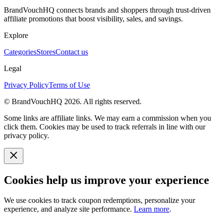
BrandVouchHQ connects brands and shoppers through trust-driven
affiliate promotions that boost visibility, sales, and savings.
Explore
Categories
Stores
Contact us
Legal
Privacy Policy
Terms of Use
© BrandVouchHQ
2026
. All rights reserved.
Some links are affiliate links. We may earn a commission when you
click them. Cookies may be used to track referrals in line with our
privacy policy.
Cookies help us improve your experience
We use cookies to track coupon redemptions, personalize your
experience, and analyze site performance.
Learn more
.