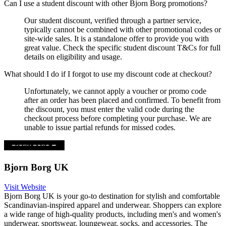
Can I use a student discount with other Bjorn Borg promotions?
Our student discount, verified through a partner service,
typically cannot be combined with other promotional codes or
site-wide sales. It is a standalone offer to provide you with
great value. Check the specific student discount T&Cs for full
details on eligibility and usage.
What should I do if I forgot to use my discount code at checkout?
Unfortunately, we cannot apply a voucher or promo code
after an order has been placed and confirmed. To benefit from
the discount, you must enter the valid code during the
checkout process before completing your purchase. We are
unable to issue partial refunds for missed codes.
Bjorn Borg UK
Visit Website
Bjorn Borg UK is your go-to destination for stylish and comfortable
Scandinavian-inspired apparel and underwear. Shoppers can explore
a wide range of high-quality products, including men's and women's
underwear, sportswear, loungewear, socks, and accessories. The