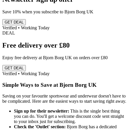
Save 10% when you subscribe to Bjorn Borg UK
GET DEAL
Verified • Working Today
DEAL
Free delivery over £80
Enjoy free delivery at Bjorn Borg UK on orders over £80
GET DEAL
Verified • Working Today
Simple Ways to Save at Bjorn Borg UK
Saving on your favourite sportswear and underwear doesn't have to
be complicated. Here are the easiest ways to start saving right away.
Sign up for their newsletter:
This is the single best thing
you can do. You'll get a welcome discount code sent straight
to your inbox just for subscribing.
Check the 'Outlet' section:
Bjorn Borg has a dedicated