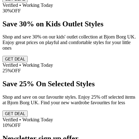
Verified • Working Today
30%
OFF
Save 30% on Kids Outlet Styles
Shop and save 30% on our kids' outlet collection at Bjorn Borg UK.
Enjoy great prices on playful and comfortable styles for your little
ones
GET DEAL
Verified • Working Today
25%
OFF
Save 25% On Selected Styles
Shop and save on our favourite styles. Enjoy 25% off selected items
at Bjorn Borg UK. Find your new wardrobe favourites for less
GET DEAL
Verified • Working Today
10%
OFF
Newsletter sign up offer