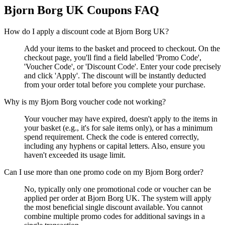
Bjorn Borg UK
Coupons FAQ
How do I apply a discount code at Bjorn Borg UK?
Add your items to the basket and proceed to checkout. On the
checkout page, you'll find a field labelled 'Promo Code',
'Voucher Code', or 'Discount Code'. Enter your code precisely
and click 'Apply'. The discount will be instantly deducted
from your order total before you complete your purchase.
Why is my Bjorn Borg voucher code not working?
Your voucher may have expired, doesn't apply to the items in
your basket (e.g., it's for sale items only), or has a minimum
spend requirement. Check the code is entered correctly,
including any hyphens or capital letters. Also, ensure you
haven't exceeded its usage limit.
Can I use more than one promo code on my Bjorn Borg order?
No, typically only one promotional code or voucher can be
applied per order at Bjorn Borg UK. The system will apply
the most beneficial single discount available. You cannot
combine multiple promo codes for additional savings in a