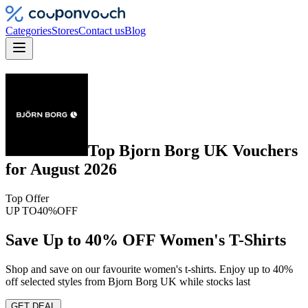
Categories
Stores
Contact us
Blog
Top
Bjorn Borg UK
Vouchers
for
August 2026
Top Offer
UP TO
40%
OFF
Save Up to 40% OFF Women's T-Shirts
Shop and save on our favourite women's t-shirts. Enjoy up to 40%
off selected styles from Bjorn Borg UK while stocks last
GET DEAL