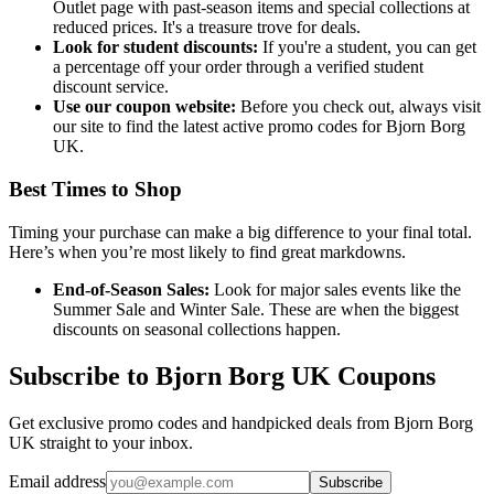
Outlet page with past-season items and special collections at
reduced prices. It's a treasure trove for deals.
Look for student discounts:
If you're a student, you can get
a percentage off your order through a verified student
discount service.
Use our coupon website:
Before you check out, always visit
our site to find the latest active promo codes for Bjorn Borg
UK.
Best Times to Shop
Timing your purchase can make a big difference to your final total.
Here’s when you’re most likely to find great markdowns.
End-of-Season Sales:
Look for major sales events like the
Summer Sale and Winter Sale. These are when the biggest
discounts on seasonal collections happen.
Subscribe to Bjorn Borg UK Coupons
Get exclusive promo codes and handpicked deals from Bjorn Borg
UK straight to your inbox.
Email address
Subscribe