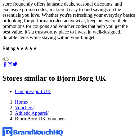
store frequently offers fantastic deals, seasonal discounts, and
exclusive promo codes, making it easy to find savings on the
essentials you love. Whether you're refreshing your everyday basics
or looking for performance-led activewear, keep an eye on their
promotions for coupons and voucher codes that help you get the
best value. It’s a trustworthy place to invest in well-designed,
durable items while staying within your budget.
Rating
★★★★★
4.3
Stores similar to
Bjorn Borg UK
Compressport UK
Home
/
Vouchers
/
Athletic Apparel
/
Bjorn Borg UK Vouchers