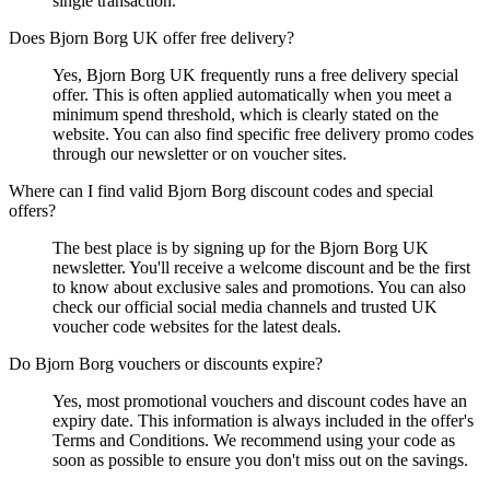
single transaction.
Does Bjorn Borg UK offer free delivery?
Yes, Bjorn Borg UK frequently runs a free delivery special
offer. This is often applied automatically when you meet a
minimum spend threshold, which is clearly stated on the
website. You can also find specific free delivery promo codes
through our newsletter or on voucher sites.
Where can I find valid Bjorn Borg discount codes and special
offers?
The best place is by signing up for the Bjorn Borg UK
newsletter. You'll receive a welcome discount and be the first
to know about exclusive sales and promotions. You can also
check our official social media channels and trusted UK
voucher code websites for the latest deals.
Do Bjorn Borg vouchers or discounts expire?
Yes, most promotional vouchers and discount codes have an
expiry date. This information is always included in the offer's
Terms and Conditions. We recommend using your code as
soon as possible to ensure you don't miss out on the savings.