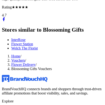
Rating
★★★★★
4.7
Stores similar to
Blossoming Gifts
InterRose
Flower Station
Welch The Florist
Home
/
Vouchers
/
Flower Delivery
/
Blossoming Gifts Vouchers
BrandVouchHQ connects brands and shoppers through trust-driven
affiliate promotions that boost visibility, sales, and savings.
Explore