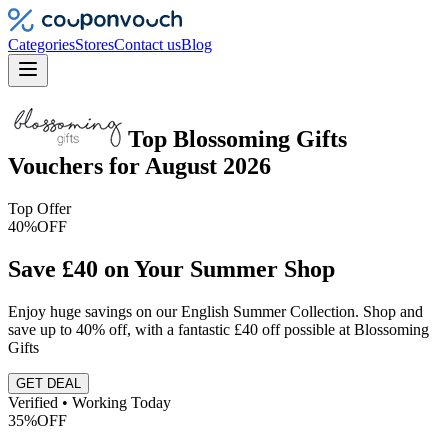
Categories
Stores
Contact us
Blog
Top
Blossoming Gifts
Vouchers
for
August 2026
Top Offer
40%
OFF
Save £40 on Your Summer Shop
Enjoy huge savings on our English Summer Collection. Shop and
save up to 40% off, with a fantastic £40 off possible at Blossoming
Gifts
GET DEAL
Verified • Working Today
35%
OFF