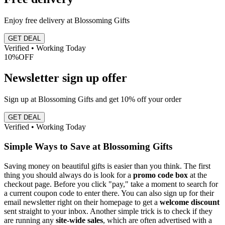
Enjoy free delivery at Blossoming Gifts
GET DEAL
Verified • Working Today
10%
OFF
Newsletter sign up offer
Sign up at Blossoming Gifts and get 10% off your order
GET DEAL
Verified • Working Today
Simple Ways to Save at Blossoming Gifts
Saving money on beautiful gifts is easier than you think. The first
thing you should always do is look for a
promo code box
at the
checkout page. Before you click "pay," take a moment to search for
a current coupon code to enter there. You can also sign up for their
email newsletter right on their homepage to get a
welcome discount
sent straight to your inbox. Another simple trick is to check if they
are running any
site-wide sales
, which are often advertised with a