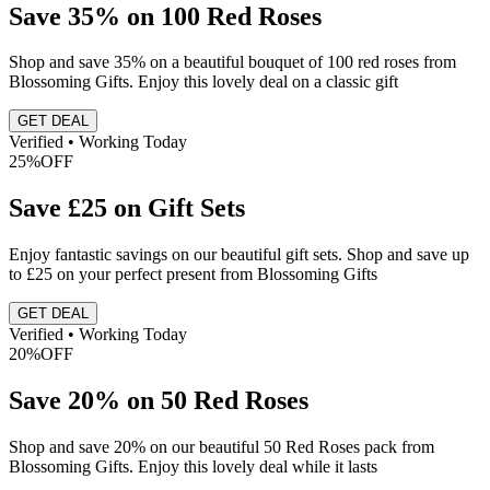
Save 35% on 100 Red Roses
Shop and save 35% on a beautiful bouquet of 100 red roses from
Blossoming Gifts. Enjoy this lovely deal on a classic gift
GET DEAL
Verified • Working Today
25%
OFF
Save £25 on Gift Sets
Enjoy fantastic savings on our beautiful gift sets. Shop and save up
to £25 on your perfect present from Blossoming Gifts
GET DEAL
Verified • Working Today
20%
OFF
Save 20% on 50 Red Roses
Shop and save 20% on our beautiful 50 Red Roses pack from
Blossoming Gifts. Enjoy this lovely deal while it lasts