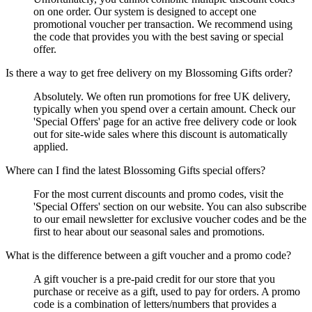
on one order. Our system is designed to accept one
promotional voucher per transaction. We recommend using
the code that provides you with the best saving or special
offer.
Is there a way to get free delivery on my Blossoming Gifts order?
Absolutely. We often run promotions for free UK delivery,
typically when you spend over a certain amount. Check our
'Special Offers' page for an active free delivery code or look
out for site-wide sales where this discount is automatically
applied.
Where can I find the latest Blossoming Gifts special offers?
For the most current discounts and promo codes, visit the
'Special Offers' section on our website. You can also subscribe
to our email newsletter for exclusive voucher codes and be the
first to hear about our seasonal sales and promotions.
What is the difference between a gift voucher and a promo code?
A gift voucher is a pre-paid credit for our store that you
purchase or receive as a gift, used to pay for orders. A promo
code is a combination of letters/numbers that provides a