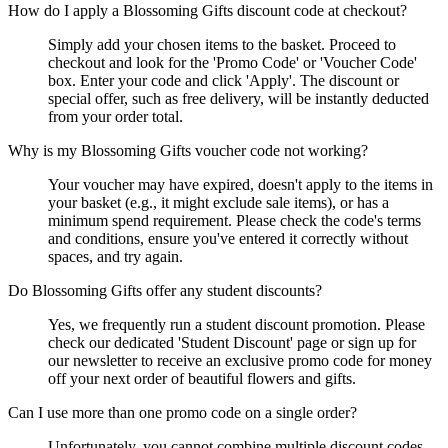
How do I apply a Blossoming Gifts discount code at checkout?
Simply add your chosen items to the basket. Proceed to
checkout and look for the 'Promo Code' or 'Voucher Code'
box. Enter your code and click 'Apply'. The discount or
special offer, such as free delivery, will be instantly deducted
from your order total.
Why is my Blossoming Gifts voucher code not working?
Your voucher may have expired, doesn't apply to the items in
your basket (e.g., it might exclude sale items), or has a
minimum spend requirement. Please check the code's terms
and conditions, ensure you've entered it correctly without
spaces, and try again.
Do Blossoming Gifts offer any student discounts?
Yes, we frequently run a student discount promotion. Please
check our dedicated 'Student Discount' page or sign up for
our newsletter to receive an exclusive promo code for money
off your next order of beautiful flowers and gifts.
Can I use more than one promo code on a single order?
Unfortunately, you cannot combine multiple discount codes