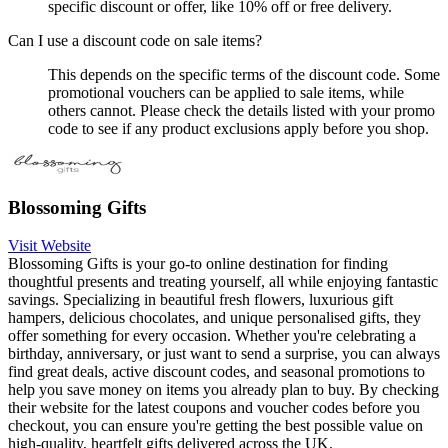
specific discount or offer, like 10% off or free delivery.
Can I use a discount code on sale items?
This depends on the specific terms of the discount code. Some
promotional vouchers can be applied to sale items, while
others cannot. Please check the details listed with your promo
code to see if any product exclusions apply before you shop.
Blossoming Gifts
Visit Website
Blossoming Gifts is your go-to online destination for finding
thoughtful presents and treating yourself, all while enjoying fantastic
savings. Specializing in beautiful fresh flowers, luxurious gift
hampers, delicious chocolates, and unique personalised gifts, they
offer something for every occasion. Whether you're celebrating a
birthday, anniversary, or just want to send a surprise, you can always
find great deals, active discount codes, and seasonal promotions to
help you save money on items you already plan to buy. By checking
their website for the latest coupons and voucher codes before you
checkout, you can ensure you're getting the best possible value on
high-quality, heartfelt gifts delivered across the UK.