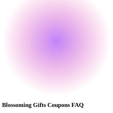
Blossoming Gifts
Coupons FAQ