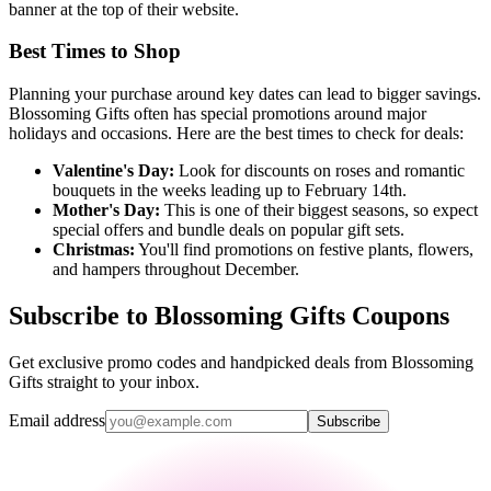
banner at the top of their website.
Best Times to Shop
Planning your purchase around key dates can lead to bigger savings.
Blossoming Gifts often has special promotions around major
holidays and occasions. Here are the best times to check for deals:
Valentine's Day:
Look for discounts on roses and romantic
bouquets in the weeks leading up to February 14th.
Mother's Day:
This is one of their biggest seasons, so expect
special offers and bundle deals on popular gift sets.
Christmas:
You'll find promotions on festive plants, flowers,
and hampers throughout December.
Subscribe to Blossoming Gifts Coupons
Get exclusive promo codes and handpicked deals from Blossoming
Gifts straight to your inbox.
Email address
Subscribe