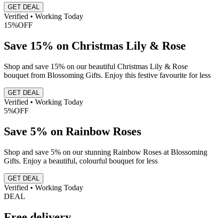
GET DEAL
Verified • Working Today
15%
OFF
Save 15% on Christmas Lily & Rose
Shop and save 15% on our beautiful Christmas Lily & Rose
bouquet from Blossoming Gifts. Enjoy this festive favourite for less
GET DEAL
Verified • Working Today
5%
OFF
Save 5% on Rainbow Roses
Shop and save 5% on our stunning Rainbow Roses at Blossoming
Gifts. Enjoy a beautiful, colourful bouquet for less
GET DEAL
Verified • Working Today
DEAL
Free delivery