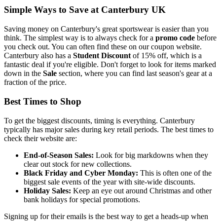
Simple Ways to Save at Canterbury UK
Saving money on Canterbury's great sportswear is easier than you
think. The simplest way is to always check for a
promo code
before
you check out. You can often find these on our coupon website.
Canterbury also has a
Student Discount
of 15% off, which is a
fantastic deal if you're eligible. Don't forget to look for items marked
down in the
Sale
section, where you can find last season's gear at a
fraction of the price.
Best Times to Shop
To get the biggest discounts, timing is everything. Canterbury
typically has major sales during key retail periods. The best times to
check their website are:
End-of-Season Sales:
Look for big markdowns when they
clear out stock for new collections.
Black Friday and Cyber Monday:
This is often one of the
biggest sale events of the year with site-wide discounts.
Holiday Sales:
Keep an eye out around Christmas and other
bank holidays for special promotions.
Signing up for their emails is the best way to get a heads-up when