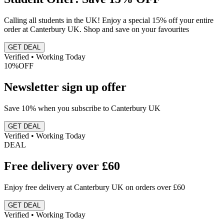
Calling all students in the UK! Enjoy a special 15% off your entire
order at Canterbury UK. Shop and save on your favourites
GET DEAL
Verified • Working Today
10%
OFF
Newsletter sign up offer
Save 10% when you subscribe to Canterbury UK
GET DEAL
Verified • Working Today
DEAL
Free delivery over £60
Enjoy free delivery at Canterbury UK on orders over £60
GET DEAL
Verified • Working Today