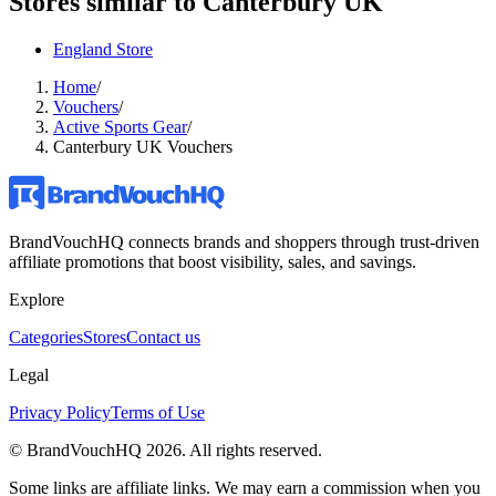
Stores similar to
Canterbury UK
England Store
Home
/
Vouchers
/
Active Sports Gear
/
Canterbury UK Vouchers
BrandVouchHQ connects brands and shoppers through trust-driven
affiliate promotions that boost visibility, sales, and savings.
Explore
Categories
Stores
Contact us
Legal
Privacy Policy
Terms of Use
© BrandVouchHQ
2026
. All rights reserved.
Some links are affiliate links. We may earn a commission when you