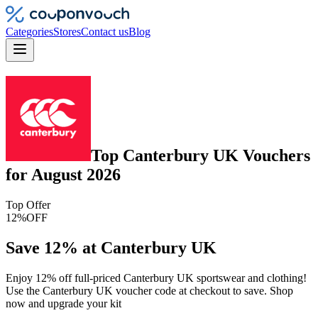
Categories
Stores
Contact us
Blog
Top
Canterbury UK
Vouchers
for
August 2026
Top Offer
12%
OFF
Save 12% at Canterbury UK
Enjoy 12% off full-priced Canterbury UK sportswear and clothing!
Use the Canterbury UK voucher code at checkout to save. Shop
now and upgrade your kit