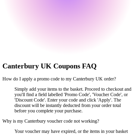
Canterbury UK
Coupons FAQ
How do I apply a promo code to my Canterbury UK order?
Simply add your items to the basket. Proceed to checkout and
you'll find a field labelled 'Promo Code', 'Voucher Code', or
'Discount Code'. Enter your code and click 'Apply'. The
discount will be instantly deducted from your order total
before you complete your purchase.
Why is my Canterbury voucher code not working?
Your voucher may have expired, or the items in your basket