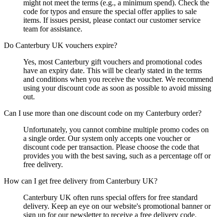
might not meet the terms (e.g., a minimum spend). Check the
code for typos and ensure the special offer applies to sale
items. If issues persist, please contact our customer service
team for assistance.
Do Canterbury UK vouchers expire?
Yes, most Canterbury gift vouchers and promotional codes
have an expiry date. This will be clearly stated in the terms
and conditions when you receive the voucher. We recommend
using your discount code as soon as possible to avoid missing
out.
Can I use more than one discount code on my Canterbury order?
Unfortunately, you cannot combine multiple promo codes on
a single order. Our system only accepts one voucher or
discount code per transaction. Please choose the code that
provides you with the best saving, such as a percentage off or
free delivery.
How can I get free delivery from Canterbury UK?
Canterbury UK often runs special offers for free standard
delivery. Keep an eye on our website's promotional banner or
sign up for our newsletter to receive a free delivery code.