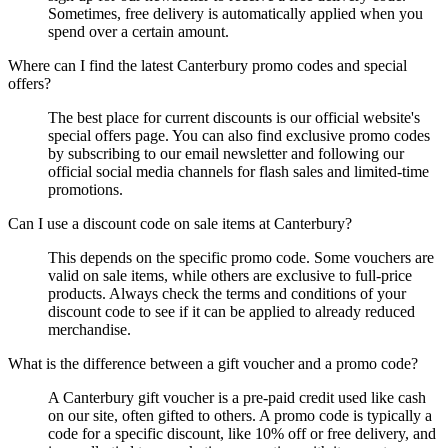
Sometimes, free delivery is automatically applied when you
spend over a certain amount.
Where can I find the latest Canterbury promo codes and special
offers?
The best place for current discounts is our official website's
special offers page. You can also find exclusive promo codes
by subscribing to our email newsletter and following our
official social media channels for flash sales and limited-time
promotions.
Can I use a discount code on sale items at Canterbury?
This depends on the specific promo code. Some vouchers are
valid on sale items, while others are exclusive to full-price
products. Always check the terms and conditions of your
discount code to see if it can be applied to already reduced
merchandise.
What is the difference between a gift voucher and a promo code?
A Canterbury gift voucher is a pre-paid credit used like cash
on our site, often gifted to others. A promo code is typically a
code for a specific discount, like 10% off or free delivery, and