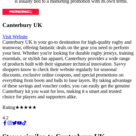
is usually tied to a marketing promotion with its own terms.
Canterbury UK
Visit Website
Canterbury UK is your go-to destination for high-quality rugby and
teamwear, offering fantastic deals on the gear you need to perform
your best. Whether you're looking for durable rugby jerseys, training
essentials, or stylish fan apparel, Canterbury provides a wide range
of products built with their signature technical innovation. Savvy
shoppers know to check their website regularly for seasonal
discounts, exclusive online coupons, and special promotions on
everything from boots and balls to base layers. By taking advantage
of these savings and voucher codes, you can easily get the genuine
Canterbury kit you want for less, making it a smart and trusted
choice for players and supporters alike.
Rating
★★★★★
4.2