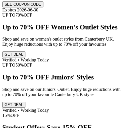
SEE COUPON CODE
Expires 2026-06-30
UP TO
70%
OFF
Up to 70% OFF Women's Outlet Styles
Shop and save on women's outlet styles from Canterbury UK.
Enjoy huge reductions with up to 70% off your favourites
GET DEAL
Verified • Working Today
UP TO
50%
OFF
Up to 70% OFF Juniors' Styles
Shop and save on our Juniors' Outlet. Enjoy huge reductions with
up to 70% off your favourite Canterbury UK styles
GET DEAL
Verified • Working Today
15%
OFF
Student Offer: Save 15% OFF