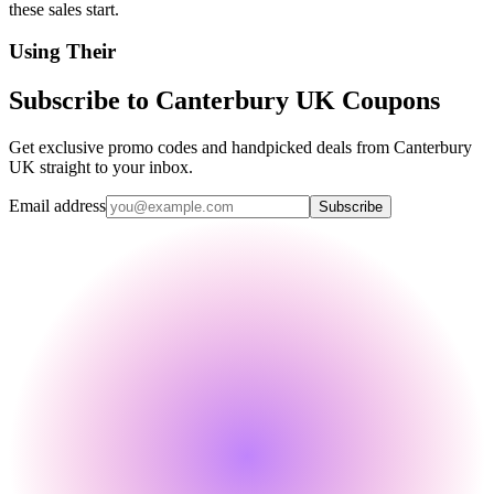
these sales start.
Using Their
Subscribe to Canterbury UK Coupons
Get exclusive promo codes and handpicked deals from Canterbury
UK straight to your inbox.
Email address
Subscribe