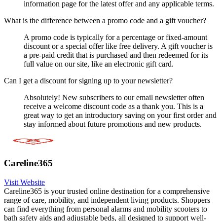
information page for the latest offer and any applicable terms.
What is the difference between a promo code and a gift voucher?
A promo code is typically for a percentage or fixed-amount
discount or a special offer like free delivery. A gift voucher is
a pre-paid credit that is purchased and then redeemed for its
full value on our site, like an electronic gift card.
Can I get a discount for signing up to your newsletter?
Absolutely! New subscribers to our email newsletter often
receive a welcome discount code as a thank you. This is a
great way to get an introductory saving on your first order and
stay informed about future promotions and new products.
Careline365
Visit Website
Careline365 is your trusted online destination for a comprehensive
range of care, mobility, and independent living products. Shoppers
can find everything from personal alarms and mobility scooters to
bath safety aids and adjustable beds, all designed to support well-