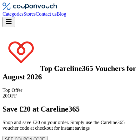
Categories
Stores
Contact us
Blog
Top
Careline365
Vouchers
for
August 2026
Top Offer
20
OFF
Save £20 at Careline365
Shop and save £20 on your order. Simply use the Careline365
voucher code at checkout for instant savings
SEE COUPON CODE