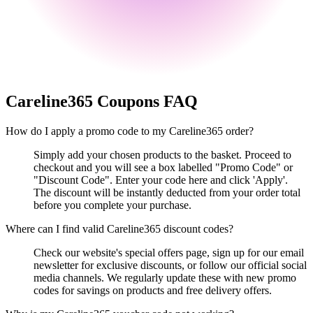
Careline365
Coupons FAQ
How do I apply a promo code to my Careline365 order?
Simply add your chosen products to the basket. Proceed to
checkout and you will see a box labelled "Promo Code" or
"Discount Code". Enter your code here and click 'Apply'.
The discount will be instantly deducted from your order total
before you complete your purchase.
Where can I find valid Careline365 discount codes?
Check our website's special offers page, sign up for our email
newsletter for exclusive discounts, or follow our official social
media channels. We regularly update these with new promo
codes for savings on products and free delivery offers.