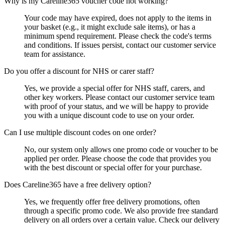
Why is my Careline365 voucher code not working?
Your code may have expired, does not apply to the items in
your basket (e.g., it might exclude sale items), or has a
minimum spend requirement. Please check the code's terms
and conditions. If issues persist, contact our customer service
team for assistance.
Do you offer a discount for NHS or carer staff?
Yes, we provide a special offer for NHS staff, carers, and
other key workers. Please contact our customer service team
with proof of your status, and we will be happy to provide
you with a unique discount code to use on your order.
Can I use multiple discount codes on one order?
No, our system only allows one promo code or voucher to be
applied per order. Please choose the code that provides you
with the best discount or special offer for your purchase.
Does Careline365 have a free delivery option?
Yes, we frequently offer free delivery promotions, often
through a specific promo code. We also provide free standard
delivery on all orders over a certain value. Check our delivery