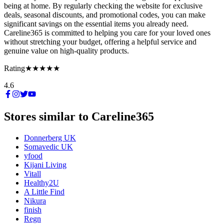
being at home. By regularly checking the website for exclusive
deals, seasonal discounts, and promotional codes, you can make
significant savings on the essential items you already need.
Careline365 is committed to helping you care for your loved ones
without stretching your budget, offering a helpful service and
genuine value on high-quality products.
Rating
★★★★★
4.6
Stores similar to
Careline365
Donnerberg UK
Somavedic UK
yfood
Kijani Living
Vitall
Healthy2U
A Little Find
Nikura
finish
Regn