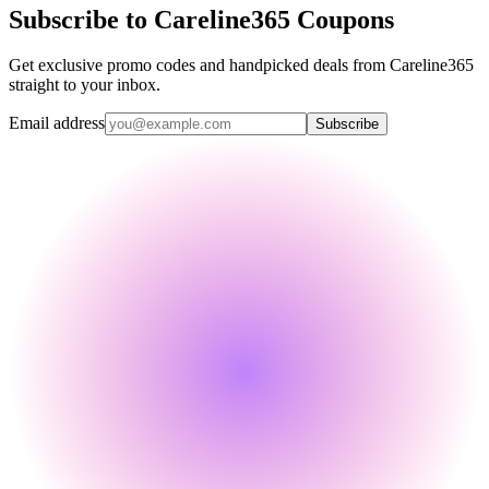
Subscribe to Careline365 Coupons
Get exclusive promo codes and handpicked deals from Careline365
straight to your inbox.
Email address
Subscribe