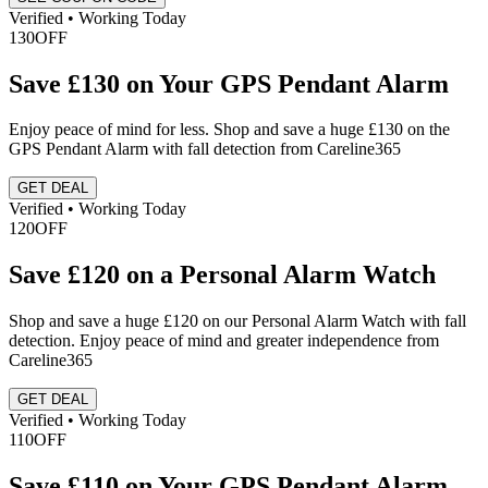
Verified • Working Today
130
OFF
Save £130 on Your GPS Pendant Alarm
Enjoy peace of mind for less. Shop and save a huge £130 on the
GPS Pendant Alarm with fall detection from Careline365
GET DEAL
Verified • Working Today
120
OFF
Save £120 on a Personal Alarm Watch
Shop and save a huge £120 on our Personal Alarm Watch with fall
detection. Enjoy peace of mind and greater independence from
Careline365
GET DEAL
Verified • Working Today
110
OFF
Save £110 on Your GPS Pendant Alarm