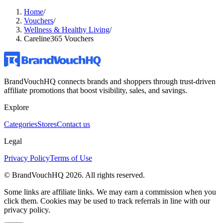
Home
/
Vouchers
/
Wellness & Healthy Living
/
Careline365 Vouchers
BrandVouchHQ connects brands and shoppers through trust-driven
affiliate promotions that boost visibility, sales, and savings.
Explore
Categories
Stores
Contact us
Legal
Privacy Policy
Terms of Use
© BrandVouchHQ
2026
. All rights reserved.
Some links are affiliate links. We may earn a commission when you
click them. Cookies may be used to track referrals in line with our
privacy policy.