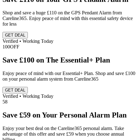
Shop and save a huge £110 on the GPS Pendant Alarm from
Careline365. Enjoy peace of mind with this essential safety device
for less
GET DEAL
Verified • Working Today
100
OFF
Save £100 on The Essential+ Plan
Enjoy peace of mind with our Essential+ Plan. Shop and save £100
on your personal alarm system from Careline365
GET DEAL
Verified • Working Today
58
Save £59 on Your Personal Alarm Plan
Enjoy your best deal on the Careline365 personal alarm. Take
advantage of this offer and save £59 when you choose annual
billing