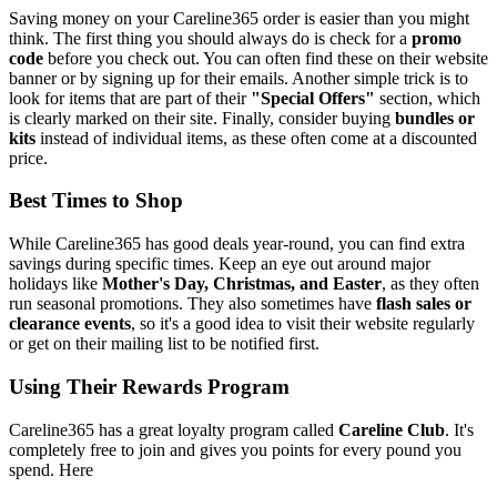
Saving money on your Careline365 order is easier than you might
think. The first thing you should always do is check for a
promo
code
before you check out. You can often find these on their website
banner or by signing up for their emails. Another simple trick is to
look for items that are part of their
"Special Offers"
section, which
is clearly marked on their site. Finally, consider buying
bundles or
kits
instead of individual items, as these often come at a discounted
price.
Best Times to Shop
While Careline365 has good deals year-round, you can find extra
savings during specific times. Keep an eye out around major
holidays like
Mother's Day, Christmas, and Easter
, as they often
run seasonal promotions. They also sometimes have
flash sales or
clearance events
, so it's a good idea to visit their website regularly
or get on their mailing list to be notified first.
Using Their Rewards Program
Careline365 has a great loyalty program called
Careline Club
. It's
completely free to join and gives you points for every pound you
spend. Here