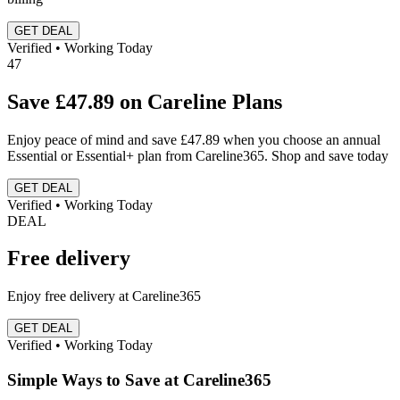
GET DEAL
Verified • Working Today
47
Save £47.89 on Careline Plans
Enjoy peace of mind and save £47.89 when you choose an annual
Essential or Essential+ plan from Careline365. Shop and save today
GET DEAL
Verified • Working Today
DEAL
Free delivery
Enjoy free delivery at Careline365
GET DEAL
Verified • Working Today
Simple Ways to Save at Careline365