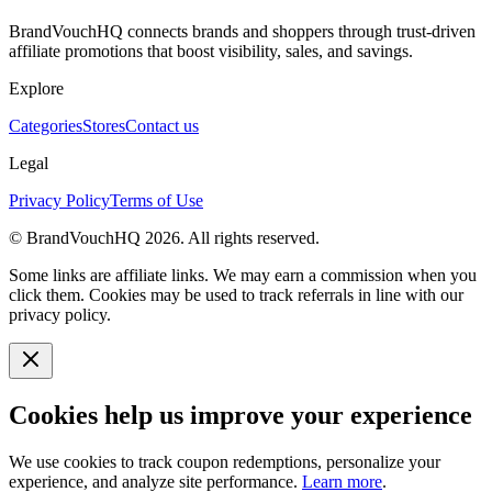
BrandVouchHQ connects brands and shoppers through trust-driven
affiliate promotions that boost visibility, sales, and savings.
Explore
Categories
Stores
Contact us
Legal
Privacy Policy
Terms of Use
© BrandVouchHQ
2026
. All rights reserved.
Some links are affiliate links. We may earn a commission when you
click them. Cookies may be used to track referrals in line with our
privacy policy.
Cookies help us improve your experience
We use cookies to track coupon redemptions, personalize your
experience, and analyze site performance.
Learn more
.