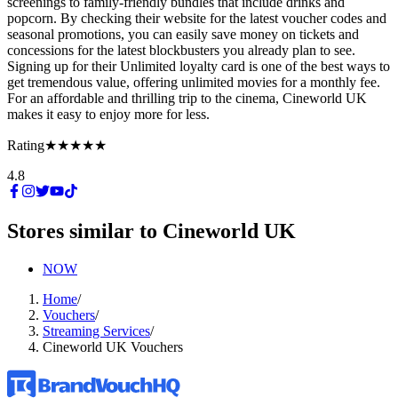
screenings to family-friendly bundles that include drinks and
popcorn. By checking their website for the latest voucher codes and
seasonal promotions, you can easily save money on tickets and
concessions for the latest blockbusters you already plan to see.
Signing up for their Unlimited loyalty card is one of the best ways to
get tremendous value, offering unlimited movies for a monthly fee.
For an affordable and thrilling trip to the cinema, Cineworld UK
makes it easy to enjoy more for less.
Rating
★★★★★
4.8
Stores similar to
Cineworld UK
NOW
Home
/
Vouchers
/
Streaming Services
/
Cineworld UK Vouchers