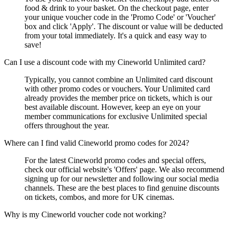
food & drink to your basket. On the checkout page, enter
your unique voucher code in the 'Promo Code' or 'Voucher'
box and click 'Apply'. The discount or value will be deducted
from your total immediately. It's a quick and easy way to
save!
Can I use a discount code with my Cineworld Unlimited card?
Typically, you cannot combine an Unlimited card discount
with other promo codes or vouchers. Your Unlimited card
already provides the member price on tickets, which is our
best available discount. However, keep an eye on your
member communications for exclusive Unlimited special
offers throughout the year.
Where can I find valid Cineworld promo codes for 2024?
For the latest Cineworld promo codes and special offers,
check our official website's 'Offers' page. We also recommend
signing up for our newsletter and following our social media
channels. These are the best places to find genuine discounts
on tickets, combos, and more for UK cinemas.
Why is my Cineworld voucher code not working?