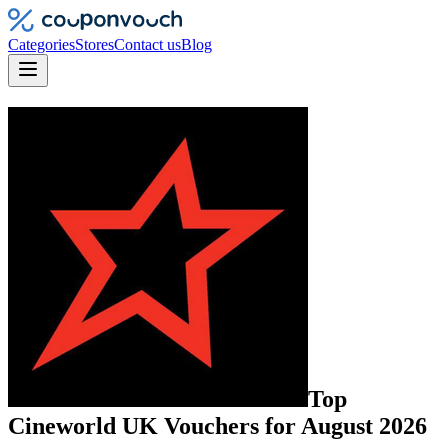
Categories
Stores
Contact us
Blog
Top
Cineworld UK
Vouchers
for
August 2026