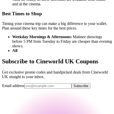
and at the cinema.
Best Times to Shop
Timing your cinema trip can make a big difference to your wallet.
Plan around these key times for the best prices.
Weekday Mornings & Afternoons:
Matinee showings
before 5 PM from Tuesday to Friday are cheaper than evening
shows.
All
Subscribe to Cineworld UK Coupons
Get exclusive promo codes and handpicked deals from Cineworld
UK straight to your inbox.
Email address
Subscribe