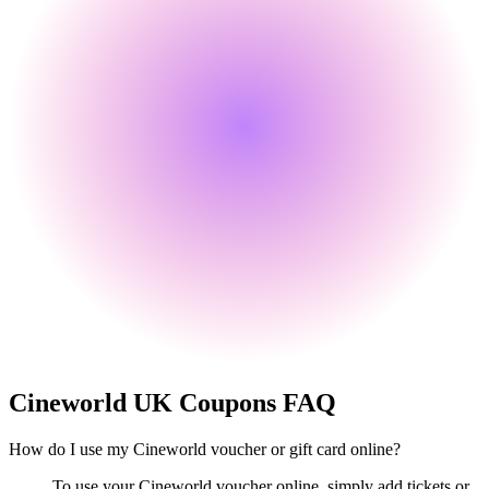
Cineworld UK
Coupons FAQ
How do I use my Cineworld voucher or gift card online?
To use your Cineworld voucher online, simply add tickets or