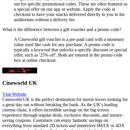
out for specific promotional codes. These are often featured as
a special offer on our app or website. Apply the code at
checkout to have your snacks delivered directly to you in the
auditorium without a delivery fee.
What is the difference between a gift voucher and a promo code?
A Cineworld gift voucher is a pre-paid card with a monetary
value used like cash for any purchase. A promo code is
typically a keyword that unlocks a specific discount or special
offer, such as '25% off'. Both are entered in the promo code
box at online checkout.
Cineworld UK
Visit Website
Cineworld UK is the perfect destination for movie lovers looking for
a great day out without breaking the bank. As the UK's leading
cinema chain, it offers incredible savings on the big screen
experience through regular deals, exclusive discounts, and money-
saving coupons. Customers can enjoy fantastic savings on
everything from standard 2D tickets and immersive IMAX or 4DX