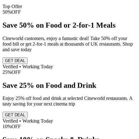
Top Offer
50%
OFF
Save 50% on Food or 2-for-1 Meals
Cineworld customers, enjoy a fantastic deal! Take 50% off your
food bill or get 2-for-1 meals at thousands of UK restaurants. Shop
and save today
GET DEAL
Verified • Working Today
25%
OFF
Save 25% on Food and Drink
Enjoy 25% off food and drink at selected Cineworld restaurants. A
tasty saving for your next cinema trip
GET DEAL
Verified • Working Today
10%
OFF