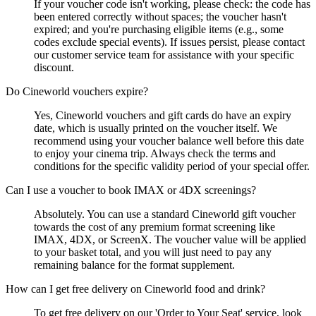
If your voucher code isn't working, please check: the code has
been entered correctly without spaces; the voucher hasn't
expired; and you're purchasing eligible items (e.g., some
codes exclude special events). If issues persist, please contact
our customer service team for assistance with your specific
discount.
Do Cineworld vouchers expire?
Yes, Cineworld vouchers and gift cards do have an expiry
date, which is usually printed on the voucher itself. We
recommend using your voucher balance well before this date
to enjoy your cinema trip. Always check the terms and
conditions for the specific validity period of your special offer.
Can I use a voucher to book IMAX or 4DX screenings?
Absolutely. You can use a standard Cineworld gift voucher
towards the cost of any premium format screening like
IMAX, 4DX, or ScreenX. The voucher value will be applied
to your basket total, and you will just need to pay any
remaining balance for the format supplement.
How can I get free delivery on Cineworld food and drink?
To get free delivery on our 'Order to Your Seat' service, look