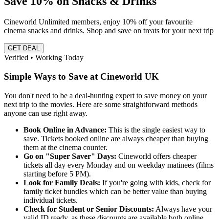
Save 10% on Snacks & Drinks
Cineworld Unlimited members, enjoy 10% off your favourite
cinema snacks and drinks. Shop and save on treats for your next trip
GET DEAL
Verified • Working Today
Simple Ways to Save at Cineworld UK
You don't need to be a deal-hunting expert to save money on your
next trip to the movies. Here are some straightforward methods
anyone can use right away.
Book Online in Advance:
This is the single easiest way to
save. Tickets booked online are always cheaper than buying
them at the cinema counter.
Go on "Super Saver" Days:
Cineworld offers cheaper
tickets all day every Monday and on weekday matinees (films
starting before 5 PM).
Look for Family Deals:
If you're going with kids, check for
family ticket bundles which can be better value than buying
individual tickets.
Check for Student or Senior Discounts:
Always have your
valid ID ready, as these discounts are available both online