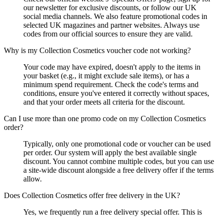
our newsletter for exclusive discounts, or follow our UK
social media channels. We also feature promotional codes in
selected UK magazines and partner websites. Always use
codes from our official sources to ensure they are valid.
Why is my Collection Cosmetics voucher code not working?
Your code may have expired, doesn't apply to the items in
your basket (e.g., it might exclude sale items), or has a
minimum spend requirement. Check the code's terms and
conditions, ensure you've entered it correctly without spaces,
and that your order meets all criteria for the discount.
Can I use more than one promo code on my Collection Cosmetics
order?
Typically, only one promotional code or voucher can be used
per order. Our system will apply the best available single
discount. You cannot combine multiple codes, but you can use
a site-wide discount alongside a free delivery offer if the terms
allow.
Does Collection Cosmetics offer free delivery in the UK?
Yes, we frequently run a free delivery special offer. This is