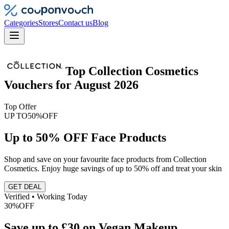
Categories
Stores
Contact us
Blog
Top
Collection Cosmetics
Vouchers
for
August 2026
Top Offer
UP TO
50%
OFF
Up to 50% OFF Face Products
Shop and save on your favourite face products from Collection
Cosmetics. Enjoy huge savings of up to 50% off and treat your skin
GET DEAL
Verified • Working Today
30%
OFF
Save up to £30 on Vegan Makeup