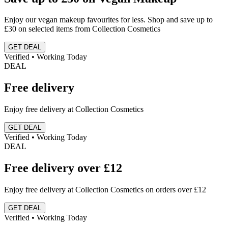
Enjoy our vegan makeup favourites for less. Shop and save up to
£30 on selected items from Collection Cosmetics
GET DEAL
Verified • Working Today
DEAL
Free delivery
Enjoy free delivery at Collection Cosmetics
GET DEAL
Verified • Working Today
DEAL
Free delivery over £12
Enjoy free delivery at Collection Cosmetics on orders over £12
GET DEAL
Verified • Working Today