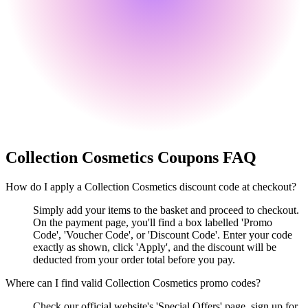
Collection Cosmetics
Coupons FAQ
How do I apply a Collection Cosmetics discount code at checkout?
Simply add your items to the basket and proceed to checkout.
On the payment page, you'll find a box labelled 'Promo
Code', 'Voucher Code', or 'Discount Code'. Enter your code
exactly as shown, click 'Apply', and the discount will be
deducted from your order total before you pay.
Where can I find valid Collection Cosmetics promo codes?
Check our official website's 'Special Offers' page, sign up for