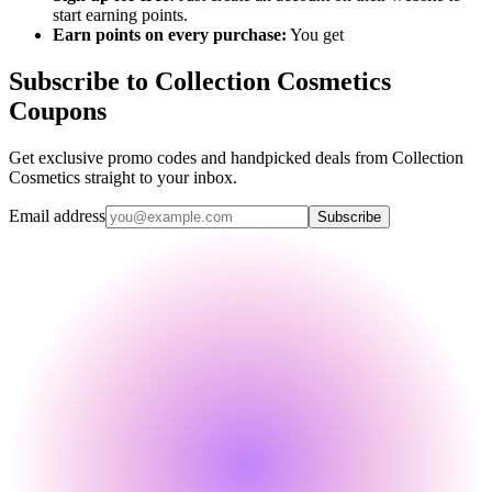
start earning points.
Earn points on every purchase:
You get
Subscribe to Collection Cosmetics
Coupons
Get exclusive promo codes and handpicked deals from Collection
Cosmetics straight to your inbox.
Email address
Subscribe