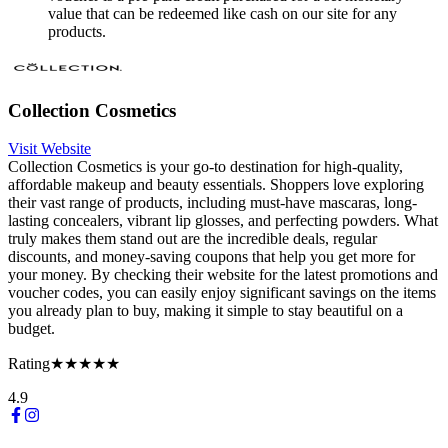
value that can be redeemed like cash on our site for any
products.
Collection Cosmetics
Visit Website
Collection Cosmetics is your go-to destination for high-quality,
affordable makeup and beauty essentials. Shoppers love exploring
their vast range of products, including must-have mascaras, long-
lasting concealers, vibrant lip glosses, and perfecting powders. What
truly makes them stand out are the incredible deals, regular
discounts, and money-saving coupons that help you get more for
your money. By checking their website for the latest promotions and
voucher codes, you can easily enjoy significant savings on the items
you already plan to buy, making it simple to stay beautiful on a
budget.
Rating
★★★★★
4.9