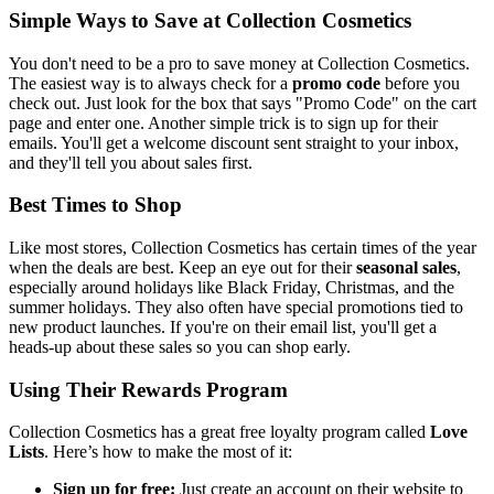
Simple Ways to Save at Collection Cosmetics
You don't need to be a pro to save money at Collection Cosmetics.
The easiest way is to always check for a
promo code
before you
check out. Just look for the box that says "Promo Code" on the cart
page and enter one. Another simple trick is to sign up for their
emails. You'll get a welcome discount sent straight to your inbox,
and they'll tell you about sales first.
Best Times to Shop
Like most stores, Collection Cosmetics has certain times of the year
when the deals are best. Keep an eye out for their
seasonal sales
,
especially around holidays like Black Friday, Christmas, and the
summer holidays. They also often have special promotions tied to
new product launches. If you're on their email list, you'll get a
heads-up about these sales so you can shop early.
Using Their Rewards Program
Collection Cosmetics has a great free loyalty program called
Love
Lists
. Here’s how to make the most of it:
Sign up for free:
Just create an account on their website to