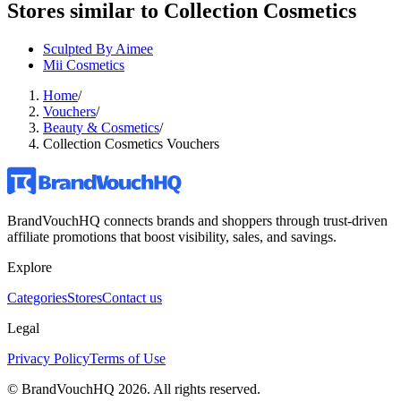
Stores similar to
Collection Cosmetics
Sculpted By Aimee
Mii Cosmetics
Home
/
Vouchers
/
Beauty & Cosmetics
/
Collection Cosmetics Vouchers
BrandVouchHQ connects brands and shoppers through trust-driven
affiliate promotions that boost visibility, sales, and savings.
Explore
Categories
Stores
Contact us
Legal
Privacy Policy
Terms of Use
© BrandVouchHQ
2026
. All rights reserved.