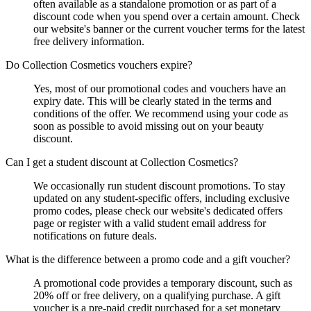
often available as a standalone promotion or as part of a
discount code when you spend over a certain amount. Check
our website's banner or the current voucher terms for the latest
free delivery information.
Do Collection Cosmetics vouchers expire?
Yes, most of our promotional codes and vouchers have an
expiry date. This will be clearly stated in the terms and
conditions of the offer. We recommend using your code as
soon as possible to avoid missing out on your beauty
discount.
Can I get a student discount at Collection Cosmetics?
We occasionally run student discount promotions. To stay
updated on any student-specific offers, including exclusive
promo codes, please check our website's dedicated offers
page or register with a valid student email address for
notifications on future deals.
What is the difference between a promo code and a gift voucher?
A promotional code provides a temporary discount, such as
20% off or free delivery, on a qualifying purchase. A gift
voucher is a pre-paid credit purchased for a set monetary