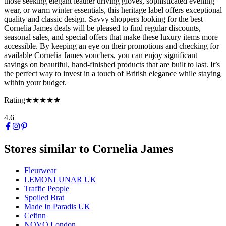
those seeking elegant leather driving gloves, sophisticated evening
wear, or warm winter essentials, this heritage label offers exceptional
quality and classic design. Savvy shoppers looking for the best
Cornelia James deals will be pleased to find regular discounts,
seasonal sales, and special offers that make these luxury items more
accessible. By keeping an eye on their promotions and checking for
available Cornelia James vouchers, you can enjoy significant
savings on beautiful, hand-finished products that are built to last. It’s
the perfect way to invest in a touch of British elegance while staying
within your budget.
Rating
★★★★★
4.6
Stores similar to
Cornelia James
Fleurwear
LEMONLUNAR UK
Traffic People
Spoiled Brat
Made In Paradis UK
Cefinn
NOVO London