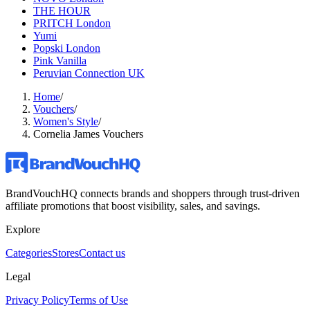
THE HOUR
PRITCH London
Yumi
Popski London
Pink Vanilla
Peruvian Connection UK
Home
/
Vouchers
/
Women's Style
/
Cornelia James Vouchers
BrandVouchHQ connects brands and shoppers through trust-driven
affiliate promotions that boost visibility, sales, and savings.
Explore
Categories
Stores
Contact us
Legal
Privacy Policy
Terms of Use