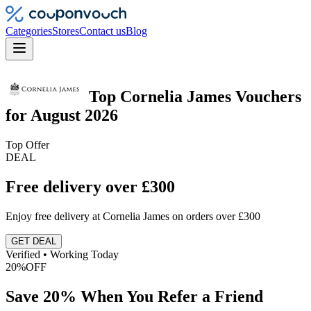
Categories
Stores
Contact us
Blog
Top
Cornelia James
Vouchers
for
August 2026
Top Offer
DEAL
Free delivery over £300
Enjoy free delivery at Cornelia James on orders over £300
GET DEAL
Verified • Working Today
20%
OFF
Save 20% When You Refer a Friend