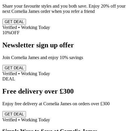
Share your favourite styles and you both save. Enjoy 20% off your
next Cornelia James order when you refer a friend
GET DEAL
Verified • Working Today
10%
OFF
Newsletter sign up offer
Join Cornelia James and enjoy 10% savings
GET DEAL
Verified • Working Today
DEAL
Free delivery over £300
Enjoy free delivery at Cornelia James on orders over £300
GET DEAL
Verified • Working Today