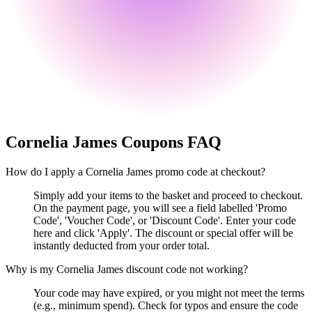
Cornelia James
Coupons FAQ
How do I apply a Cornelia James promo code at checkout?
Simply add your items to the basket and proceed to checkout.
On the payment page, you will see a field labelled 'Promo
Code', 'Voucher Code', or 'Discount Code'. Enter your code
here and click 'Apply'. The discount or special offer will be
instantly deducted from your order total.
Why is my Cornelia James discount code not working?
Your code may have expired, or you might not meet the terms
(e.g., minimum spend). Check for typos and ensure the code