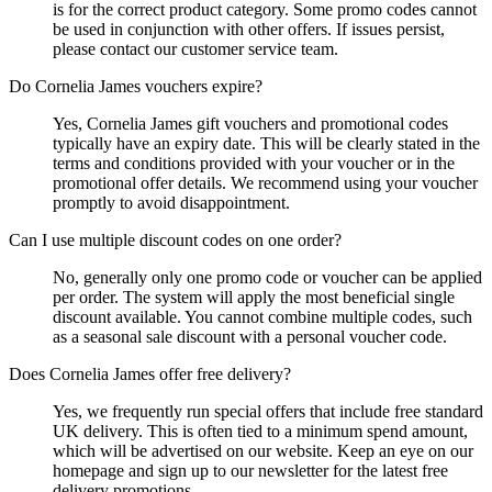
is for the correct product category. Some promo codes cannot
be used in conjunction with other offers. If issues persist,
please contact our customer service team.
Do Cornelia James vouchers expire?
Yes, Cornelia James gift vouchers and promotional codes
typically have an expiry date. This will be clearly stated in the
terms and conditions provided with your voucher or in the
promotional offer details. We recommend using your voucher
promptly to avoid disappointment.
Can I use multiple discount codes on one order?
No, generally only one promo code or voucher can be applied
per order. The system will apply the most beneficial single
discount available. You cannot combine multiple codes, such
as a seasonal sale discount with a personal voucher code.
Does Cornelia James offer free delivery?
Yes, we frequently run special offers that include free standard
UK delivery. This is often tied to a minimum spend amount,
which will be advertised on our website. Keep an eye on our
homepage and sign up to our newsletter for the latest free
delivery promotions.