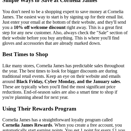
Simple Ways to Save at Cornelia James
You don't need to be a shopping expert to save money at Cornelia
James. The easiest way to start is by signing up for their email list.
Just enter your email at the bottom of their website, and they'll send
you a
10% off welcome discount
right away. This is a great first
step for any new customer. Also, always check the "Sale" section of
their website before you buy anything. This is where you'll find
gloves and accessories that are already marked down.
Best Times to Shop
Like many stores, Cornelia James has predictable sales throughout
the year. The best times to look for bigger discounts are during
traditional retail events. Keep an eye on their website and emails
around
Black Friday, Cyber Monday, and the January sales
.
These are typically when you'll find the most significant price
reductions. End-of-season sales are also a smart time to shop if
you're planning ahead for next year.
Using Their Rewards Program
Cornelia James has a straightforward loyalty program called
Cornelia James Rewards
. When you create a free account, you
automatically start earning points. You get 1 point for every £1 you