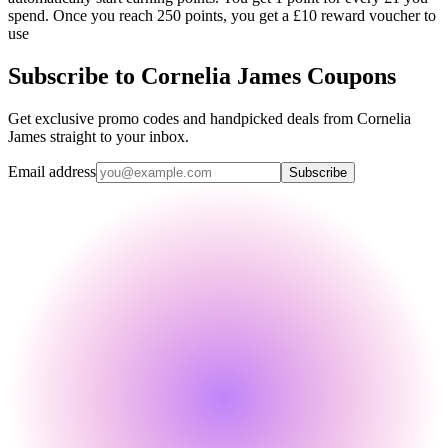
spend. Once you reach 250 points, you get a £10 reward voucher to
use
Subscribe to Cornelia James Coupons
Get exclusive promo codes and handpicked deals from Cornelia
James straight to your inbox.
Email address
Subscribe