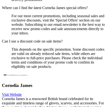
Where can I find the latest Cornelia James special offers?
For our most current promotions, including seasonal sales and
exclusive discounts, visit the 'Special Offers' section on our
website. Subscribing to our email newsletter is the best way to
receive new promo codes and sale announcements directly to
your inbox.
Can I use a discount code on sale items?
This depends on the specific promotion. Some discount codes
are valid on already reduced sale items, while others are
exclusive to full-price purchases. Please check the individual
terms and conditions of your promo code to confirm its
eligibility on sale products.
Cornelia James
Visit Website
Cornelia James is a renowned British brand celebrated for its
exquisite and timeless range of gloves, scarves, and accessories. For