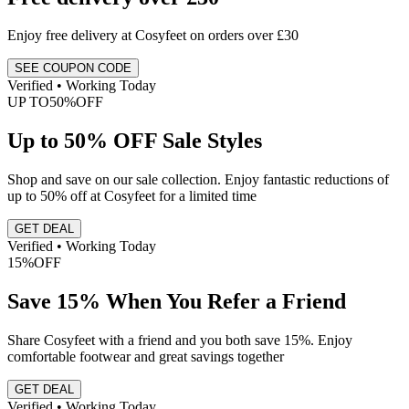
Enjoy free delivery at Cosyfeet on orders over £30
SEE COUPON CODE
Verified • Working Today
UP TO
50%
OFF
Up to 50% OFF Sale Styles
Shop and save on our sale collection. Enjoy fantastic reductions of
up to 50% off at Cosyfeet for a limited time
GET DEAL
Verified • Working Today
15%
OFF
Save 15% When You Refer a Friend
Share Cosyfeet with a friend and you both save 15%. Enjoy
comfortable footwear and great savings together
GET DEAL
Verified • Working Today