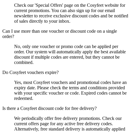
Check our 'Special Offers' page on the Cosyfeet website for
current promotions. You can also sign up for our email
newsletter to receive exclusive discount codes and be notified
of sales directly to your inbox.
Can I use more than one voucher or discount code on a single
order?
No, only one voucher or promo code can be applied per
order. Our system will automatically apply the best available
discount if multiple codes are entered, but they cannot be
combined.
Do Cosyfeet vouchers expire?
Yes, most Cosyfeet vouchers and promotional codes have an
expiry date. Please check the terms and conditions provided
with your specific voucher or code. Expired codes cannot be
redeemed.
Is there a Cosyfeet discount code for free delivery?
We periodically offer free delivery promotions. Check our
current offers page for any active free delivery codes.
Alternatively, free standard delivery is automatically applied