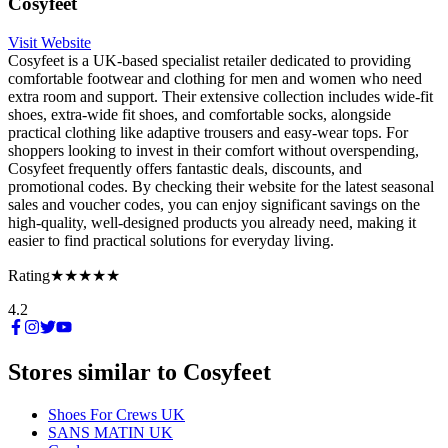
Cosyfeet
Visit Website
Cosyfeet is a UK-based specialist retailer dedicated to providing
comfortable footwear and clothing for men and women who need
extra room and support. Their extensive collection includes wide-fit
shoes, extra-wide fit shoes, and comfortable socks, alongside
practical clothing like adaptive trousers and easy-wear tops. For
shoppers looking to invest in their comfort without overspending,
Cosyfeet frequently offers fantastic deals, discounts, and
promotional codes. By checking their website for the latest seasonal
sales and voucher codes, you can enjoy significant savings on the
high-quality, well-designed products you already need, making it
easier to find practical solutions for everyday living.
Rating
★★★★★
4.2
Stores similar to
Cosyfeet
Shoes For Crews UK
SANS MATIN UK