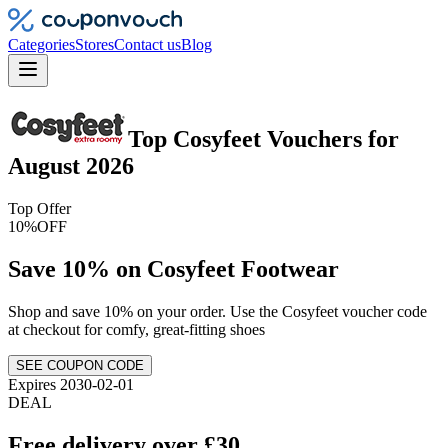
Categories
Stores
Contact us
Blog
Top
Cosyfeet
Vouchers
for
August 2026
Top Offer
10%
OFF
Save 10% on Cosyfeet Footwear
Shop and save 10% on your order. Use the Cosyfeet voucher code
at checkout for comfy, great-fitting shoes
SEE COUPON CODE
Expires 2030-02-01
DEAL
Free delivery over £30