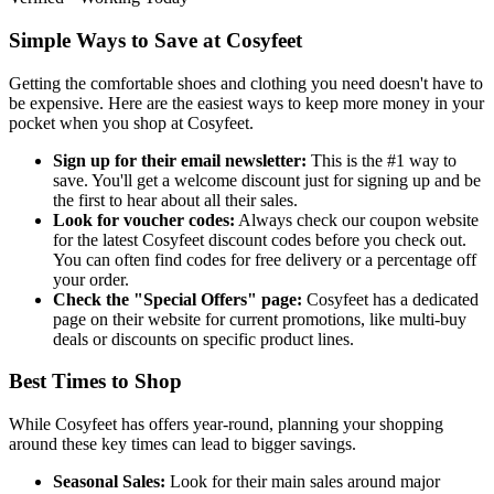
Simple Ways to Save at Cosyfeet
Getting the comfortable shoes and clothing you need doesn't have to
be expensive. Here are the easiest ways to keep more money in your
pocket when you shop at Cosyfeet.
Sign up for their email newsletter:
This is the #1 way to
save. You'll get a welcome discount just for signing up and be
the first to hear about all their sales.
Look for voucher codes:
Always check our coupon website
for the latest Cosyfeet discount codes before you check out.
You can often find codes for free delivery or a percentage off
your order.
Check the "Special Offers" page:
Cosyfeet has a dedicated
page on their website for current promotions, like multi-buy
deals or discounts on specific product lines.
Best Times to Shop
While Cosyfeet has offers year-round, planning your shopping
around these key times can lead to bigger savings.
Seasonal Sales:
Look for their main sales around major