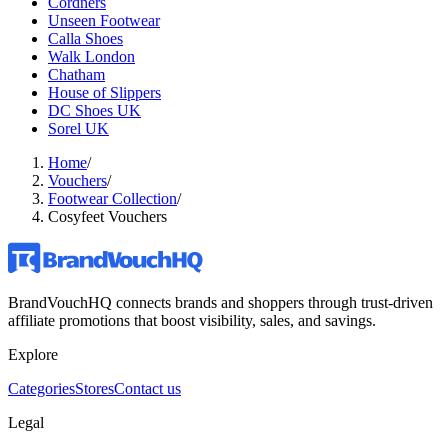
Cordners
Unseen Footwear
Calla Shoes
Walk London
Chatham
House of Slippers
DC Shoes UK
Sorel UK
Home
/
Vouchers
/
Footwear Collection
/
Cosyfeet Vouchers
BrandVouchHQ connects brands and shoppers through trust-driven
affiliate promotions that boost visibility, sales, and savings.
Explore
Categories
Stores
Contact us
Legal