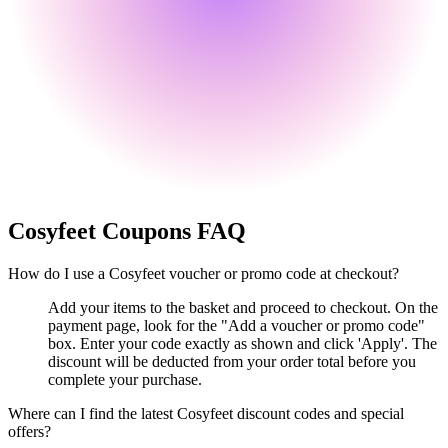
Cosyfeet
Coupons FAQ
How do I use a Cosyfeet voucher or promo code at checkout?
Add your items to the basket and proceed to checkout. On the
payment page, look for the "Add a voucher or promo code"
box. Enter your code exactly as shown and click 'Apply'. The
discount will be deducted from your order total before you
complete your purchase.
Where can I find the latest Cosyfeet discount codes and special
offers?