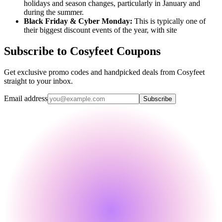
holidays and season changes, particularly in January and
during the summer.
Black Friday & Cyber Monday:
This is typically one of
their biggest discount events of the year, with site
Subscribe to Cosyfeet Coupons
Get exclusive promo codes and handpicked deals from Cosyfeet
straight to your inbox.
Email address
Subscribe