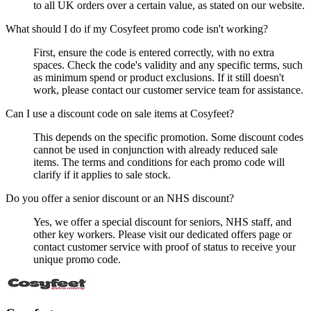
to all UK orders over a certain value, as stated on our website.
What should I do if my Cosyfeet promo code isn't working?
First, ensure the code is entered correctly, with no extra
spaces. Check the code's validity and any specific terms, such
as minimum spend or product exclusions. If it still doesn't
work, please contact our customer service team for assistance.
Can I use a discount code on sale items at Cosyfeet?
This depends on the specific promotion. Some discount codes
cannot be used in conjunction with already reduced sale
items. The terms and conditions for each promo code will
clarify if it applies to sale stock.
Do you offer a senior discount or an NHS discount?
Yes, we offer a special discount for seniors, NHS staff, and
other key workers. Please visit our dedicated offers page or
contact customer service with proof of status to receive your
unique promo code.