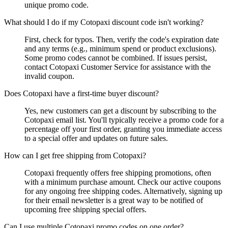
unique promo code.
What should I do if my Cotopaxi discount code isn't working?
First, check for typos. Then, verify the code's expiration date
and any terms (e.g., minimum spend or product exclusions).
Some promo codes cannot be combined. If issues persist,
contact Cotopaxi Customer Service for assistance with the
invalid coupon.
Does Cotopaxi have a first-time buyer discount?
Yes, new customers can get a discount by subscribing to the
Cotopaxi email list. You'll typically receive a promo code for a
percentage off your first order, granting you immediate access
to a special offer and updates on future sales.
How can I get free shipping from Cotopaxi?
Cotopaxi frequently offers free shipping promotions, often
with a minimum purchase amount. Check our active coupons
for any ongoing free shipping codes. Alternatively, signing up
for their email newsletter is a great way to be notified of
upcoming free shipping special offers.
Can I use multiple Cotopaxi promo codes on one order?