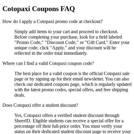
Cotopaxi
Coupons FAQ
How do I apply a Cotopaxi promo code at checkout?
Simply add items to your cart and proceed to checkout.
Before completing your purchase, look for a field labeled
"Promo Code," "Discount Code," or "Gift Card." Enter your
unique code, click "Apply," and your discount will be
reflected in the order total immediately.
Where can I find a valid Cotopaxi coupon code?
The best place for a valid coupon is the official Cotopaxi sale
page or by signing up for their email newsletter. You can also
check our dedicated coupons page, which is regularly updated
with the latest promo codes, special offers, and free shipping
deals.
Does Cotopaxi offer a student discount?
Yes, Cotopaxi offers a verified student discount through
SheerID. Eligible students can receive a special offer for a
percentage off their full-price order. You must verify your
status on their dedicated student discount page to receive your