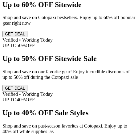
Up to 60% OFF Sitewide
Shop and save on Cotopaxi bestsellers. Enjoy up to 60% off popular
gear right now
GET DEAL
Verified • Working Today
UP TO
50%
OFF
Up to 50% OFF Sitewide Sale
Shop and save on our favorite gear! Enjoy incredible discounts of
up to 50% off during the Cotopaxi sale
GET DEAL
Verified • Working Today
UP TO
40%
OFF
Up to 40% OFF Sale Styles
Shop and save on past-season favorites at Cotopaxi. Enjoy up to
40% off while supplies las