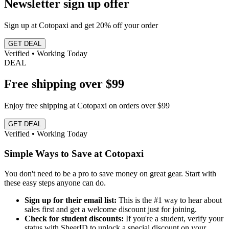
Newsletter sign up offer
Sign up at Cotopaxi and get 20% off your order
GET DEAL
Verified • Working Today
DEAL
Free shipping over $99
Enjoy free shipping at Cotopaxi on orders over $99
GET DEAL
Verified • Working Today
Simple Ways to Save at Cotopaxi
You don't need to be a pro to save money on great gear. Start with
these easy steps anyone can do.
Sign up for their email list:
This is the #1 way to hear about
sales first and get a welcome discount just for joining.
Check for student discounts:
If you're a student, verify your
status with SheerID to unlock a special discount on your