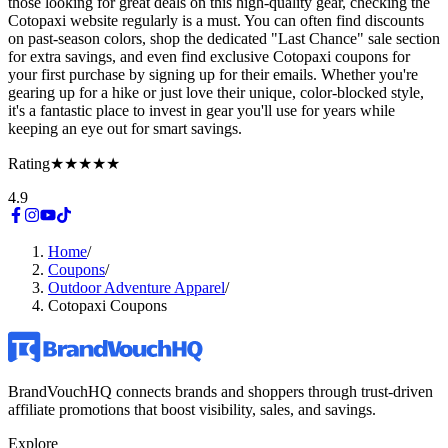
those looking for great deals on this high-quality gear, checking the
Cotopaxi website regularly is a must. You can often find discounts
on past-season colors, shop the dedicated "Last Chance" sale section
for extra savings, and even find exclusive Cotopaxi coupons for
your first purchase by signing up for their emails. Whether you're
gearing up for a hike or just love their unique, color-blocked style,
it's a fantastic place to invest in gear you'll use for years while
keeping an eye out for smart savings.
Rating
★★★★★
4.9
Home
/
Coupons
/
Outdoor Adventure Apparel
/
Cotopaxi Coupons
BrandVouchHQ connects brands and shoppers through trust-driven
affiliate promotions that boost visibility, sales, and savings.
Explore