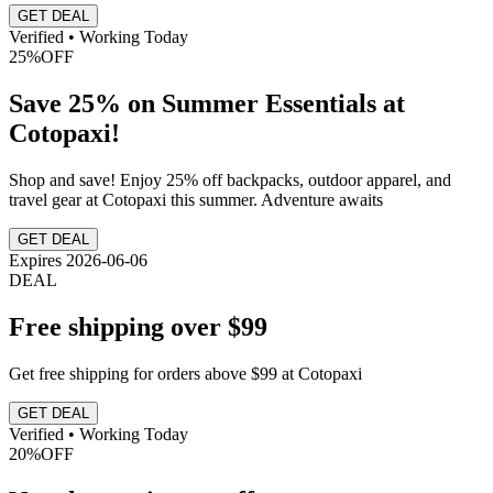
GET DEAL
Verified • Working Today
25%
OFF
Save 25% on Summer Essentials at
Cotopaxi!
Shop and save! Enjoy 25% off backpacks, outdoor apparel, and
travel gear at Cotopaxi this summer. Adventure awaits
GET DEAL
Expires 2026-06-06
DEAL
Free shipping over $99
Get free shipping for orders above $99 at Cotopaxi
GET DEAL
Verified • Working Today
20%
OFF