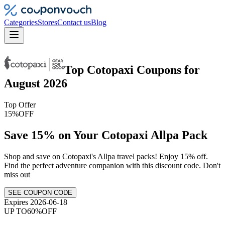
Categories
Stores
Contact us
Blog
Top
Cotopaxi
Coupons
for
August 2026
Top Offer
15%
OFF
Save 15% on Your Cotopaxi Allpa Pack
Shop and save on Cotopaxi's Allpa travel packs! Enjoy 15% off.
Find the perfect adventure companion with this discount code. Don't
miss out
SEE COUPON CODE
Expires 2026-06-18
UP TO
60%
OFF