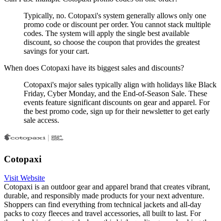
Typically, no. Cotopaxi's system generally allows only one
promo code or discount per order. You cannot stack multiple
codes. The system will apply the single best available
discount, so choose the coupon that provides the greatest
savings for your cart.
When does Cotopaxi have its biggest sales and discounts?
Cotopaxi's major sales typically align with holidays like Black
Friday, Cyber Monday, and the End-of-Season Sale. These
events feature significant discounts on gear and apparel. For
the best promo code, sign up for their newsletter to get early
sale access.
Cotopaxi
Visit Website
Cotopaxi is an outdoor gear and apparel brand that creates vibrant,
durable, and responsibly made products for your next adventure.
Shoppers can find everything from technical jackets and all-day
packs to cozy fleeces and travel accessories, all built to last. For