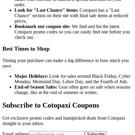
order.
Look for "Last Chance" items:
Cotopaxi has a "Last
Chance" section on their site with final sale items at reduced
prices.
Bookmark our coupon site:
We find and list the latest
Cotopaxi promo codes so you can easily find one before you
check out.
Best Times to Shop
Timing your purchase can make a big difference in how much you
save.
Major Holidays:
Look for sales around Black Friday, Cyber
Monday, Memorial Day, Labor Day, and the Fourth of July.
End-of-Season Sales:
Gear often goes on sale when seasons
change, like at the end of summer or winter.
Subscribe to Cotopaxi Coupons
Get exclusive promo codes and handpicked deals from Cotopaxi
straight to your inbox.
Email address
Subscribe