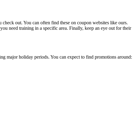
 check out. You can often find these on coupon websites like ours.
you need training in a specific area. Finally, keep an eye out for their
uring major holiday periods. You can expect to find promotions around: