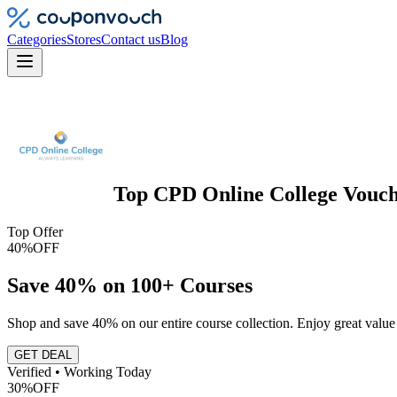
Categories
Stores
Contact us
Blog
Top
CPD Online College
Vouch
Top Offer
40%
OFF
Save 40% on 100+ Courses
Shop and save 40% on our entire course collection. Enjoy great valu
GET DEAL
Verified • Working Today
30%
OFF