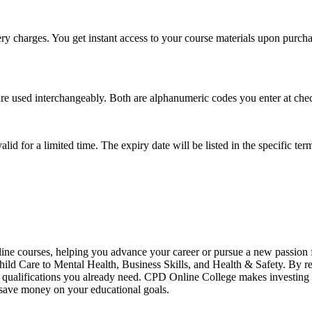
ry charges. You get instant access to your course materials upon purchase
e used interchangeably. Both are alphanumeric codes you enter at check
lid for a limited time. The expiry date will be listed in the specific 
ine courses, helping you advance your career or pursue a new passion
ild Care to Mental Health, Business Skills, and Health & Safety. By reg
 qualifications you already need. CPD Online College makes investing in
d save money on your educational goals.