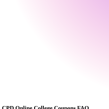
CPD Online College
Coupons FAQ