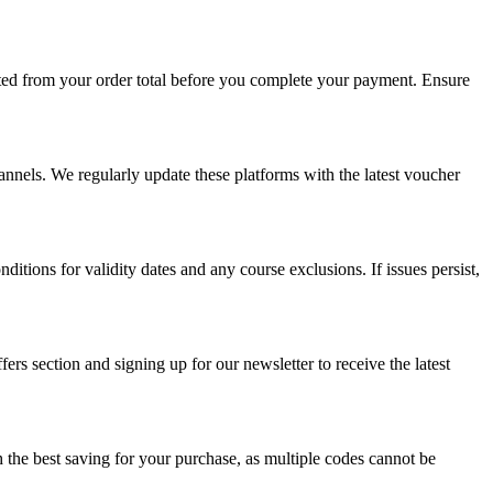
ted from your order total before you complete your payment. Ensure
hannels. We regularly update these platforms with the latest voucher
itions for validity dates and any course exclusions. If issues persist,
s section and signing up for our newsletter to receive the latest
 the best saving for your purchase, as multiple codes cannot be