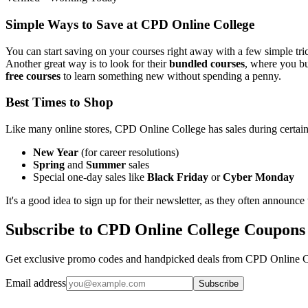
Simple Ways to Save at CPD Online College
You can start saving on your courses right away with a few simple tri
Another great way is to look for their
bundled courses
, where you buy
free courses
to learn something new without spending a penny.
Best Times to Shop
Like many online stores, CPD Online College has sales during certain 
New Year
(for career resolutions)
Spring
and
Summer
sales
Special one-day sales like
Black Friday
or
Cyber Monday
It's a good idea to sign up for their newsletter, as they often announce 
Subscribe to CPD Online College Coupons
Get exclusive promo codes and handpicked deals from CPD Online Col
Email address
Subscribe