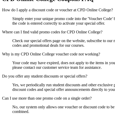
How do I apply a discount code or voucher at CPD Online College?
Simply enter your unique promo code into the 'Voucher Code' b
the code is entered correctly to activate your special offer.
Where can I find valid promo codes for CPD Online College?
Check our special offers page on the website, subscribe to our n
codes and promotional deals for our courses.
Why is my CPD Online College voucher code not working?
Your code may have expired, does not apply to the items in your 
please contact our customer service team for assistance.
Do you offer any student discounts or special offers?
Yes, we periodically run student discounts and other exclusive 
discount codes and special offer announcements directly to you
Can I use more than one promo code on a single order?
No, our system only allows one voucher or discount code to be 
combined.