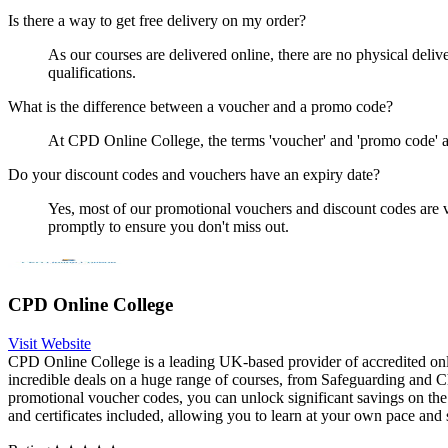
Is there a way to get free delivery on my order?
As our courses are delivered online, there are no physical delive
qualifications.
What is the difference between a voucher and a promo code?
At CPD Online College, the terms 'voucher' and 'promo code' ar
Do your discount codes and vouchers have an expiry date?
Yes, most of our promotional vouchers and discount codes are va
promptly to ensure you don't miss out.
CPD Online College
Visit Website
CPD Online College is a leading UK-based provider of accredited onl
incredible deals on a huge range of courses, from Safeguarding and Ch
promotional voucher codes, you can unlock significant savings on the
and certificates included, allowing you to learn at your own pace an