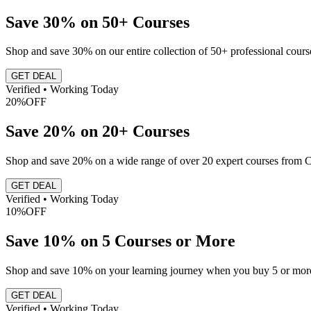
Save 30% on 50+ Courses
Shop and save 30% on our entire collection of 50+ professional course
GET DEAL
Verified • Working Today
20%
OFF
Save 20% on 20+ Courses
Shop and save 20% on a wide range of over 20 expert courses from C
GET DEAL
Verified • Working Today
10%
OFF
Save 10% on 5 Courses or More
Shop and save 10% on your learning journey when you buy 5 or more
GET DEAL
Verified • Working Today