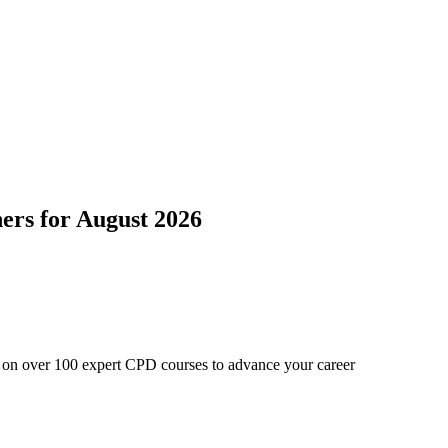
ers
for
August 2026
e on over 100 expert CPD courses to advance your career