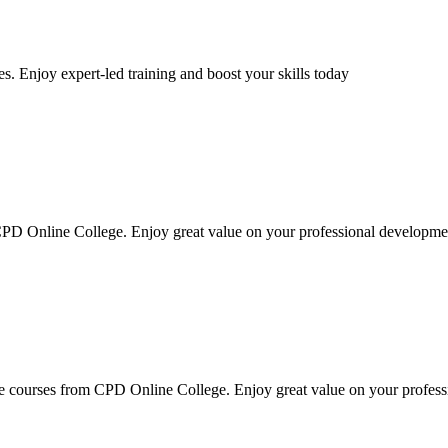
s. Enjoy expert-led training and boost your skills today
PD Online College. Enjoy great value on your professional developme
 courses from CPD Online College. Enjoy great value on your profes