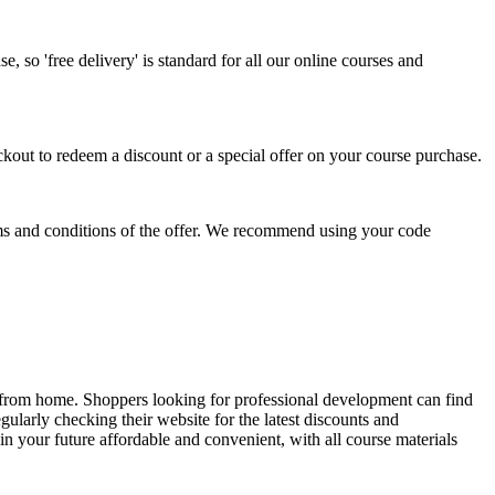
, so 'free delivery' is standard for all our online courses and
out to redeem a discount or a special offer on your course purchase.
terms and conditions of the offer. We recommend using your code
 from home. Shoppers looking for professional development can find
ularly checking their website for the latest discounts and
 your future affordable and convenient, with all course materials