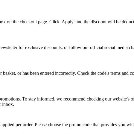
ox on the checkout page. Click 'Apply' and the discount will be deduc
ewsletter for exclusive discounts, or follow our official social media c
basket, or has been entered incorrectly. Check the code's terms and cond
promotions. To stay informed, we recommend checking our website's offer
r inbox.
applied per order. Please choose the promo code that provides you with