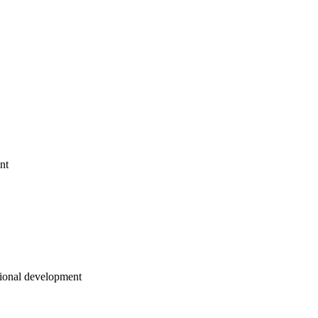
nt
sional development