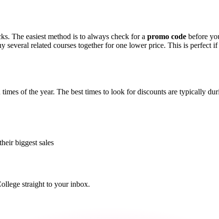
cks. The easiest method is to always check for a
promo code
before you
 several related courses together for one lower price. This is perfect if 
times of the year. The best times to look for discounts are typically d
their biggest sales
lege straight to your inbox.