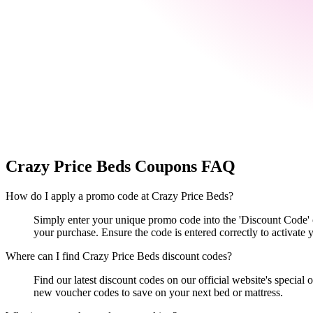
Crazy Price Beds
Coupons FAQ
How do I apply a promo code at Crazy Price Beds?
Simply enter your unique promo code into the 'Discount Code' o
your purchase. Ensure the code is entered correctly to activate y
Where can I find Crazy Price Beds discount codes?
Find our latest discount codes on our official website's special
new voucher codes to save on your next bed or mattress.