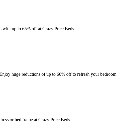
ss with up to 65% off at Crazy Price Beds
Enjoy huge reductions of up to 60% off to refresh your bedroom
tress or bed frame at Crazy Price Beds