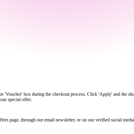
r 'Voucher' box during the checkout process. Click 'Apply' and the dis
our special offer.
 offers page, through our email newsletter, or on our verified social me