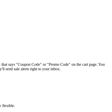
box that says "Coupon Code" or "Promo Code" on the cart page. You
'll send sale alerts right to your inbox.
 flexible.