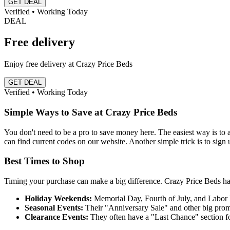
GET DEAL
Verified • Working Today
DEAL
Free delivery
Enjoy free delivery at Crazy Price Beds
GET DEAL
Verified • Working Today
Simple Ways to Save at Crazy Price Beds
You don't need to be a pro to save money here. The easiest way is t
can find current codes on our website. Another simple trick is to sign up 
Best Times to Shop
Timing your purchase can make a big difference. Crazy Price Beds has
Holiday Weekends:
Memorial Day, Fourth of July, and Labor
Seasonal Events:
Their "Anniversary Sale" and other big prom
Clearance Events:
They often have a "Last Chance" section for 