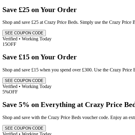
Save £25 on Your Order
Shop and save £25 at Crazy Price Beds. Simply use the Crazy Price
SEE COUPON CODE
Verified • Working Today
15
OFF
Save £15 on Your Order
Shop and save £15 when you spend over £300. Use the Crazy Price Be
SEE COUPON CODE
Verified • Working Today
5%
OFF
Save 5% on Everything at Crazy Price Be
Shop and save with the Crazy Price Beds voucher code. Enjoy an ext
SEE COUPON CODE
Verified • Working Today