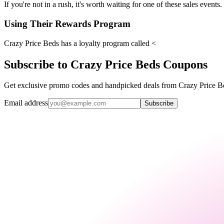
If you're not in a rush, it's worth waiting for one of these sales events.
Using Their Rewards Program
Crazy Price Beds has a loyalty program called <
Subscribe to Crazy Price Beds Coupons
Get exclusive promo codes and handpicked deals from Crazy Price Bed
Email address
Subscribe