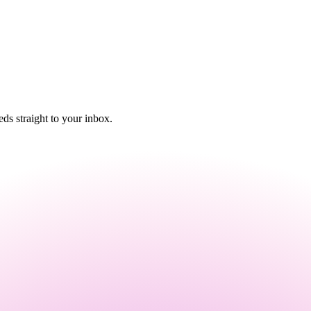
s straight to your inbox.