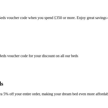
 Beds voucher code when you spend £350 or more. Enjoy great savings
ds voucher code for your discount on all our beds
ds
ra 5% off your entire order, making your dream bed even more affordab