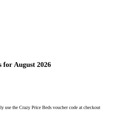
s
for
August 2026
ply use the Crazy Price Beds voucher code at checkout