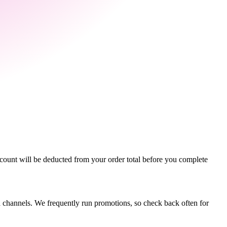
count will be deducted from your order total before you complete
dia channels. We frequently run promotions, so check back often for