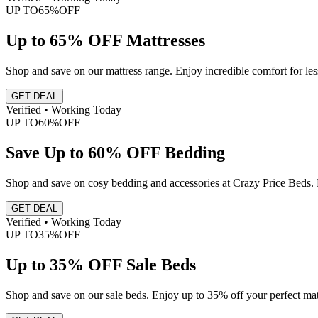
UP TO
65%
OFF
Up to 65% OFF Mattresses
Shop and save on our mattress range. Enjoy incredible comfort for le
GET DEAL
Verified • Working Today
UP TO
60%
OFF
Save Up to 60% OFF Bedding
Shop and save on cosy bedding and accessories at Crazy Price Beds. 
GET DEAL
Verified • Working Today
UP TO
35%
OFF
Up to 35% OFF Sale Beds
Shop and save on our sale beds. Enjoy up to 35% off your perfect mat