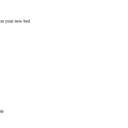
 on your new bed
le