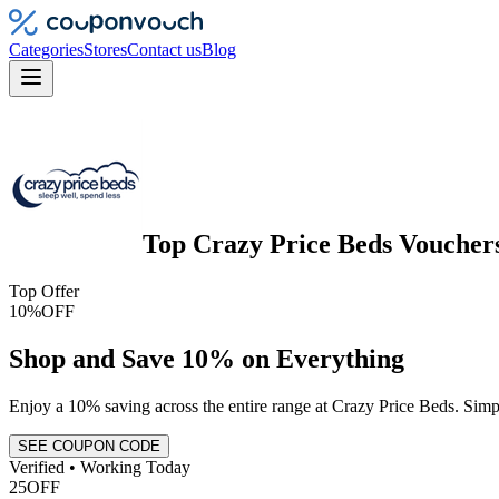
Categories
Stores
Contact us
Blog
Top
Crazy Price Beds
Voucher
Top Offer
10%
OFF
Shop and Save 10% on Everything
Enjoy a 10% saving across the entire range at Crazy Price Beds. Sim
SEE COUPON CODE
Verified • Working Today
25
OFF