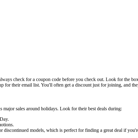
o always check for a coupon code before you check out. Look for the 
for their email list. You'll often get a discount just for joining, and they
 major sales around holidays. Look for their best deals during:
 Day.
otions.
discontinued models, which is perfect for finding a great deal if you're