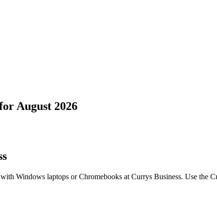
for
August 2026
ss
 with Windows laptops or Chromebooks at Currys Business. Use the Cu