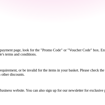
e payment page, look for the "Promo Code" or "Voucher Code" box. Ente
de's terms and conditions.
rement, or be invalid for the items in your basket. Please check the sp
 other discounts.
iness website. You can also sign up for our newsletter for exclusive 