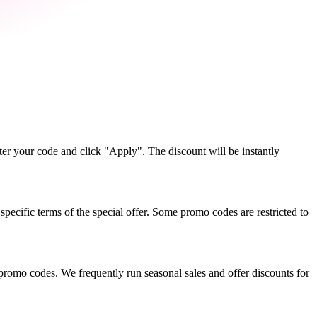
r your code and click "Apply". The discount will be instantly
ecific terms of the special offer. Some promo codes are restricted to
promo codes. We frequently run seasonal sales and offer discounts for