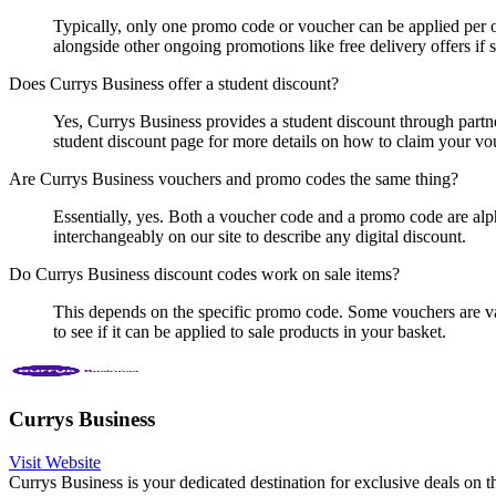
Typically, only one promo code or voucher can be applied per o
alongside other ongoing promotions like free delivery offers if s
Does Currys Business offer a student discount?
Yes, Currys Business provides a student discount through partne
student discount page for more details on how to claim your vo
Are Currys Business vouchers and promo codes the same thing?
Essentially, yes. Both a voucher code and a promo code are alph
interchangeably on our site to describe any digital discount.
Do Currys Business discount codes work on sale items?
This depends on the specific promo code. Some vouchers are val
to see if it can be applied to sale products in your basket.
Currys Business
Visit Website
Currys Business is your dedicated destination for exclusive deals on 