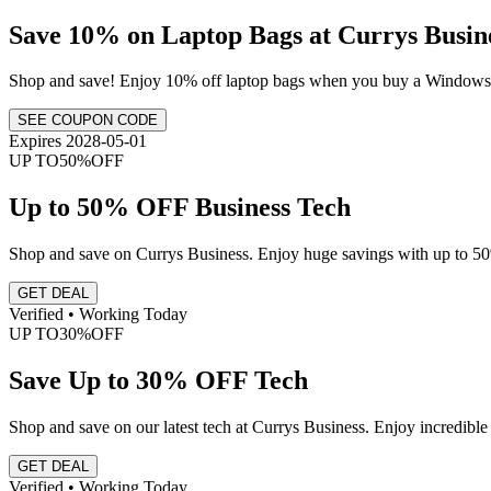
Save 10% on Laptop Bags at Currys Busin
Shop and save! Enjoy 10% off laptop bags when you buy a Windows
SEE COUPON CODE
Expires 2028-05-01
UP TO
50%
OFF
Up to 50% OFF Business Tech
Shop and save on Currys Business. Enjoy huge savings with up to 50%
GET DEAL
Verified • Working Today
UP TO
30%
OFF
Save Up to 30% OFF Tech
Shop and save on our latest tech at Currys Business. Enjoy incredible 
GET DEAL
Verified • Working Today