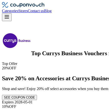
Categories
Stores
Contact us
Blog
Top
Currys Business
Vouchers
Top Offer
20%
OFF
Save 20% on Accessories at Currys Busine
Shop and save! Enjoy 20% off select accessories when you buy them
SEE COUPON CODE
Expires 2028-05-01
10%
OFF