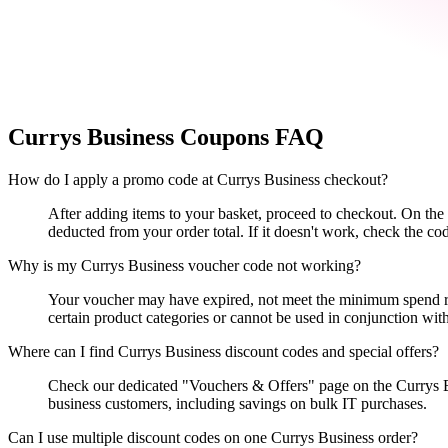
Currys Business
Coupons FAQ
How do I apply a promo code at Currys Business checkout?
After adding items to your basket, proceed to checkout. On th
deducted from your order total. If it doesn't work, check the co
Why is my Currys Business voucher code not working?
Your voucher may have expired, not meet the minimum spend requi
certain product categories or cannot be used in conjunction with
Where can I find Currys Business discount codes and special offers?
Check our dedicated "Vouchers & Offers" page on the Currys Bus
business customers, including savings on bulk IT purchases.
Can I use multiple discount codes on one Currys Business order?