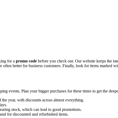
king for a
promo code
before you check out. Our website keeps the lat
 are often better for business customers. Finally, look for items marked 
ing events. Plan your bigger purchases for these times to get the deepe
of the year, with discounts across almost everything.
days.
learing stock, which can lead to good promotions.
und for discounted and refurbished items.