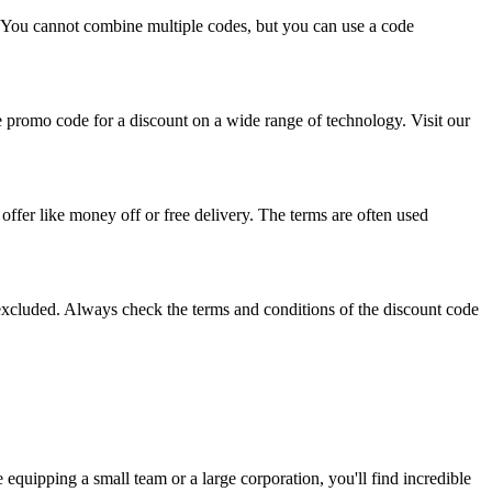
. You cannot combine multiple codes, but you can use a code
ue promo code for a discount on a wide range of technology. Visit our
offer like money off or free delivery. The terms are often used
excluded. Always check the terms and conditions of the discount code
equipping a small team or a large corporation, you'll find incredible