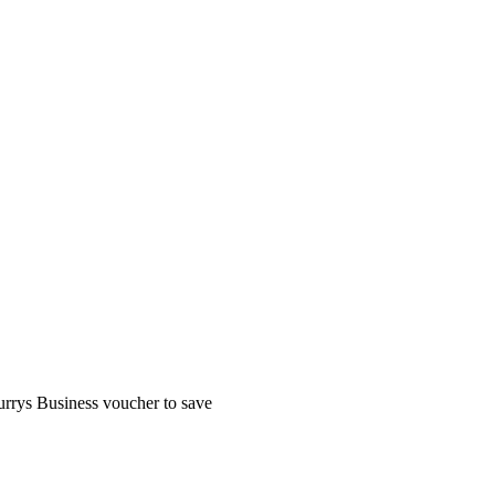
rrys Business voucher to save