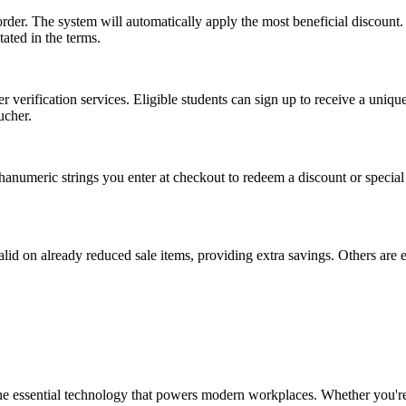
rder. The system will automatically apply the most beneficial discount
tated in the terms.
r verification services. Eligible students can sign up to receive a uniq
ucher.
anumeric strings you enter at checkout to redeem a discount or special 
id on already reduced sale items, providing extra savings. Others are 
the essential technology that powers modern workplaces. Whether you're 