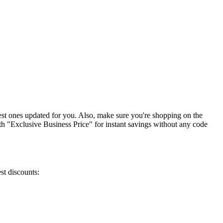
est ones updated for you. Also, make sure you're shopping on the
with "Exclusive Business Price" for instant savings without any code
st discounts: