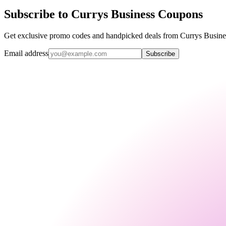
Subscribe to Currys Business Coupons
Get exclusive promo codes and handpicked deals from Currys Business
Email address
Subscribe