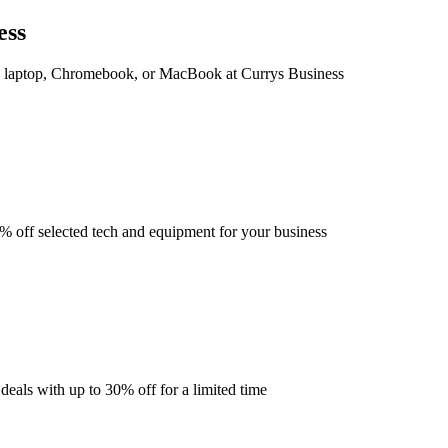
ess
 laptop, Chromebook, or MacBook at Currys Business
 off selected tech and equipment for your business
deals with up to 30% off for a limited time