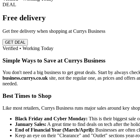
DEAL
Free delivery
Get free delivery when shopping at Currys Business
GET DEAL
Verified • Working Today
Simple Ways to Save at Currys Business
You don't need a big business to get great deals. Start by always chec
business.currys.co.uk
site, not the regular one, as prices and offers
needed.
Best Times to Shop
Like most retailers, Currys Business runs major sales around key shopp
Black Friday and Cyber Monday:
This is their biggest sale 
January Sales:
A great time to find deals on tech after the holi
End of Financial Year (March/April):
Businesses are often c
Keep an eye on their "Clearance" and "Outlet" sections year-ro