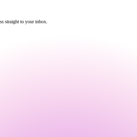
 straight to your inbox.