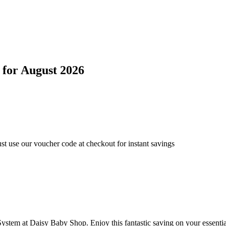
for
August 2026
t use our voucher code at checkout for instant savings
stem at Daisy Baby Shop. Enjoy this fantastic saving on your essentia