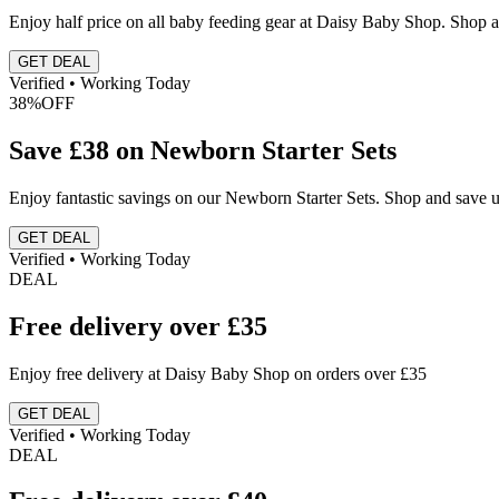
Enjoy half price on all baby feeding gear at Daisy Baby Shop. Shop a
GET DEAL
Verified • Working Today
38%
OFF
Save £38 on Newborn Starter Sets
Enjoy fantastic savings on our Newborn Starter Sets. Shop and save u
GET DEAL
Verified • Working Today
DEAL
Free delivery over £35
Enjoy free delivery at Daisy Baby Shop on orders over £35
GET DEAL
Verified • Working Today
DEAL