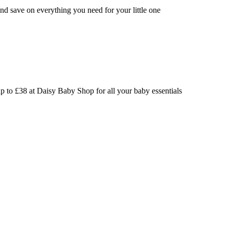
nd save on everything you need for your little one
p to £38 at Daisy Baby Shop for all your baby essentials