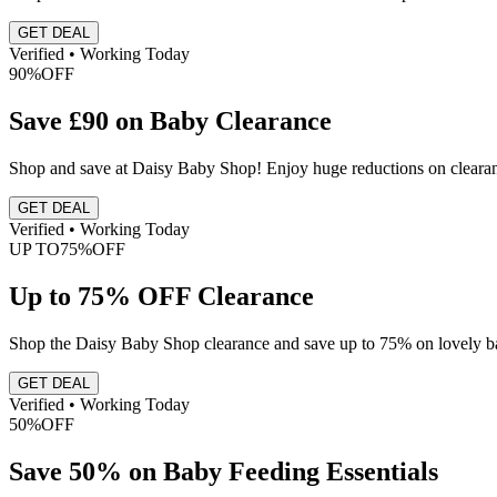
GET DEAL
Verified • Working Today
90%
OFF
Save £90 on Baby Clearance
Shop and save at Daisy Baby Shop! Enjoy huge reductions on clearance 
GET DEAL
Verified • Working Today
UP TO
75%
OFF
Up to 75% OFF Clearance
Shop the Daisy Baby Shop clearance and save up to 75% on lovely baby
GET DEAL
Verified • Working Today
50%
OFF
Save 50% on Baby Feeding Essentials