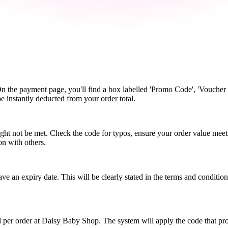
n the payment page, you'll find a box labelled 'Promo Code', 'Voucher 
be instantly deducted from your order total.
ht not be met. Check the code for typos, ensure your order value meet
on with others.
an expiry date. This will be clearly stated in the terms and conditio
 per order at Daisy Baby Shop. The system will apply the code that pr