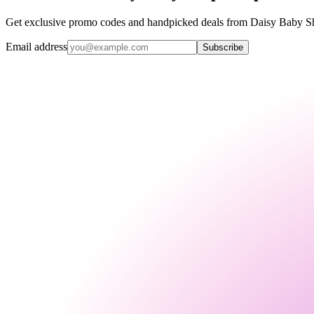
Get exclusive promo codes and handpicked deals from Daisy Baby Sho
Email address
Subscribe