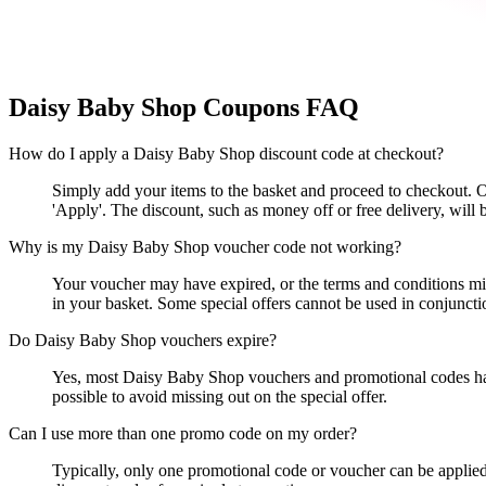
Daisy Baby Shop
Coupons FAQ
How do I apply a Daisy Baby Shop discount code at checkout?
Simply add your items to the basket and proceed to checkout. O
'Apply'. The discount, such as money off or free delivery, will 
Why is my Daisy Baby Shop voucher code not working?
Your voucher may have expired, or the terms and conditions mig
in your basket. Some special offers cannot be used in conjuncti
Do Daisy Baby Shop vouchers expire?
Yes, most Daisy Baby Shop vouchers and promotional codes have 
possible to avoid missing out on the special offer.
Can I use more than one promo code on my order?
Typically, only one promotional code or voucher can be applied