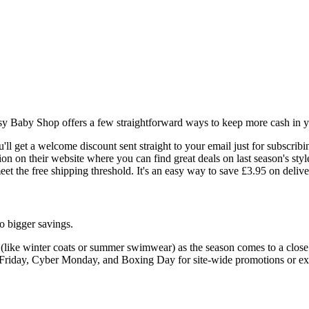
sy Baby Shop offers a few straightforward ways to keep more cash in y
ou'll get a welcome discount sent straight to your email just for subscribi
n on their website where you can find great deals on last season's styl
et the free shipping threshold. It's an easy way to save £3.95 on delive
o bigger savings.
(like winter coats or summer swimwear) as the season comes to a close
Friday, Cyber Monday, and Boxing Day for site-wide promotions or ext