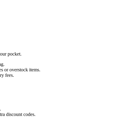
our pocket.
ng.
es or overstock items.
ry fees.
.
ra discount codes.