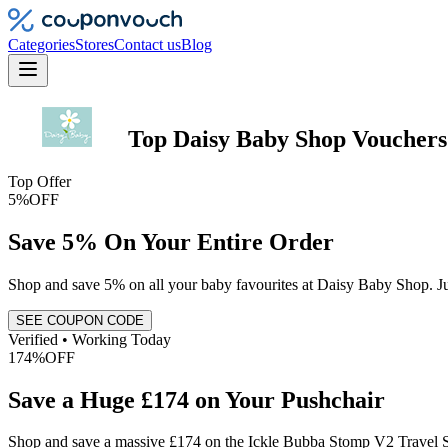
Categories
Stores
Contact us
Blog
Top
Daisy Baby Shop
Vouchers
Top Offer
5%
OFF
Save 5% On Your Entire Order
Shop and save 5% on all your baby favourites at Daisy Baby Shop. Jus
SEE COUPON CODE
Verified • Working Today
174%
OFF
Save a Huge £174 on Your Pushchair
Shop and save a massive £174 on the Ickle Bubba Stomp V2 Travel Sy