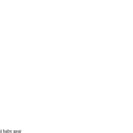
l baby gear