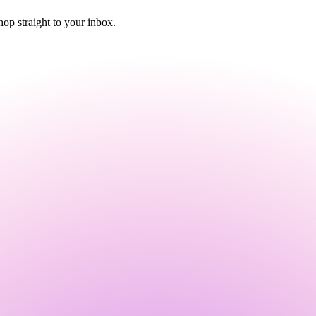
p straight to your inbox.