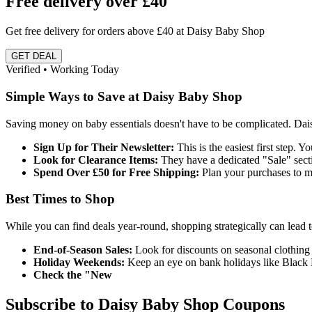
Free delivery over £40
Get free delivery for orders above £40 at Daisy Baby Shop
GET DEAL
Verified • Working Today
Simple Ways to Save at Daisy Baby Shop
Saving money on baby essentials doesn't have to be complicated. Dai
Sign Up for Their Newsletter:
This is the easiest first step. Y
Look for Clearance Items:
They have a dedicated "Sale" sectio
Spend Over £50 for Free Shipping:
Plan your purchases to me
Best Times to Shop
While you can find deals year-round, shopping strategically can lead t
End-of-Season Sales:
Look for discounts on seasonal clothing 
Holiday Weekends:
Keep an eye on bank holidays like Black 
Check the "New
Subscribe to Daisy Baby Shop Coupons