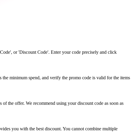
Code', or 'Discount Code'. Enter your code precisely and click
s the minimum spend, and verify the promo code is valid for the items
ns of the offer. We recommend using your discount code as soon as
ovides you with the best discount. You cannot combine multiple