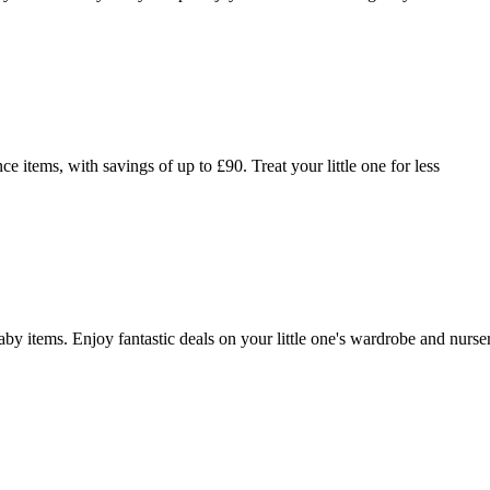
items, with savings of up to £90. Treat your little one for less
 items. Enjoy fantastic deals on your little one's wardrobe and nurse