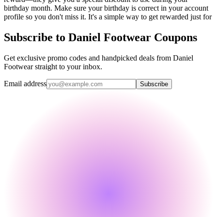
birthday month. Make sure your birthday is correct in your account
profile so you don't miss it. It's a simple way to get rewarded just for
Subscribe to Daniel Footwear Coupons
Get exclusive promo codes and handpicked deals from Daniel
Footwear straight to your inbox.
Email address
Subscribe