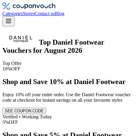
Categories
Stores
Contact us
Blog
Top
Daniel Footwear
Vouchers
for
August 2026
Top Offer
10%
OFF
Shop and Save 10% at Daniel Footwear
Enjoy 10% off your entire order. Use the Daniel Footwear voucher
code at checkout for instant savings on all your favourite styles
SEE COUPON CODE
Verified • Working Today
5%
OFF
Shop and Save 5% at Daniel Footwear