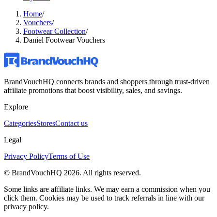
Home
/
Vouchers
/
Footwear Collection
/
Daniel Footwear Vouchers
BrandVouchHQ connects brands and shoppers through trust-driven
affiliate promotions that boost visibility, sales, and savings.
Explore
Categories
Stores
Contact us
Legal
Privacy Policy
Terms of Use
© BrandVouchHQ
2026
. All rights reserved.
Some links are affiliate links. We may earn a commission when you
click them. Cookies may be used to track referrals in line with our
privacy policy.