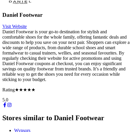
Daniel Footwear
Visit Website
Daniel Footwear is your go-to destination for stylish and
comfortable shoes for the whole family, offering fantastic deals and
discounts to help you save on your next pair. Shoppers can explore a
wide range of products, from durable school shoes and smart
formalwear to casual trainers, wellies, and seasonal favourites. By
regularly checking their website for active promotions and using
Daniel Footwear coupons at checkout, you can enjoy significant
savings on quality footwear from trusted brands. It’s a friendly and
reliable way to get the shoes you need for every occasion while
sticking to your budget.
Rating
★★★★★
5.0
Stores similar to
Daniel Footwear
Wynsors