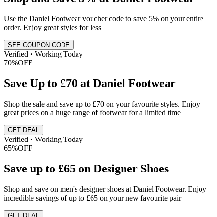
Use the Daniel Footwear voucher code to save 5% on your entire
order. Enjoy great styles for less
SEE COUPON CODE
Verified • Working Today
70%
OFF
Save Up to £70 at Daniel Footwear
Shop the sale and save up to £70 on your favourite styles. Enjoy
great prices on a huge range of footwear for a limited time
GET DEAL
Verified • Working Today
65%
OFF
Save up to £65 on Designer Shoes
Shop and save on men's designer shoes at Daniel Footwear. Enjoy
incredible savings of up to £65 on your new favourite pair
GET DEAL