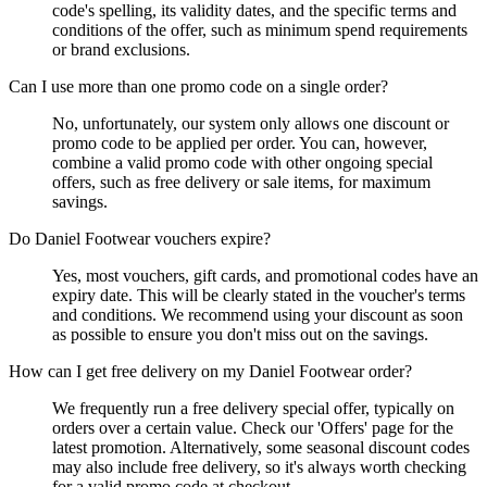
code's spelling, its validity dates, and the specific terms and
conditions of the offer, such as minimum spend requirements
or brand exclusions.
Can I use more than one promo code on a single order?
No, unfortunately, our system only allows one discount or
promo code to be applied per order. You can, however,
combine a valid promo code with other ongoing special
offers, such as free delivery or sale items, for maximum
savings.
Do Daniel Footwear vouchers expire?
Yes, most vouchers, gift cards, and promotional codes have an
expiry date. This will be clearly stated in the voucher's terms
and conditions. We recommend using your discount as soon
as possible to ensure you don't miss out on the savings.
How can I get free delivery on my Daniel Footwear order?
We frequently run a free delivery special offer, typically on
orders over a certain value. Check our 'Offers' page for the
latest promotion. Alternatively, some seasonal discount codes
may also include free delivery, so it's always worth checking
for a valid promo code at checkout.