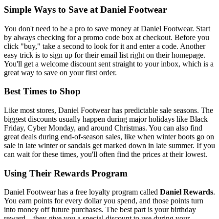
Simple Ways to Save at Daniel Footwear
You don't need to be a pro to save money at Daniel Footwear. Start
by always checking for a promo code box at checkout. Before you
click "buy," take a second to look for it and enter a code. Another
easy trick is to sign up for their email list right on their homepage.
You'll get a welcome discount sent straight to your inbox, which is a
great way to save on your first order.
Best Times to Shop
Like most stores, Daniel Footwear has predictable sale seasons. The
biggest discounts usually happen during major holidays like Black
Friday, Cyber Monday, and around Christmas. You can also find
great deals during end-of-season sales, like when winter boots go on
sale in late winter or sandals get marked down in late summer. If you
can wait for these times, you'll often find the prices at their lowest.
Using Their Rewards Program
Daniel Footwear has a free loyalty program called
Daniel Rewards
.
You earn points for every dollar you spend, and those points turn
into money off future purchases. The best part is your birthday
reward—they give you a special discount to use during your