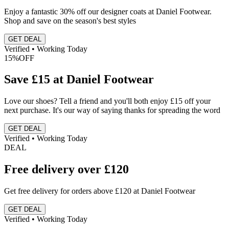
Enjoy a fantastic 30% off our designer coats at Daniel Footwear.
Shop and save on the season's best styles
GET DEAL
Verified • Working Today
15%
OFF
Save £15 at Daniel Footwear
Love our shoes? Tell a friend and you'll both enjoy £15 off your
next purchase. It's our way of saying thanks for spreading the word
GET DEAL
Verified • Working Today
DEAL
Free delivery over £120
Get free delivery for orders above £120 at Daniel Footwear
GET DEAL
Verified • Working Today