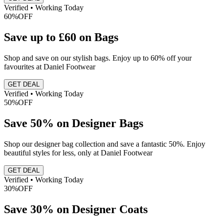
Verified • Working Today
60%
OFF
Save up to £60 on Bags
Shop and save on our stylish bags. Enjoy up to 60% off your
favourites at Daniel Footwear
GET DEAL
Verified • Working Today
50%
OFF
Save 50% on Designer Bags
Shop our designer bag collection and save a fantastic 50%. Enjoy
beautiful styles for less, only at Daniel Footwear
GET DEAL
Verified • Working Today
30%
OFF
Save 30% on Designer Coats