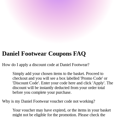
Daniel Footwear
Coupons FAQ
How do I apply a discount code at Daniel Footwear?
Simply add your chosen items to the basket. Proceed to
checkout and you will see a box labelled 'Promo Code' or
'Discount Code'. Enter your code here and click 'Apply'. The
discount will be instantly deducted from your order total
before you complete your purchase.
Why is my Daniel Footwear voucher code not working?
Your voucher may have expired, or the items in your basket
might not be eligible for the promotion. Please check the