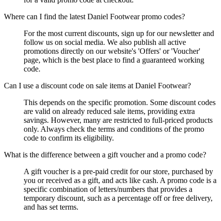
Where can I find the latest Daniel Footwear promo codes?
For the most current discounts, sign up for our newsletter and
follow us on social media. We also publish all active
promotions directly on our website's 'Offers' or 'Voucher'
page, which is the best place to find a guaranteed working
code.
Can I use a discount code on sale items at Daniel Footwear?
This depends on the specific promotion. Some discount codes
are valid on already reduced sale items, providing extra
savings. However, many are restricted to full-priced products
only. Always check the terms and conditions of the promo
code to confirm its eligibility.
What is the difference between a gift voucher and a promo code?
A gift voucher is a pre-paid credit for our store, purchased by
you or received as a gift, and acts like cash. A promo code is a
specific combination of letters/numbers that provides a
temporary discount, such as a percentage off or free delivery,
and has set terms.