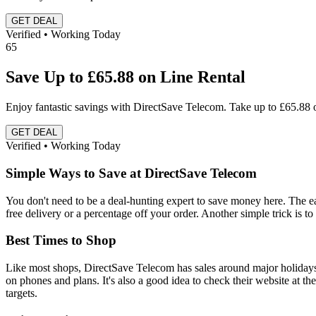
GET DEAL
Verified • Working Today
65
Save Up to £65.88 on Line Rental
Enjoy fantastic savings with DirectSave Telecom. Take up to £65.88 o
GET DEAL
Verified • Working Today
Simple Ways to Save at DirectSave Telecom
You don't need to be a deal-hunting expert to save money here. The ea
free delivery or a percentage off your order. Another simple trick is to
Best Times to Shop
Like most shops, DirectSave Telecom has sales around major holiday
on phones and plans. It's also a good idea to check their website at th
targets.