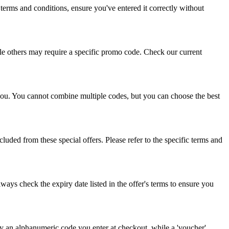
erms and conditions, ensure you've entered it correctly without
ile others may require a specific promo code. Check our current
 you. You cannot combine multiple codes, but you can choose the best
uded from these special offers. Please refer to the specific terms and
ways check the expiry date listed in the offer's terms to ensure you
ly an alphanumeric code you enter at checkout, while a 'voucher'