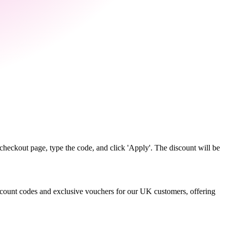
heckout page, type the code, and click 'Apply'. The discount will be
discount codes and exclusive vouchers for our UK customers, offering