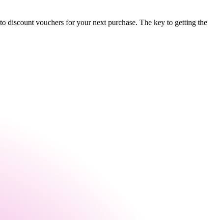
to discount vouchers for your next purchase. The key to getting the