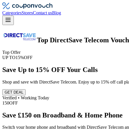
Categories
Stores
Contact us
Blog
Top
DirectSave Telecom
Vouch
Top Offer
UP TO
15%
OFF
Save Up to 15% OFF Your Calls
Shop and save with DirectSave Telecom. Enjoy up to 15% off call pla
GET DEAL
Verified • Working Today
150
OFF
Save £150 on Broadband & Home Phone
Switch your home phone and broadband with DirectSave Telecom and s