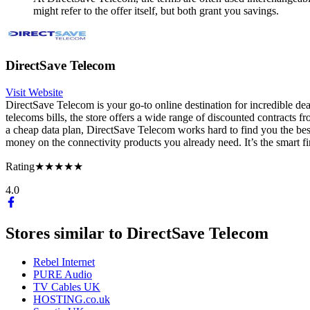
might refer to the offer itself, but both grant you savings.
DirectSave Telecom
Visit Website
DirectSave Telecom is your go-to online destination for incredible de
telecoms bills, the store offers a wide range of discounted contracts
a cheap data plan, DirectSave Telecom works hard to find you the best
money on the connectivity products you already need. It’s the smart f
Rating
★★★★★
4.0
Stores similar to
DirectSave Telecom
Rebel Internet
PURE Audio
TV Cables UK
HOSTING.co.uk