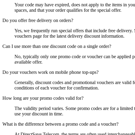
Your code may have expired, does not apply to the items in you
spaces, and that your order qualifies for the special offer.
Do you offer free delivery on orders?
Yes, we frequently run special offers that include free deliver
vouchers page for the latest delivery discount information.
Can I use more than one discount code on a single order?
No, typically only one promo code or voucher can be applied pe
available offer.
Do your vouchers work on mobile phone top-ups?
Generally, discount codes and promotional vouchers are valid fo
conditions of each voucher for confirmation.
How long are your promo codes valid for?
The validity period varies. Some promo codes are for a limited t
use your discount in time.
What is the difference between a promo code and a voucher?
At DirectSave Telecom, the terms are often used interchangeabl