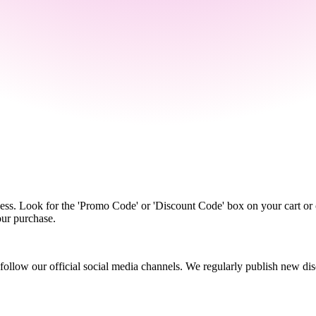
s. Look for the 'Promo Code' or 'Discount Code' box on your cart or c
our purchase.
r follow our official social media channels. We regularly publish new 