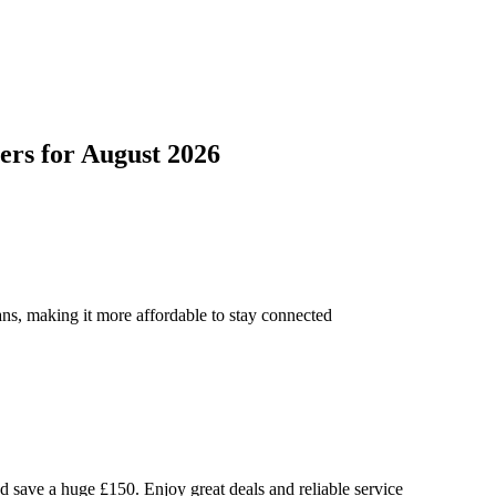
ers
for
August 2026
ns, making it more affordable to stay connected
ave a huge £150. Enjoy great deals and reliable service