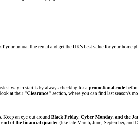
ff your annual line rental and get the UK's best value for your home p
siest way to start is by always checking for a
promotional code
before
 look at their
"Clearance"
section, where you can find last season's mo
s. Keep an eye out around
Black Friday, Cyber Monday, and the Jan
e
end of the financial quarter
(like late March, June, September, and 