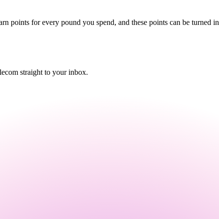
arn points for every pound you spend, and these points can be turned in
ecom straight to your inbox.