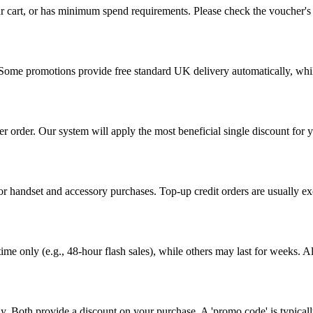
r cart, or has minimum spend requirements. Please check the voucher's t
y. Some promotions provide free standard UK delivery automatically, wh
r order. Our system will apply the most beneficial single discount for
r handset and accessory purchases. Top-up credit orders are usually excl
ime only (e.g., 48-hour flash sales), while others may last for weeks. Al
y. Both provide a discount on your purchase. A 'promo code' is typical