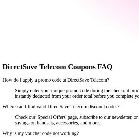
DirectSave Telecom
Coupons FAQ
How do I apply a promo code at DirectSave Telecom?
Simply enter your unique promo code during the checkout proces
instantly deducted from your order total before you complete y
Where can I find valid DirectSave Telecom discount codes?
Check our 'Special Offers' page, subscribe to our newsletter, o
savings on handsets, accessories, and more.
Why is my voucher code not working?