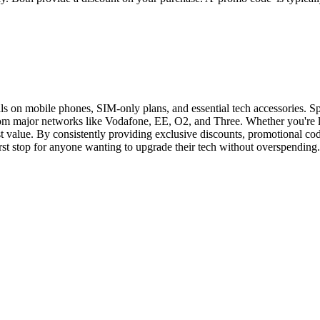
als on mobile phones, SIM-only plans, and essential tech accessories. S
 from major networks like Vodafone, EE, O2, and Three. Whether you're l
 value. By consistently providing exclusive discounts, promotional cod
irst stop for anyone wanting to upgrade their tech without overspending.