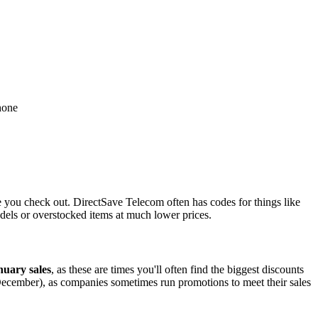
hone
 you check out. DirectSave Telecom often has codes for things like
dels or overstocked items at much lower prices.
uary sales
, as these are times you'll often find the biggest discounts
December), as companies sometimes run promotions to meet their sales