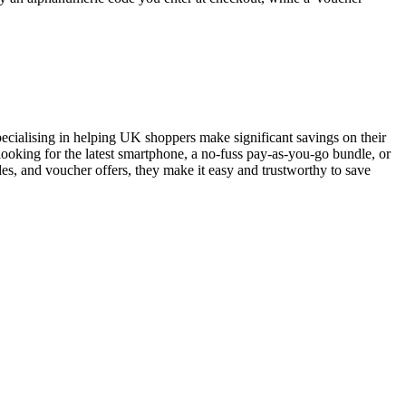
pecialising in helping UK shoppers make significant savings on their
ooking for the latest smartphone, a no-fuss pay-as-you-go bundle, or
es, and voucher offers, they make it easy and trustworthy to save