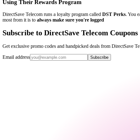
Using Their Rewards Program
DirectSave Telecom runs a loyalty program called
DST Perks
. You e
most from it is to
always make sure you're logged
Subscribe to DirectSave Telecom Coupons
Get exclusive promo codes and handpicked deals from DirectSave Tel
Email address
Subscribe