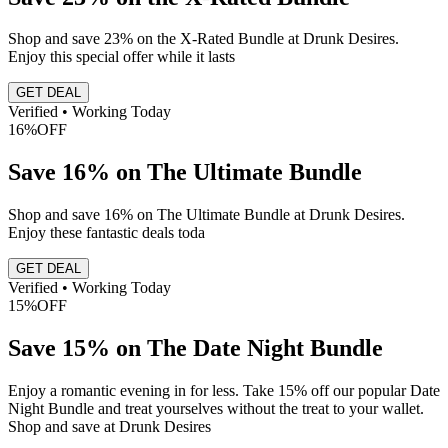
Shop and save 23% on the X-Rated Bundle at Drunk Desires.
Enjoy this special offer while it lasts
GET DEAL
Verified • Working Today
16%
OFF
Save 16% on The Ultimate Bundle
Shop and save 16% on The Ultimate Bundle at Drunk Desires.
Enjoy these fantastic deals toda
GET DEAL
Verified • Working Today
15%
OFF
Save 15% on The Date Night Bundle
Enjoy a romantic evening in for less. Take 15% off our popular Date
Night Bundle and treat yourselves without the treat to your wallet.
Shop and save at Drunk Desires