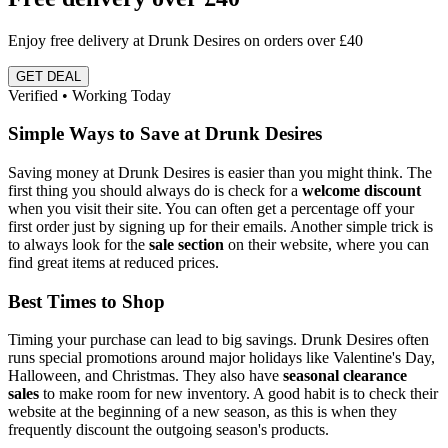
Enjoy free delivery at Drunk Desires on orders over £40
GET DEAL
Verified • Working Today
Simple Ways to Save at Drunk Desires
Saving money at Drunk Desires is easier than you might think. The
first thing you should always do is check for a
welcome discount
when you visit their site. You can often get a percentage off your
first order just by signing up for their emails. Another simple trick is
to always look for the
sale section
on their website, where you can
find great items at reduced prices.
Best Times to Shop
Timing your purchase can lead to big savings. Drunk Desires often
runs special promotions around major holidays like Valentine's Day,
Halloween, and Christmas. They also have
seasonal clearance
sales
to make room for new inventory. A good habit is to check their
website at the beginning of a new season, as this is when they
frequently discount the outgoing season's products.