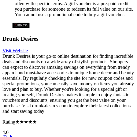
often with specific terms. A gift voucher is a pre-paid credit
you purchase for someone to redeem its full value on our site.
You cannot use a promotional code to buy a gift voucher.
Drunk Desires
Visit Website
Drunk Desires is your go-to online destination for finding incredible
deals and discounts on a wide array of stylish products. Shoppers
can expect to discover amazing savings on everything from trendy
apparel and must-have accessories to unique home decor and beauty
essentials. By regularly checking the site for new coupon codes and
special promotions, you can easily save money on items you already
love and plan to buy. Whether you're looking for a special gift or
treating yourself, Drunk Desires makes it simple to enjoy fantastic
vouchers and discounts, ensuring you get the best value on your
purchase. Visit drunk-desires.com to explore their latest collections
and start saving today
Rating
★★★★★
4.0