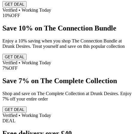
GET DEAL
Verified • Working Today
10%
OFF
Save 10% on The Connection Bundle
Enjoy a 10% saving when you shop The Connection Bundle at
Drunk Desires. Treat yourself and save on this popular collection
GET DEAL
Verified • Working Today
7%
OFF
Save 7% on The Complete Collection
Shop and save on The Complete Collection at Drunk Desires. Enjoy
7% off your entire order
GET DEAL
Verified • Working Today
DEAL
Free delivery over £40