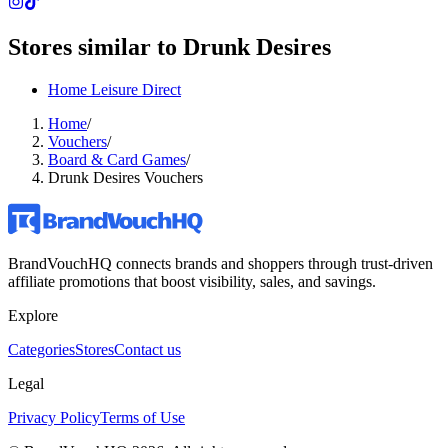
Stores similar to
Drunk Desires
Home Leisure Direct
Home
/
Vouchers
/
Board & Card Games
/
Drunk Desires Vouchers
BrandVouchHQ connects brands and shoppers through trust-driven
affiliate promotions that boost visibility, sales, and savings.
Explore
Categories
Stores
Contact us
Legal
Privacy Policy
Terms of Use