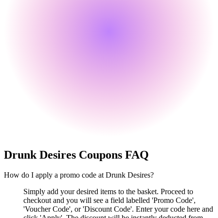
Drunk Desires
Coupons FAQ
How do I apply a promo code at Drunk Desires?
Simply add your desired items to the basket. Proceed to
checkout and you will see a field labelled 'Promo Code',
'Voucher Code', or 'Discount Code'. Enter your code here and
click 'Apply'. The discount will be instantly deducted from