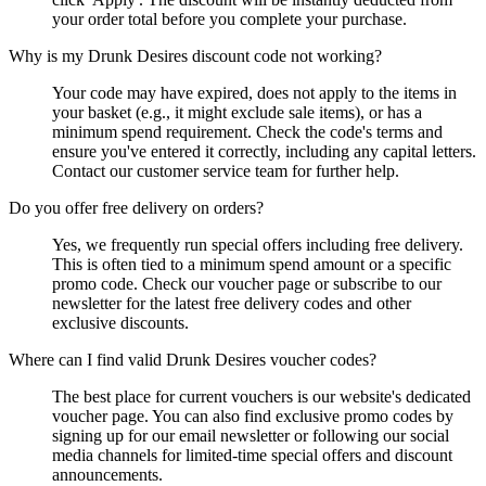
your order total before you complete your purchase.
Why is my Drunk Desires discount code not working?
Your code may have expired, does not apply to the items in
your basket (e.g., it might exclude sale items), or has a
minimum spend requirement. Check the code's terms and
ensure you've entered it correctly, including any capital letters.
Contact our customer service team for further help.
Do you offer free delivery on orders?
Yes, we frequently run special offers including free delivery.
This is often tied to a minimum spend amount or a specific
promo code. Check our voucher page or subscribe to our
newsletter for the latest free delivery codes and other
exclusive discounts.
Where can I find valid Drunk Desires voucher codes?
The best place for current vouchers is our website's dedicated
voucher page. You can also find exclusive promo codes by
signing up for our email newsletter or following our social
media channels for limited-time special offers and discount
announcements.