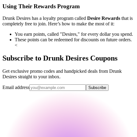
Using Their Rewards Program
Drunk Desires has a loyalty program called
Desire Rewards
that is
completely free to join. Here’s how to make the most of it:
You earn points, called "Desires," for every dollar you spend.
These points can be redeemed for discounts on future orders.
<
Subscribe to Drunk Desires Coupons
Get exclusive promo codes and handpicked deals from Drunk
Desires straight to your inbox.
Email address
Subscribe