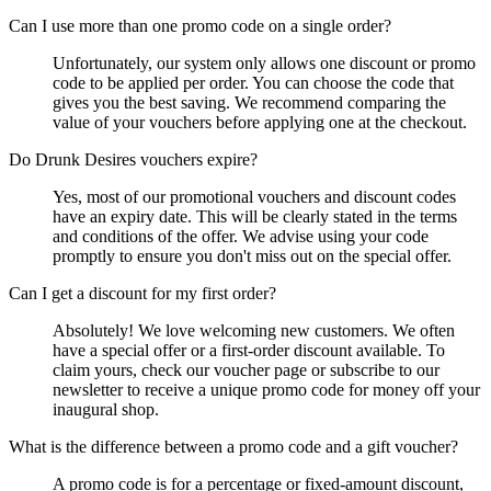
Can I use more than one promo code on a single order?
Unfortunately, our system only allows one discount or promo
code to be applied per order. You can choose the code that
gives you the best saving. We recommend comparing the
value of your vouchers before applying one at the checkout.
Do Drunk Desires vouchers expire?
Yes, most of our promotional vouchers and discount codes
have an expiry date. This will be clearly stated in the terms
and conditions of the offer. We advise using your code
promptly to ensure you don't miss out on the special offer.
Can I get a discount for my first order?
Absolutely! We love welcoming new customers. We often
have a special offer or a first-order discount available. To
claim yours, check our voucher page or subscribe to our
newsletter to receive a unique promo code for money off your
inaugural shop.
What is the difference between a promo code and a gift voucher?
A promo code is for a percentage or fixed-amount discount,