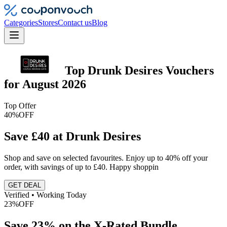
Categories
Stores
Contact us
Blog
Top
Drunk Desires
Vouchers
for
August 2026
Top Offer
40%
OFF
Save £40 at Drunk Desires
Shop and save on selected favourites. Enjoy up to 40% off your
order, with savings of up to £40. Happy shoppin
GET DEAL
Verified • Working Today
23%
OFF
Save 23% on the X-Rated Bundle