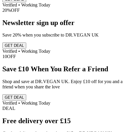
Verified • Working Today
20%
OFF
Newsletter sign up offer
Save 20% when you subscribe to DR.VEGAN UK
GET DEAL
Verified • Working Today
10
OFF
Save £10 When You Refer a Friend
Shop and save at DR.VEGAN UK. Enjoy £10 off for you and a
friend when you share the love
GET DEAL
Verified • Working Today
DEAL
Free delivery over £15