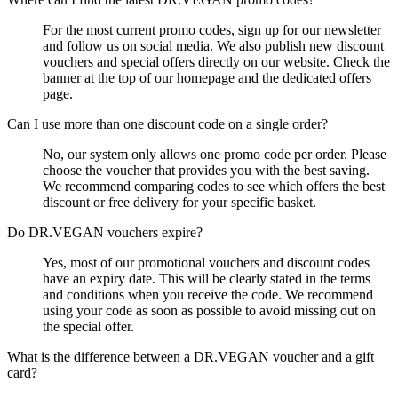
For the most current promo codes, sign up for our newsletter
and follow us on social media. We also publish new discount
vouchers and special offers directly on our website. Check the
banner at the top of our homepage and the dedicated offers
page.
Can I use more than one discount code on a single order?
No, our system only allows one promo code per order. Please
choose the voucher that provides you with the best saving.
We recommend comparing codes to see which offers the best
discount or free delivery for your specific basket.
Do DR.VEGAN vouchers expire?
Yes, most of our promotional vouchers and discount codes
have an expiry date. This will be clearly stated in the terms
and conditions when you receive the code. We recommend
using your code as soon as possible to avoid missing out on
the special offer.
What is the difference between a DR.VEGAN voucher and a gift
card?