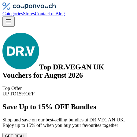
Categories
Stores
Contact us
Blog
Top
DR.VEGAN UK
Vouchers
for
August 2026
Top Offer
UP TO
15%
OFF
Save Up to 15% OFF Bundles
Shop and save on our best-selling bundles at DR.VEGAN UK.
Enjoy up to 15% off when you buy your favourites together
GET DEAL