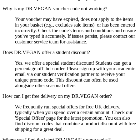
Why is my DR.VEGAN voucher code not working?
Your voucher may have expired, does not apply to the items
in your basket (e.g., excludes sale items), or has been entered
incorrectly. Check the code's terms and conditions and ensure
you've typed it accurately. If issues persist, please contact our
customer service team for assistance.
Does DR.VEGAN offer a student discount?
Yes, we offer a special student discount! Students can get a
percentage off their order. Please sign up with your academic
email via our student verification partner to receive your
unique promo code. This discount can often be used
alongside other seasonal offers.
How can I get free delivery on my DR.VEGAN order?
We frequently run special offers for free UK delivery,
typically when you spend over a certain amount. Check our
'Special Offers' page for the latest promotion. You can also
find discount codes that combine a product discount with free
shipping for a great deal.
Where can I find the latest DR.VEGAN promo codes?