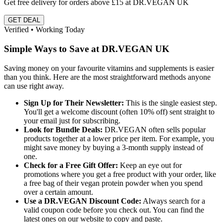
Get free delivery for orders above £15 at DR.VEGAN UK
GET DEAL
Verified • Working Today
Simple Ways to Save at DR.VEGAN UK
Saving money on your favourite vitamins and supplements is easier
than you think. Here are the most straightforward methods anyone
can use right away.
Sign Up for Their Newsletter:
This is the single easiest step.
You'll get a welcome discount (often 10% off) sent straight to
your email just for subscribing.
Look for Bundle Deals:
DR.VEGAN often sells popular
products together at a lower price per item. For example, you
might save money by buying a 3-month supply instead of
one.
Check for a Free Gift Offer:
Keep an eye out for
promotions where you get a free product with your order, like
a free bag of their vegan protein powder when you spend
over a certain amount.
Use a DR.VEGAN Discount Code:
Always search for a
valid coupon code before you check out. You can find the
latest ones on our website to copy and paste.