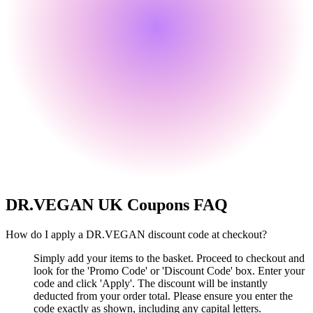
DR.VEGAN UK
Coupons FAQ
How do I apply a DR.VEGAN discount code at checkout?
Simply add your items to the basket. Proceed to checkout and
look for the 'Promo Code' or 'Discount Code' box. Enter your
code and click 'Apply'. The discount will be instantly
deducted from your order total. Please ensure you enter the
code exactly as shown, including any capital letters.