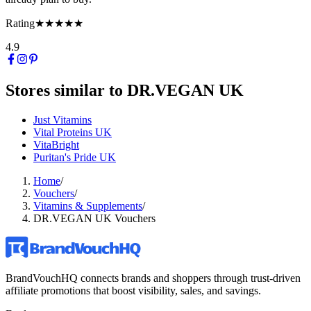
Rating
★★★★★
4.9
Stores similar to
DR.VEGAN UK
Just Vitamins
Vital Proteins UK
VitaBright
Puritan's Pride UK
Home
/
Vouchers
/
Vitamins & Supplements
/
DR.VEGAN UK Vouchers
BrandVouchHQ connects brands and shoppers through trust-driven
affiliate promotions that boost visibility, sales, and savings.