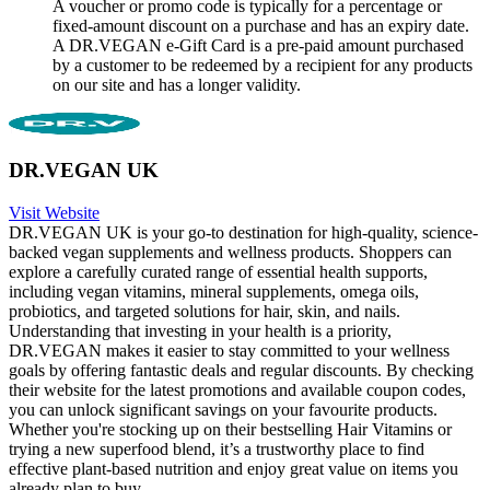
A voucher or promo code is typically for a percentage or
fixed-amount discount on a purchase and has an expiry date.
A DR.VEGAN e-Gift Card is a pre-paid amount purchased
by a customer to be redeemed by a recipient for any products
on our site and has a longer validity.
DR.VEGAN UK
Visit Website
DR.VEGAN UK is your go-to destination for high-quality, science-
backed vegan supplements and wellness products. Shoppers can
explore a carefully curated range of essential health supports,
including vegan vitamins, mineral supplements, omega oils,
probiotics, and targeted solutions for hair, skin, and nails.
Understanding that investing in your health is a priority,
DR.VEGAN makes it easier to stay committed to your wellness
goals by offering fantastic deals and regular discounts. By checking
their website for the latest promotions and available coupon codes,
you can unlock significant savings on your favourite products.
Whether you're stocking up on their bestselling Hair Vitamins or
trying a new superfood blend, it’s a trustworthy place to find
effective plant-based nutrition and enjoy great value on items you
already plan to buy.