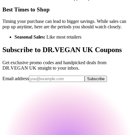
Best Times to Shop
Timing your purchase can lead to bigger savings. While sales can
pop up anytime, here are the periods you should watch closely.
Seasonal Sales:
Like most retailers
Subscribe to DR.VEGAN UK Coupons
Get exclusive promo codes and handpicked deals from
DR.VEGAN UK straight to your inbox.
Email address
Subscribe