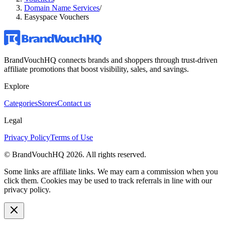
Domain Name Services
/
Easyspace Vouchers
BrandVouchHQ connects brands and shoppers through trust-driven
affiliate promotions that boost visibility, sales, and savings.
Explore
Categories
Stores
Contact us
Legal
Privacy Policy
Terms of Use
© BrandVouchHQ
2026
. All rights reserved.
Some links are affiliate links. We may earn a commission when you
click them. Cookies may be used to track referrals in line with our
privacy policy.