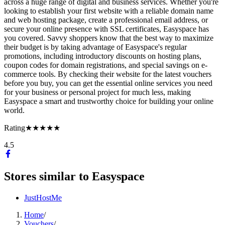
across a huge range of digital and business services. Whether you're
looking to establish your first website with a reliable domain name
and web hosting package, create a professional email address, or
secure your online presence with SSL certificates, Easyspace has
you covered. Savvy shoppers know that the best way to maximize
their budget is by taking advantage of Easyspace's regular
promotions, including introductory discounts on hosting plans,
coupon codes for domain registrations, and special savings on e-
commerce tools. By checking their website for the latest vouchers
before you buy, you can get the essential online services you need
for your business or personal project for much less, making
Easyspace a smart and trustworthy choice for building your online
world.
Rating
★★★★★
4.5
Stores similar to
Easyspace
JustHostMe
Home
/
Vouchers
/