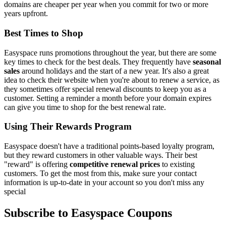
domains are cheaper per year when you commit for two or more
years upfront.
Best Times to Shop
Easyspace runs promotions throughout the year, but there are some
key times to check for the best deals. They frequently have
seasonal
sales
around holidays and the start of a new year. It's also a great
idea to check their website when you're about to renew a service, as
they sometimes offer special renewal discounts to keep you as a
customer. Setting a reminder a month before your domain expires
can give you time to shop for the best renewal rate.
Using Their Rewards Program
Easyspace doesn't have a traditional points-based loyalty program,
but they reward customers in other valuable ways. Their best
"reward" is offering
competitive renewal prices
to existing
customers. To get the most from this, make sure your contact
information is up-to-date in your account so you don't miss any
special
Subscribe to Easyspace Coupons