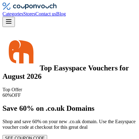
Categories
Stores
Contact us
Blog
Top
Easyspace
Vouchers
for
August 2026
Top Offer
60%
OFF
Save 60% on .co.uk Domains
Shop and save 60% on your new .co.uk domain. Use the Easyspace
voucher code at checkout for this great deal
SEE COUPON CODE