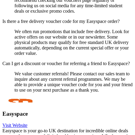
recommend checking our vouchers page regularly or
following us on social media for any time-limited student
deals or exclusive promo codes.
Is there a free delivery voucher code for my Easyspace order?
We often run promotions that include free delivery. Look for
active offers on our website or in our newsletter. Some
physical products may qualify for free standard UK delivery
automatically, depending on the current special offer or your
order value.
Can I get a discount or voucher for referring a friend to Easyspace?
We value customer referrals! Please contact our sales team to
inquire about any current referral programmes. We may be
able to provide a unique voucher code for you and your friend
to use on your next purchase as a thank you.
Easyspace
Visit Website
Easyspace is your go-to UK destination for incredible online deals