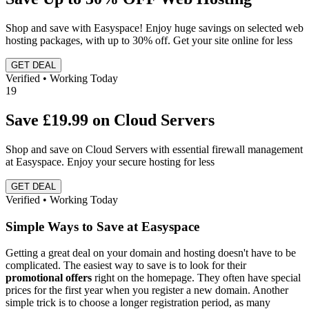
Shop and save with Easyspace! Enjoy huge savings on selected web
hosting packages, with up to 30% off. Get your site online for less
GET DEAL
Verified • Working Today
19
Save £19.99 on Cloud Servers
Shop and save on Cloud Servers with essential firewall management
at Easyspace. Enjoy your secure hosting for less
GET DEAL
Verified • Working Today
Simple Ways to Save at Easyspace
Getting a great deal on your domain and hosting doesn't have to be
complicated. The easiest way to save is to look for their
promotional offers
right on the homepage. They often have special
prices for the first year when you register a new domain. Another
simple trick is to choose a longer registration period, as many