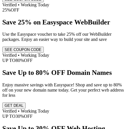
Verified • Working Today
25%
OFF
Save 25% on Easyspace WebBuilder
Use the Easyspace voucher to take 25% off our WebBuilder
packages. Enjoy an easier way to build your site and save
SEE COUPON CODE
Verified • Working Today
UP TO
80%
OFF
Save Up to 80% OFF Domain Names
Enjoy massive savings with Easyspace! Shop and save up to 80%
off on your new domain name today. Get your perfect web address
for less
GET DEAL
Verified • Working Today
UP TO
30%
OFF
Save Up to 30% OFF Web Hosting