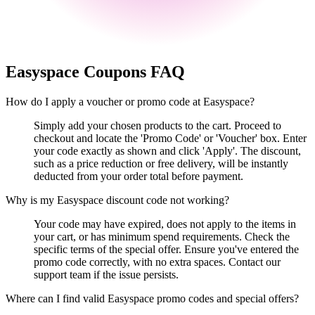
Easyspace
Coupons FAQ
How do I apply a voucher or promo code at Easyspace?
Simply add your chosen products to the cart. Proceed to
checkout and locate the 'Promo Code' or 'Voucher' box. Enter
your code exactly as shown and click 'Apply'. The discount,
such as a price reduction or free delivery, will be instantly
deducted from your order total before payment.
Why is my Easyspace discount code not working?
Your code may have expired, does not apply to the items in
your cart, or has minimum spend requirements. Check the
specific terms of the special offer. Ensure you've entered the
promo code correctly, with no extra spaces. Contact our
support team if the issue persists.
Where can I find valid Easyspace promo codes and special offers?