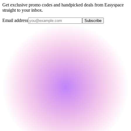
Get exclusive promo codes and handpicked deals from Easyspace
straight to your inbox.
Email address
Subscribe