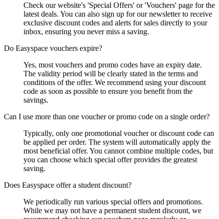
Check our website's 'Special Offers' or 'Vouchers' page for the
latest deals. You can also sign up for our newsletter to receive
exclusive discount codes and alerts for sales directly to your
inbox, ensuring you never miss a saving.
Do Easyspace vouchers expire?
Yes, most vouchers and promo codes have an expiry date.
The validity period will be clearly stated in the terms and
conditions of the offer. We recommend using your discount
code as soon as possible to ensure you benefit from the
savings.
Can I use more than one voucher or promo code on a single order?
Typically, only one promotional voucher or discount code can
be applied per order. The system will automatically apply the
most beneficial offer. You cannot combine multiple codes, but
you can choose which special offer provides the greatest
saving.
Does Easyspace offer a student discount?
We periodically run various special offers and promotions.
While we may not have a permanent student discount, we