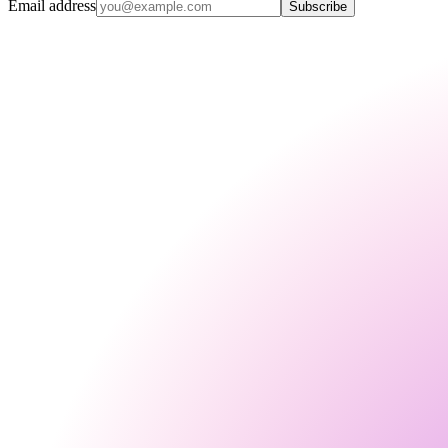
Email address
Subscribe