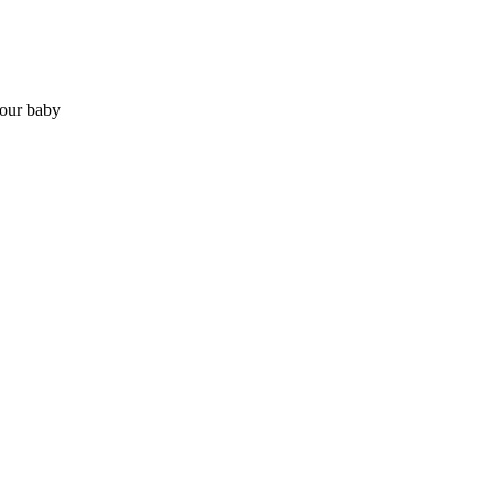
your baby