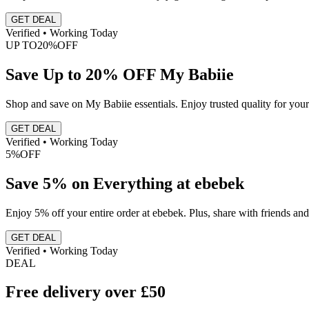
GET DEAL
Verified • Working Today
UP TO
20%
OFF
Save Up to 20% OFF My Babiie
Shop and save on My Babiie essentials. Enjoy trusted quality for your
GET DEAL
Verified • Working Today
5%
OFF
Save 5% on Everything at ebebek
Enjoy 5% off your entire order at ebebek. Plus, share with friends an
GET DEAL
Verified • Working Today
DEAL
Free delivery over £50