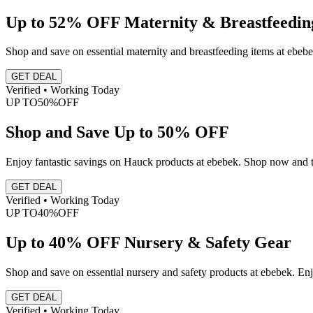
Up to 52% OFF Maternity & Breastfeedin
Shop and save on essential maternity and breastfeeding items at ebebe
GET DEAL
Verified • Working Today
UP TO
50%
OFF
Shop and Save Up to 50% OFF
Enjoy fantastic savings on Hauck products at ebebek. Shop now and ta
GET DEAL
Verified • Working Today
UP TO
40%
OFF
Up to 40% OFF Nursery & Safety Gear
Shop and save on essential nursery and safety products at ebebek. Enjo
GET DEAL
Verified • Working Today