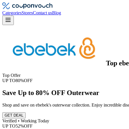
Categories
Stores
Contact us
Blog
Top
eb
Top Offer
UP TO
80%
OFF
Save Up to 80% OFF Outerwear
Shop and save on ebebek's outerwear collection. Enjoy incredible disc
GET DEAL
Verified • Working Today
UP TO
52%
OFF