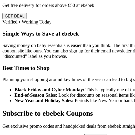
Get free delivery for orders above £50 at ebebek
GET DEAL
Verified • Working Today
Simple Ways to Save at ebebek
Saving money on baby essentials is easier than you think. The first t
coupon site like ours. You can also sign up for their email newsletter 
"discounted" label as you browse.
Best Times to Shop
Planning your shopping around key times of the year can lead to big s
Black Friday and Cyber Monday:
This is typically one of the
End-of-Season Sales:
Look for discounts on seasonal items lik
New Year and Holiday Sales:
Periods like New Year or bank h
Subscribe to ebebek Coupons
Get exclusive promo codes and handpicked deals from ebebek straight