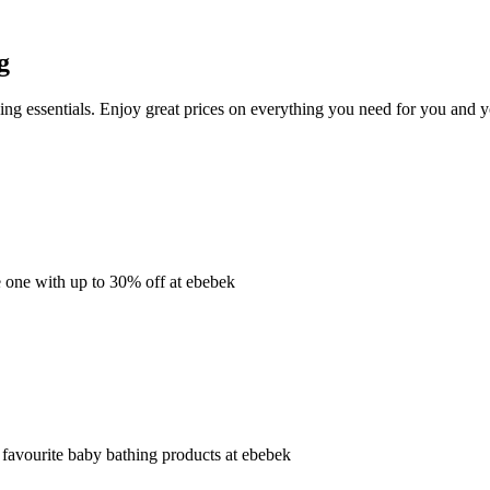
g
ng essentials. Enjoy great prices on everything you need for you and 
e one with up to 30% off at ebebek
 favourite baby bathing products at ebebek