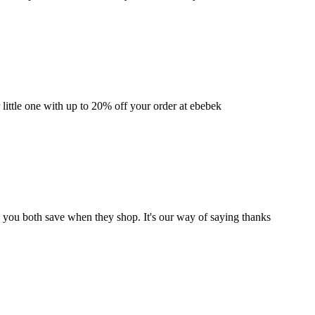
 little one with up to 20% off your order at ebebek
d you both save when they shop. It's our way of saying thanks