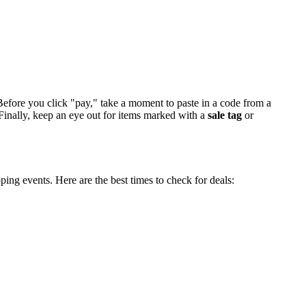
efore you click "pay," take a moment to paste in a code from a
. Finally, keep an eye out for items marked with a
sale tag
or
ing events. Here are the best times to check for deals: