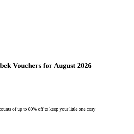
ebek
Vouchers
for
August 2026
ounts of up to 80% off to keep your little one cosy