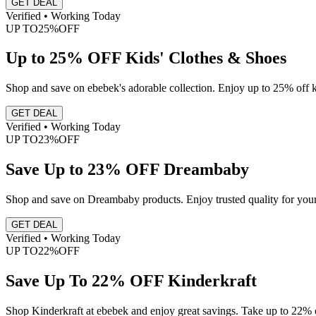
GET DEAL
Verified • Working Today
UP TO
25%
OFF
Up to 25% OFF Kids' Clothes & Shoes
Shop and save on ebebek's adorable collection. Enjoy up to 25% off ki
GET DEAL
Verified • Working Today
UP TO
23%
OFF
Save Up to 23% OFF Dreambaby
Shop and save on Dreambaby products. Enjoy trusted quality for your 
GET DEAL
Verified • Working Today
UP TO
22%
OFF
Save Up To 22% OFF Kinderkraft
Shop Kinderkraft at ebebek and enjoy great savings. Take up to 22% of