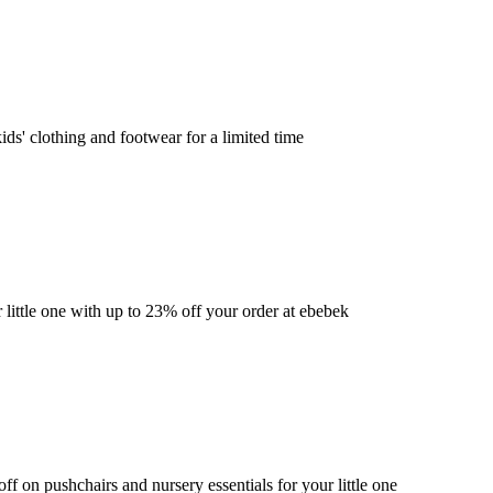
ds' clothing and footwear for a limited time
little one with up to 23% off your order at ebebek
f on pushchairs and nursery essentials for your little one