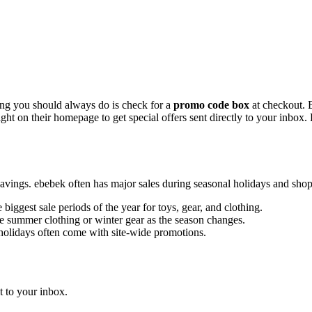
hing you should always do is check for a
promo code box
at checkout. B
right on their homepage to get special offers sent directly to your inbox
avings. ebebek often has major sales during seasonal holidays and shopp
 biggest sale periods of the year for toys, gear, and clothing.
e summer clothing or winter gear as the season changes.
olidays often come with site-wide promotions.
 to your inbox.