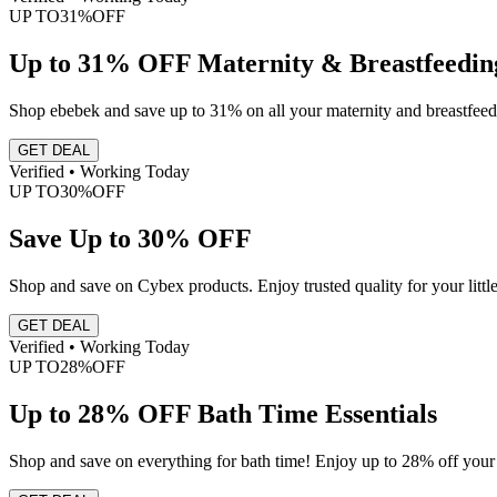
UP TO
31%
OFF
Up to 31% OFF Maternity & Breastfeedin
Shop ebebek and save up to 31% on all your maternity and breastfeedi
GET DEAL
Verified • Working Today
UP TO
30%
OFF
Save Up to 30% OFF
Shop and save on Cybex products. Enjoy trusted quality for your littl
GET DEAL
Verified • Working Today
UP TO
28%
OFF
Up to 28% OFF Bath Time Essentials
Shop and save on everything for bath time! Enjoy up to 28% off your