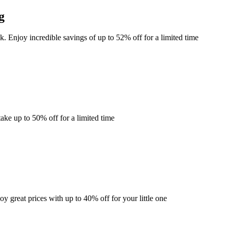
g
k. Enjoy incredible savings of up to 52% off for a limited time
ke up to 50% off for a limited time
y great prices with up to 40% off for your little one