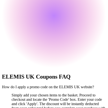
ELEMIS UK
Coupons FAQ
How do I apply a promo code on the ELEMIS UK website?
Simply add your chosen items to the basket. Proceed to
checkout and locate the 'Promo Code' box. Enter your code
and click 'Apply'. The discount will be instantly deducted