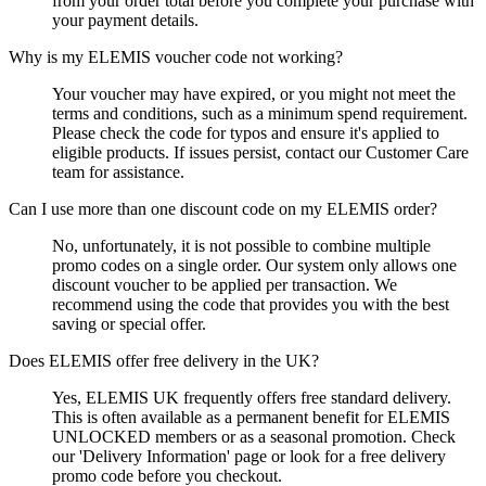
from your order total before you complete your purchase with
your payment details.
Why is my ELEMIS voucher code not working?
Your voucher may have expired, or you might not meet the
terms and conditions, such as a minimum spend requirement.
Please check the code for typos and ensure it's applied to
eligible products. If issues persist, contact our Customer Care
team for assistance.
Can I use more than one discount code on my ELEMIS order?
No, unfortunately, it is not possible to combine multiple
promo codes on a single order. Our system only allows one
discount voucher to be applied per transaction. We
recommend using the code that provides you with the best
saving or special offer.
Does ELEMIS offer free delivery in the UK?
Yes, ELEMIS UK frequently offers free standard delivery.
This is often available as a permanent benefit for ELEMIS
UNLOCKED members or as a seasonal promotion. Check
our 'Delivery Information' page or look for a free delivery
promo code before you checkout.