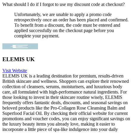
What should I do if I forgot to use my discount code at checkout?
Unfortunately, we are unable to apply a promo code
retrospectively once an order has been placed and confirmed.
To benefit from a discount, the code must be entered and
applied successfully on the checkout page before you
complete your payment.
ELEMIS UK
Visit Website
ELEMIS UK is a leading destination for premium, results-driven
British skincare and wellness. Shoppers can explore their renowned
collection of cleansers, serums, moisturisers, and luxurious body
care, all formulated with high-performance natural ingredients. For
those looking to invest in their skincare routine wisely, ELEMIS
frequently offers fantastic deals, discounts, and seasonal savings on
beloved products like the Pro-Collagen Rose Cleansing Balm and
Superfood Facial Oil. By checking their official website for current
promotions and voucher codes, you can enjoy significant savings on
the luxury beauty items you already love, making it easier to
incorporate a little piece of spa-like indulgence into your daily