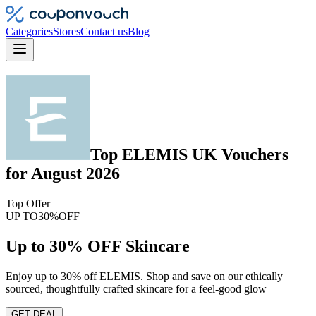
Categories
Stores
Contact us
Blog
Top
ELEMIS UK
Vouchers
for
August 2026
Top Offer
UP TO
30%
OFF
Up to 30% OFF Skincare
Enjoy up to 30% off ELEMIS. Shop and save on our ethically
sourced, thoughtfully crafted skincare for a feel-good glow
GET DEAL