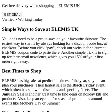
Get free delivery when shopping at ELEMIS UK
GET DEAL
Verified • Working Today
Simple Ways to Save at ELEMIS UK
You don't need to be a pro to save on your favourite skincare. The
easiest way to start is by always looking for a discount code box at
checkout. Before you click "pay", check our website for a current
ELEMIS coupon code to paste there. Another simple trick is to sign
up for their email newsletter, which gives you 15% off your first
order right away.
Best Times to Shop
ELEMIS has big sales at predictable times of the year, so you can
plan your purchases. Their largest sale is the
Black Friday
event,
which often has site-wide discounts and special gift sets. The
January Sale
is another great time to find deals on holiday kits and
products. Also, keep an eye out for seasonal promotions around
events like Mother's Day or Summer.