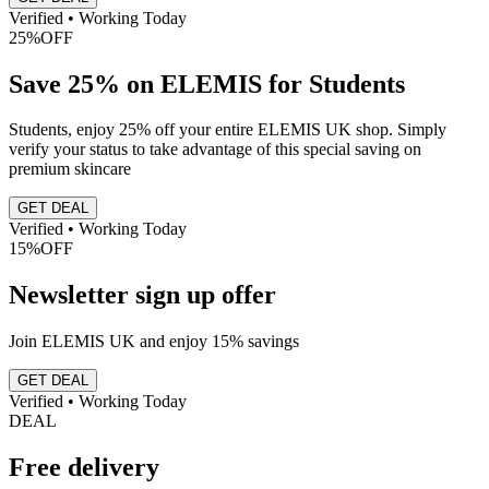
Verified • Working Today
25%
OFF
Save 25% on ELEMIS for Students
Students, enjoy 25% off your entire ELEMIS UK shop. Simply
verify your status to take advantage of this special saving on
premium skincare
GET DEAL
Verified • Working Today
15%
OFF
Newsletter sign up offer
Join ELEMIS UK and enjoy 15% savings
GET DEAL
Verified • Working Today
DEAL
Free delivery