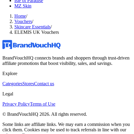
Isle of Paradise
MZ Skin
Home
/
Vouchers
/
Skincare Essentials
/
ELEMIS UK Vouchers
BrandVouchHQ connects brands and shoppers through trust-driven
affiliate promotions that boost visibility, sales, and savings.
Explore
Categories
Stores
Contact us
Legal
Privacy Policy
Terms of Use
© BrandVouchHQ
2026
. All rights reserved.
Some links are affiliate links. We may earn a commission when you
click them. Cookies may be used to track referrals in line with our