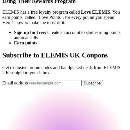
Using Their Rewards Program
ELEMIS has a free loyalty program called
Love ELEMIS
. You
earn points, called "Love Points", for every pound you spend.
Here’s how to make the most of it:
Sign up for free:
Create an account to start earning points
automatically.
Earn points
Subscribe to ELEMIS UK Coupons
Get exclusive promo codes and handpicked deals from ELEMIS
UK straight to your inbox.
Email address
Subscribe