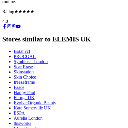
routine.
Rating
★★★★★
4.0
Stores similar to
ELEMIS UK
Botanycl
PROCOAL
Symbiosis London
Scar Erase
Skinstation
Skin Choice
freezeframe
Faace
Happy Paul
Filorga UK
Evolve Organic Beauty
Kate Somerville UK
ESPA
Aurelia London
thisworks