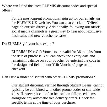
Where can I find the latest ELEMIS discount codes and special
offers?
For the most current promotions, sign up for our emails via
the ELEMIS UK website. You can also check the 'Offers'
page on our site directly. Additionally, following our official
social media channels is a great way to hear about exclusive
flash sales and new voucher releases.
Do ELEMIS gift vouchers expire?
ELEMIS UK e-Gift Vouchers are valid for 36 months from
the date of purchase. You can check the expiry date and
remaining balance on your voucher by entering the code in
the designated field on our 'Gift Vouchers' page or at
checkout.
Can I use a student discount with other ELEMIS promotions?
Our student discount, verified through Student Beans, cannot
typically be combined with other promo codes or site-wide
sales. However, it can often be used on full-priced items
alongside any automatic free delivery offers. Check the
specific terms at the time of your purchase.