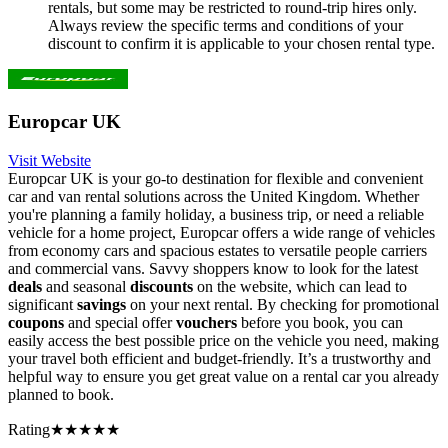
rentals, but some may be restricted to round-trip hires only.
Always review the specific terms and conditions of your
discount to confirm it is applicable to your chosen rental type.
Europcar UK
Visit Website
Europcar UK is your go-to destination for flexible and convenient
car and van rental solutions across the United Kingdom. Whether
you're planning a family holiday, a business trip, or need a reliable
vehicle for a home project, Europcar offers a wide range of vehicles
from economy cars and spacious estates to versatile people carriers
and commercial vans. Savvy shoppers know to look for the latest
deals
and seasonal
discounts
on the website, which can lead to
significant
savings
on your next rental. By checking for promotional
coupons
and special offer
vouchers
before you book, you can
easily access the best possible price on the vehicle you need, making
your travel both efficient and budget-friendly. It’s a trustworthy and
helpful way to ensure you get great value on a rental car you already
planned to book.
Rating
★★★★★