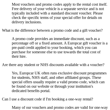
Most vouchers and promo codes apply to the rental cost itself.
Free delivery of your vehicle is a separate service and is not
typically included with a standard discount voucher. Please
check the specific terms of your special offer for details on
delivery inclusions.
What is the difference between a promo code and a gift voucher?
A promo code provides an immediate discount, such as a
percentage off or a fixed amount. A Europcar gift voucher is a
pre-paid credit applied to your booking, which you can
purchase for someone else to use towards the total cost of
their hire.
Are there any student or NHS discounts available with a voucher?
Yes, Europcar UK often runs exclusive discount programmes
for students, NHS staff, and other affiliated groups. These
special offers usually require a valid promo code, which can
be found on our website or through your institution's
dedicated benefits portal.
Can I use a discount code if I'm booking a one-way rental?
Many of our vouchers and promo codes are valid for one-way