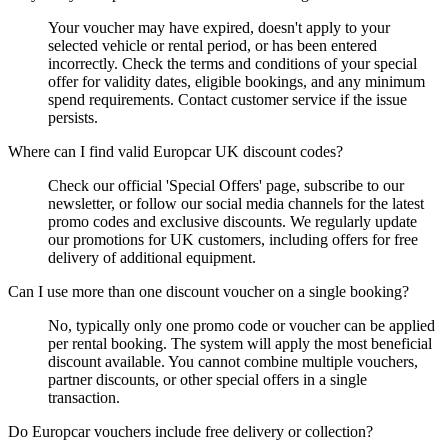
Your voucher may have expired, doesn't apply to your
selected vehicle or rental period, or has been entered
incorrectly. Check the terms and conditions of your special
offer for validity dates, eligible bookings, and any minimum
spend requirements. Contact customer service if the issue
persists.
Where can I find valid Europcar UK discount codes?
Check our official 'Special Offers' page, subscribe to our
newsletter, or follow our social media channels for the latest
promo codes and exclusive discounts. We regularly update
our promotions for UK customers, including offers for free
delivery of additional equipment.
Can I use more than one discount voucher on a single booking?
No, typically only one promo code or voucher can be applied
per rental booking. The system will apply the most beneficial
discount available. You cannot combine multiple vouchers,
partner discounts, or other special offers in a single
transaction.
Do Europcar vouchers include free delivery or collection?