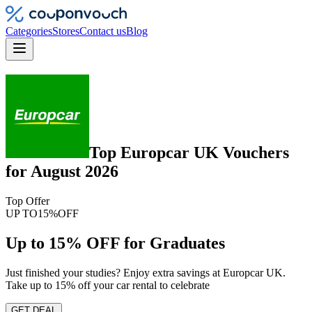
Categories
Stores
Contact us
Blog
Top
Europcar UK
Vouchers
for
August 2026
Top Offer
UP TO
15%
OFF
Up to 15% OFF for Graduates
Just finished your studies? Enjoy extra savings at Europcar UK.
Take up to 15% off your car rental to celebrate
GET DEAL