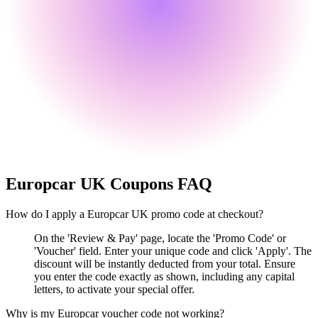
Europcar UK
Coupons FAQ
How do I apply a Europcar UK promo code at checkout?
On the 'Review & Pay' page, locate the 'Promo Code' or
'Voucher' field. Enter your unique code and click 'Apply'. The
discount will be instantly deducted from your total. Ensure
you enter the code exactly as shown, including any capital
letters, to activate your special offer.
Why is my Europcar voucher code not working?