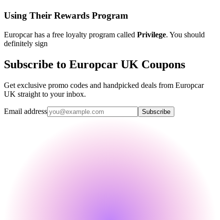
Using Their Rewards Program
Europcar has a free loyalty program called
Privilege
. You should
definitely sign
Subscribe to Europcar UK Coupons
Get exclusive promo codes and handpicked deals from Europcar
UK straight to your inbox.
Email address
Subscribe