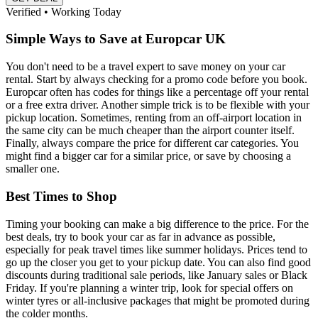
Verified • Working Today
Simple Ways to Save at Europcar UK
You don't need to be a travel expert to save money on your car
rental. Start by always checking for a promo code before you book.
Europcar often has codes for things like a percentage off your rental
or a free extra driver. Another simple trick is to be flexible with your
pickup location. Sometimes, renting from an off-airport location in
the same city can be much cheaper than the airport counter itself.
Finally, always compare the price for different car categories. You
might find a bigger car for a similar price, or save by choosing a
smaller one.
Best Times to Shop
Timing your booking can make a big difference to the price. For the
best deals, try to book your car as far in advance as possible,
especially for peak travel times like summer holidays. Prices tend to
go up the closer you get to your pickup date. You can also find good
discounts during traditional sale periods, like January sales or Black
Friday. If you're planning a winter trip, look for special offers on
winter tyres or all-inclusive packages that might be promoted during
the colder months.