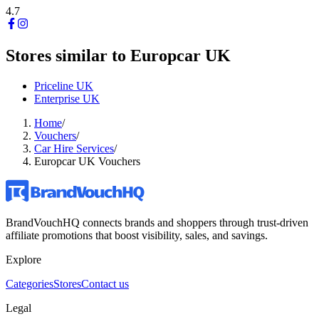
4.7
Stores similar to
Europcar UK
Priceline UK
Enterprise UK
Home
/
Vouchers
/
Car Hire Services
/
Europcar UK Vouchers
BrandVouchHQ connects brands and shoppers through trust-driven
affiliate promotions that boost visibility, sales, and savings.
Explore
Categories
Stores
Contact us
Legal