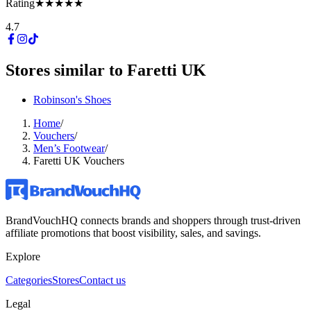
Rating
★★★★★
4.7
Stores similar to
Faretti UK
Robinson's Shoes
Home
/
Vouchers
/
Men’s Footwear
/
Faretti UK Vouchers
BrandVouchHQ connects brands and shoppers through trust-driven
affiliate promotions that boost visibility, sales, and savings.
Explore
Categories
Stores
Contact us
Legal