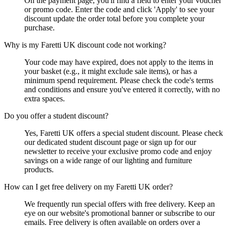
On the payment page, you'll find a field to enter your voucher
or promo code. Enter the code and click 'Apply' to see your
discount update the order total before you complete your
purchase.
Why is my Faretti UK discount code not working?
Your code may have expired, does not apply to the items in
your basket (e.g., it might exclude sale items), or has a
minimum spend requirement. Please check the code's terms
and conditions and ensure you've entered it correctly, with no
extra spaces.
Do you offer a student discount?
Yes, Faretti UK offers a special student discount. Please check
our dedicated student discount page or sign up for our
newsletter to receive your exclusive promo code and enjoy
savings on a wide range of our lighting and furniture
products.
How can I get free delivery on my Faretti UK order?
We frequently run special offers with free delivery. Keep an
eye on our website's promotional banner or subscribe to our
emails. Free delivery is often available on orders over a