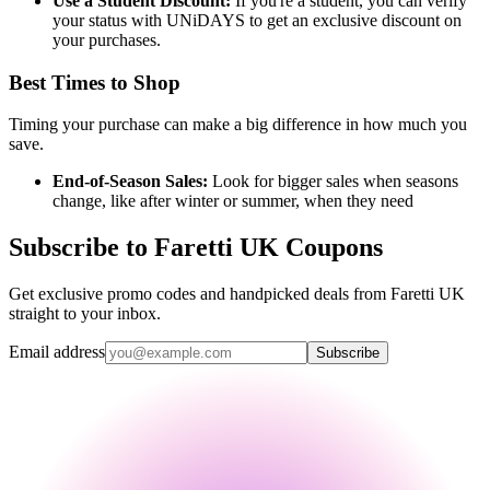
Use a Student Discount:
If you're a student, you can verify
your status with UNiDAYS to get an exclusive discount on
your purchases.
Best Times to Shop
Timing your purchase can make a big difference in how much you
save.
End-of-Season Sales:
Look for bigger sales when seasons
change, like after winter or summer, when they need
Subscribe to Faretti UK Coupons
Get exclusive promo codes and handpicked deals from Faretti UK
straight to your inbox.
Email address
Subscribe