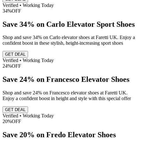
Verified • Working Today
34%
OFF
Save 34% on Carlo Elevator Sport Shoes
Shop and save 34% on Carlo elevator shoes at Faretti UK. Enjoy a
confident boost in these stylish, height-increasing sport shoes
GET DEAL
Verified • Working Today
24%
OFF
Save 24% on Francesco Elevator Shoes
Shop and save 24% on Francesco elevator shoes at Faretti UK.
Enjoy a confident boost in height and style with this special offer
GET DEAL
Verified • Working Today
20%
OFF
Save 20% on Fredo Elevator Shoes