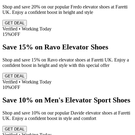
Shop and save 20% on our popular Fredo elevator shoes at Faretti
UK. Enjoy a confident boost in height and style
GET DEAL
Verified • Working Today
15%
OFF
Save 15% on Ravo Elevator Shoes
Shop and save 15% on Ravo elevator shoes at Faretti UK. Enjoy a
confident boost in height and style with this special offer
GET DEAL
Verified • Working Today
10%
OFF
Save 10% on Men's Elevator Sport Shoes
Shop and save 10% on our popular Davide elevator shoes at Faretti
UK. Enjoy a confident boost in style and comfort
GET DEAL
Verified • Working Today