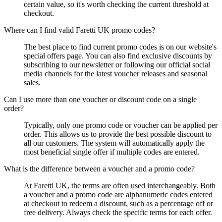
certain value, so it's worth checking the current threshold at
checkout.
Where can I find valid Faretti UK promo codes?
The best place to find current promo codes is on our website's
special offers page. You can also find exclusive discounts by
subscribing to our newsletter or following our official social
media channels for the latest voucher releases and seasonal
sales.
Can I use more than one voucher or discount code on a single
order?
Typically, only one promo code or voucher can be applied per
order. This allows us to provide the best possible discount to
all our customers. The system will automatically apply the
most beneficial single offer if multiple codes are entered.
What is the difference between a voucher and a promo code?
At Faretti UK, the terms are often used interchangeably. Both
a voucher and a promo code are alphanumeric codes entered
at checkout to redeem a discount, such as a percentage off or
free delivery. Always check the specific terms for each offer.