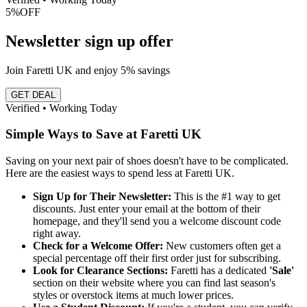
5%
OFF
Newsletter sign up offer
Join Faretti UK and enjoy 5% savings
GET DEAL
Verified • Working Today
Simple Ways to Save at Faretti UK
Saving on your next pair of shoes doesn't have to be complicated.
Here are the easiest ways to spend less at Faretti UK.
Sign Up for Their Newsletter:
This is the #1 way to get
discounts. Just enter your email at the bottom of their
homepage, and they'll send you a welcome discount code
right away.
Check for a Welcome Offer:
New customers often get a
special percentage off their first order just for subscribing.
Look for Clearance Sections:
Faretti has a dedicated
'Sale'
section on their website where you can find last season's
styles or overstock items at much lower prices.