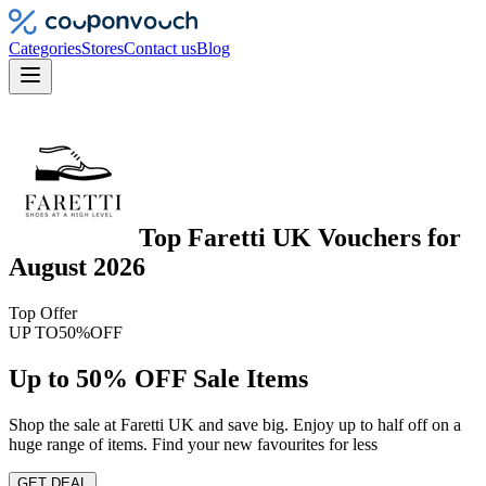
Categories
Stores
Contact us
Blog
Top
Faretti UK
Vouchers
for
August 2026
Top Offer
UP TO
50%
OFF
Up to 50% OFF Sale Items
Shop the sale at Faretti UK and save big. Enjoy up to half off on a
huge range of items. Find your new favourites for less
GET DEAL