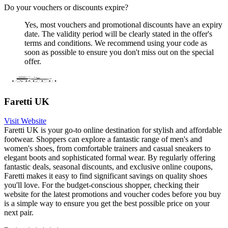
Do your vouchers or discounts expire?
Yes, most vouchers and promotional discounts have an expiry
date. The validity period will be clearly stated in the offer's
terms and conditions. We recommend using your code as
soon as possible to ensure you don't miss out on the special
offer.
Faretti UK
Visit Website
Faretti UK is your go-to online destination for stylish and affordable
footwear. Shoppers can explore a fantastic range of men's and
women's shoes, from comfortable trainers and casual sneakers to
elegant boots and sophisticated formal wear. By regularly offering
fantastic deals, seasonal discounts, and exclusive online coupons,
Faretti makes it easy to find significant savings on quality shoes
you'll love. For the budget-conscious shopper, checking their
website for the latest promotions and voucher codes before you buy
is a simple way to ensure you get the best possible price on your
next pair.