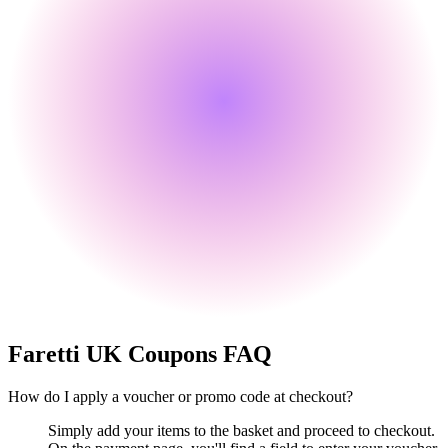
Faretti UK
Coupons FAQ
How do I apply a voucher or promo code at checkout?
Simply add your items to the basket and proceed to checkout.