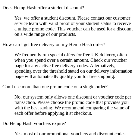
Does Hemp Hash offer a student discount?
Yes, we offer a student discount. Please contact our customer
service team with valid proof of your student status to receive
a unique promo code. This voucher can be used for a discount
on a wide range of our products.
How can I get free delivery on my Hemp Hash order?
We frequently run special offers for free UK delivery, often
when you spend over a certain amount. Check our voucher
page for any active free delivery codes. Alternatively,
spending over the threshold stated on our delivery information
page will automatically qualify you for free shipping.
Can I use more than one promo code on a single order?
No, our system only allows one discount or voucher code per
transaction. Please choose the promo code that provides you
with the best saving. We recommend comparing the value of
each offer before applying it at checkout.
Do Hemp Hash vouchers expire?
Yes, most of our promotional vouchers and discount codes