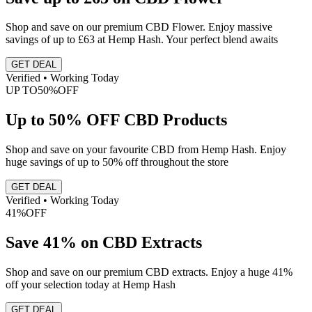
Shop and save on our premium CBD Flower. Enjoy massive
savings of up to £63 at Hemp Hash. Your perfect blend awaits
GET DEAL
Verified • Working Today
UP TO
50%
OFF
Up to 50% OFF CBD Products
Shop and save on your favourite CBD from Hemp Hash. Enjoy
huge savings of up to 50% off throughout the store
GET DEAL
Verified • Working Today
41%
OFF
Save 41% on CBD Extracts
Shop and save on our premium CBD extracts. Enjoy a huge 41%
off your selection today at Hemp Hash
GET DEAL