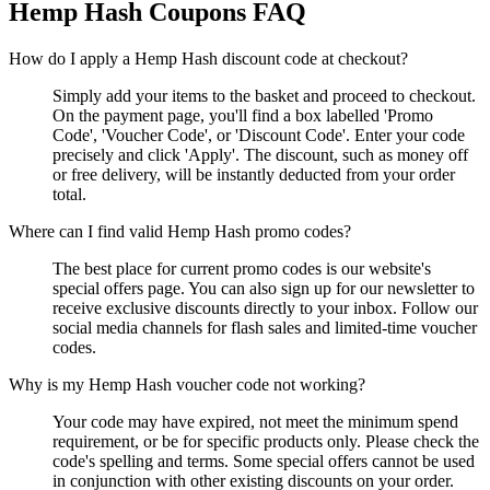
Hemp Hash
Coupons FAQ
How do I apply a Hemp Hash discount code at checkout?
Simply add your items to the basket and proceed to checkout.
On the payment page, you'll find a box labelled 'Promo
Code', 'Voucher Code', or 'Discount Code'. Enter your code
precisely and click 'Apply'. The discount, such as money off
or free delivery, will be instantly deducted from your order
total.
Where can I find valid Hemp Hash promo codes?
The best place for current promo codes is our website's
special offers page. You can also sign up for our newsletter to
receive exclusive discounts directly to your inbox. Follow our
social media channels for flash sales and limited-time voucher
codes.
Why is my Hemp Hash voucher code not working?
Your code may have expired, not meet the minimum spend
requirement, or be for specific products only. Please check the
code's spelling and terms. Some special offers cannot be used
in conjunction with other existing discounts on your order.