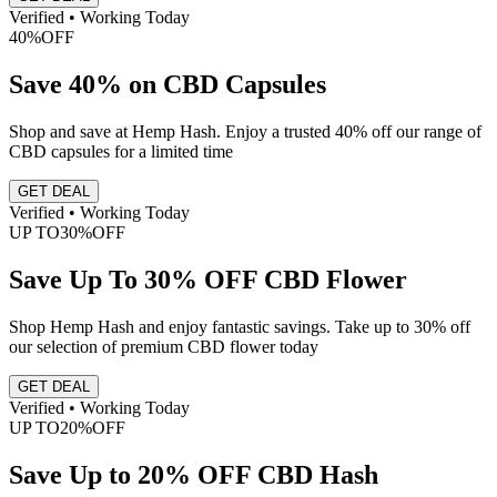
Verified • Working Today
40%
OFF
Save 40% on CBD Capsules
Shop and save at Hemp Hash. Enjoy a trusted 40% off our range of
CBD capsules for a limited time
GET DEAL
Verified • Working Today
UP TO
30%
OFF
Save Up To 30% OFF CBD Flower
Shop Hemp Hash and enjoy fantastic savings. Take up to 30% off
our selection of premium CBD flower today
GET DEAL
Verified • Working Today
UP TO
20%
OFF
Save Up to 20% OFF CBD Hash