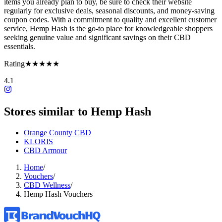
items you already plan to buy, be sure to check their website
regularly for exclusive deals, seasonal discounts, and money-saving
coupon codes. With a commitment to quality and excellent customer
service, Hemp Hash is the go-to place for knowledgeable shoppers
seeking genuine value and significant savings on their CBD
essentials.
Rating
★★★★★
4.1
Stores similar to
Hemp Hash
Orange County CBD
KLORIS
CBD Armour
Home
/
Vouchers
/
CBD Wellness
/
Hemp Hash Vouchers