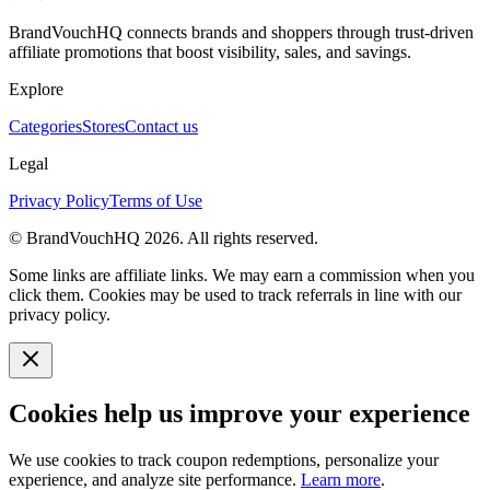
BrandVouchHQ connects brands and shoppers through trust-driven
affiliate promotions that boost visibility, sales, and savings.
Explore
Categories
Stores
Contact us
Legal
Privacy Policy
Terms of Use
© BrandVouchHQ
2026
. All rights reserved.
Some links are affiliate links. We may earn a commission when you
click them. Cookies may be used to track referrals in line with our
privacy policy.
Cookies help us improve your experience
We use cookies to track coupon redemptions, personalize your
experience, and analyze site performance.
Learn more
.