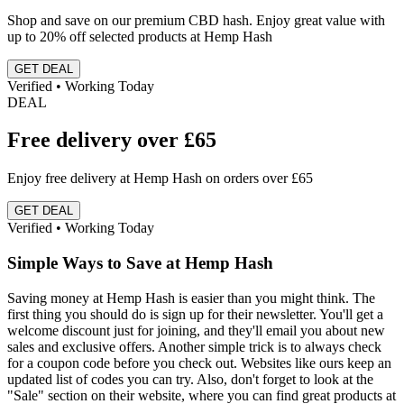
Shop and save on our premium CBD hash. Enjoy great value with
up to 20% off selected products at Hemp Hash
GET DEAL
Verified • Working Today
DEAL
Free delivery over £65
Enjoy free delivery at Hemp Hash on orders over £65
GET DEAL
Verified • Working Today
Simple Ways to Save at Hemp Hash
Saving money at Hemp Hash is easier than you might think. The
first thing you should do is sign up for their newsletter. You'll get a
welcome discount just for joining, and they'll email you about new
sales and exclusive offers. Another simple trick is to always check
for a coupon code before you check out. Websites like ours keep an
updated list of codes you can try. Also, don't forget to look at the
"Sale" section on their website, where you can find great products at