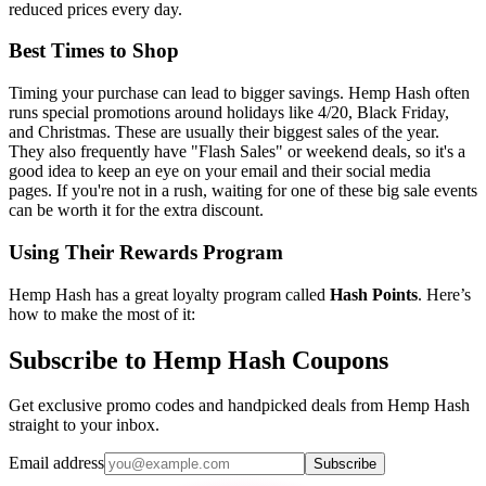
reduced prices every day.
Best Times to Shop
Timing your purchase can lead to bigger savings. Hemp Hash often
runs special promotions around holidays like 4/20, Black Friday,
and Christmas. These are usually their biggest sales of the year.
They also frequently have "Flash Sales" or weekend deals, so it's a
good idea to keep an eye on your email and their social media
pages. If you're not in a rush, waiting for one of these big sale events
can be worth it for the extra discount.
Using Their Rewards Program
Hemp Hash has a great loyalty program called
Hash Points
. Here’s
how to make the most of it:
Subscribe to Hemp Hash Coupons
Get exclusive promo codes and handpicked deals from Hemp Hash
straight to your inbox.
Email address
Subscribe