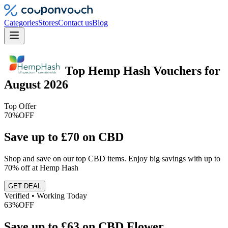
Categories
Stores
Contact us
Blog
Top
Hemp Hash
Vouchers
for
August 2026
Top Offer
70%
OFF
Save up to £70 on CBD
Shop and save on our top CBD items. Enjoy big savings with up to
70% off at Hemp Hash
GET DEAL
Verified • Working Today
63%
OFF
Save up to £63 on CBD Flower