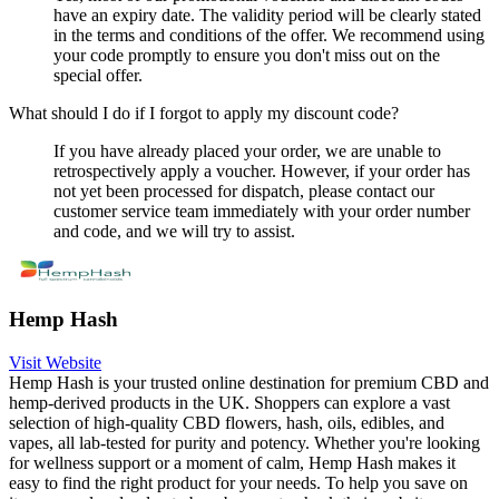
have an expiry date. The validity period will be clearly stated
in the terms and conditions of the offer. We recommend using
your code promptly to ensure you don't miss out on the
special offer.
What should I do if I forgot to apply my discount code?
If you have already placed your order, we are unable to
retrospectively apply a voucher. However, if your order has
not yet been processed for dispatch, please contact our
customer service team immediately with your order number
and code, and we will try to assist.
Hemp Hash
Visit Website
Hemp Hash is your trusted online destination for premium CBD and
hemp-derived products in the UK. Shoppers can explore a vast
selection of high-quality CBD flowers, hash, oils, edibles, and
vapes, all lab-tested for purity and potency. Whether you're looking
for wellness support or a moment of calm, Hemp Hash makes it
easy to find the right product for your needs. To help you save on