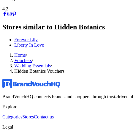
4.2
Stores similar to
Hidden Botanics
Forever Lily
Liberty In Love
Home
/
Vouchers
/
Wedding Essentials
/
Hidden Botanics Vouchers
BrandVouchHQ connects brands and shoppers through trust-driven affili
Explore
Categories
Stores
Contact us
Legal