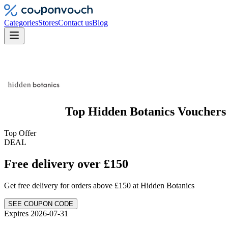
Categories
Stores
Contact us
Blog
Top
Hidden Botanics
Vouchers
Top Offer
DEAL
Free delivery over £150
Get free delivery for orders above £150 at Hidden Botanics
SEE COUPON CODE
Expires 2026-07-31