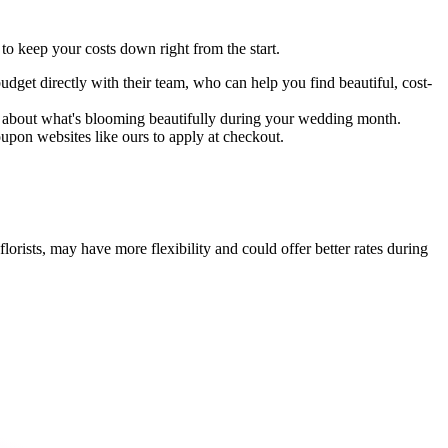
o keep your costs down right from the start.
budget directly with their team, who can help you find beautiful, cost-
er about what's blooming beautifully during your wedding month.
pon websites like ours to apply at checkout.
rists, may have more flexibility and could offer better rates during