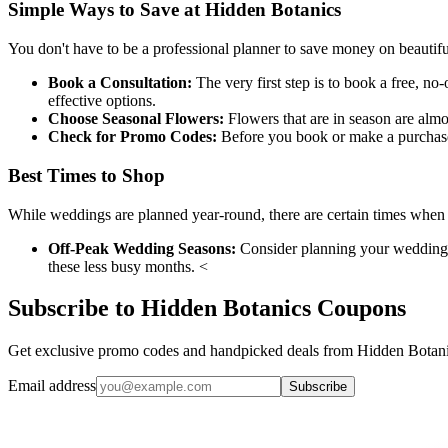
Simple Ways to Save at Hidden Botanics
You don't have to be a professional planner to save money on beautif
Book a Consultation:
The very first step is to book a free, no
effective options.
Choose Seasonal Flowers:
Flowers that are in season are alm
Check for Promo Codes:
Before you book or make a purchase,
Best Times to Shop
While weddings are planned year-round, there are certain times when 
Off-Peak Wedding Seasons:
Consider planning your wedding fo
these less busy months. <
Subscribe to Hidden Botanics Coupons
Get exclusive promo codes and handpicked deals from Hidden Botanic
Email address
Subscribe