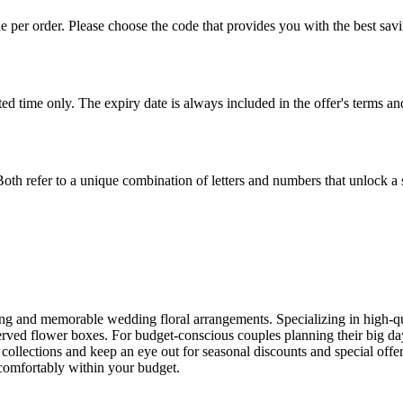
er order. Please choose the code that provides you with the best saving
ited time only. The expiry date is always included in the offer's terms
oth refer to a unique combination of letters and numbers that unlock a s
ng and memorable wedding floral arrangements. Specializing in high-qual
eserved flower boxes. For budget-conscious couples planning their big 
d collections and keep an eye out for seasonal discounts and special offe
 comfortably within your budget.