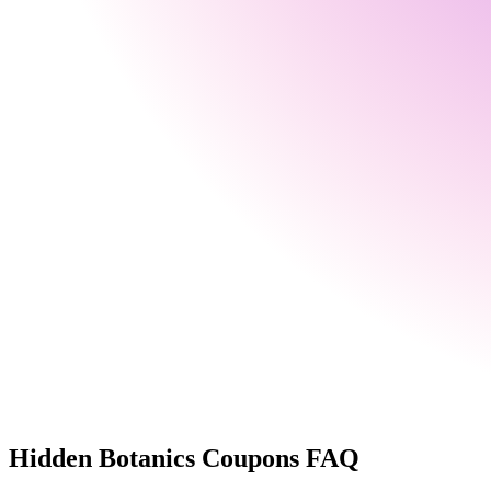
Hidden Botanics
Coupons FAQ