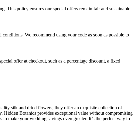
. This policy ensures our special offers remain fair and sustainable
 and conditions. We recommend using your code as soon as possible to
pecial offer at checkout, such as a percentage discount, a fixed
ity silk and dried flowers, they offer an exquisite collection of
day, Hidden Botanics provides exceptional value without compromising
rs to make your wedding savings even greater. It’s the perfect way to