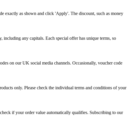
ode exactly as shown and click 'Apply'. The discount, such as money
, including any capitals. Each special offer has unique terms, so
o codes on our UK social media channels. Occasionally, voucher code
roducts only. Please check the individual terms and conditions of your
heck if your order value automatically qualifies. Subscribing to our