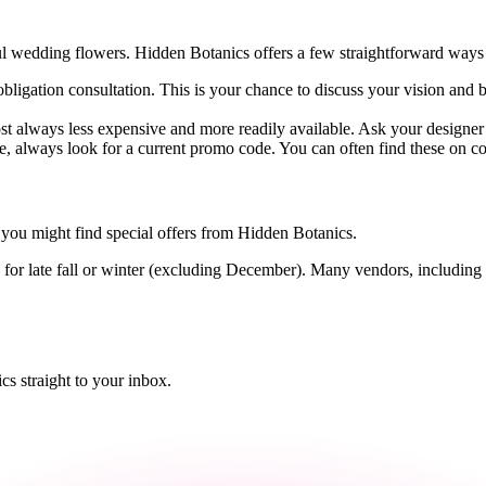
ul wedding flowers. Hidden Botanics offers a few straightforward ways t
-obligation consultation. This is your chance to discuss your vision and 
ost always less expensive and more readily available. Ask your design
 always look for a current promo code. You can often find these on cou
you might find special offers from Hidden Botanics.
r late fall or winter (excluding December). Many vendors, including flo
s straight to your inbox.