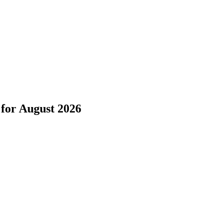
for
August 2026