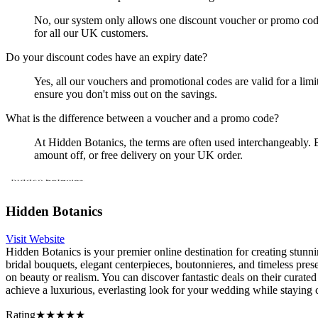
No, our system only allows one discount voucher or promo code p
for all our UK customers.
Do your discount codes have an expiry date?
Yes, all our vouchers and promotional codes are valid for a lim
ensure you don't miss out on the savings.
What is the difference between a voucher and a promo code?
At Hidden Botanics, the terms are often used interchangeably. B
amount off, or free delivery on your UK order.
Hidden Botanics
Visit Website
Hidden Botanics is your premier online destination for creating stunni
bridal bouquets, elegant centerpieces, boutonnieres, and timeless pr
on beauty or realism. You can discover fantastic deals on their curate
achieve a luxurious, everlasting look for your wedding while staying
Rating
★★★★★