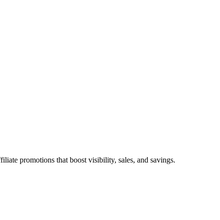
ate promotions that boost visibility, sales, and savings.