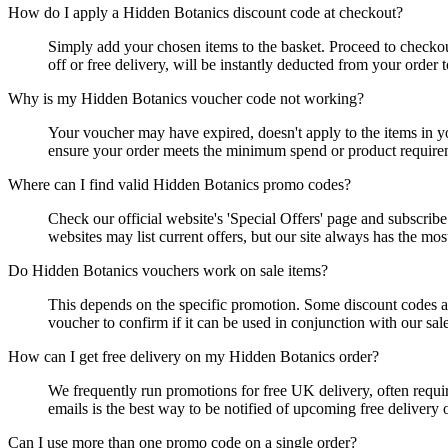
How do I apply a Hidden Botanics discount code at checkout?
Simply add your chosen items to the basket. Proceed to checko
off or free delivery, will be instantly deducted from your order 
Why is my Hidden Botanics voucher code not working?
Your voucher may have expired, doesn't apply to the items in yo
ensure your order meets the minimum spend or product requirem
Where can I find valid Hidden Botanics promo codes?
Check our official website's 'Special Offers' page and subscri
websites may list current offers, but our site always has the mos
Do Hidden Botanics vouchers work on sale items?
This depends on the specific promotion. Some discount codes are
voucher to confirm if it can be used in conjunction with our sale
How can I get free delivery on my Hidden Botanics order?
We frequently run promotions for free UK delivery, often requir
emails is the best way to be notified of upcoming free delivery o
Can I use more than one promo code on a single order?