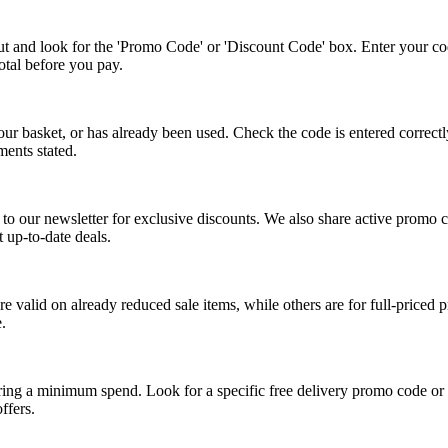
ut and look for the 'Promo Code' or 'Discount Code' box. Enter your c
total before you pay.
ur basket, or has already been used. Check the code is entered correctly
ents stated.
be to our newsletter for exclusive discounts. We also share active prom
t up-to-date deals.
 valid on already reduced sale items, while others are for full-priced p
.
ing a minimum spend. Look for a specific free delivery promo code or c
ffers.