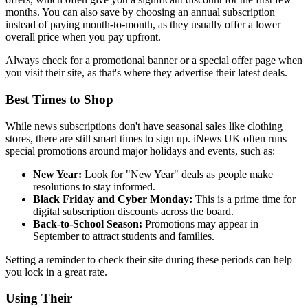
months. You can also save by choosing an annual subscription
instead of paying month-to-month, as they usually offer a lower
overall price when you pay upfront.
Always check for a promotional banner or a special offer page when
you visit their site, as that's where they advertise their latest deals.
Best Times to Shop
While news subscriptions don't have seasonal sales like clothing
stores, there are still smart times to sign up. iNews UK often runs
special promotions around major holidays and events, such as:
New Year:
Look for "New Year" deals as people make
resolutions to stay informed.
Black Friday and Cyber Monday:
This is a prime time for
digital subscription discounts across the board.
Back-to-School Season:
Promotions may appear in
September to attract students and families.
Setting a reminder to check their site during these periods can help
you lock in a great rate.
Using Their