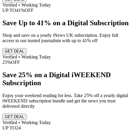
Verified • Working Today
UP TO
41%
OFF
Save Up to 41% on a Digital Subscription
Shop and save on a yearly iNews UK subscription. Enjoy full
access to our trusted journalism with up to 41% off
GET DEAL
Verified • Working Today
25%
OFF
Save 25% on a Digital iWEEKEND
Subscription
Enjoy your weekend reading for less. Take 25% off a yearly digital
iWEEKEND subscription bundle and get the news you trust
delivered directly
GET DEAL
Verified • Working Today
UP TO
24