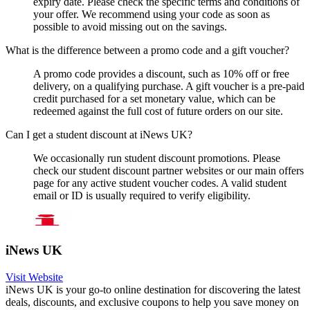
expiry date. Please check the specific terms and conditions of
your offer. We recommend using your code as soon as
possible to avoid missing out on the savings.
What is the difference between a promo code and a gift voucher?
A promo code provides a discount, such as 10% off or free
delivery, on a qualifying purchase. A gift voucher is a pre-paid
credit purchased for a set monetary value, which can be
redeemed against the full cost of future orders on our site.
Can I get a student discount at iNews UK?
We occasionally run student discount promotions. Please
check our student discount partner websites or our main offers
page for any active student voucher codes. A valid student
email or ID is usually required to verify eligibility.
iNews UK
Visit Website
iNews UK is your go-to online destination for discovering the latest
deals, discounts, and exclusive coupons to help you save money on