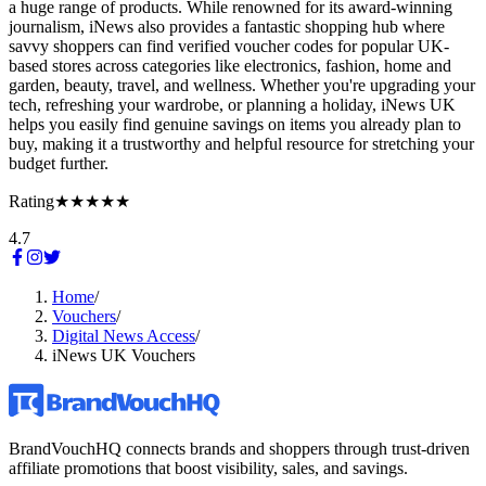
a huge range of products. While renowned for its award-winning
journalism, iNews also provides a fantastic shopping hub where
savvy shoppers can find verified voucher codes for popular UK-
based stores across categories like electronics, fashion, home and
garden, beauty, travel, and wellness. Whether you're upgrading your
tech, refreshing your wardrobe, or planning a holiday, iNews UK
helps you easily find genuine savings on items you already plan to
buy, making it a trustworthy and helpful resource for stretching your
budget further.
Rating
★★★★★
4.7
Home
/
Vouchers
/
Digital News Access
/
iNews UK Vouchers
BrandVouchHQ connects brands and shoppers through trust-driven
affiliate promotions that boost visibility, sales, and savings.