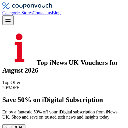
Categories
Stores
Contact us
Blog
Top
iNews UK
Vouchers
for
August 2026
Top Offer
50%
OFF
Save 50% on iDigital Subscription
Enjoy a fantastic 50% off your iDigital subscription from iNews
UK. Shop and save on trusted tech news and insights today
GET DEAL