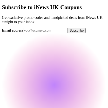
Subscribe to iNews UK Coupons
Get exclusive promo codes and handpicked deals from iNews UK
straight to your inbox.
Email address
Subscribe