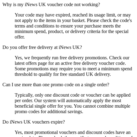
Why is my iNews UK voucher code not working?
Your code may have expired, reached its usage limit, or may
not apply to the items in your basket. Please check the code's
terms and conditions to ensure your purchase meets the
minimum spend, product, or delivery criteria for the special
offer.
Do you offer free delivery at iNews UK?
Yes, we frequently run free delivery promotions. Check our
latest offers page for an active free delivery voucher code.
Some promotions may require you to meet a minimum spend
threshold to qualify for free standard UK delivery.
Can I use more than one promo code on a single order?
Typically, only one discount code or voucher can be applied
per order. Our system will automatically apply the most
beneficial single offer for you. You cannot combine multiple
promo codes for additional savings.
Do iNews UK vouchers expire?
Yes, most promotional vouchers and discount codes have an