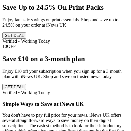
Save Up to 24.5% On Print Packs
Enjoy fantastic savings on print essentials. Shop and save up to
24.5% on your order at iNews UK
GET DEAL
Verified • Working Today
10
OFF
Save £10 on a 3-month plan
Enjoy £10 off your subscription when you sign up for a 3-month
plan with iNews UK. Shop and save on trusted news today
GET DEAL
Verified • Working Today
Simple Ways to Save at iNews UK
You don't have to pay full price for your news. iNews UK offers
several straightforward ways to save money on their digital
subscriptions. The easiest method is to look for their introductory
offers, which often give you a significant discount for the first few