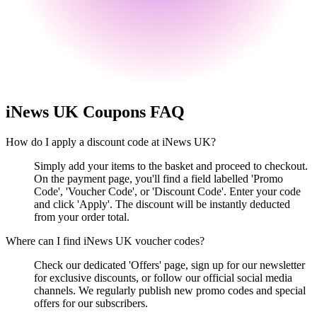
iNews UK
Coupons FAQ
How do I apply a discount code at iNews UK?
Simply add your items to the basket and proceed to checkout.
On the payment page, you'll find a field labelled 'Promo
Code', 'Voucher Code', or 'Discount Code'. Enter your code
and click 'Apply'. The discount will be instantly deducted
from your order total.
Where can I find iNews UK voucher codes?
Check our dedicated 'Offers' page, sign up for our newsletter
for exclusive discounts, or follow our official social media
channels. We regularly publish new promo codes and special
offers for our subscribers.