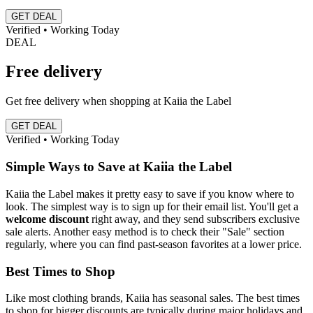
GET DEAL
Verified • Working Today
DEAL
Free delivery
Get free delivery when shopping at Kaiia the Label
GET DEAL
Verified • Working Today
Simple Ways to Save at Kaiia the Label
Kaiia the Label makes it pretty easy to save if you know where to
look. The simplest way is to sign up for their email list. You'll get a
welcome discount
right away, and they send subscribers exclusive
sale alerts. Another easy method is to check their "Sale" section
regularly, where you can find past-season favorites at a lower price.
Best Times to Shop
Like most clothing brands, Kaiia has seasonal sales. The best times
to shop for bigger discounts are typically during major holidays and