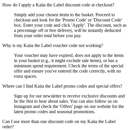
How do I apply a Kaiia the Label discount code at checkout?
Simply add your chosen items to the basket. Proceed to
checkout and look for the 'Promo Code' or 'Discount Code'
box. Enter your code and click 'Apply'. The discount, such as
a percentage off or free delivery, will be instantly deducted
from your order total before you pay.
Why is my Kaiia the Label voucher code not working?
Your voucher may have expired, does not apply to the items
in your basket (e.g., it might exclude sale items), or has a
minimum spend requirement. Check the terms of the special
offer and ensure you've entered the code correctly, with no
extra spaces.
Where can I find Kaiia the Label promo codes and special offers?
Sign up for our newsletter to receive exclusive discounts and
be the first to hear about sales. You can also follow us on
Instagram and check the 'Offers' page on our website for the
latest promo codes and seasonal promotions.
Can I use more than one discount code on my Kaiia the Label
order?