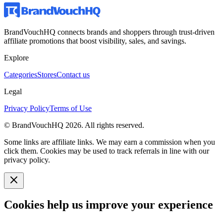
BrandVouchHQ connects brands and shoppers through trust-driven
affiliate promotions that boost visibility, sales, and savings.
Explore
Categories
Stores
Contact us
Legal
Privacy Policy
Terms of Use
© BrandVouchHQ
2026
. All rights reserved.
Some links are affiliate links. We may earn a commission when you
click them. Cookies may be used to track referrals in line with our
privacy policy.
Cookies help us improve your experience