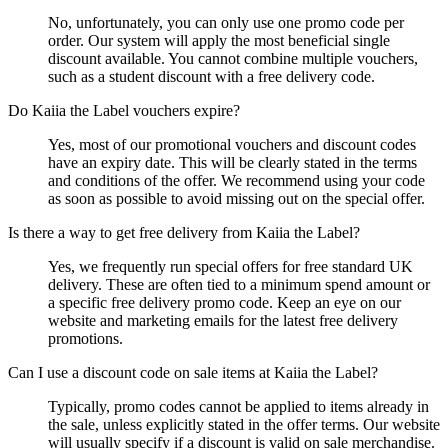
No, unfortunately, you can only use one promo code per
order. Our system will apply the most beneficial single
discount available. You cannot combine multiple vouchers,
such as a student discount with a free delivery code.
Do Kaiia the Label vouchers expire?
Yes, most of our promotional vouchers and discount codes
have an expiry date. This will be clearly stated in the terms
and conditions of the offer. We recommend using your code
as soon as possible to avoid missing out on the special offer.
Is there a way to get free delivery from Kaiia the Label?
Yes, we frequently run special offers for free standard UK
delivery. These are often tied to a minimum spend amount or
a specific free delivery promo code. Keep an eye on our
website and marketing emails for the latest free delivery
promotions.
Can I use a discount code on sale items at Kaiia the Label?
Typically, promo codes cannot be applied to items already in
the sale, unless explicitly stated in the offer terms. Our website
will usually specify if a discount is valid on sale merchandise.