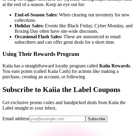
at the end of a season. Keep an eye out for:
End-of-Season Sales:
When clearing out inventory for new
collections.
Holiday Sales:
Events like Black Friday, Cyber Monday, and
Boxing Day often have site-wide discounts.
Occasional Flash Sales:
These are announced to email
subscribers and can offer great deals for a short time.
Using Their Rewards Program
Kaiia has a straightforward loyalty program called
Kaiia Rewards
.
You earn points (called Kaiia Cash) for actions like making a
purchase, creating an account, or following
Subscribe to Kaiia the Label Coupons
Get exclusive promo codes and handpicked deals from Kaiia the
Label straight to your inbox.
Email address
Subscribe