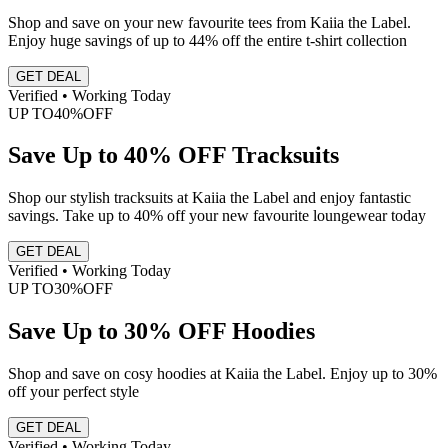
Shop and save on your new favourite tees from Kaiia the Label.
Enjoy huge savings of up to 44% off the entire t-shirt collection
GET DEAL
Verified • Working Today
UP TO
40%
OFF
Save Up to 40% OFF Tracksuits
Shop our stylish tracksuits at Kaiia the Label and enjoy fantastic
savings. Take up to 40% off your new favourite loungewear today
GET DEAL
Verified • Working Today
UP TO
30%
OFF
Save Up to 30% OFF Hoodies
Shop and save on cosy hoodies at Kaiia the Label. Enjoy up to 30%
off your perfect style
GET DEAL
Verified • Working Today