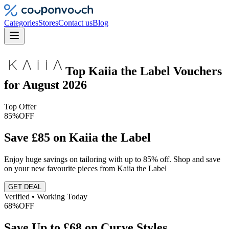
Categories
Stores
Contact us
Blog
Top
Kaiia the Label
Vouchers
for
August 2026
Top Offer
85%
OFF
Save £85 on Kaiia the Label
Enjoy huge savings on tailoring with up to 85% off. Shop and save
on your new favourite pieces from Kaiia the Label
GET DEAL
Verified • Working Today
68%
OFF
Save Up to £68 on Curve Styles