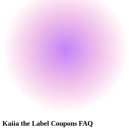
Kaiia the Label
Coupons FAQ