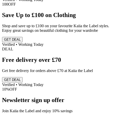
100
OFF
Save Up to £100 on Clothing
Shop and save up to £100 on your favourite Kaiia the Label styles.
Enjoy great savings on beautiful clothing for your wardrobe
GET DEAL
Verified • Working Today
DEAL
Free delivery over £70
Get free delivery for orders above £70 at Kaiia the Label
GET DEAL
Verified • Working Today
10%
OFF
Newsletter sign up offer
Join Kaiia the Label and enjoy 10% savings