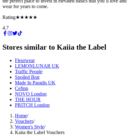
the perfect place to invest in elevated basics that you’ll love and
wear for years to come.
Rating
★★★★★
4.7
Stores similar to
Kaiia the Label
Fleurwear
LEMONLUNAR UK
Traffic People
Spoiled Brat
Made In Paradis UK
Cefinn
NOVO London
THE HOUR
PRITCH London
Home
/
Vouchers
/
Women's Style
/
Kaiia the Label Vouchers