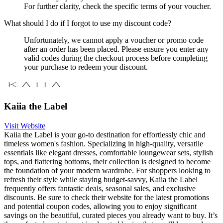
For further clarity, check the specific terms of your voucher.
What should I do if I forgot to use my discount code?
Unfortunately, we cannot apply a voucher or promo code
after an order has been placed. Please ensure you enter any
valid codes during the checkout process before completing
your purchase to redeem your discount.
Kaiia the Label
Visit Website
Kaiia the Label is your go-to destination for effortlessly chic and
timeless women's fashion. Specializing in high-quality, versatile
essentials like elegant dresses, comfortable loungewear sets, stylish
tops, and flattering bottoms, their collection is designed to become
the foundation of your modern wardrobe. For shoppers looking to
refresh their style while staying budget-savvy, Kaiia the Label
frequently offers fantastic deals, seasonal sales, and exclusive
discounts. Be sure to check their website for the latest promotions
and potential coupon codes, allowing you to enjoy significant
savings on the beautiful, curated pieces you already want to buy. It’s