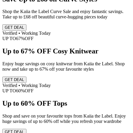
Shop the Kaiia the Label Curve Sale and enjoy fantastic savings.
Take up to £68 off beautiful curve-hugging pieces today
GET DEAL
Verified • Working Today
UP TO
67%
OFF
Up to 67% OFF Cosy Knitwear
Enjoy huge savings on cosy knitwear from Kaiia the Label. Shop
now and take up to 67% off your favourite styles
GET DEAL
Verified • Working Today
UP TO
60%
OFF
Up to 60% OFF Tops
Shop and save on your favourite tops from Kaiia the Label. Enjoy
huge savings of up to 60% off while you refresh your wardrobe
GET DEAL