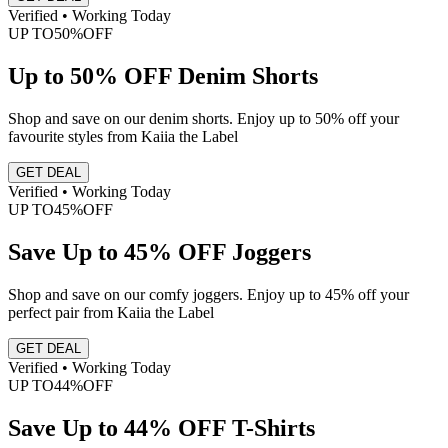
Verified • Working Today
UP TO
50%
OFF
Up to 50% OFF Denim Shorts
Shop and save on our denim shorts. Enjoy up to 50% off your
favourite styles from Kaiia the Label
GET DEAL
Verified • Working Today
UP TO
45%
OFF
Save Up to 45% OFF Joggers
Shop and save on our comfy joggers. Enjoy up to 45% off your
perfect pair from Kaiia the Label
GET DEAL
Verified • Working Today
UP TO
44%
OFF
Save Up to 44% OFF T-Shirts