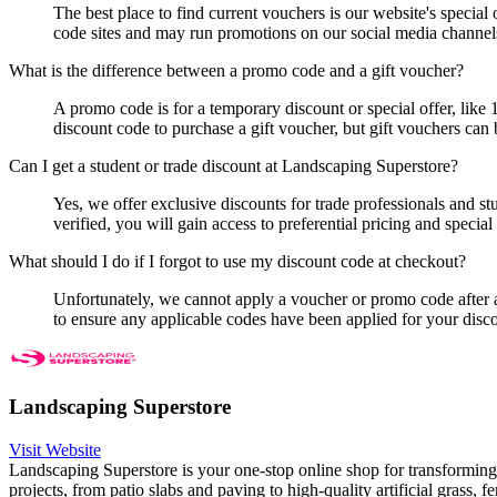
The best place to find current vouchers is our website's specia
code sites and may run promotions on our social media channel
What is the difference between a promo code and a gift voucher?
A promo code is for a temporary discount or special offer, like
discount code to purchase a gift voucher, but gift vouchers can 
Can I get a student or trade discount at Landscaping Superstore?
Yes, we offer exclusive discounts for trade professionals and s
verified, you will gain access to preferential pricing and specia
What should I do if I forgot to use my discount code at checkout?
Unfortunately, we cannot apply a voucher or promo code after
to ensure any applicable codes have been applied for your disc
Landscaping Superstore
Visit Website
Landscaping Superstore is your one-stop online shop for transforming
projects, from patio slabs and paving to high-quality artificial grass, 