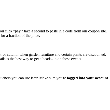
ou click "pay," take a second to paste in a code from our coupon site.
or a fraction of the price.
r or autumn when garden furniture and certain plants are discounted.
ils is the best way to get a heads-up on these events.
ouchers you can use later. Make sure you're
logged into your account