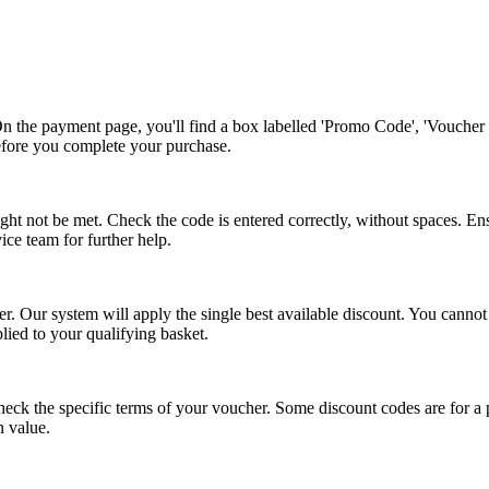
n the payment page, you'll find a box labelled 'Promo Code', 'Voucher 
before you complete your purchase.
ht not be met. Check the code is entered correctly, without spaces. En
vice team for further help.
. Our system will apply the single best available discount. You cannot
plied to your qualifying basket.
eck the specific terms of your voucher. Some discount codes are for a pe
n value.