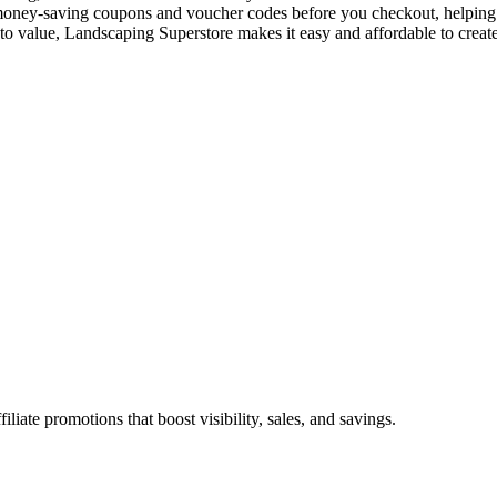
st money-saving coupons and voucher codes before you checkout, helping 
to value, Landscaping Superstore makes it easy and affordable to creat
ate promotions that boost visibility, sales, and savings.