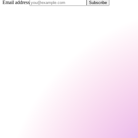
Email address
Subscribe