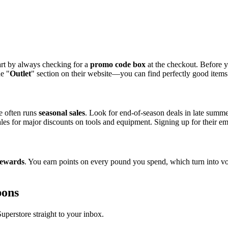
art by always checking for a
promo code box
at the checkout. Before y
he "
Outlet
" section on their website—you can find perfectly good items f
e often runs
seasonal sales
. Look for end-of-season deals in late summe
les for major discounts on tools and equipment. Signing up for their ema
ewards
. You earn points on every pound you spend, which turn into v
pons
perstore straight to your inbox.