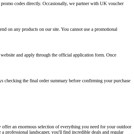
ive promo codes directly. Occasionally, we partner with UK voucher
spend on any products on our site. You cannot use a promotional
 website and apply through the official application form. Once
s checking the final order summary before confirming your purchase
y offer an enormous selection of everything you need for your outdoor
 a professional landscaper, you'll find incredible deals and regular