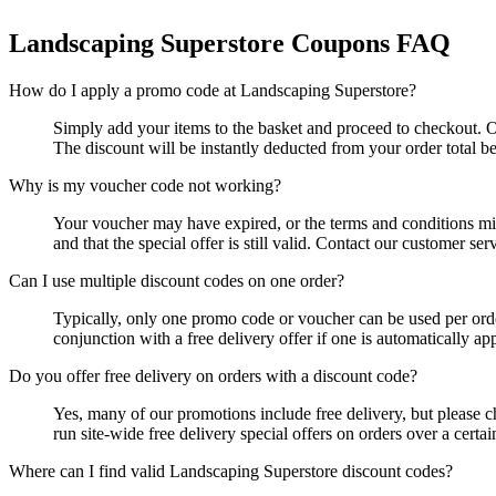
Landscaping Superstore
Coupons FAQ
How do I apply a promo code at Landscaping Superstore?
Simply add your items to the basket and proceed to checkout. O
The discount will be instantly deducted from your order total 
Why is my voucher code not working?
Your voucher may have expired, or the terms and conditions mig
and that the special offer is still valid. Contact our customer ser
Can I use multiple discount codes on one order?
Typically, only one promo code or voucher can be used per order
conjunction with a free delivery offer if one is automatically ap
Do you offer free delivery on orders with a discount code?
Yes, many of our promotions include free delivery, but please ch
run site-wide free delivery special offers on orders over a certai
Where can I find valid Landscaping Superstore discount codes?