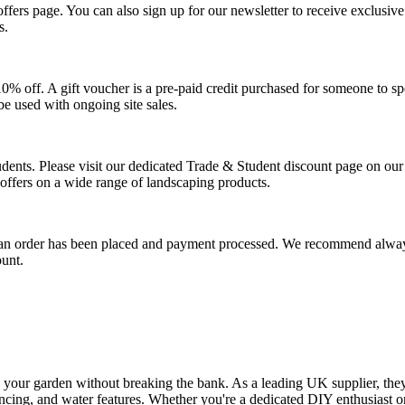
l offers page. You can also sign up for our newsletter to receive exclus
s.
 10% off. A gift voucher is a pre-paid credit purchased for someone to 
be used with ongoing site sales.
tudents. Please visit our dedicated Trade & Student discount page on our
l offers on a wide range of landscaping products.
 an order has been placed and payment processed. We recommend alway
ount.
 your garden without breaking the bank. As a leading UK supplier, the
fencing, and water features. Whether you're a dedicated DIY enthusiast or