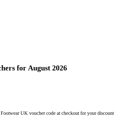
chers
for
August 2026
d Footwear UK voucher code at checkout for your discount