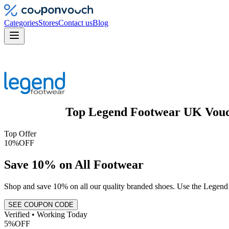
Categories
Stores
Contact us
Blog
Top
Legend Footwear UK
Vou
Top Offer
10%
OFF
Save 10% on All Footwear
Shop and save 10% on all our quality branded shoes. Use the Legen
SEE COUPON CODE
Verified • Working Today
5%
OFF