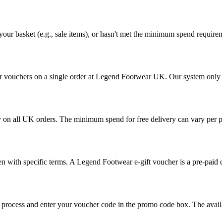
your basket (e.g., sale items), or hasn't met the minimum spend require
 vouchers on a single order at Legend Footwear UK. Our system only al
ry on all UK orders. The minimum spend for free delivery can vary per p
n with specific terms. A Legend Footwear e-gift voucher is a pre-paid c
ut process and enter your voucher code in the promo code box. The avai