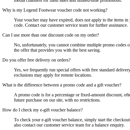
media channels for flash sales and limited-time promotions.
Why is my Legend Footwear voucher code not working?
Your voucher may have expired, does not apply to the items in 
code. Contact our customer service team for further assistance.
Can I use more than one discount code on my order?
No, unfortunately, you cannot combine multiple promo codes or
the offer that provides you with the best saving.
Do you offer free delivery on orders?
Yes, we frequently run special offers with free standard delive
exclusions may apply for remote locations.
What is the difference between a promo code and a gift voucher?
A promo code is for a percentage or fixed-amount discount, ofte
future purchase on our site, with no restrictions.
How do I check my e-gift voucher balance?
To check your e-gift voucher balance, simply start the checko
also contact our customer service team for a balance enquiry.