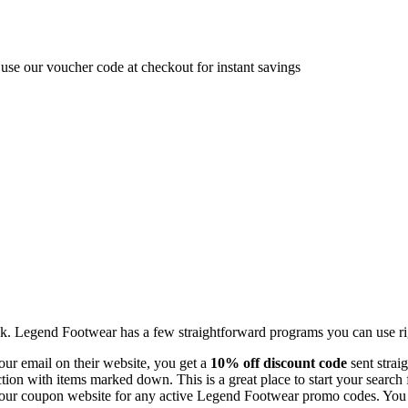
se our voucher code at checkout for instant savings
ink. Legend Footwear has a few straightforward programs you can use r
our email on their website, you get a
10% off discount code
sent straig
ion with items marked down. This is a great place to start your search 
ur coupon website for any active Legend Footwear promo codes. You can