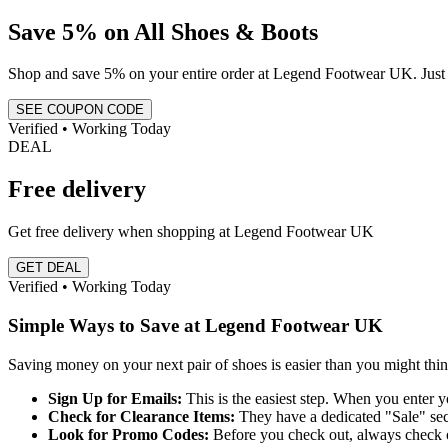
Save 5% on All Shoes & Boots
Shop and save 5% on your entire order at Legend Footwear UK. Just u
SEE COUPON CODE
Verified • Working Today
DEAL
Free delivery
Get free delivery when shopping at Legend Footwear UK
GET DEAL
Verified • Working Today
Simple Ways to Save at Legend Footwear UK
Saving money on your next pair of shoes is easier than you might th
Sign Up for Emails:
This is the easiest step. When you enter y
Check for Clearance Items:
They have a dedicated "Sale" sect
Look for Promo Codes:
Before you check out, always check o