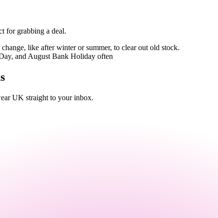
t for grabbing a deal.
hange, like after winter or summer, to clear out old stock.
Day, and August Bank Holiday often
s
ar UK straight to your inbox.