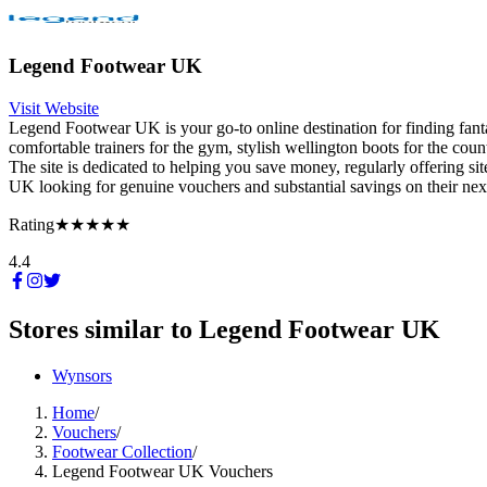
Legend Footwear UK
Visit Website
Legend Footwear UK is your go-to online destination for finding fanta
comfortable trainers for the gym, stylish wellington boots for the cou
The site is dedicated to helping you save money, regularly offering si
UK looking for genuine vouchers and substantial savings on their next
Rating
★★★★★
4.4
Stores similar to
Legend Footwear UK
Wynsors
Home
/
Vouchers
/
Footwear Collection
/
Legend Footwear UK Vouchers