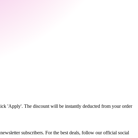
ick 'Apply'. The discount will be instantly deducted from your order
wsletter subscribers. For the best deals, follow our official social