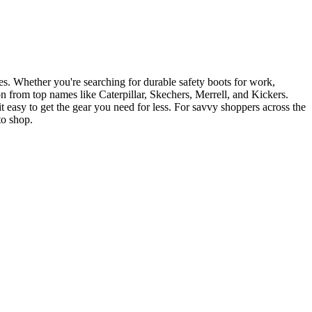
es. Whether you're searching for durable safety boots for work,
on from top names like Caterpillar, Skechers, Merrell, and Kickers.
t easy to get the gear you need for less. For savvy shoppers across the
to shop.