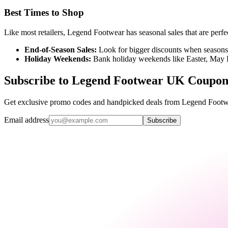
Best Times to Shop
Like most retailers, Legend Footwear has seasonal sales that are perfec
End-of-Season Sales:
Look for bigger discounts when seasons c
Holiday Weekends:
Bank holiday weekends like Easter, May 
Subscribe to Legend Footwear UK Coupon
Get exclusive promo codes and handpicked deals from Legend Footwe
Email address
Subscribe