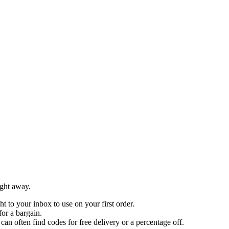
ight away.
ht to your inbox to use on your first order.
for a bargain.
 often find codes for free delivery or a percentage off.