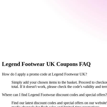
Legend Footwear UK
Coupons FAQ
How do I apply a promo code at Legend Footwear UK?
Simply add your chosen items to the basket. Proceed to checkou
total. If it doesn't work, please check the code's validity and ter
Where can I find Legend Footwear discount codes and special offers?
Find our latest discount codes and special offers on our website