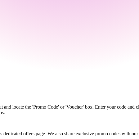
t and locate the 'Promo Code' or 'Voucher' box. Enter your code and cl
ms.
's dedicated offers page. We also share exclusive promo codes with our ne