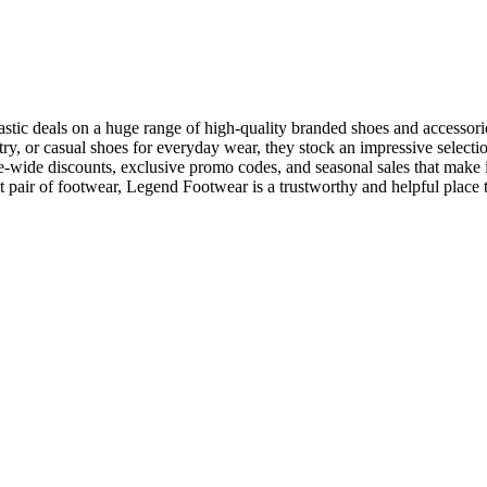
stic deals on a huge range of high-quality branded shoes and accessori
ntry, or casual shoes for everyday wear, they stock an impressive selecti
te-wide discounts, exclusive promo codes, and seasonal sales that make i
 pair of footwear, Legend Footwear is a trustworthy and helpful place 