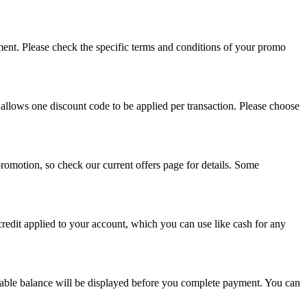
ment. Please check the specific terms and conditions of your promo
lows one discount code to be applied per transaction. Please choose
romotion, so check our current offers page for details. Some
redit applied to your account, which you can use like cash for any
lable balance will be displayed before you complete payment. You can