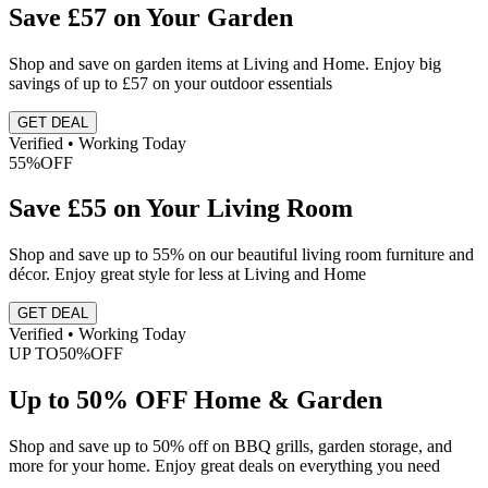
Save £57 on Your Garden
Shop and save on garden items at Living and Home. Enjoy big
savings of up to £57 on your outdoor essentials
GET DEAL
Verified • Working Today
55%
OFF
Save £55 on Your Living Room
Shop and save up to 55% on our beautiful living room furniture and
décor. Enjoy great style for less at Living and Home
GET DEAL
Verified • Working Today
UP TO
50%
OFF
Up to 50% OFF Home & Garden
Shop and save up to 50% off on BBQ grills, garden storage, and
more for your home. Enjoy great deals on everything you need