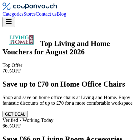
Categories
Stores
Contact us
Blog
Top
Living and Home
Vouchers
for
August 2026
Top Offer
70%
OFF
Save up to £70 on Home Office Chairs
Shop and save on home office chairs at Living and Home. Enjoy
fantastic discounts of up to £70 for a more comfortable workspace
GET DEAL
Verified • Working Today
66%
OFF
Save £66 on Living Room Accessories