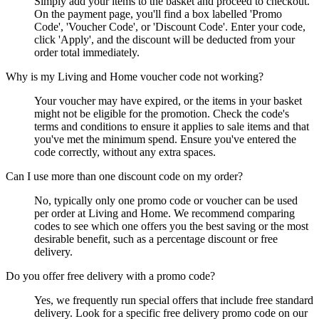
Simply add your items to the basket and proceed to checkout.
On the payment page, you'll find a box labelled 'Promo
Code', 'Voucher Code', or 'Discount Code'. Enter your code,
click 'Apply', and the discount will be deducted from your
order total immediately.
Why is my Living and Home voucher code not working?
Your voucher may have expired, or the items in your basket
might not be eligible for the promotion. Check the code's
terms and conditions to ensure it applies to sale items and that
you've met the minimum spend. Ensure you've entered the
code correctly, without any extra spaces.
Can I use more than one discount code on my order?
No, typically only one promo code or voucher can be used
per order at Living and Home. We recommend comparing
codes to see which one offers you the best saving or the most
desirable benefit, such as a percentage discount or free
delivery.
Do you offer free delivery with a promo code?
Yes, we frequently run special offers that include free standard
delivery. Look for a specific free delivery promo code on our