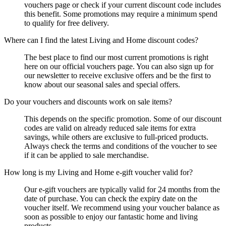
vouchers page or check if your current discount code includes
this benefit. Some promotions may require a minimum spend
to qualify for free delivery.
Where can I find the latest Living and Home discount codes?
The best place to find our most current promotions is right
here on our official vouchers page. You can also sign up for
our newsletter to receive exclusive offers and be the first to
know about our seasonal sales and special offers.
Do your vouchers and discounts work on sale items?
This depends on the specific promotion. Some of our discount
codes are valid on already reduced sale items for extra
savings, while others are exclusive to full-priced products.
Always check the terms and conditions of the voucher to see
if it can be applied to sale merchandise.
How long is my Living and Home e-gift voucher valid for?
Our e-gift vouchers are typically valid for 24 months from the
date of purchase. You can check the expiry date on the
voucher itself. We recommend using your voucher balance as
soon as possible to enjoy our fantastic home and living
products.