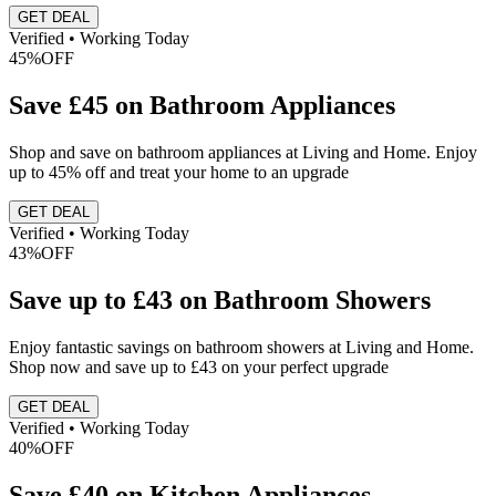
GET DEAL
Verified • Working Today
45%
OFF
Save £45 on Bathroom Appliances
Shop and save on bathroom appliances at Living and Home. Enjoy
up to 45% off and treat your home to an upgrade
GET DEAL
Verified • Working Today
43%
OFF
Save up to £43 on Bathroom Showers
Enjoy fantastic savings on bathroom showers at Living and Home.
Shop now and save up to £43 on your perfect upgrade
GET DEAL
Verified • Working Today
40%
OFF
Save £40 on Kitchen Appliances