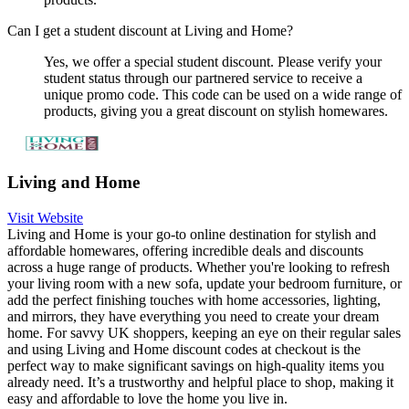
Can I get a student discount at Living and Home?
Yes, we offer a special student discount. Please verify your
student status through our partnered service to receive a
unique promo code. This code can be used on a wide range of
products, giving you a great discount on stylish homewares.
Living and Home
Visit Website
Living and Home is your go-to online destination for stylish and
affordable homewares, offering incredible deals and discounts
across a huge range of products. Whether you're looking to refresh
your living room with a new sofa, update your bedroom furniture, or
add the perfect finishing touches with home accessories, lighting,
and mirrors, they have everything you need to create your dream
home. For savvy UK shoppers, keeping an eye on their regular sales
and using Living and Home discount codes at checkout is the
perfect way to make significant savings on high-quality items you
already need. It’s a trustworthy and helpful place to shop, making it
easy and affordable to love the home you live in.