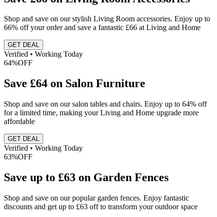
Shop and save on our stylish Living Room accessories. Enjoy up to
66% off your order and save a fantastic £66 at Living and Home
GET DEAL
Verified • Working Today
64%
OFF
Save £64 on Salon Furniture
Shop and save on our salon tables and chairs. Enjoy up to 64% off
for a limited time, making your Living and Home upgrade more
affordable
GET DEAL
Verified • Working Today
63%
OFF
Save up to £63 on Garden Fences
Shop and save on our popular garden fences. Enjoy fantastic
discounts and get up to £63 off to transform your outdoor space