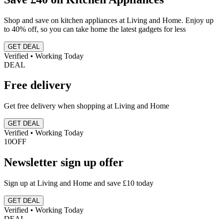
Shop and save on kitchen appliances at Living and Home. Enjoy up
to 40% off, so you can take home the latest gadgets for less
GET DEAL
Verified • Working Today
DEAL
Free delivery
Get free delivery when shopping at Living and Home
GET DEAL
Verified • Working Today
10
OFF
Newsletter sign up offer
Sign up at Living and Home and save £10 today
GET DEAL
Verified • Working Today
DEAL