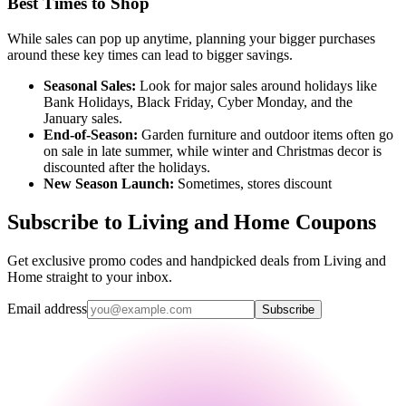
Best Times to Shop
While sales can pop up anytime, planning your bigger purchases
around these key times can lead to bigger savings.
Seasonal Sales:
Look for major sales around holidays like
Bank Holidays, Black Friday, Cyber Monday, and the
January sales.
End-of-Season:
Garden furniture and outdoor items often go
on sale in late summer, while winter and Christmas decor is
discounted after the holidays.
New Season Launch:
Sometimes, stores discount
Subscribe to Living and Home Coupons
Get exclusive promo codes and handpicked deals from Living and
Home straight to your inbox.
Email address
Subscribe