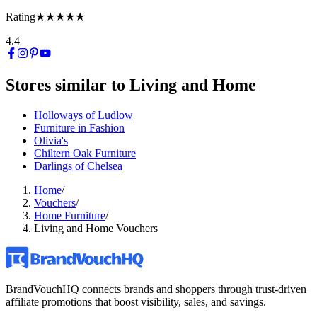
Rating
★★★★★
4.4
Stores similar to
Living and Home
Holloways of Ludlow
Furniture in Fashion
Olivia's
Chiltern Oak Furniture
Darlings of Chelsea
Home
/
Vouchers
/
Home Furniture
/
Living and Home Vouchers
BrandVouchHQ connects brands and shoppers through trust-driven
affiliate promotions that boost visibility, sales, and savings.