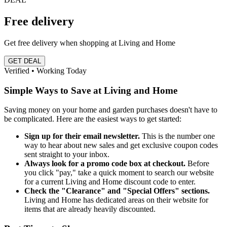
Free delivery
Get free delivery when shopping at Living and Home
GET DEAL
Verified • Working Today
Simple Ways to Save at Living and Home
Saving money on your home and garden purchases doesn't have to
be complicated. Here are the easiest ways to get started:
Sign up for their email newsletter.
This is the number one
way to hear about new sales and get exclusive coupon codes
sent straight to your inbox.
Always look for a promo code box at checkout.
Before
you click "pay," take a quick moment to search our website
for a current Living and Home discount code to enter.
Check the "Clearance" and "Special Offers" sections.
Living and Home has dedicated areas on their website for
items that are already heavily discounted.