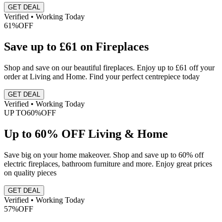
GET DEAL
Verified • Working Today
61%
OFF
Save up to £61 on Fireplaces
Shop and save on our beautiful fireplaces. Enjoy up to £61 off your
order at Living and Home. Find your perfect centrepiece today
GET DEAL
Verified • Working Today
UP TO
60%
OFF
Up to 60% OFF Living & Home
Save big on your home makeover. Shop and save up to 60% off
electric fireplaces, bathroom furniture and more. Enjoy great prices
on quality pieces
GET DEAL
Verified • Working Today
57%
OFF