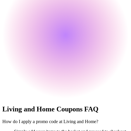
Living and Home
Coupons FAQ
How do I apply a promo code at Living and Home?