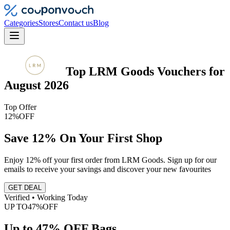
Categories
Stores
Contact us
Blog
Top
LRM Goods
Vouchers
for
August 2026
Top Offer
12%
OFF
Save 12% On Your First Shop
Enjoy 12% off your first order from LRM Goods. Sign up for our
emails to receive your savings and discover your new favourites
GET DEAL
Verified • Working Today
UP TO
47%
OFF
Up to 47% OFF Bags