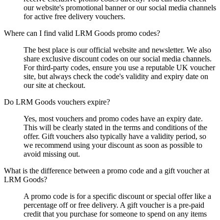
our website's promotional banner or our social media channels
for active free delivery vouchers.
Where can I find valid LRM Goods promo codes?
The best place is our official website and newsletter. We also
share exclusive discount codes on our social media channels.
For third-party codes, ensure you use a reputable UK voucher
site, but always check the code's validity and expiry date on
our site at checkout.
Do LRM Goods vouchers expire?
Yes, most vouchers and promo codes have an expiry date.
This will be clearly stated in the terms and conditions of the
offer. Gift vouchers also typically have a validity period, so
we recommend using your discount as soon as possible to
avoid missing out.
What is the difference between a promo code and a gift voucher at
LRM Goods?
A promo code is for a specific discount or special offer like a
percentage off or free delivery. A gift voucher is a pre-paid
credit that you purchase for someone to spend on any items