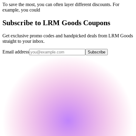
To save the most, you can often layer different discounts. For
example, you could
Subscribe to LRM Goods Coupons
Get exclusive promo codes and handpicked deals from LRM Goods
straight to your inbox.
Email address
Subscribe