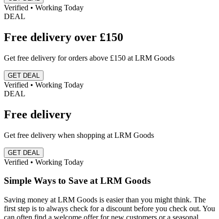
Verified • Working Today
DEAL
Free delivery over £150
Get free delivery for orders above £150 at LRM Goods
GET DEAL
Verified • Working Today
DEAL
Free delivery
Get free delivery when shopping at LRM Goods
GET DEAL
Verified • Working Today
Simple Ways to Save at LRM Goods
Saving money at LRM Goods is easier than you might think. The
first step is to always check for a discount before you check out. You
can often find a welcome offer for new customers or a seasonal