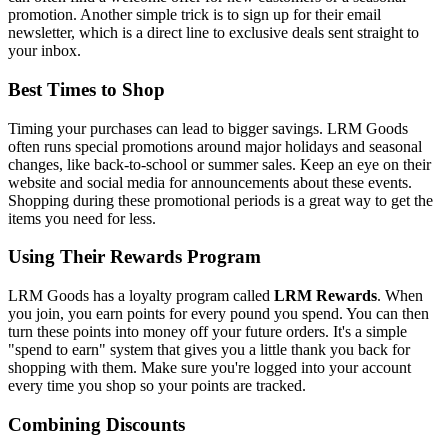
promotion. Another simple trick is to sign up for their email
newsletter, which is a direct line to exclusive deals sent straight to
your inbox.
Best Times to Shop
Timing your purchases can lead to bigger savings. LRM Goods
often runs special promotions around major holidays and seasonal
changes, like back-to-school or summer sales. Keep an eye on their
website and social media for announcements about these events.
Shopping during these promotional periods is a great way to get the
items you need for less.
Using Their Rewards Program
LRM Goods has a loyalty program called
LRM Rewards
. When
you join, you earn points for every pound you spend. You can then
turn these points into money off your future orders. It's a simple
"spend to earn" system that gives you a little thank you back for
shopping with them. Make sure you're logged into your account
every time you shop so your points are tracked.
Combining Discounts