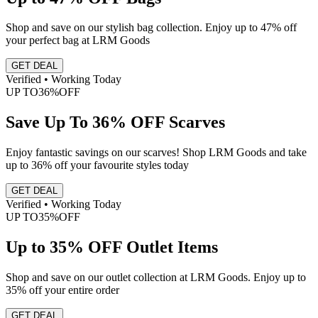
Shop and save on our stylish bag collection. Enjoy up to 47% off
your perfect bag at LRM Goods
GET DEAL
Verified • Working Today
UP TO
36%
OFF
Save Up To 36% OFF Scarves
Enjoy fantastic savings on our scarves! Shop LRM Goods and take
up to 36% off your favourite styles today
GET DEAL
Verified • Working Today
UP TO
35%
OFF
Up to 35% OFF Outlet Items
Shop and save on our outlet collection at LRM Goods. Enjoy up to
35% off your entire order
GET DEAL