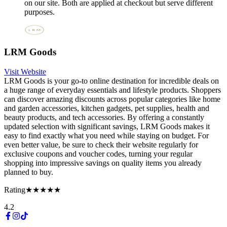
on our site. Both are applied at checkout but serve different
purposes.
LRM Goods
Visit Website
LRM Goods is your go-to online destination for incredible deals on
a huge range of everyday essentials and lifestyle products. Shoppers
can discover amazing discounts across popular categories like home
and garden accessories, kitchen gadgets, pet supplies, health and
beauty products, and tech accessories. By offering a constantly
updated selection with significant savings, LRM Goods makes it
easy to find exactly what you need while staying on budget. For
even better value, be sure to check their website regularly for
exclusive coupons and voucher codes, turning your regular
shopping into impressive savings on quality items you already
planned to buy.
Rating
★★★★★
4.2