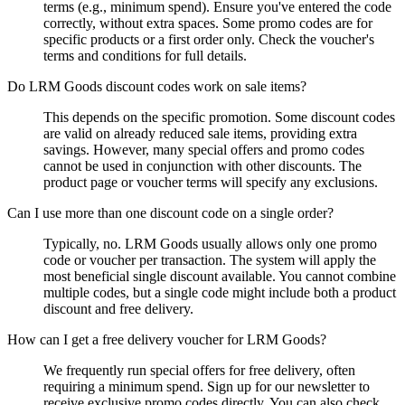
terms (e.g., minimum spend). Ensure you've entered the code
correctly, without extra spaces. Some promo codes are for
specific products or a first order only. Check the voucher's
terms and conditions for full details.
Do LRM Goods discount codes work on sale items?
This depends on the specific promotion. Some discount codes
are valid on already reduced sale items, providing extra
savings. However, many special offers and promo codes
cannot be used in conjunction with other discounts. The
product page or voucher terms will specify any exclusions.
Can I use more than one discount code on a single order?
Typically, no. LRM Goods usually allows only one promo
code or voucher per transaction. The system will apply the
most beneficial single discount available. You cannot combine
multiple codes, but a single code might include both a product
discount and free delivery.
How can I get a free delivery voucher for LRM Goods?
We frequently run special offers for free delivery, often
requiring a minimum spend. Sign up for our newsletter to
receive exclusive promo codes directly. You can also check