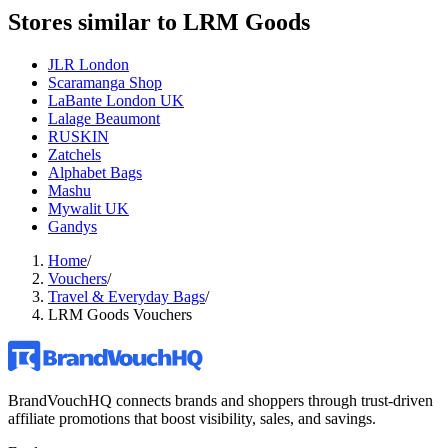
Stores similar to
LRM Goods
JLR London
Scaramanga Shop
LaBante London UK
Lalage Beaumont
RUSKIN
Zatchels
Alphabet Bags
Mashu
Mywalit UK
Gandys
Home
/
Vouchers
/
Travel & Everyday Bags
/
LRM Goods Vouchers
BrandVouchHQ connects brands and shoppers through trust-driven
affiliate promotions that boost visibility, sales, and savings.