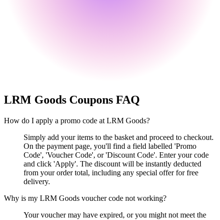
LRM Goods
Coupons FAQ
How do I apply a promo code at LRM Goods?
Simply add your items to the basket and proceed to checkout.
On the payment page, you'll find a field labelled 'Promo
Code', 'Voucher Code', or 'Discount Code'. Enter your code
and click 'Apply'. The discount will be instantly deducted
from your order total, including any special offer for free
delivery.
Why is my LRM Goods voucher code not working?
Your voucher may have expired, or you might not meet the