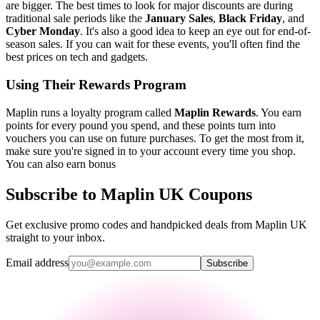
are bigger. The best times to look for major discounts are during
traditional sale periods like the
January Sales
,
Black Friday
, and
Cyber Monday
. It's also a good idea to keep an eye out for end-of-
season sales. If you can wait for these events, you'll often find the
best prices on tech and gadgets.
Using Their Rewards Program
Maplin runs a loyalty program called
Maplin Rewards
. You earn
points for every pound you spend, and these points turn into
vouchers you can use on future purchases. To get the most from it,
make sure you're signed in to your account every time you shop.
You can also earn bonus
Subscribe to Maplin UK Coupons
Get exclusive promo codes and handpicked deals from Maplin UK
straight to your inbox.
Email address
Subscribe