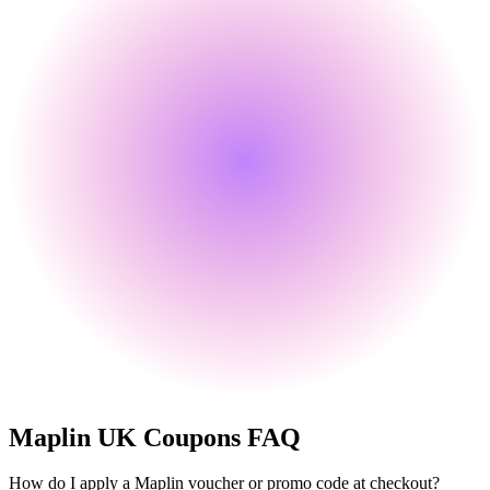
Maplin UK
Coupons FAQ
How do I apply a Maplin voucher or promo code at checkout?