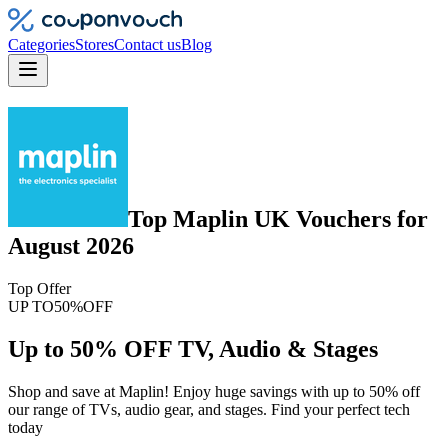
Categories
Stores
Contact us
Blog
Top
Maplin UK
Vouchers
for
August 2026
Top Offer
UP TO
50%
OFF
Up to 50% OFF TV, Audio & Stages
Shop and save at Maplin! Enjoy huge savings with up to 50% off
our range of TVs, audio gear, and stages. Find your perfect tech
today