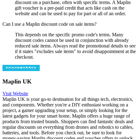
discount on a purchase, often with specific terms. A Maplin
gift voucher is a pre-paid credit that acts like cash on the
website and can be used to pay for part or all of an order.
Can I use a Maplin discount code on sale items?
This depends on the specific promo code's terms. Many
discount codes cannot be used in conjunction with already
reduced sale items. Always read the promotional details to see
if it states "excludes sale items" to avoid disappointment at the
checkout.
Maplin UK
Visit Website
Maplin UK is your go-to destination for all things tech, electronics,
and components. Whether you're a DIY enthusiast working on a
project, a gamer upgrading your setup, or simply looking for the
latest gadgets for your smart home, Maplin offers a huge range of
products from trusted brands. Shoppers can find fantastic deals and
regular discounts on everything from drones and robotics to cables,
batteries, and tools. Before you check out, be sure to look for
money-saving Maplin discount codes and voucher offers to unlock