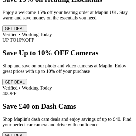
Enjoy a welcome 15% off your heating order at Maplin UK. Stay
warm and save money on the essentials you need
GET DEAL
Verified • Working Today
UP TO
10%
OFF
Save Up to 10% OFF Cameras
Shop and save on our photo and video cameras at Maplin. Enjoy
great prices with up to 10% off your purchase
GET DEAL
Verified • Working Today
40
OFF
Save £40 on Dash Cams
Shop Maplin's dash cam deals and enjoy savings of up to £40. Find
your perfect car camera and drive with confidence
GET DEAL