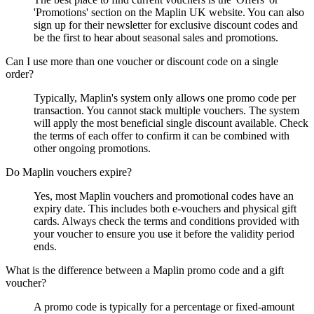
'Promotions' section on the Maplin UK website. You can also
sign up for their newsletter for exclusive discount codes and
be the first to hear about seasonal sales and promotions.
Can I use more than one voucher or discount code on a single
order?
Typically, Maplin's system only allows one promo code per
transaction. You cannot stack multiple vouchers. The system
will apply the most beneficial single discount available. Check
the terms of each offer to confirm it can be combined with
other ongoing promotions.
Do Maplin vouchers expire?
Yes, most Maplin vouchers and promotional codes have an
expiry date. This includes both e-vouchers and physical gift
cards. Always check the terms and conditions provided with
your voucher to ensure you use it before the validity period
ends.
What is the difference between a Maplin promo code and a gift
voucher?
A promo code is typically for a percentage or fixed-amount