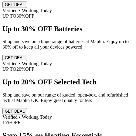
GET DEAL
Verified • Working Today
UP TO
30%
OFF
Up to 30% OFF Batteries
Shop and save on a huge range of batteries at Maplin. Enjoy up to
30% off to keep all your devices powered
GET DEAL
Verified • Working Today
UP TO
20%
OFF
Up to 20% OFF Selected Tech
Shop and save on our range of graded, open-box, and refurbished
tech at Maplin UK. Enjoy great quality for less
GET DEAL
Verified • Working Today
15%
OFF
Save 15% on Heating Essentials