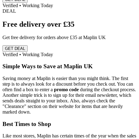
Verified • Working Today
DEAL
Free delivery over £35
Get free delivery for orders above £35 at Maplin UK
GET DEAL
Verified • Working Today
Simple Ways to Save at Maplin UK
Saving money at Maplin is easier than you might think. The first
step is to always look for a discount before you check out. You can
often find a box to enter a
promo code
during the checkout process.
Another simple trick is to sign up for their email newsletter, which
sends deals straight to your inbox. Also, always check the
"Clearance" section on their website for items that are heavily
marked down.
Best Times to Shop
Like most stores, Maplin has certain times of the year when the sales