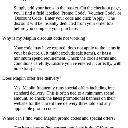
Simply add your items to the basket. On the checkout page,
you'll find a field labelled 'Promo Code', 'Voucher Code', or
'Discount Code'. Enter your code and click 'Apply'. The
discount will be instantly deducted from your order total
before you complete your purchase.
Why is my Maplin discount code not working?
Your code may have expired, does not apply to the items in
your basket (e.g., it might exclude sale items), or has a
minimum spend requirement. Check the code's terms and
conditions carefully. Ensure you've entered it correctly, with
no extra spaces.
Does Maplin offer free delivery?
Yes, Maplin frequently runs special offers including free
standard delivery. This is often tied to a minimum spend
amount, so check the latest promotional banners on their
website for the current free delivery threshold and any
applicable promo codes.
Where can I find valid Maplin promo codes and special offers?
The best place to find current vouchers is the 'Offers' or