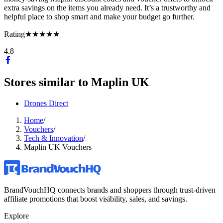
extra savings on the items you already need. It’s a trustworthy and
helpful place to shop smart and make your budget go further.
Rating
★★★★★
4.8
Stores similar to
Maplin UK
Drones Direct
Home
/
Vouchers
/
Tech & Innovation
/
Maplin UK Vouchers
BrandVouchHQ connects brands and shoppers through trust-driven
affiliate promotions that boost visibility, sales, and savings.
Explore