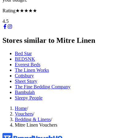
Rating
★★★★★
4.5
Stores similar to
Mitre Linen
Bed Star
BEDSNK
Everest Beds
The Linen Works
Cottsbury
Sheet Story
The Fine Bedding Company
Bambulah
Sleepy People
Home
/
Vouchers
/
Bedding & Linens
/
Mitre Linen Vouchers