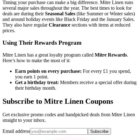
Timing your purchase can make a big difference. Mitre Linen runs
several major sales throughout the year. The best times to look for
deals are during their
Seasonal Sales
(like Summer or Winter sales)
and around holiday events like Black Friday and the January Sales.
They also have regular
Clearance
sections with items at reduced
prices.
Using Their Rewards Program
Mitre Linen has a great loyalty program called
Mitre Rewards
.
Here’s how to make the most of it:
Earn points on every purchase:
For every £1 you spend,
you earn 1 point.
Get a birthday treat:
Members receive a special offer during
their birthday month.
Subscribe to Mitre Linen Coupons
Get exclusive promo codes and handpicked deals from Mitre Linen
straight to your inbox.
Email address
Subscribe