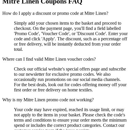
Mitre Linen
Coupons FAQ
How do I apply a discount or promo code at Mitre Linen?
Simply add your chosen items to the basket and proceed to
checkout. On the payment page, you'll find a field labelled
'Promo Code', 'Voucher Code', or 'Discount Code'. Enter your
code and click 'Apply'. The discount, such as a percentage off
or free delivery, will be instantly deducted from your order
total.
Where can I find valid Mitre Linen voucher codes?
Check our official website's special offers page and subscribe
to our newsletter for exclusive promo codes. We also
occasionally run promotions on our social media channels.
For the best deals, look out for codes offering money off your
first order or free delivery on home textiles.
Why is my Mitre Linen promo code not working?
Your code may have expired, reached its usage limit, or may
not apply to the items in your basket. Please check the code's
terms and conditions to ensure your order meets the minimum
spend or includes the correct product categories. Contact our