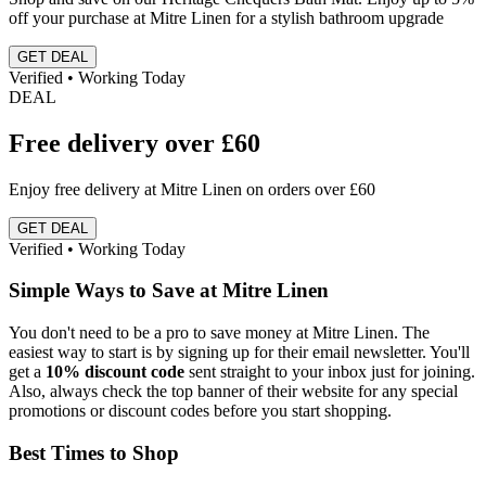
off your purchase at Mitre Linen for a stylish bathroom upgrade
GET DEAL
Verified • Working Today
DEAL
Free delivery over £60
Enjoy free delivery at Mitre Linen on orders over £60
GET DEAL
Verified • Working Today
Simple Ways to Save at Mitre Linen
You don't need to be a pro to save money at Mitre Linen. The
easiest way to start is by signing up for their email newsletter. You'll
get a
10% discount code
sent straight to your inbox just for joining.
Also, always check the top banner of their website for any special
promotions or discount codes before you start shopping.
Best Times to Shop