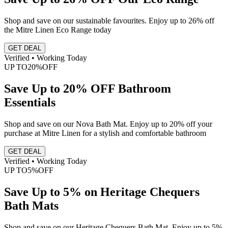
Shop and save on our sustainable favourites. Enjoy up to 26% off
the Mitre Linen Eco Range today
GET DEAL
Verified • Working Today
UP TO
20%
OFF
Save Up to 20% OFF Bathroom
Essentials
Shop and save on our Nova Bath Mat. Enjoy up to 20% off your
purchase at Mitre Linen for a stylish and comfortable bathroom
GET DEAL
Verified • Working Today
UP TO
5%
OFF
Save Up to 5% on Heritage Chequers
Bath Mats
Shop and save on our Heritage Chequers Bath Mat. Enjoy up to 5%