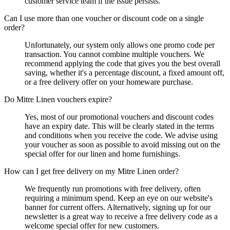
customer service team if the issue persists.
Can I use more than one voucher or discount code on a single
order?
Unfortunately, our system only allows one promo code per
transaction. You cannot combine multiple vouchers. We
recommend applying the code that gives you the best overall
saving, whether it's a percentage discount, a fixed amount off,
or a free delivery offer on your homeware purchase.
Do Mitre Linen vouchers expire?
Yes, most of our promotional vouchers and discount codes
have an expiry date. This will be clearly stated in the terms
and conditions when you receive the code. We advise using
your voucher as soon as possible to avoid missing out on the
special offer for our linen and home furnishings.
How can I get free delivery on my Mitre Linen order?
We frequently run promotions with free delivery, often
requiring a minimum spend. Keep an eye on our website's
banner for current offers. Alternatively, signing up for our
newsletter is a great way to receive a free delivery code as a
welcome special offer for new customers.