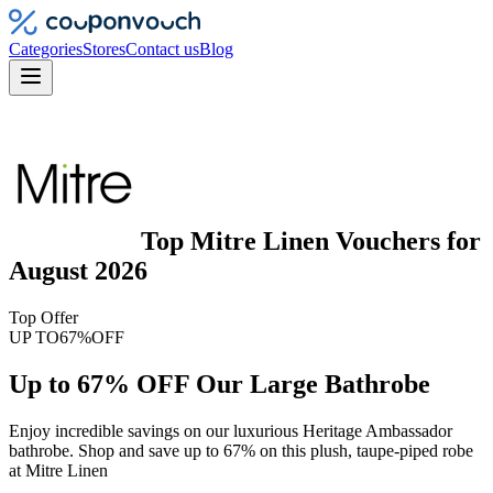
Categories
Stores
Contact us
Blog
Top
Mitre Linen
Vouchers
for
August 2026
Top Offer
UP TO
67%
OFF
Up to 67% OFF Our Large Bathrobe
Enjoy incredible savings on our luxurious Heritage Ambassador
bathrobe. Shop and save up to 67% on this plush, taupe-piped robe
at Mitre Linen