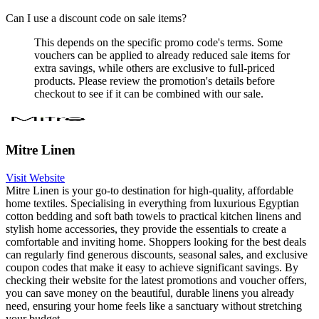
Can I use a discount code on sale items?
This depends on the specific promo code's terms. Some
vouchers can be applied to already reduced sale items for
extra savings, while others are exclusive to full-priced
products. Please review the promotion's details before
checkout to see if it can be combined with our sale.
Mitre Linen
Visit Website
Mitre Linen is your go-to destination for high-quality, affordable
home textiles. Specialising in everything from luxurious Egyptian
cotton bedding and soft bath towels to practical kitchen linens and
stylish home accessories, they provide the essentials to create a
comfortable and inviting home. Shoppers looking for the best deals
can regularly find generous discounts, seasonal sales, and exclusive
coupon codes that make it easy to achieve significant savings. By
checking their website for the latest promotions and voucher offers,
you can save money on the beautiful, durable linens you already
need, ensuring your home feels like a sanctuary without stretching
your budget.