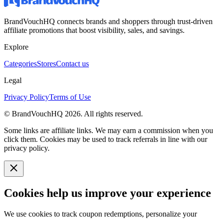
BrandVouchHQ connects brands and shoppers through trust-driven
affiliate promotions that boost visibility, sales, and savings.
Explore
Categories
Stores
Contact us
Legal
Privacy Policy
Terms of Use
© BrandVouchHQ
2026
. All rights reserved.
Some links are affiliate links. We may earn a commission when you
click them. Cookies may be used to track referrals in line with our
privacy policy.
Cookies help us improve your experience
We use cookies to track coupon redemptions, personalize your