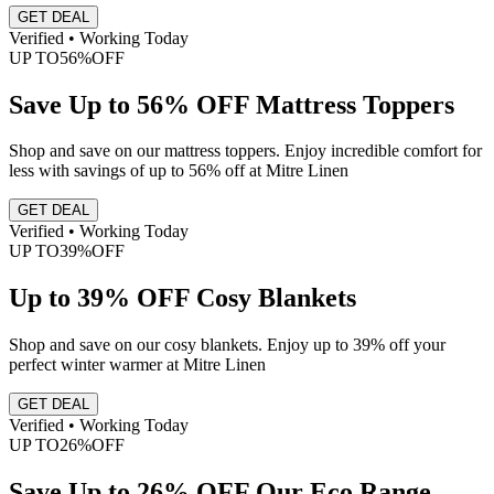
GET DEAL
Verified • Working Today
UP TO
56%
OFF
Save Up to 56% OFF Mattress Toppers
Shop and save on our mattress toppers. Enjoy incredible comfort for
less with savings of up to 56% off at Mitre Linen
GET DEAL
Verified • Working Today
UP TO
39%
OFF
Up to 39% OFF Cosy Blankets
Shop and save on our cosy blankets. Enjoy up to 39% off your
perfect winter warmer at Mitre Linen
GET DEAL
Verified • Working Today
UP TO
26%
OFF
Save Up to 26% OFF Our Eco Range