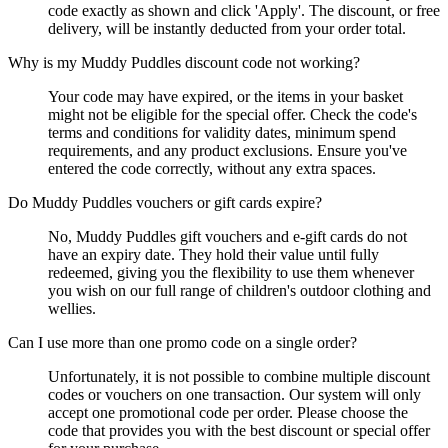
code exactly as shown and click 'Apply'. The discount, or free
delivery, will be instantly deducted from your order total.
Why is my Muddy Puddles discount code not working?
Your code may have expired, or the items in your basket
might not be eligible for the special offer. Check the code's
terms and conditions for validity dates, minimum spend
requirements, and any product exclusions. Ensure you've
entered the code correctly, without any extra spaces.
Do Muddy Puddles vouchers or gift cards expire?
No, Muddy Puddles gift vouchers and e-gift cards do not
have an expiry date. They hold their value until fully
redeemed, giving you the flexibility to use them whenever
you wish on our full range of children's outdoor clothing and
wellies.
Can I use more than one promo code on a single order?
Unfortunately, it is not possible to combine multiple discount
codes or vouchers on one transaction. Our system will only
accept one promotional code per order. Please choose the
code that provides you with the best discount or special offer