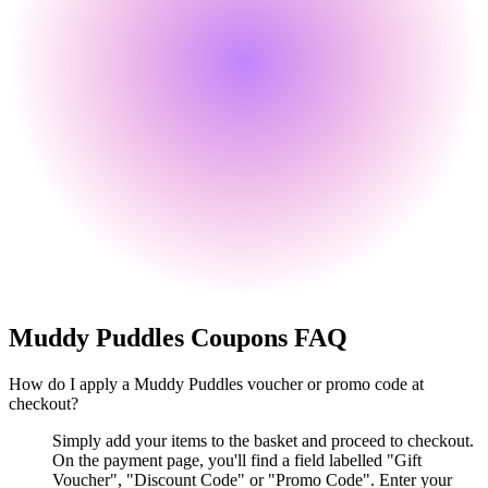
Muddy Puddles
Coupons FAQ
How do I apply a Muddy Puddles voucher or promo code at
checkout?
Simply add your items to the basket and proceed to checkout.
On the payment page, you'll find a field labelled "Gift
Voucher", "Discount Code" or "Promo Code". Enter your