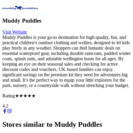
Muddy Puddles
Visit Website
Muddy Puddles is your go-to destination for high-quality, fun, and
practical children's outdoor clothing and wellies, designed to let kids
play freely in any weather. Shoppers can find fantastic deals on
essential waterproof gear, including durable raincoats, padded winter
coats, splash suits, and adorable wellington boots for all ages. By
keeping an eye on their seasonal sales and checking for active
discount codes and vouchers, UK-based families can enjoy
significant savings on the premium kit they need for adventures big
and small. It’s the perfect way to equip your little explorers for the
park, nursery, or a countryside walk without stretching your budget.
Rating
★★★★★
4.2
Stores similar to
Muddy Puddles