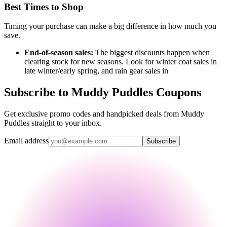
Best Times to Shop
Timing your purchase can make a big difference in how much you
save.
End-of-season sales:
The biggest discounts happen when
clearing stock for new seasons. Look for winter coat sales in
late winter/early spring, and rain gear sales in
Subscribe to Muddy Puddles Coupons
Get exclusive promo codes and handpicked deals from Muddy
Puddles straight to your inbox.
Email address
Subscribe