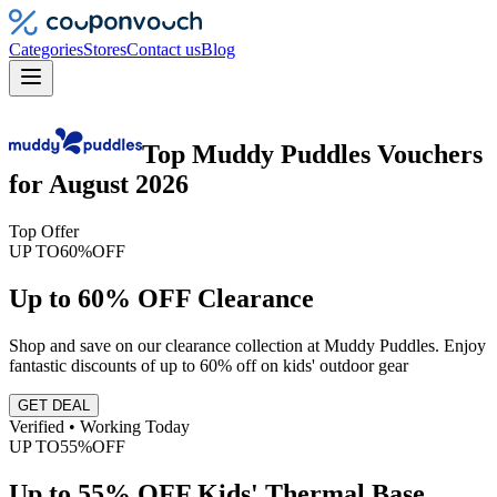
Categories
Stores
Contact us
Blog
Top
Muddy Puddles
Vouchers
for
August 2026
Top Offer
UP TO
60%
OFF
Up to 60% OFF Clearance
Shop and save on our clearance collection at Muddy Puddles. Enjoy
fantastic discounts of up to 60% off on kids' outdoor gear
GET DEAL
Verified • Working Today
UP TO
55%
OFF
Up to 55% OFF Kids' Thermal Base