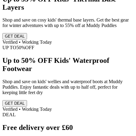
Layers
Shop and save on cosy kids' thermal base layers. Get the best gear
for winter adventures with up to 55% off at Muddy Puddles
GET DEAL
Verified • Working Today
UP TO
50%
OFF
Up to 50% OFF Kids' Waterproof
Footwear
Shop and save on kids' wellies and waterproof boots at Muddy
Puddles. Enjoy fantastic deals with up to half off, perfect for
keeping little feet dry
GET DEAL
Verified • Working Today
DEAL
Free delivery over £60