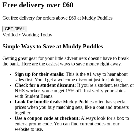
Free delivery over £60
Get free delivery for orders above £60 at Muddy Puddles
GET DEAL
Verified • Working Today
Simple Ways to Save at Muddy Puddles
Getting great gear for your little adventurers doesn't have to break
the bank. Here are the easiest ways to save money right away.
Sign up for their emails:
This is the #1 way to hear about
sales first. You'll get a welcome discount just for joining.
Check for a student discount:
If you're a student, teacher, or
NHS worker, you can get 15% off. Just verify your status
with Student Beans.
Look for bundle deals:
Muddy Puddles often has special
prices when you buy matching sets, like a coat and trousers
together.
Use a coupon code at checkout:
Always look for a box to
enter a promo code. You can find current codes on our
website to use.