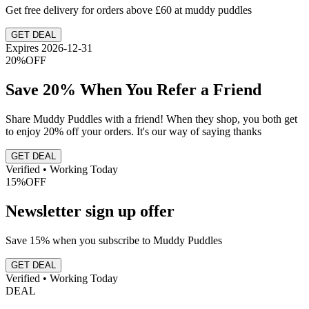
Get free delivery for orders above £60 at muddy puddles
GET DEAL
Expires 2026-12-31
20%
OFF
Save 20% When You Refer a Friend
Share Muddy Puddles with a friend! When they shop, you both get
to enjoy 20% off your orders. It's our way of saying thanks
GET DEAL
Verified • Working Today
15%
OFF
Newsletter sign up offer
Save 15% when you subscribe to Muddy Puddles
GET DEAL
Verified • Working Today
DEAL