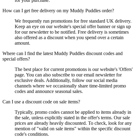
for your purchase.
How can I get free delivery on my Muddy Puddles order?
We frequently run promotions for free standard UK delivery.
Keep an eye on our website's special offer banner or sign up
for our newsletter to be notified. Free delivery is sometimes
also offered as a discount when you spend over a certain
amount.
Where can I find the latest Muddy Puddles discount codes and
special offers?
The best place for current promotions is our website's 'Offers'
page. You can also subscribe to our email newsletter for
exclusive deals. Additionally, follow our social media
channels where we occasionally share time-limited promo
codes and announce seasonal sales.
Can I use a discount code on sale items?
Typically, promo codes cannot be applied to items already in
the sale, unless explicitly stated in the offer's terms. Our sale
prices are already heavily discounted. To check, look for any
mention of "valid on sale items" within the specific discount
code's conditions.