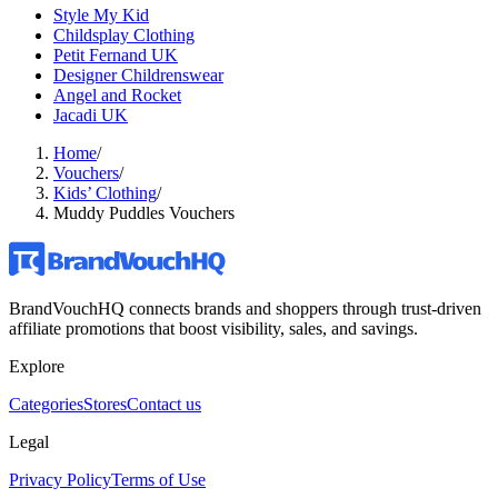
Style My Kid
Childsplay Clothing
Petit Fernand UK
Designer Childrenswear
Angel and Rocket
Jacadi UK
Home
/
Vouchers
/
Kids’ Clothing
/
Muddy Puddles Vouchers
BrandVouchHQ connects brands and shoppers through trust-driven
affiliate promotions that boost visibility, sales, and savings.
Explore
Categories
Stores
Contact us
Legal
Privacy Policy
Terms of Use