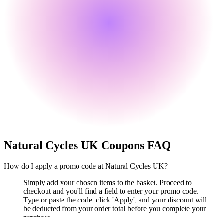
Natural Cycles UK
Coupons FAQ
How do I apply a promo code at Natural Cycles UK?
Simply add your chosen items to the basket. Proceed to
checkout and you'll find a field to enter your promo code.
Type or paste the code, click 'Apply', and your discount will
be deducted from your order total before you complete your