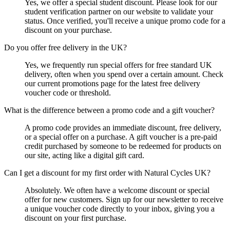
Yes, we offer a special student discount. Please look for our
student verification partner on our website to validate your
status. Once verified, you'll receive a unique promo code for a
discount on your purchase.
Do you offer free delivery in the UK?
Yes, we frequently run special offers for free standard UK
delivery, often when you spend over a certain amount. Check
our current promotions page for the latest free delivery
voucher code or threshold.
What is the difference between a promo code and a gift voucher?
A promo code provides an immediate discount, free delivery,
or a special offer on a purchase. A gift voucher is a pre-paid
credit purchased by someone to be redeemed for products on
our site, acting like a digital gift card.
Can I get a discount for my first order with Natural Cycles UK?
Absolutely. We often have a welcome discount or special
offer for new customers. Sign up for our newsletter to receive
a unique voucher code directly to your inbox, giving you a
discount on your first purchase.