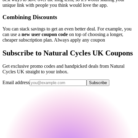
unique link with people you think would love the app.
Combining Discounts
You can stack savings to get an even better deal. For example, you
can use a
new user coupon code
on top of choosing a longer,
cheaper subscription plan. Always apply any coupon
Subscribe to Natural Cycles UK Coupons
Get exclusive promo codes and handpicked deals from Natural
Cycles UK straight to your inbox.
Email address
Subscribe