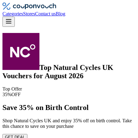
Categories
Stores
Contact us
Blog
Top
Natural Cycles UK
Vouchers
for
August 2026
Top Offer
35%
OFF
Save 35% on Birth Control
Shop Natural Cycles UK and enjoy 35% off on birth control. Take
this chance to save on your purchase
GET DEAL