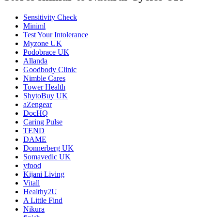
Sensitivity Check
Miniml
Test Your Intolerance
Myzone UK
Podobrace UK
Allanda
Goodbody Clinic
Nimble Cares
Tower Health
ShytoBuy UK
aZengear
DocHQ
Caring Pulse
TEND
DAME
Donnerberg UK
Somavedic UK
yfood
Kijani Living
Vitall
Healthy2U
A Little Find
Nikura