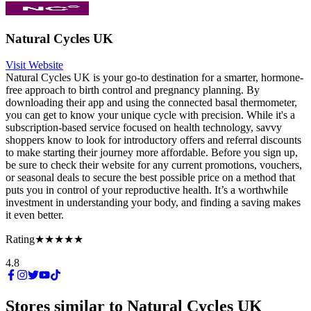
Natural Cycles UK
Visit Website
Natural Cycles UK is your go-to destination for a smarter, hormone-
free approach to birth control and pregnancy planning. By
downloading their app and using the connected basal thermometer,
you can get to know your unique cycle with precision. While it's a
subscription-based service focused on health technology, savvy
shoppers know to look for introductory offers and referral discounts
to make starting their journey more affordable. Before you sign up,
be sure to check their website for any current promotions, vouchers,
or seasonal deals to secure the best possible price on a method that
puts you in control of your reproductive health. It’s a worthwhile
investment in understanding your body, and finding a saving makes
it even better.
Rating
★★★★★
4.8
Stores similar to
Natural Cycles UK