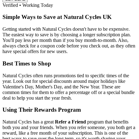
Verified • Working Today
Simple Ways to Save at Natural Cycles UK
Getting started with Natural Cycles doesn't have to be expensive.
The easiest way to save is by choosing a longer subscription plan.
You'll pay less per month than if you buy month-to-month. Also,
always check for a coupon code before you check out, as they often
have special offers for new users.
Best Times to Shop
Natural Cycles often runs promotions tied to specific times of the
year. Look out for special discounts around major holidays like
Valentine's Day, Mother's Day, and the New Year. These are
common times for them to offer a percentage off or a special bundle
deal to help you start the year fresh.
Using Their Rewards Program
Natural Cycles has a great
Refer a Friend
program that benefits
both you and your friends. When you refer someone, you both get a
reward, like a free month of your subscription. This is one of the
best ways to save over the long term, so it's worth sharing your