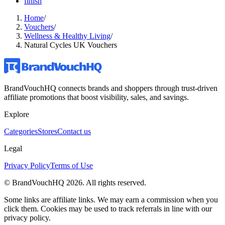
finish
Home
/
Vouchers
/
Wellness & Healthy Living
/
Natural Cycles UK Vouchers
BrandVouchHQ connects brands and shoppers through trust-driven
affiliate promotions that boost visibility, sales, and savings.
Explore
Categories
Stores
Contact us
Legal
Privacy Policy
Terms of Use
© BrandVouchHQ
2026
. All rights reserved.
Some links are affiliate links. We may earn a commission when you
click them. Cookies may be used to track referrals in line with our
privacy policy.