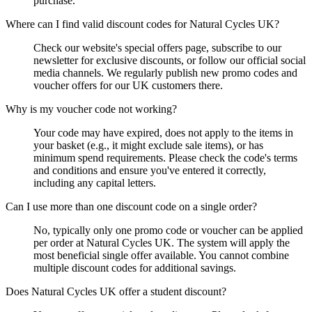
purchase.
Where can I find valid discount codes for Natural Cycles UK?
Check our website's special offers page, subscribe to our
newsletter for exclusive discounts, or follow our official social
media channels. We regularly publish new promo codes and
voucher offers for our UK customers there.
Why is my voucher code not working?
Your code may have expired, does not apply to the items in
your basket (e.g., it might exclude sale items), or has
minimum spend requirements. Please check the code's terms
and conditions and ensure you've entered it correctly,
including any capital letters.
Can I use more than one discount code on a single order?
No, typically only one promo code or voucher can be applied
per order at Natural Cycles UK. The system will apply the
most beneficial single offer available. You cannot combine
multiple discount codes for additional savings.
Does Natural Cycles UK offer a student discount?