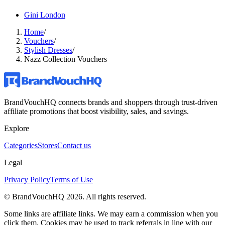
Gini London
Home
/
Vouchers
/
Stylish Dresses
/
Nazz Collection Vouchers
BrandVouchHQ connects brands and shoppers through trust-driven
affiliate promotions that boost visibility, sales, and savings.
Explore
Categories
Stores
Contact us
Legal
Privacy Policy
Terms of Use
© BrandVouchHQ
2026
. All rights reserved.
Some links are affiliate links. We may earn a commission when you
click them. Cookies may be used to track referrals in line with our