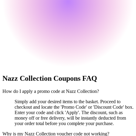
Nazz Collection
Coupons FAQ
How do I apply a promo code at Nazz Collection?
Simply add your desired items to the basket. Proceed to
checkout and locate the 'Promo Code' or 'Discount Code' box.
Enter your code and click 'Apply'. The discount, such as
money off or free delivery, will be instantly deducted from
your order total before you complete your purchase.
Why is my Nazz Collection voucher code not working?