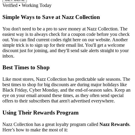
Verified • Working Today
Simple Ways to Save at Nazz Collection
You don't need to be a pro to save money at Nazz Collection. The
easiest way is to always check for a coupon code before you check
out. You can find current codes right here on our website. Another
simple trick is to sign up for their email list. You'll get a welcome
discount just for joining, and they'll send sale alerts straight to your
inbox.
Best Times to Shop
Like most stores, Nazz Collection has predictable sale seasons. The
best times to shop for big discounts are during major holidays like
Black Friday, Cyber Monday, and the end-of-season sales. Keep an
eye on your email around these times, as they often send special
offers to their subscribers that aren't advertised everywhere.
Using Their Rewards Program
Nazz Collection has a great loyalty program called
Nazz Rewards
.
Here’s how to make the most of it: