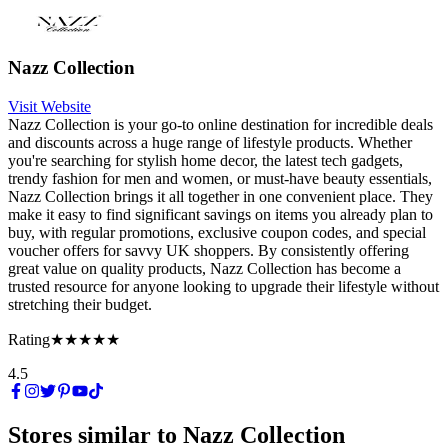
Nazz Collection
Visit Website
Nazz Collection is your go-to online destination for incredible deals
and discounts across a huge range of lifestyle products. Whether
you're searching for stylish home decor, the latest tech gadgets,
trendy fashion for men and women, or must-have beauty essentials,
Nazz Collection brings it all together in one convenient place. They
make it easy to find significant savings on items you already plan to
buy, with regular promotions, exclusive coupon codes, and special
voucher offers for savvy UK shoppers. By consistently offering
great value on quality products, Nazz Collection has become a
trusted resource for anyone looking to upgrade their lifestyle without
stretching their budget.
Rating
★★★★★
4.5
Stores similar to
Nazz Collection