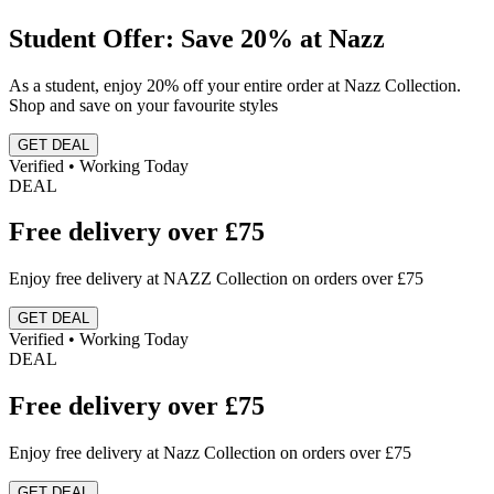
Student Offer: Save 20% at Nazz
As a student, enjoy 20% off your entire order at Nazz Collection.
Shop and save on your favourite styles
GET DEAL
Verified • Working Today
DEAL
Free delivery over £75
Enjoy free delivery at NAZZ Collection on orders over £75
GET DEAL
Verified • Working Today
DEAL
Free delivery over £75
Enjoy free delivery at Nazz Collection on orders over £75
GET DEAL