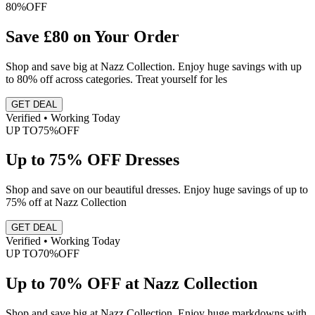
80%
OFF
Save £80 on Your Order
Shop and save big at Nazz Collection. Enjoy huge savings with up
to 80% off across categories. Treat yourself for les
GET DEAL
Verified • Working Today
UP TO
75%
OFF
Up to 75% OFF Dresses
Shop and save on our beautiful dresses. Enjoy huge savings of up to
75% off at Nazz Collection
GET DEAL
Verified • Working Today
UP TO
70%
OFF
Up to 70% OFF at Nazz Collection
Shop and save big at Nazz Collection. Enjoy huge markdowns with