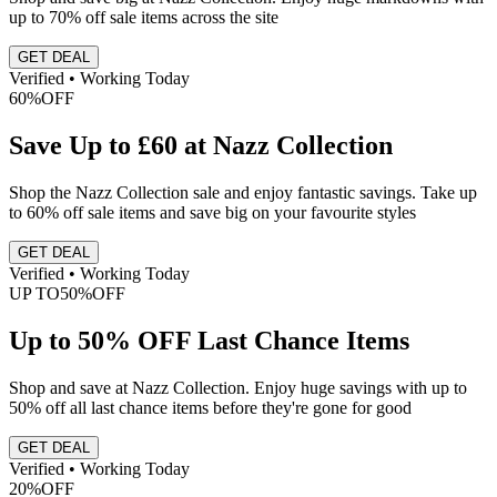
up to 70% off sale items across the site
GET DEAL
Verified • Working Today
60%
OFF
Save Up to £60 at Nazz Collection
Shop the Nazz Collection sale and enjoy fantastic savings. Take up
to 60% off sale items and save big on your favourite styles
GET DEAL
Verified • Working Today
UP TO
50%
OFF
Up to 50% OFF Last Chance Items
Shop and save at Nazz Collection. Enjoy huge savings with up to
50% off all last chance items before they're gone for good
GET DEAL
Verified • Working Today
20%
OFF