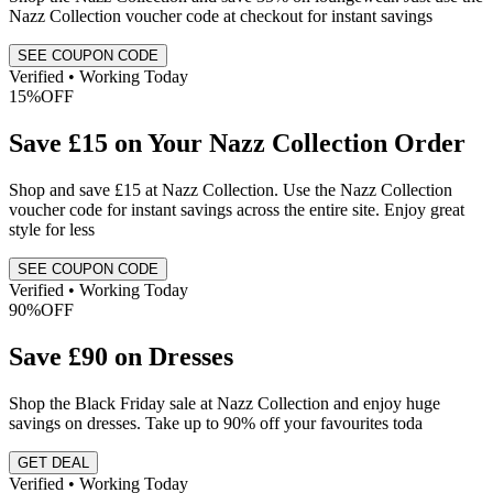
Nazz Collection voucher code at checkout for instant savings
SEE COUPON CODE
Verified • Working Today
15%
OFF
Save £15 on Your Nazz Collection Order
Shop and save £15 at Nazz Collection. Use the Nazz Collection
voucher code for instant savings across the entire site. Enjoy great
style for less
SEE COUPON CODE
Verified • Working Today
90%
OFF
Save £90 on Dresses
Shop the Black Friday sale at Nazz Collection and enjoy huge
savings on dresses. Take up to 90% off your favourites toda
GET DEAL
Verified • Working Today