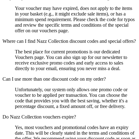
Your voucher may have expired, does not apply to the items
in your basket (e.g., it might exclude sale items), or has a
minimum spend requirement. Please check the code for typos
and review the specific terms and conditions of the special
offer on our vouchers page.
Where can I find Nazz Collection discount codes and special offers?
The best place for current promotions is our dedicated
Vouchers page. You can also sign up for our newsletter to
receive exclusive promo codes and early access to sales
directly to your email, ensuring you never miss a deal.
Can I use more than one discount code on my order?
Unfortunately, our system only allows one promo code or
voucher to be applied per transaction. You can choose the
code that provides you with the best saving, whether it's a
percentage discount, a fixed amount off, or free delivery.
Do Nazz Collection vouchers expire?
Yes, most vouchers and promotional codes have an expiry
date. This will be clearly stated in the terms and conditions of
the offer. We recommend using your discount code as soon as