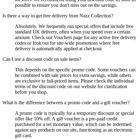
possible to ensure you don't miss out on the savings.
Is there a way to get free delivery from Nazz Collection?
Absolutely. We frequently run special offers that include free
standard UK delivery, often when you spend over a certain
amount. Check our Vouchers page for any active free delivery
codes or look out for site-wide promotions where free
delivery is automatically applied at checkout.
Can I use a discount code on sale items?
This depends on the specific promo code. Some vouchers can
be combined with sale prices for extra savings, while others
are exclusive to full-priced items. Please check the individual
terms of the discount code on our website for clarification
before you shop.
What is the difference between a promo code and a gift voucher?
A promo code is typically for a temporary discount or special
offer like 10% off. A gift voucher is a pre-paid credit
purchased for a set monetary value, which can be redeemed
against any products on our site, functioning as an electronic
gift card.