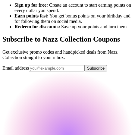
Sign up for free:
Create an account to start earning points on
every dollar you spend.
Earn points fast:
You get bonus points on your birthday and
for following them on social media.
Redeem for discounts:
Save up your points and turn them
Subscribe to Nazz Collection Coupons
Get exclusive promo codes and handpicked deals from Nazz
Collection straight to your inbox.
Email address
Subscribe