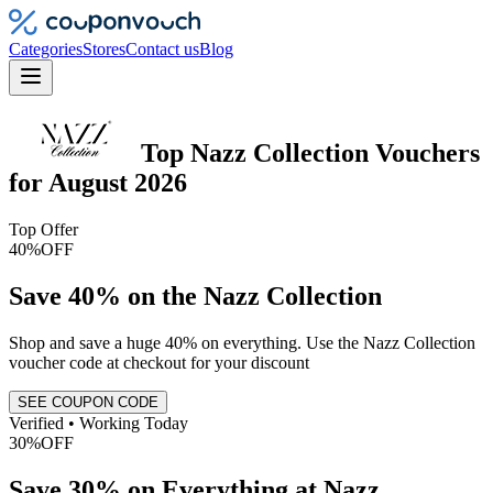
Categories
Stores
Contact us
Blog
Top
Nazz Collection
Vouchers
for
August 2026
Top Offer
40%
OFF
Save 40% on the Nazz Collection
Shop and save a huge 40% on everything. Use the Nazz Collection
voucher code at checkout for your discount
SEE COUPON CODE
Verified • Working Today
30%
OFF
Save 30% on Everything at Nazz