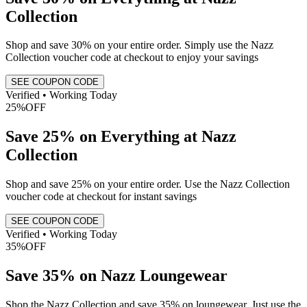
Collection
Shop and save 30% on your entire order. Simply use the Nazz
Collection voucher code at checkout to enjoy your savings
SEE COUPON CODE
Verified • Working Today
25%
OFF
Save 25% on Everything at Nazz
Collection
Shop and save 25% on your entire order. Use the Nazz Collection
voucher code at checkout for instant savings
SEE COUPON CODE
Verified • Working Today
35%
OFF
Save 35% on Nazz Loungewear
Shop the Nazz Collection and save 35% on loungewear. Just use the