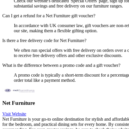
Check our website's dedicated 'Special Offers' page, sign up fo
substantial savings and free delivery on our furniture ranges.
Can I get a refund for a Net Furniture gift voucher?
In accordance with UK consumer law, gift vouchers are non-ref
our site, making them a flexible gifting option.
Is there a free delivery code for Net Furniture?
We often run special offers with free delivery on orders over a 
to receive free delivery offers and other exclusive discounts.
What is the difference between a promo code and a gift voucher?
A promo code is typically a short-term discount for a percentage
order total like a payment method.
Net Furniture
Visit Website
Net Furniture is your go-to online destination for stylish and afforda
for the bedroom, and practical dining sets for every home. By consis