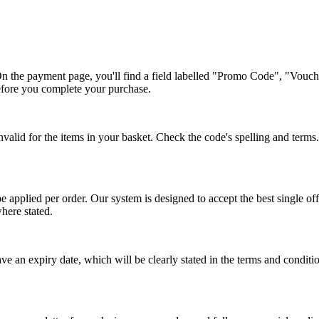
On the payment page, you'll find a field labelled "Promo Code", "Vouc
before you complete your purchase.
lid for the items in your basket. Check the code's spelling and terms. S
 applied per order. Our system is designed to accept the best single of
here stated.
ve an expiry date, which will be clearly stated in the terms and condi