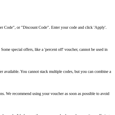
her Code", or "Discount Code". Enter your code and click 'Apply'.
ome special offers, like a 'percent off' voucher, cannot be used in
fer available. You cannot stack multiple codes, but you can combine a
tions. We recommend using your voucher as soon as possible to avoid