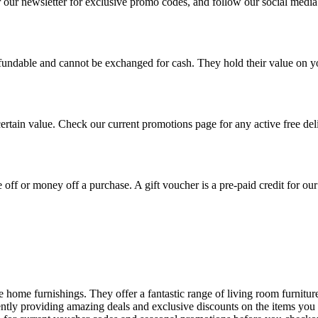
r our newsletter for exclusive promo codes, and follow our social medi
undable and cannot be exchanged for cash. They hold their value on you
certain value. Check our current promotions page for any active free deli
 off or money off a purchase. A gift voucher is a pre-paid credit for our
ble home furnishings. They offer a fantastic range of living room furnit
tently providing amazing deals and exclusive discounts on the items yo