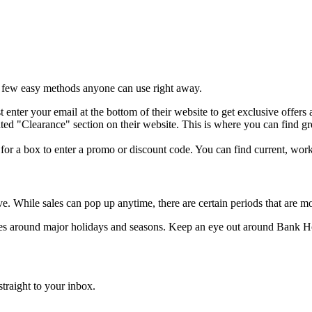
a few easy methods anyone can use right away.
st enter your email at the bottom of their website to get exclusive offers
ed "Clearance" section on their website. This is where you can find great
or a box to enter a promo or discount code. You can find current, work
While sales can pop up anytime, there are certain periods that are mor
sales around major holidays and seasons. Keep an eye out around Bank 
traight to your inbox.