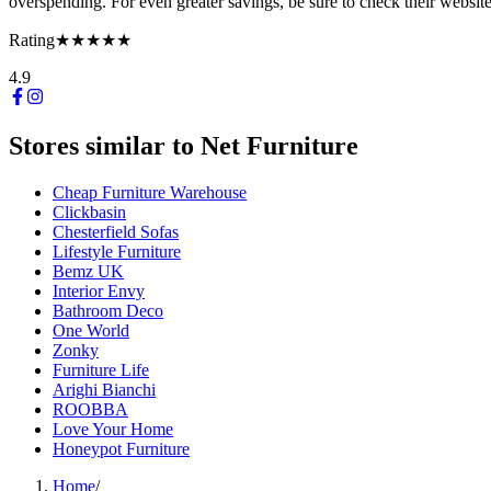
overspending. For even greater savings, be sure to check their websit
Rating
★★★★★
4.9
Stores similar to
Net Furniture
Cheap Furniture Warehouse
Clickbasin
Chesterfield Sofas
Lifestyle Furniture
Bemz UK
Interior Envy
Bathroom Deco
One World
Zonky
Furniture Life
Arighi Bianchi
ROOBBA
Love Your Home
Honeypot Furniture
Home
/