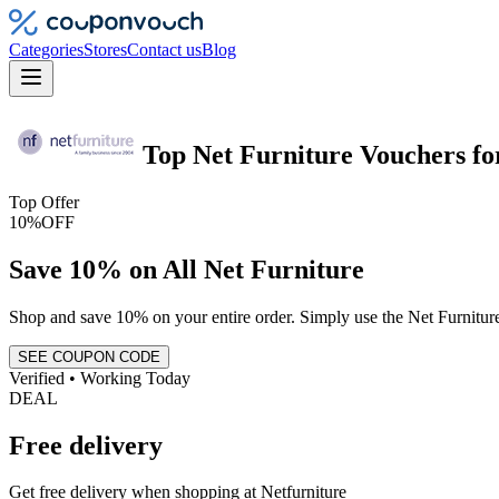
Categories
Stores
Contact us
Blog
Top
Net Furniture
Vouchers
fo
Top Offer
10%
OFF
Save 10% on All Net Furniture
Shop and save 10% on your entire order. Simply use the Net Furniture
SEE COUPON CODE
Verified • Working Today
DEAL
Free delivery
Get free delivery when shopping at Netfurniture