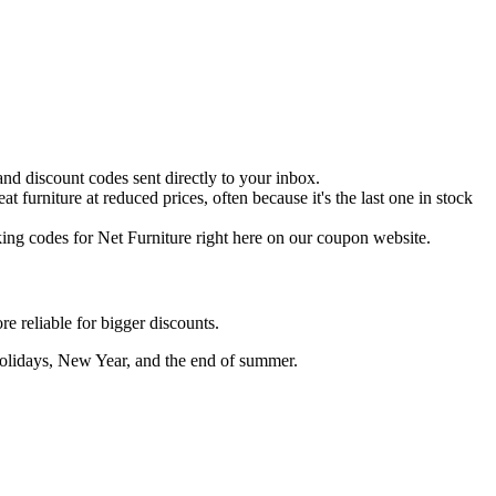
 and discount codes sent directly to your inbox.
 furniture at reduced prices, often because it's the last one in stock
ing codes for Net Furniture right here on our coupon website.
e reliable for bigger discounts.
Holidays, New Year, and the end of summer.