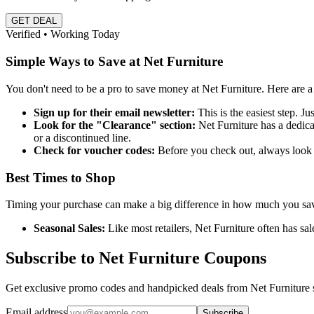
GET DEAL
Verified • Working Today
Simple Ways to Save at Net Furniture
You don't need to be a pro to save money at Net Furniture. Here are 
Sign up for their email newsletter:
This is the easiest step. Ju
Look for the "Clearance" section:
Net Furniture has a dedicat
or a discontinued line.
Check for voucher codes:
Before you check out, always look f
Best Times to Shop
Timing your purchase can make a big difference in how much you save. 
Seasonal Sales:
Like most retailers, Net Furniture often has 
Subscribe to Net Furniture Coupons
Get exclusive promo codes and handpicked deals from Net Furniture s
Email address
Subscribe