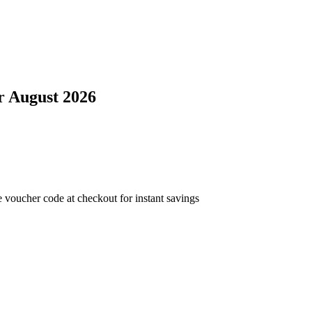
r
August 2026
 voucher code at checkout for instant savings