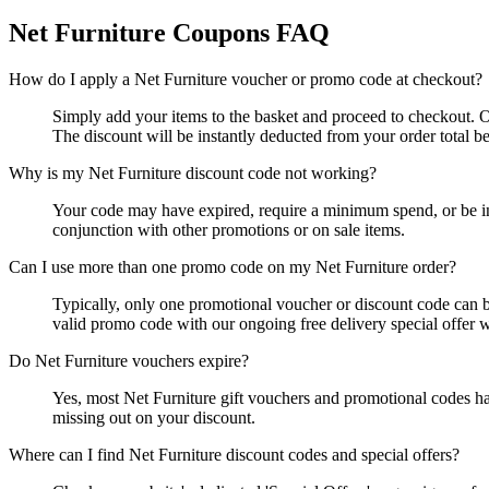
Net Furniture
Coupons FAQ
How do I apply a Net Furniture voucher or promo code at checkout?
Simply add your items to the basket and proceed to checkout. 
The discount will be instantly deducted from your order total 
Why is my Net Furniture discount code not working?
Your code may have expired, require a minimum spend, or be inva
conjunction with other promotions or on sale items.
Can I use more than one promo code on my Net Furniture order?
Typically, only one promotional voucher or discount code can be
valid promo code with our ongoing free delivery special offer w
Do Net Furniture vouchers expire?
Yes, most Net Furniture gift vouchers and promotional codes ha
missing out on your discount.
Where can I find Net Furniture discount codes and special offers?