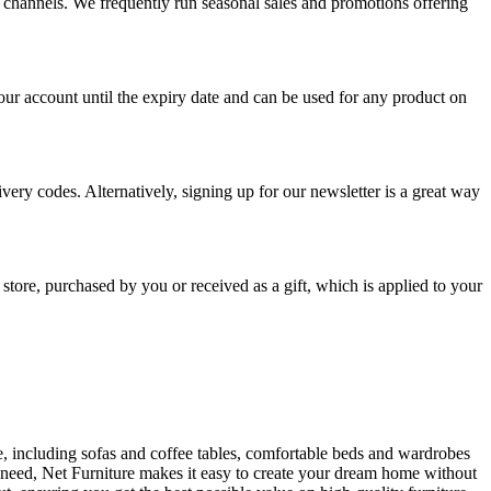
a channels. We frequently run seasonal sales and promotions offering
r account until the expiry date and can be used for any product on
very codes. Alternatively, signing up for our newsletter is a great way
 store, purchased by you or received as a gift, which is applied to your
ure, including sofas and coffee tables, comfortable beds and wardrobes
u need, Net Furniture makes it easy to create your dream home without