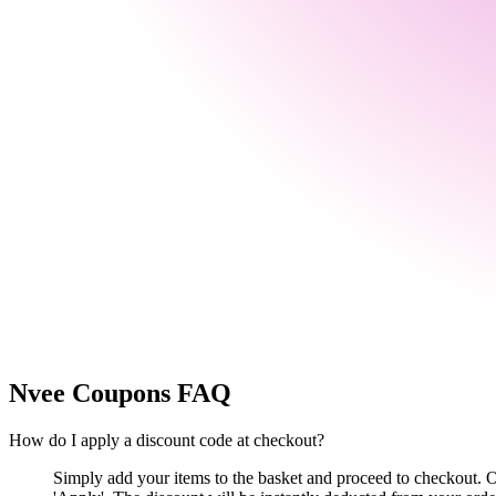
Nvee
Coupons FAQ
How do I apply a discount code at checkout?
Simply add your items to the basket and proceed to checkout. 