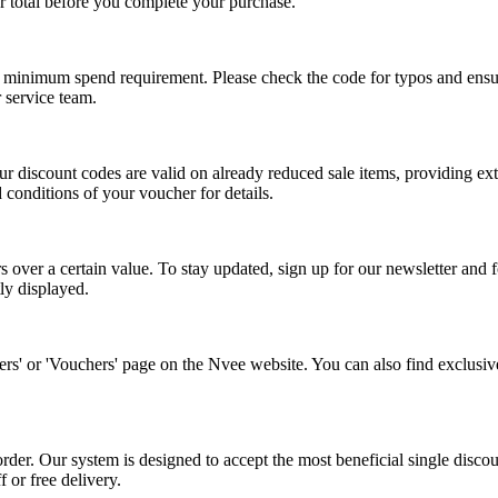
r total before you complete your purchase.
inimum spend requirement. Please check the code for typos and ensure t
r service team.
ur discount codes are valid on already reduced sale items, providing ex
conditions of your voucher for details.
s over a certain value. To stay updated, sign up for our newsletter and 
ly displayed.
ffers' or 'Vouchers' page on the Nvee website. You can also find exclusi
rder. Our system is designed to accept the most beneficial single disc
 or free delivery.