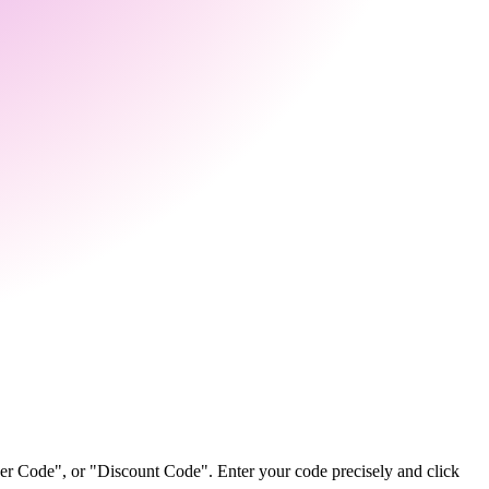
her Code", or "Discount Code". Enter your code precisely and click