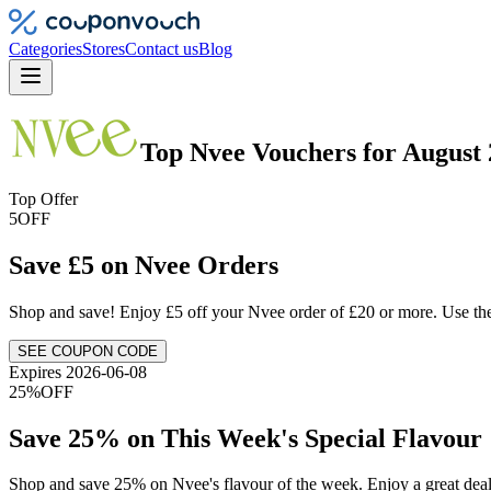
Categories
Stores
Contact us
Blog
Top
Nvee
Vouchers
for
August 
Top Offer
5
OFF
Save £5 on Nvee Orders
Shop and save! Enjoy £5 off your Nvee order of £20 or more. Use the
SEE COUPON CODE
Expires 2026-06-08
25%
OFF
Save 25% on This Week's Special Flavour
Shop and save 25% on Nvee's flavour of the week. Enjoy a great deal 