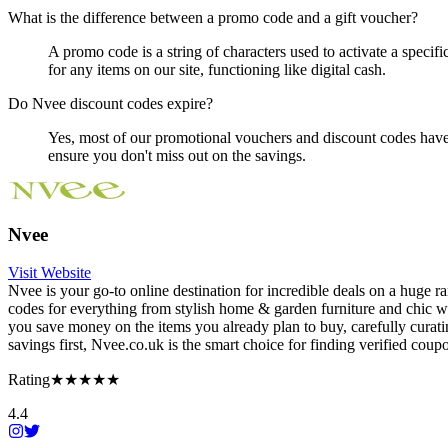
What is the difference between a promo code and a gift voucher?
A promo code is a string of characters used to activate a specifi
for any items on our site, functioning like digital cash.
Do Nvee discount codes expire?
Yes, most of our promotional vouchers and discount codes have a
ensure you don't miss out on the savings.
Nvee
Visit Website
Nvee is your go-to online destination for incredible deals on a huge
codes for everything from stylish home & garden furniture and chic wo
you save money on the items you already plan to buy, carefully curati
savings first, Nvee.co.uk is the smart choice for finding verified cou
Rating
★★★★★
4.4