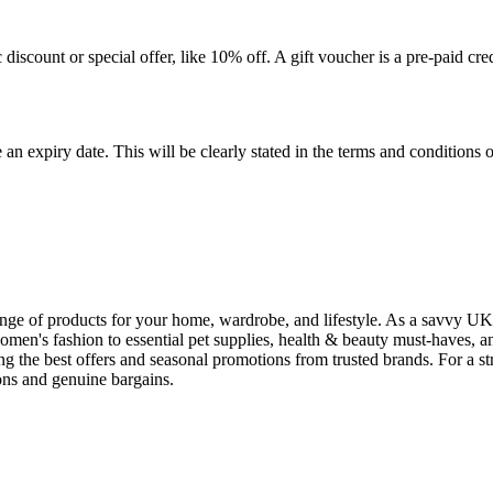
c discount or special offer, like 10% off. A gift voucher is a pre-paid c
n expiry date. This will be clearly stated in the terms and conditions
 range of products for your home, wardrobe, and lifestyle. As a savvy 
men's fashion to essential pet supplies, health & beauty must-haves, a
ng the best offers and seasonal promotions from trusted brands. For a 
pons and genuine bargains.