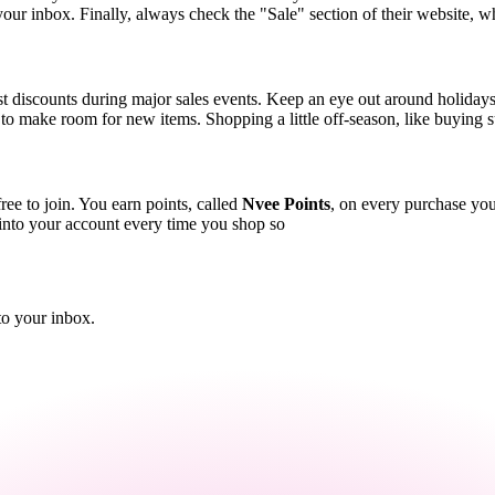
o your inbox. Finally, always check the "Sale" section of their website, w
st discounts during major sales events. Keep an eye out around holiday
ck to make room for new items. Shopping a little off-season, like buying
ree to join. You earn points, called
Nvee Points
, on every purchase you
 into your account every time you shop so
to your inbox.