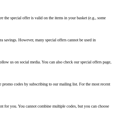
he special offer is valid on the items in your basket (e.g., some
tra savings. However, many special offers cannot be used in
follow us on social media. You can also check our special offers page,
ve promo codes by subscribing to our mailing list. For the most recent
ount for you. You cannot combine multiple codes, but you can choose