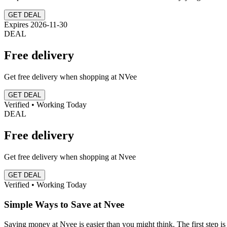
GET DEAL
Expires 2026-11-30
DEAL
Free delivery
Get free delivery when shopping at NVee
GET DEAL
Verified • Working Today
DEAL
Free delivery
Get free delivery when shopping at Nvee
GET DEAL
Verified • Working Today
Simple Ways to Save at Nvee
Saving money at Nvee is easier than you might think. The first step is