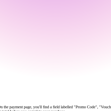
On the payment page, you'll find a field labelled "Promo Code", "Vouc