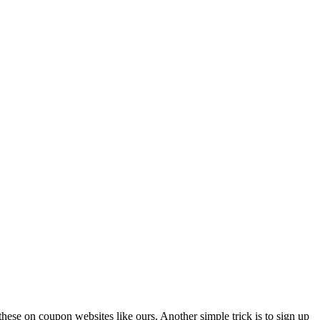
these on coupon websites like ours. Another simple trick is to sign up