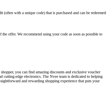
redit (often with a unique code) that is purchased and can be redeemed
 of the offer. We recommend using your code as soon as possible to
UK shopper, you can find amazing discounts and exclusive voucher
nd cutting-edge electronics. The Nvee team is dedicated to helping
straightforward and rewarding shopping experience that puts your