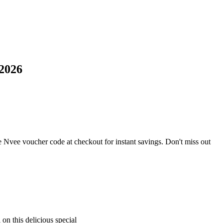
2026
 Nvee voucher code at checkout for instant savings. Don't miss out
on this delicious special