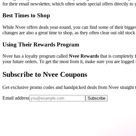
for their email newsletter, which often sends special offers directly t
Best Times to Shop
While Nvee offers deals year-round, you can find some of their bigge
changes are also a great time to shop, as they often clear out old sto
Using Their Rewards Program
Nvee has a loyalty program called
Nvee Rewards
that is completely f
your future orders. To get the most from it, make sure you are logged
Subscribe to Nvee Coupons
Get exclusive promo codes and handpicked deals from Nvee straight 
Email address
Subscribe