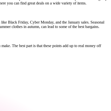
here you can find great deals on a wide variety of items.
s like Black Friday, Cyber Monday, and the January sales. Seasonal
 summer clothes in autumn, can lead to some of the best bargains.
 make. The best part is that these points add up to real money off