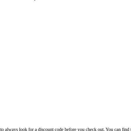
 to always look for a discount code before you check out. You can find 