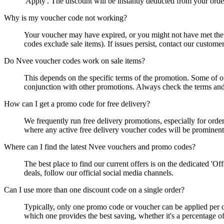
'Apply'. The discount will be instantly deducted from your orde
Why is my voucher code not working?
Your voucher may have expired, or you might not have met the m
codes exclude sale items). If issues persist, contact our custome
Do Nvee voucher codes work on sale items?
This depends on the specific terms of the promotion. Some of o
conjunction with other promotions. Always check the terms and 
How can I get a promo code for free delivery?
We frequently run free delivery promotions, especially for order
where any active free delivery voucher codes will be prominent
Where can I find the latest Nvee vouchers and promo codes?
The best place to find our current offers is on the dedicated 'O
deals, follow our official social media channels.
Can I use more than one discount code on a single order?
Typically, only one promo code or voucher can be applied per o
which one provides the best saving, whether it's a percentage off