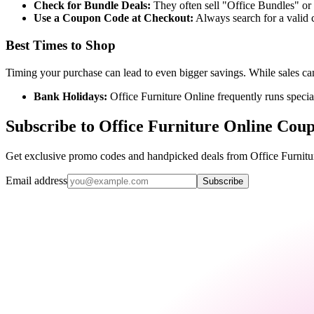
Check for Bundle Deals:
They often sell "Office Bundles" or 
Use a Coupon Code at Checkout:
Always search for a valid 
Best Times to Shop
Timing your purchase can lead to even bigger savings. While sales can
Bank Holidays:
Office Furniture Online frequently runs speci
Subscribe to Office Furniture Online Cou
Get exclusive promo codes and handpicked deals from Office Furnitur
Email address
Subscribe