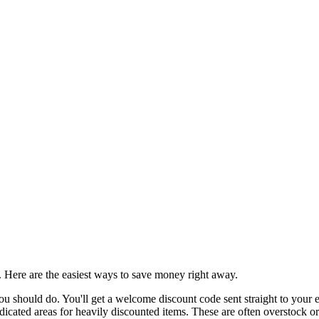
d. Here are the easiest ways to save money right away.
u should do. You'll get a welcome discount code sent straight to your em
cated areas for heavily discounted items. These are often overstock or en