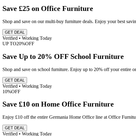
Save £25 on Office Furniture
Shop and save on our multi-buy furniture deals. Enjoy your best sav
GET DEAL
Verified • Working Today
UP TO
20%
OFF
Save Up to 20% OFF School Furniture
Shop and save on school furniture. Enjoy up to 20% off your entire or
GET DEAL
Verified • Working Today
10%
OFF
Save £10 on Home Office Furniture
Enjoy £10 off the entire Germania Home Office line at Office Furnit
GET DEAL
Verified • Working Today