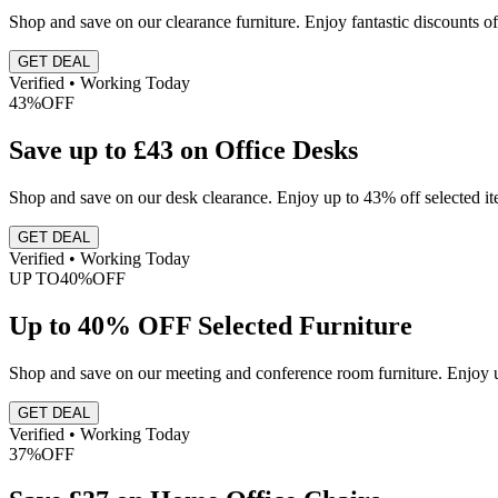
Shop and save on our clearance furniture. Enjoy fantastic discounts of
GET DEAL
Verified • Working Today
43%
OFF
Save up to £43 on Office Desks
Shop and save on our desk clearance. Enjoy up to 43% off selected it
GET DEAL
Verified • Working Today
UP TO
40%
OFF
Up to 40% OFF Selected Furniture
Shop and save on our meeting and conference room furniture. Enjoy up
GET DEAL
Verified • Working Today
37%
OFF