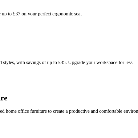
 up to £37 on your perfect ergonomic seat
 styles, with savings of up to £35. Upgrade your workspace for less
ure
ed home office furniture to create a productive and comfortable enviro