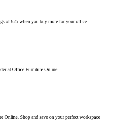
ings of £25 when you buy more for your office
der at Office Furniture Online
ure Online. Shop and save on your perfect workspace