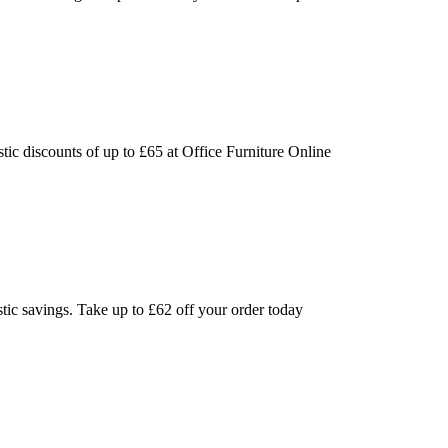
tic discounts of up to £65 at Office Furniture Online
stic savings. Take up to £62 off your order today