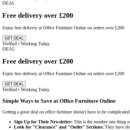
DEAL
Free delivery over £200
Enjoy free delivery at Office Furniture Online on orders over £200
GET DEAL
Verified • Working Today
DEAL
Free delivery over £200
Enjoy free delivery at Office Furniture Online on orders over £200
GET DEAL
Verified • Working Today
Simple Ways to Save at Office Furniture Online
Getting a great deal on office furniture doesn't have to be complicate
Sign Up for Their Newsletter:
This is the number one thing yo
Look for "Clearance" and "Outlet" Sections:
They have dedi