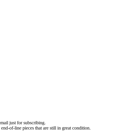
ail just for subscribing.
d-of-line pieces that are still in great condition.