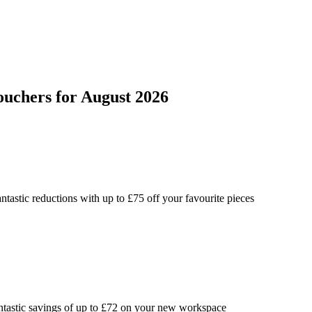
ouchers
for
August 2026
ntastic reductions with up to £75 off your favourite pieces
ntastic savings of up to £72 on your new workspace