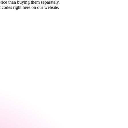
rice than buying them separately.
 codes right here on our website.