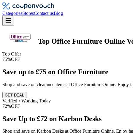
Categories
Stores
Contact us
Blog
Top
Office Furniture Online
V
Top Offer
75%
OFF
Save up to £75 on Office Furniture
Shop and save on clearance items at Office Furniture Online. Enjoy fa
GET DEAL
Verified • Working Today
72%
OFF
Save Up to £72 on Karbon Desks
Shop and save on Karbon Desks at Office Furniture Online. Enjoy fa