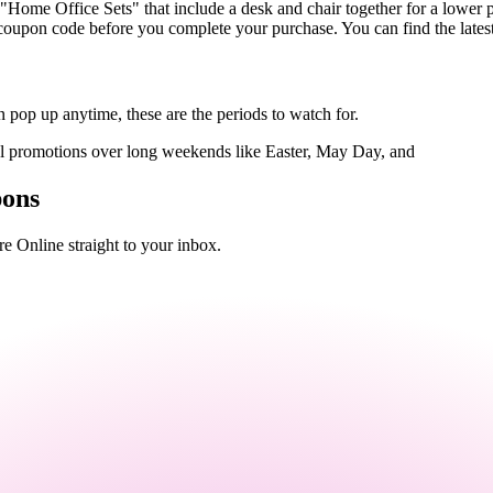
"Home Office Sets" that include a desk and chair together for a lower p
coupon code before you complete your purchase. You can find the latest
 pop up anytime, these are the periods to watch for.
al promotions over long weekends like Easter, May Day, and
pons
e Online straight to your inbox.