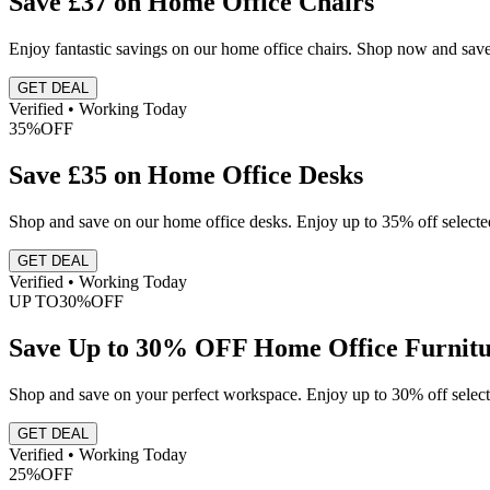
Save £37 on Home Office Chairs
Enjoy fantastic savings on our home office chairs. Shop now and save
GET DEAL
Verified • Working Today
35%
OFF
Save £35 on Home Office Desks
Shop and save on our home office desks. Enjoy up to 35% off selected
GET DEAL
Verified • Working Today
UP TO
30%
OFF
Save Up to 30% OFF Home Office Furnit
Shop and save on your perfect workspace. Enjoy up to 30% off select
GET DEAL
Verified • Working Today
25%
OFF