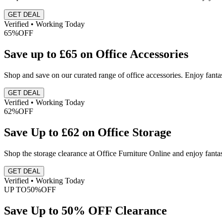
GET DEAL
Verified • Working Today
65%
OFF
Save up to £65 on Office Accessories
Shop and save on our curated range of office accessories. Enjoy fantas
GET DEAL
Verified • Working Today
62%
OFF
Save Up to £62 on Office Storage
Shop the storage clearance at Office Furniture Online and enjoy fanta
GET DEAL
Verified • Working Today
UP TO
50%
OFF
Save Up to 50% OFF Clearance