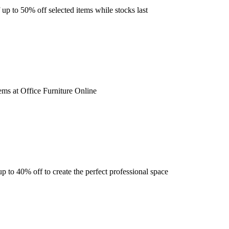
 up to 50% off selected items while stocks last
ems at Office Furniture Online
 to 40% off to create the perfect professional space