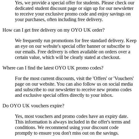
Yes, we provide a special offer for students. Please check our
dedicated student discount page or sign up for our newsletter
to receive your exclusive promo code and enjoy savings on
your purchases, often including free delivery.
How can I get free delivery on my OYO UK order?
We frequently run promotions for free standard delivery. Keep
an eye on our website's special offer banner or subscribe to
our emails. Free delivery is often available on orders over a
certain value, which will be clearly stated at checkout.
Where can I find the latest OYO UK promo codes?
For the most current discounts, visit the 'Offers' or 'Vouchers'
page on our website. You can also follow us on social media
and subscribe to our newsletter to receive new promo codes
and exclusive special offers directly to your inbox.
Do OYO UK vouchers expire?
Yes, most vouchers and promo codes have an expiry date.
This information is always included in the offer's terms and
conditions. We recommend using your discount code
promptly to ensure you don't miss out on the savings.