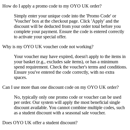
How do I apply a promo code to my OYO UK order?
Simply enter your unique code into the 'Promo Code' or
'Voucher' box at the checkout page. Click 'Apply' and the
discount will be deducted from your order total before you
complete your payment. Ensure the code is entered correctly
to activate your special offer.
Why is my OYO UK voucher code not working?
Your voucher may have expired, doesn't apply to the items in
your basket (e.g., excludes sale items), or has a minimum
spend requirement. Check the voucher's terms and conditions.
Ensure you've entered the code correctly, with no extra
spaces.
Can I use more than one discount code on my OYO UK order?
No, typically only one promo code or voucher can be used
per order. Our system will apply the most beneficial single
discount available. You cannot combine multiple codes, such
as a student discount with a seasonal sale voucher.
Does OYO UK offer a student discount?