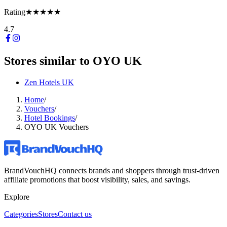
Rating
★★★★★
4.7
Stores similar to
OYO UK
Zen Hotels UK
Home
/
Vouchers
/
Hotel Bookings
/
OYO UK Vouchers
BrandVouchHQ connects brands and shoppers through trust-driven
affiliate promotions that boost visibility, sales, and savings.
Explore
Categories
Stores
Contact us