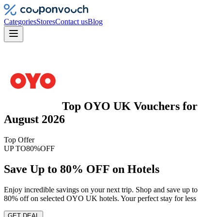
Categories
Stores
Contact us
Blog
Top
OYO UK
Vouchers
for
August 2026
Top Offer
UP TO
80%
OFF
Save Up to 80% OFF on Hotels
Enjoy incredible savings on your next trip. Shop and save up to
80% off on selected OYO UK hotels. Your perfect stay for less
GET DEAL