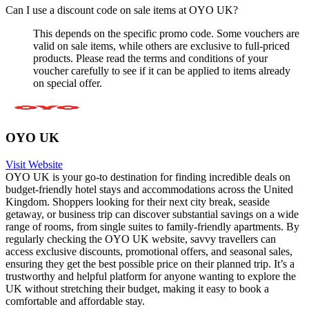
Can I use a discount code on sale items at OYO UK?
This depends on the specific promo code. Some vouchers are
valid on sale items, while others are exclusive to full-priced
products. Please read the terms and conditions of your
voucher carefully to see if it can be applied to items already
on special offer.
OYO UK
Visit Website
OYO UK is your go-to destination for finding incredible deals on
budget-friendly hotel stays and accommodations across the United
Kingdom. Shoppers looking for their next city break, seaside
getaway, or business trip can discover substantial savings on a wide
range of rooms, from single suites to family-friendly apartments. By
regularly checking the OYO UK website, savvy travellers can
access exclusive discounts, promotional offers, and seasonal sales,
ensuring they get the best possible price on their planned trip. It’s a
trustworthy and helpful platform for anyone wanting to explore the
UK without stretching their budget, making it easy to book a
comfortable and affordable stay.