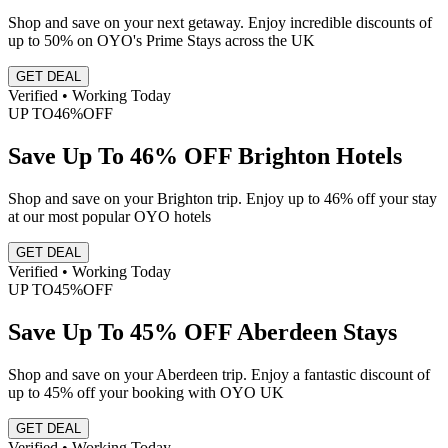
Shop and save on your next getaway. Enjoy incredible discounts of
up to 50% on OYO's Prime Stays across the UK
GET DEAL
Verified • Working Today
UP TO
46%
OFF
Save Up To 46% OFF Brighton Hotels
Shop and save on your Brighton trip. Enjoy up to 46% off your stay
at our most popular OYO hotels
GET DEAL
Verified • Working Today
UP TO
45%
OFF
Save Up To 45% OFF Aberdeen Stays
Shop and save on your Aberdeen trip. Enjoy a fantastic discount of
up to 45% off your booking with OYO UK
GET DEAL
Verified • Working Today