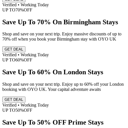
Verified • Working Today
UP TO
70%
OFF
Save Up To 70% On Birmingham Stays
Shop and save on your next trip. Enjoy massive discounts of up to
70% off when you book your Birmingham stay with OYO UK
GET DEAL
Verified • Working Today
UP TO
60%
OFF
Save Up To 60% On London Stays
Shop and save on your next trip. Enjoy up to 60% off your London
booking with OYO UK. Your capital adventure awaits
GET DEAL
Verified • Working Today
UP TO
50%
OFF
Save Up To 50% OFF Prime Stays