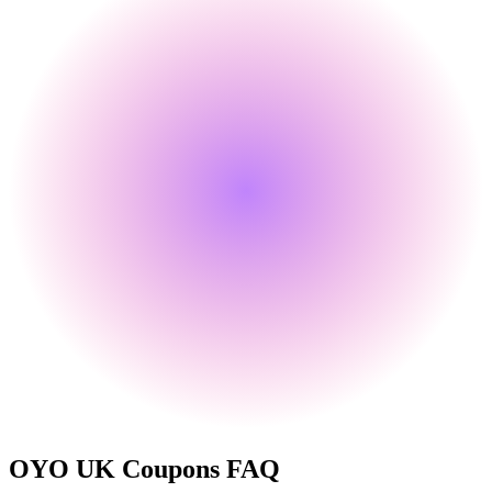
OYO UK
Coupons FAQ