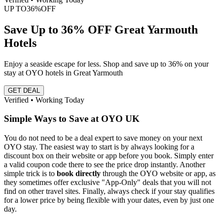
UP TO
36%
OFF
Save Up to 36% OFF Great Yarmouth
Hotels
Enjoy a seaside escape for less. Shop and save up to 36% on your
stay at OYO hotels in Great Yarmouth
GET DEAL
Verified • Working Today
Simple Ways to Save at OYO UK
You do not need to be a deal expert to save money on your next
OYO stay. The easiest way to start is by always looking for a
discount box on their website or app before you book. Simply enter
a valid coupon code there to see the price drop instantly. Another
simple trick is to
book directly
through the OYO website or app, as
they sometimes offer exclusive "App-Only" deals that you will not
find on other travel sites. Finally, always check if your stay qualifies
for a lower price by being flexible with your dates, even by just one
day.