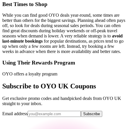
Best Times to Shop
While you can find good OYO deals year-round, some times are
better than others for the biggest savings. Planning ahead often pays
off, so look for deals during seasonal sales periods. You can often
find great discounts during holiday weekends or off-peak travel
seasons when demand is lower. A very reliable strategy is to
avoid
last-minute bookings
for popular destinations, as prices tend to go
up when only a few rooms are left. Instead, try booking a few
weeks in advance when there is more availability and better rates.
Using Their Rewards Program
OYO offers a loyalty program
Subscribe to OYO UK Coupons
Get exclusive promo codes and handpicked deals from OYO UK
straight to your inbox.
Email address
Subscribe