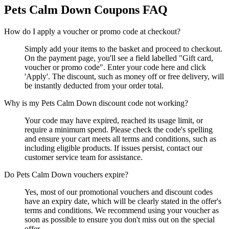
Pets Calm Down
Coupons FAQ
How do I apply a voucher or promo code at checkout?
Simply add your items to the basket and proceed to checkout.
On the payment page, you'll see a field labelled "Gift card,
voucher or promo code". Enter your code here and click
'Apply'. The discount, such as money off or free delivery, will
be instantly deducted from your order total.
Why is my Pets Calm Down discount code not working?
Your code may have expired, reached its usage limit, or
require a minimum spend. Please check the code's spelling
and ensure your cart meets all terms and conditions, such as
including eligible products. If issues persist, contact our
customer service team for assistance.
Do Pets Calm Down vouchers expire?
Yes, most of our promotional vouchers and discount codes
have an expiry date, which will be clearly stated in the offer's
terms and conditions. We recommend using your voucher as
soon as possible to ensure you don't miss out on the special
offer.