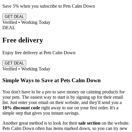
Save 5% when you subscribe to Pets Calm Down
GET DEAL
Verified • Working Today
DEAL
Free delivery
Enjoy free delivery at Pets Calm Down
GET DEAL
Verified • Working Today
Simple Ways to Save at Pets Calm Down
You don't have to be a pro to save money on calming products for
your pets. The easiest way to start is by signing up for their email
list. Just enter your email on their website, and they'll send you a
10% discount code
right away to use on your first order. It's a
simple step that gives you instant savings.
Another great method is to look for their
sale section
on the website.
Pets Calm Down often has items marked down, so you can try new