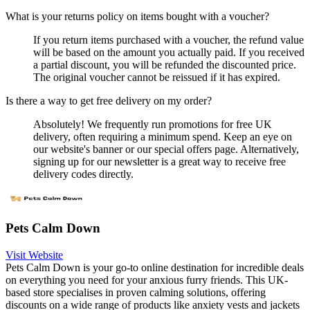
What is your returns policy on items bought with a voucher?
If you return items purchased with a voucher, the refund value
will be based on the amount you actually paid. If you received
a partial discount, you will be refunded the discounted price.
The original voucher cannot be reissued if it has expired.
Is there a way to get free delivery on my order?
Absolutely! We frequently run promotions for free UK
delivery, often requiring a minimum spend. Keep an eye on
our website's banner or our special offers page. Alternatively,
signing up for our newsletter is a great way to receive free
delivery codes directly.
Pets Calm Down
Visit Website
Pets Calm Down is your go-to online destination for incredible deals
on everything you need for your anxious furry friends. This UK-
based store specialises in proven calming solutions, offering
discounts on a wide range of products like anxiety vests and jackets