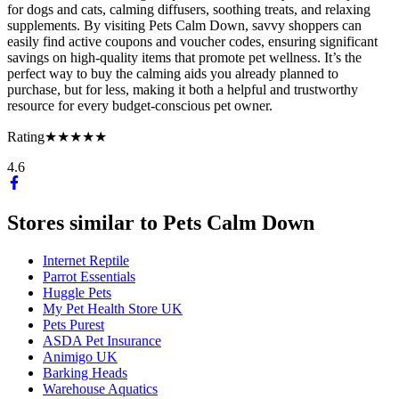
for dogs and cats, calming diffusers, soothing treats, and relaxing
supplements. By visiting Pets Calm Down, savvy shoppers can
easily find active coupons and voucher codes, ensuring significant
savings on high-quality items that promote pet wellness. It’s the
perfect way to buy the calming aids you already planned to
purchase, but for less, making it both a helpful and trustworthy
resource for every budget-conscious pet owner.
Rating
★★★★★
4.6
Stores similar to
Pets Calm Down
Internet Reptile
Parrot Essentials
Huggle Pets
My Pet Health Store UK
Pets Purest
ASDA Pet Insurance
Animigo UK
Barking Heads
Warehouse Aquatics