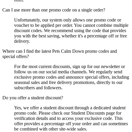
Can I use more than one promo code on a single order?
Unfortunately, our system only allows one promo code or
voucher to be applied per order. You cannot combine multiple
discount codes. We recommend using the code that provides
you with the best saving, whether it's a percentage off or free
delivery.
Where can I find the latest Pets Calm Down promo codes and
special offers?
For the most current discounts, sign up for our newsletter or
follow us on our social media channels. We regularly send
exclusive promo codes and announce special offers, including
seasonal sales and free delivery promotions, directly to our
subscribers and followers.
Do you offer a student discount?
Yes, we offer a student discount through a dedicated student
promo code. Please check our Student Discounts page for
verification details and to access your exclusive code. This
offer provides a percentage off your order and can sometimes
be combined with other site-wide sales.