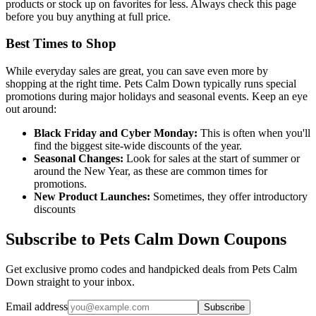
products or stock up on favorites for less. Always check this page
before you buy anything at full price.
Best Times to Shop
While everyday sales are great, you can save even more by
shopping at the right time. Pets Calm Down typically runs special
promotions during major holidays and seasonal events. Keep an eye
out around:
Black Friday and Cyber Monday:
This is often when you'll
find the biggest site-wide discounts of the year.
Seasonal Changes:
Look for sales at the start of summer or
around the New Year, as these are common times for
promotions.
New Product Launches:
Sometimes, they offer introductory
discounts
Subscribe to Pets Calm Down Coupons
Get exclusive promo codes and handpicked deals from Pets Calm
Down straight to your inbox.
Email address
Subscribe