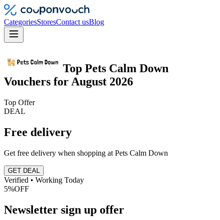
Categories
Stores
Contact us
Blog
Top
Pets Calm Down
Vouchers
for
August 2026
Top Offer
DEAL
Free delivery
Get free delivery when shopping at Pets Calm Down
GET DEAL
Verified • Working Today
5%
OFF
Newsletter sign up offer