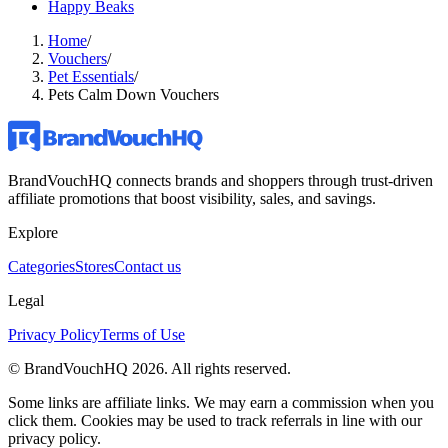
Happy Beaks
Home
/
Vouchers
/
Pet Essentials
/
Pets Calm Down Vouchers
BrandVouchHQ connects brands and shoppers through trust-driven
affiliate promotions that boost visibility, sales, and savings.
Explore
Categories
Stores
Contact us
Legal
Privacy Policy
Terms of Use
© BrandVouchHQ
2026
. All rights reserved.
Some links are affiliate links. We may earn a commission when you
click them. Cookies may be used to track referrals in line with our
privacy policy.