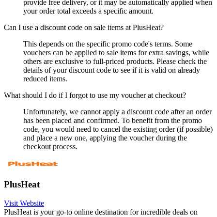
provide free delivery, or it may be automatically applied when
your order total exceeds a specific amount.
Can I use a discount code on sale items at PlusHeat?
This depends on the specific promo code's terms. Some
vouchers can be applied to sale items for extra savings, while
others are exclusive to full-priced products. Please check the
details of your discount code to see if it is valid on already
reduced items.
What should I do if I forgot to use my voucher at checkout?
Unfortunately, we cannot apply a discount code after an order
has been placed and confirmed. To benefit from the promo
code, you would need to cancel the existing order (if possible)
and place a new one, applying the voucher during the
checkout process.
PlusHeat
Visit Website
PlusHeat is your go-to online destination for incredible deals on