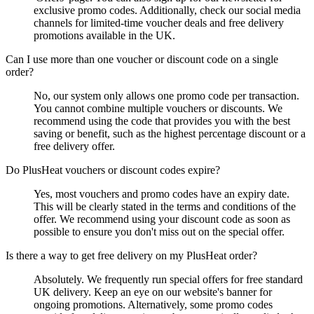
exclusive promo codes. Additionally, check our social media
channels for limited-time voucher deals and free delivery
promotions available in the UK.
Can I use more than one voucher or discount code on a single
order?
No, our system only allows one promo code per transaction.
You cannot combine multiple vouchers or discounts. We
recommend using the code that provides you with the best
saving or benefit, such as the highest percentage discount or a
free delivery offer.
Do PlusHeat vouchers or discount codes expire?
Yes, most vouchers and promo codes have an expiry date.
This will be clearly stated in the terms and conditions of the
offer. We recommend using your discount code as soon as
possible to ensure you don't miss out on the special offer.
Is there a way to get free delivery on my PlusHeat order?
Absolutely. We frequently run special offers for free standard
UK delivery. Keep an eye on our website's banner for
ongoing promotions. Alternatively, some promo codes