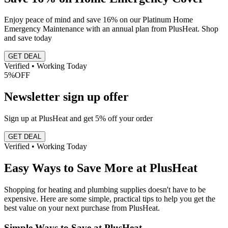
Enjoy peace of mind and save 16% on our Platinum Home
Emergency Maintenance with an annual plan from PlusHeat. Shop
and save today
GET DEAL
Verified • Working Today
5%
OFF
Newsletter sign up offer
Sign up at PlusHeat and get 5% off your order
GET DEAL
Verified • Working Today
Easy Ways to Save More at PlusHeat
Shopping for heating and plumbing supplies doesn't have to be
expensive. Here are some simple, practical tips to help you get the
best value on your next purchase from PlusHeat.
Simple Ways to Save at PlusHeat