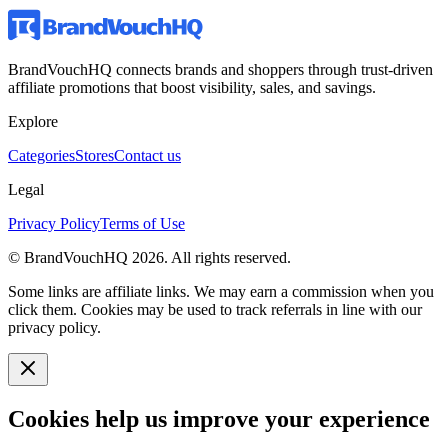
BrandVouchHQ connects brands and shoppers through trust-driven
affiliate promotions that boost visibility, sales, and savings.
Explore
Categories
Stores
Contact us
Legal
Privacy Policy
Terms of Use
© BrandVouchHQ
2026
. All rights reserved.
Some links are affiliate links. We may earn a commission when you
click them. Cookies may be used to track referrals in line with our
privacy policy.
Cookies help us improve your experience