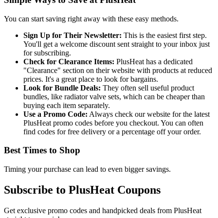
You can start saving right away with these easy methods.
Sign Up for Their Newsletter:
This is the easiest first step.
You'll get a welcome discount sent straight to your inbox just
for subscribing.
Check for Clearance Items:
PlusHeat has a dedicated
"Clearance" section on their website with products at reduced
prices. It's a great place to look for bargains.
Look for Bundle Deals:
They often sell useful product
bundles, like radiator valve sets, which can be cheaper than
buying each item separately.
Use a Promo Code:
Always check our website for the latest
PlusHeat promo codes before you checkout. You can often
find codes for free delivery or a percentage off your order.
Best Times to Shop
Timing your purchase can lead to even bigger savings.
Subscribe to PlusHeat Coupons
Get exclusive promo codes and handpicked deals from PlusHeat