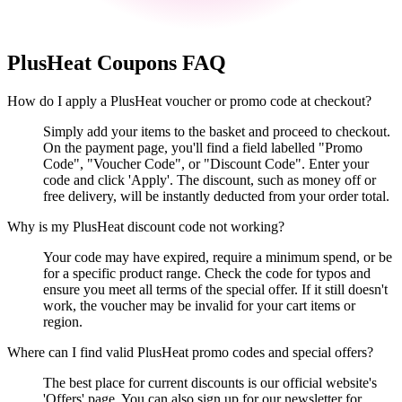
PlusHeat
Coupons FAQ
How do I apply a PlusHeat voucher or promo code at checkout?
Simply add your items to the basket and proceed to checkout.
On the payment page, you'll find a field labelled "Promo
Code", "Voucher Code", or "Discount Code". Enter your
code and click 'Apply'. The discount, such as money off or
free delivery, will be instantly deducted from your order total.
Why is my PlusHeat discount code not working?
Your code may have expired, require a minimum spend, or be
for a specific product range. Check the code for typos and
ensure you meet all terms of the special offer. If it still doesn't
work, the voucher may be invalid for your cart items or
region.
Where can I find valid PlusHeat promo codes and special offers?
The best place for current discounts is our official website's
'Offers' page. You can also sign up for our newsletter for