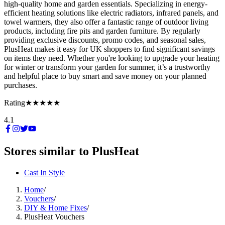
high-quality home and garden essentials. Specializing in energy-
efficient heating solutions like electric radiators, infrared panels, and
towel warmers, they also offer a fantastic range of outdoor living
products, including fire pits and garden furniture. By regularly
providing exclusive discounts, promo codes, and seasonal sales,
PlusHeat makes it easy for UK shoppers to find significant savings
on items they need. Whether you're looking to upgrade your heating
for winter or transform your garden for summer, it’s a trustworthy
and helpful place to buy smart and save money on your planned
purchases.
Rating
★★★★★
4.1
Stores similar to
PlusHeat
Cast In Style
Home
/
Vouchers
/
DIY & Home Fixes
/
PlusHeat Vouchers