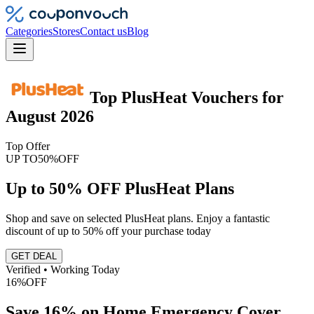
Categories
Stores
Contact us
Blog
Top
PlusHeat
Vouchers
for
August 2026
Top Offer
UP TO
50%
OFF
Up to 50% OFF PlusHeat Plans
Shop and save on selected PlusHeat plans. Enjoy a fantastic
discount of up to 50% off your purchase today
GET DEAL
Verified • Working Today
16%
OFF
Save 16% on Home Emergency Cover