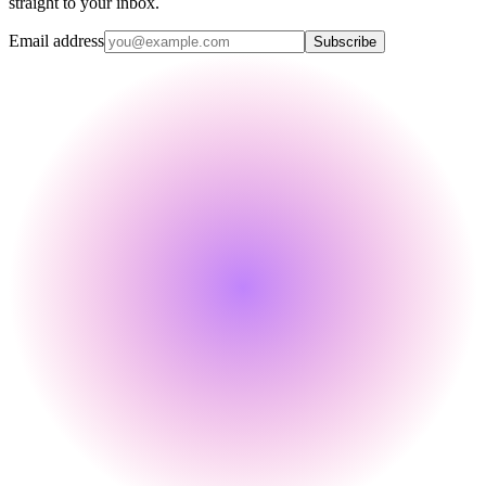
straight to your inbox.
Email address
Subscribe