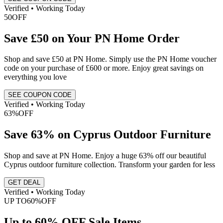
Verified • Working Today
50
OFF
Save £50 on Your PN Home Order
Shop and save £50 at PN Home. Simply use the PN Home voucher
code on your purchase of £600 or more. Enjoy great savings on
everything you love
SEE COUPON CODE
Verified • Working Today
63%
OFF
Save 63% on Cyprus Outdoor Furniture
Shop and save at PN Home. Enjoy a huge 63% off our beautiful
Cyprus outdoor furniture collection. Transform your garden for less
GET DEAL
Verified • Working Today
UP TO
60%
OFF
Up to 60% OFF Sale Items