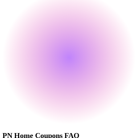
PN Home
Coupons FAQ