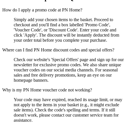
How do I apply a promo code at PN Home?
Simply add your chosen items to the basket. Proceed to
checkout and you'll find a box labelled 'Promo Code',
'Voucher Code', or 'Discount Code'. Enter your code and
click 'Apply'. The discount will be instantly deducted from
your order total before you complete your purchase.
Where can I find PN Home discount codes and special offers?
Check our website's 'Special Offers' page and sign up for our
newsletter for exclusive promo codes. We also share unique
voucher codes on our social media channels. For seasonal
sales and free delivery promotions, keep an eye on our
homepage banners.
Why is my PN Home voucher code not working?
Your code may have expired, reached its usage limit, or may
not apply to the items in your basket (e.g., it might exclude
sale items). Check the code's spelling and terms. If it still
doesn't work, please contact our customer service team for
assistance.