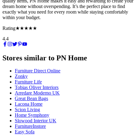
quality items, PN Home makes it easy and rewarding to create your
dream home without overspending. It’s the perfect place to find
exactly what you need for every room while staying comfortably
within your budget.
Rating
★★★★★
4.4
Stores similar to
PN Home
Furniture Direct Online
Zonky
Furniture Life
Tobias Oliver Interiors
Arredare Moderno UK
Great Bean Bags
Lacona Home
Scion Living
Home Symphony
Slowood Interior UK
FurnitureInstore
Easy Sofa