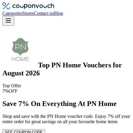
Categories
Stores
Contact us
Blog
Top
PN Home
Vouchers
for
August 2026
Top Offer
7%
OFF
Save 7% On Everything At PN Home
Shop and save with the PN Home voucher code. Enjoy 7% off your
entire order for great savings on all your favourite home items
SEE COUPON CODE