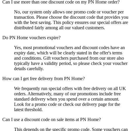
Can I use more than one discount code on my PN Home order?
No, our system only allows one promo code or voucher per
transaction. Please choose the discount code that provides you
with the best saving. This policy ensures our special offers are
distributed fairly among all our valued customers.
Do PN Home vouchers expire?
Yes, most promotional vouchers and discount codes have an
expiry date, which will be clearly stated in the offer's terms
and conditions. Gift vouchers purchased from our store also
typically have a validity period, so please check your voucher
details carefully.
How can I get free delivery from PN Home?
We frequently run special offers with free delivery on all UK
orders. Alternatively, many of our promotions include free
standard delivery when you spend over a certain amount.
Look for a promo code or check our delivery page for the
latest threshold.
Can I use a discount code on sale items at PN Home?
This depends on the specific promo code. Some vouchers can