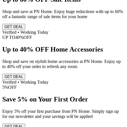
Shop and save at PN Home. Enjoy huge reductions with up to 60%
off a fantastic range of sale items for your home
GET DEAL
Verified • Working Today
UP TO
40%
OFF
Up to 40% OFF Home Accessories
Shop and save on stylish home accessories at PN Home. Enjoy up
to 40% off your order to refresh any room
GET DEAL
Verified • Working Today
5%
OFF
Save 5% on Your First Order
Enjoy 5% off your first purchase from PN Home. Simply sign up
for our newsletter and your savings will be applied
GET DEAL