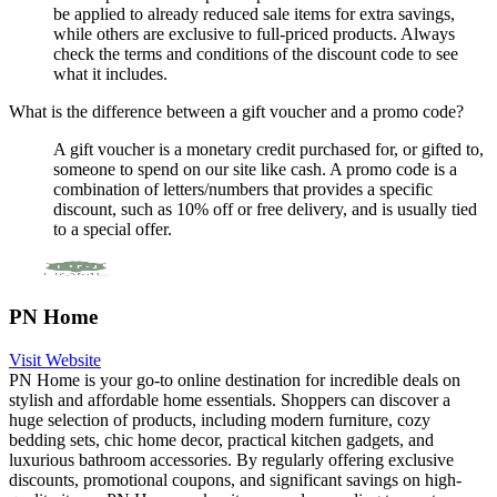
be applied to already reduced sale items for extra savings,
while others are exclusive to full-priced products. Always
check the terms and conditions of the discount code to see
what it includes.
What is the difference between a gift voucher and a promo code?
A gift voucher is a monetary credit purchased for, or gifted to,
someone to spend on our site like cash. A promo code is a
combination of letters/numbers that provides a specific
discount, such as 10% off or free delivery, and is usually tied
to a special offer.
PN Home
Visit Website
PN Home is your go-to online destination for incredible deals on
stylish and affordable home essentials. Shoppers can discover a
huge selection of products, including modern furniture, cozy
bedding sets, chic home decor, practical kitchen gadgets, and
luxurious bathroom accessories. By regularly offering exclusive
discounts, promotional coupons, and significant savings on high-