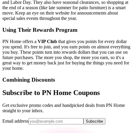
and Labor Day. They also have seasonal clearances, so shopping at
the end of a season (like late summer for patio furniture) is a smart
move. Keep an eye on their website for announcements about
special sales events throughout the year.
Using Their Rewards Program
PN Home offers a
VIP Club
that gives you points for every dollar
you spend. It's free to join, and you earn points on almost everything
you buy. These points turn into rewards dollars that you can use on
future purchases. The more you shop, the more you earn, so it's a
great way to get money back just for buying the things you need for
your home.
Combining Discounts
Subscribe to PN Home Coupons
Get exclusive promo codes and handpicked deals from PN Home
straight to your inbox.
Email address
Subscribe