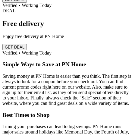
Verified • Working Today
DEAL
Free delivery
Enjoy free delivery at PN Home
GET DEAL
Verified • Working Today
Simple Ways to Save at PN Home
Saving money at PN Home is easier than you think. The first step is
always to look for a coupon before you check out. You can find
current promo codes right here on our website. Also, make sure to
sign up for their email list, as they often send special offers directly
to your inbox. Finally, always check the "Sale" section of their
website, where you can find great deals on a wide variety of items.
Best Times to Shop
Timing your purchases can lead to big savings. PN Home runs
major sales around holidays like Memorial Day, the Fourth of July,