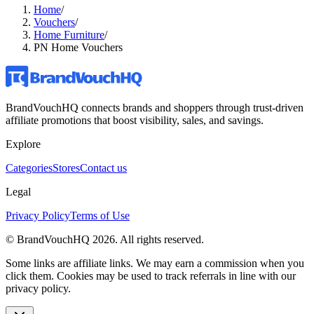
Home
/
Vouchers
/
Home Furniture
/
PN Home Vouchers
BrandVouchHQ connects brands and shoppers through trust-driven
affiliate promotions that boost visibility, sales, and savings.
Explore
Categories
Stores
Contact us
Legal
Privacy Policy
Terms of Use
© BrandVouchHQ
2026
. All rights reserved.
Some links are affiliate links. We may earn a commission when you
click them. Cookies may be used to track referrals in line with our
privacy policy.