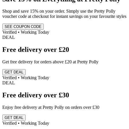
Shop and save 15% on your order. Simply use the Pretty Polly
voucher code at checkout for instant savings on your favourite styles
SEE COUPON CODE
Verified • Working Today
DEAL
Free delivery over £20
Get free delivery for orders above £20 at Pretty Polly
GET DEAL
Verified • Working Today
DEAL
Free delivery over £30
Enjoy free delivery at Pretty Polly on orders over £30
GET DEAL
Verified • Working Today