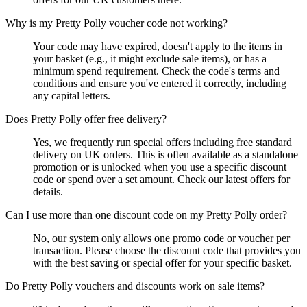
Why is my Pretty Polly voucher code not working?
Your code may have expired, doesn't apply to the items in
your basket (e.g., it might exclude sale items), or has a
minimum spend requirement. Check the code's terms and
conditions and ensure you've entered it correctly, including
any capital letters.
Does Pretty Polly offer free delivery?
Yes, we frequently run special offers including free standard
delivery on UK orders. This is often available as a standalone
promotion or is unlocked when you use a specific discount
code or spend over a set amount. Check our latest offers for
details.
Can I use more than one discount code on my Pretty Polly order?
No, our system only allows one promo code or voucher per
transaction. Please choose the discount code that provides you
with the best saving or special offer for your specific basket.
Do Pretty Polly vouchers and discounts work on sale items?