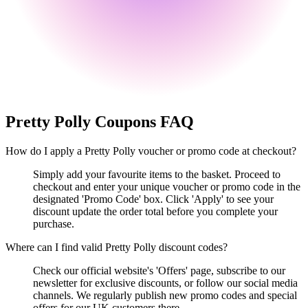
Pretty Polly
Coupons FAQ
How do I apply a Pretty Polly voucher or promo code at checkout?
Simply add your favourite items to the basket. Proceed to
checkout and enter your unique voucher or promo code in the
designated 'Promo Code' box. Click 'Apply' to see your
discount update the order total before you complete your
purchase.
Where can I find valid Pretty Polly discount codes?
Check our official website's 'Offers' page, subscribe to our
newsletter for exclusive discounts, or follow our social media
channels. We regularly publish new promo codes and special
offers for our UK customers there.