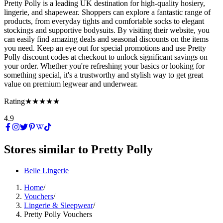
Pretty Polly is a leading UK destination for high-quality hosiery,
lingerie, and shapewear. Shoppers can explore a fantastic range of
products, from everyday tights and comfortable socks to elegant
stockings and supportive bodysuits. By visiting their website, you
can easily find amazing deals and seasonal discounts on the items
you need. Keep an eye out for special promotions and use Pretty
Polly discount codes at checkout to unlock significant savings on
your order. Whether you're refreshing your basics or looking for
something special, it's a trustworthy and stylish way to get great
value on premium legwear and underwear.
Rating
★★★★★
4.9
Stores similar to
Pretty Polly
Belle Lingerie
Home
/
Vouchers
/
Lingerie & Sleepwear
/
Pretty Polly Vouchers