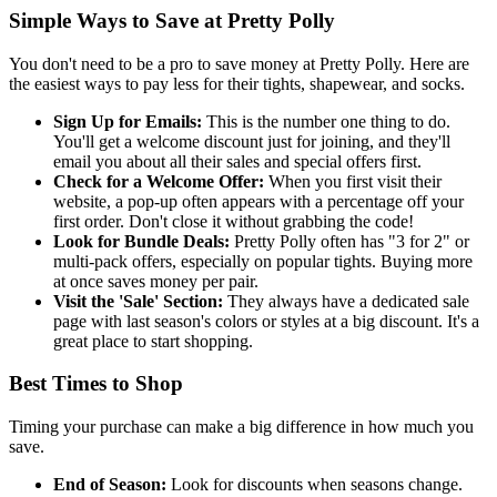
Simple Ways to Save at Pretty Polly
You don't need to be a pro to save money at Pretty Polly. Here are
the easiest ways to pay less for their tights, shapewear, and socks.
Sign Up for Emails:
This is the number one thing to do.
You'll get a welcome discount just for joining, and they'll
email you about all their sales and special offers first.
Check for a Welcome Offer:
When you first visit their
website, a pop-up often appears with a percentage off your
first order. Don't close it without grabbing the code!
Look for Bundle Deals:
Pretty Polly often has "3 for 2" or
multi-pack offers, especially on popular tights. Buying more
at once saves money per pair.
Visit the 'Sale' Section:
They always have a dedicated sale
page with last season's colors or styles at a big discount. It's a
great place to start shopping.
Best Times to Shop
Timing your purchase can make a big difference in how much you
save.
End of Season:
Look for discounts when seasons change.