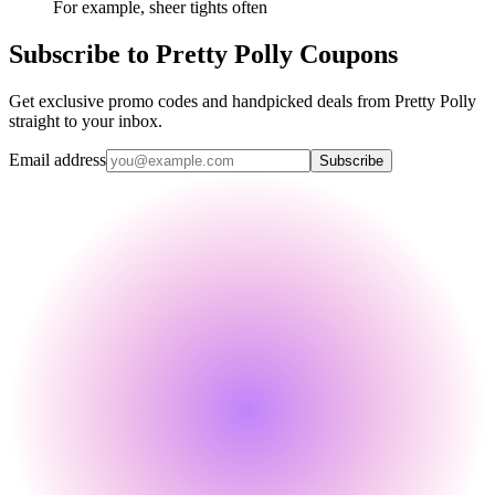
For example, sheer tights often
Subscribe to Pretty Polly Coupons
Get exclusive promo codes and handpicked deals from Pretty Polly
straight to your inbox.
Email address
Subscribe