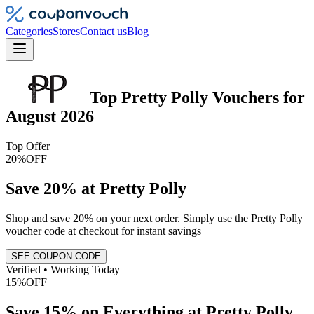
Categories
Stores
Contact us
Blog
Top
Pretty Polly
Vouchers
for
August 2026
Top Offer
20%
OFF
Save 20% at Pretty Polly
Shop and save 20% on your next order. Simply use the Pretty Polly
voucher code at checkout for instant savings
SEE COUPON CODE
Verified • Working Today
15%
OFF
Save 15% on Everything at Pretty Polly