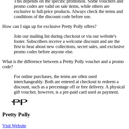
This depends on the specific promotion. Some vouchers and
promo codes are valid on sale items, while others are
exclusive to full-price products. Always check the terms and
conditions of the discount code before use.
How can I sign up for exclusive Pretty Polly offers?
Join our mailing list during checkout or via our website's
footer. Subscribers receive a welcome discount and are the
first to hear about new collections, secret sales, and exclusive
promo codes before anyone else.
What is the difference between a Pretty Polly voucher and a promo
code?
For online purchases, the terms are often used
interchangeably. Both are entered at checkout to redeem a
discount, such as a percentage off or free delivery. A physical
gift voucher, however, is a pre-paid card used as payment.
Pretty Polly
Visit Website