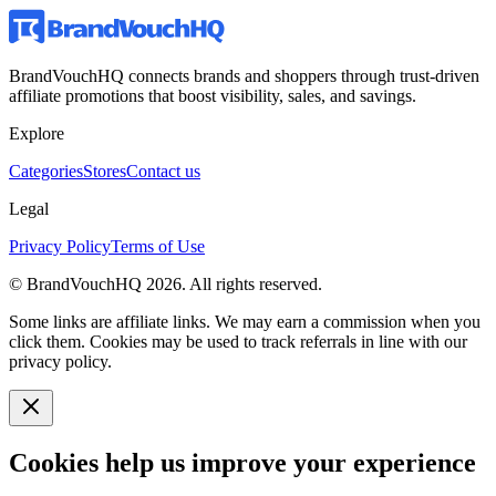
BrandVouchHQ connects brands and shoppers through trust-driven
affiliate promotions that boost visibility, sales, and savings.
Explore
Categories
Stores
Contact us
Legal
Privacy Policy
Terms of Use
© BrandVouchHQ
2026
. All rights reserved.
Some links are affiliate links. We may earn a commission when you
click them. Cookies may be used to track referrals in line with our
privacy policy.
Cookies help us improve your experience