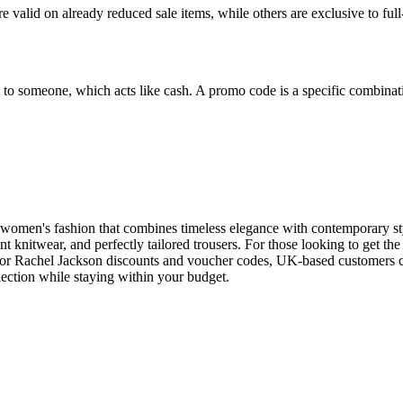
valid on already reduced sale items, while others are exclusive to full
ift to someone, which acts like cash. A promo code is a specific combin
y women's fashion that combines timeless elegance with contemporary s
nt knitwear, and perfectly tailored trousers. For those looking to get the 
for Rachel Jackson discounts and voucher codes, UK-based customers can
llection while staying within your budget.