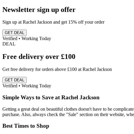
Newsletter sign up offer
Sign up at Rachel Jackson and get 15% off your order
GET DEAL
Verified • Working Today
DEAL
Free delivery over £100
Get free delivery for orders above £100 at Rachel Jackson
GET DEAL
Verified • Working Today
Simple Ways to Save at Rachel Jackson
Getting a great deal on beautiful clothes doesn't have to be complicated.
purchase. Also, always check the "Sale" section on their website, whe
Best Times to Shop