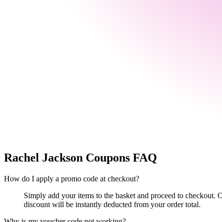
Rachel Jackson
Coupons FAQ
How do I apply a promo code at checkout?
Simply add your items to the basket and proceed to checkout. O
discount will be instantly deducted from your order total.
Why is my voucher code not working?