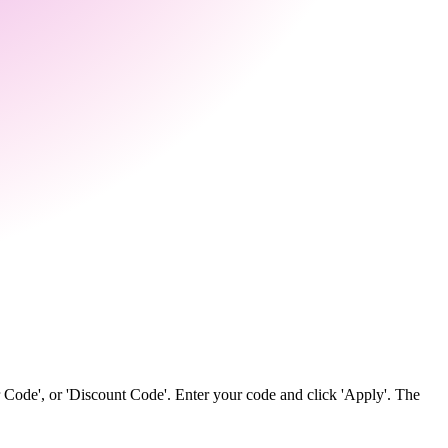
 Code', or 'Discount Code'. Enter your code and click 'Apply'. The