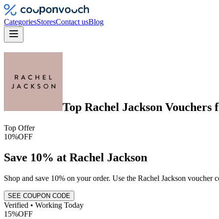
Categories
Stores
Contact us
Blog
Top
Rachel Jackson
Vouchers
f
Top Offer
10%
OFF
Save 10% at Rachel Jackson
Shop and save 10% on your order. Use the Rachel Jackson voucher cod
SEE COUPON CODE
Verified • Working Today
15%
OFF