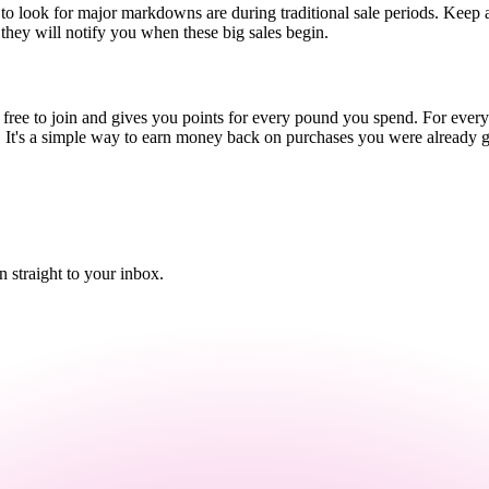
 to look for major markdowns are during traditional sale periods. Keep 
s they will notify you when these big sales begin.
's free to join and gives you points for every pound you spend. For eve
ats. It's a simple way to earn money back on purchases you were already 
straight to your inbox.