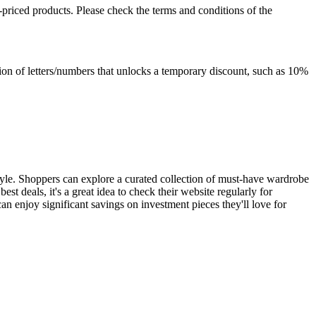
-priced products. Please check the terms and conditions of the
ation of letters/numbers that unlocks a temporary discount, such as 10%
tyle. Shoppers can explore a curated collection of must-have wardrobe
best deals, it's a great idea to check their website regularly for
 enjoy significant savings on investment pieces they'll love for