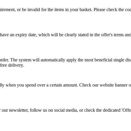
ent, or be invalid for the items in your basket. Please check the code
ave an expiry date, which will be clearly stated in the offer's terms 
rder. The system will automatically apply the most beneficial single di
free delivery.
ually when you spend over a certain amount. Check our website banner or 
r our newsletter, follow us on social media, or check the dedicated 'O