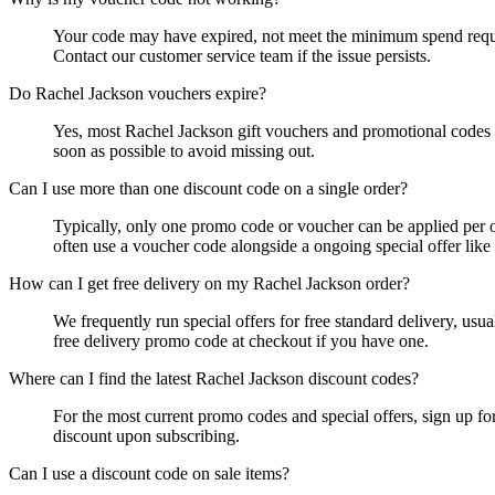
Your code may have expired, not meet the minimum spend requirem
Contact our customer service team if the issue persists.
Do Rachel Jackson vouchers expire?
Yes, most Rachel Jackson gift vouchers and promotional codes h
soon as possible to avoid missing out.
Can I use more than one discount code on a single order?
Typically, only one promo code or voucher can be applied per o
often use a voucher code alongside a ongoing special offer like 
How can I get free delivery on my Rachel Jackson order?
We frequently run special offers for free standard delivery, us
free delivery promo code at checkout if you have one.
Where can I find the latest Rachel Jackson discount codes?
For the most current promo codes and special offers, sign up fo
discount upon subscribing.
Can I use a discount code on sale items?