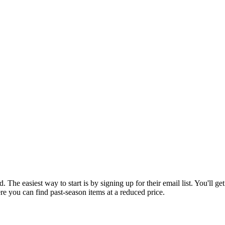
 The easiest way to start is by signing up for their email list. You'll ge
re you can find past-season items at a reduced price.