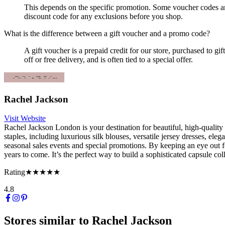
This depends on the specific promotion. Some voucher codes are 
discount code for any exclusions before you shop.
What is the difference between a gift voucher and a promo code?
A gift voucher is a prepaid credit for our store, purchased to g
off or free delivery, and is often tied to a special offer.
Rachel Jackson
Visit Website
Rachel Jackson London is your destination for beautiful, high-qualit
staples, including luxurious silk blouses, versatile jersey dresses, elega
seasonal sales events and special promotions. By keeping an eye out 
years to come. It’s the perfect way to build a sophisticated capsule co
Rating
★★★★★
4.8
Stores similar to
Rachel Jackson