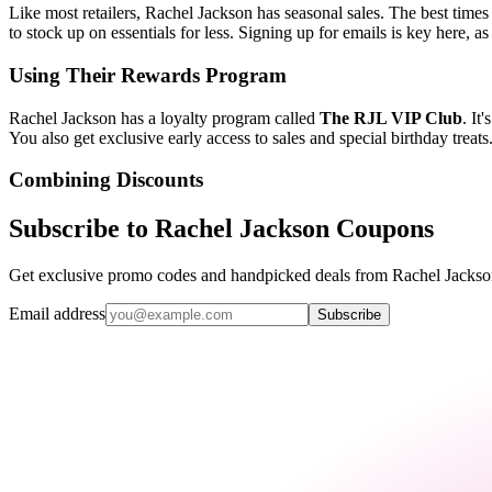
Like most retailers, Rachel Jackson has seasonal sales. The best times
to stock up on essentials for less. Signing up for emails is key here, a
Using Their Rewards Program
Rachel Jackson has a loyalty program called
The RJL VIP Club
. It
You also get exclusive early access to sales and special birthday tre
Combining Discounts
Subscribe to Rachel Jackson Coupons
Get exclusive promo codes and handpicked deals from Rachel Jackson 
Email address
Subscribe