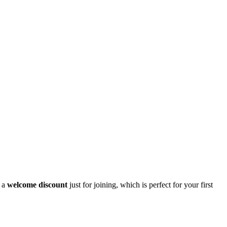
t a
welcome discount
just for joining, which is perfect for your first