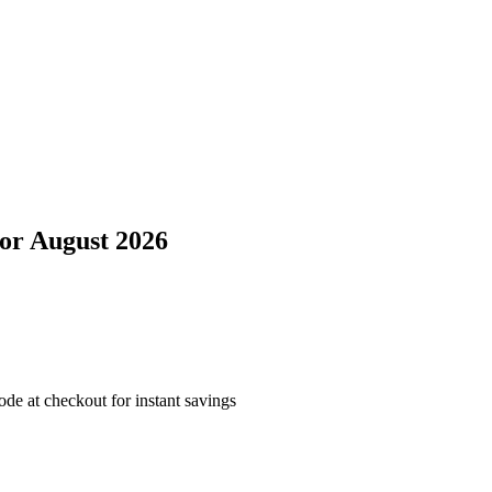
or
August 2026
e at checkout for instant savings