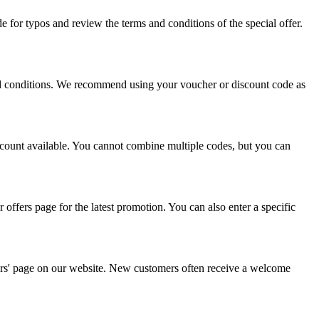
 for typos and review the terms and conditions of the special offer.
and conditions. We recommend using your voucher or discount code as
scount available. You cannot combine multiple codes, but you can
offers page for the latest promotion. You can also enter a specific
ffers' page on our website. New customers often receive a welcome