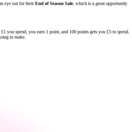
an eye out for their
End of Season Sale
, which is a great opportunity
ry £1 you spend, you earn 1 point, and 100 points gets you £5 to spend.
going to make.