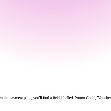
n the payment page, you'll find a field labelled 'Promo Code', 'Voucher